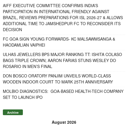
AIFF EXECUTIVE COMMITTEE CONFIRMS INDIA’S
PARTICIPATION IN INTERNATIONAL FRIENDLY AGAINST
BRAZIL, REVIEWS PREPARATIONS FOR ISL 2026-27 & ALLOWS
ADDITIONAL TIME TO JAMSHEDPUR FC TO RECONSIDER ITS
DECISION
FC GOA SIGN YOUNG FORWARDS- KC MALSAWMSANGA &
HAODAMLIAN VAIPHEI
ULHAS JEWELLERS BPS MAJOR RANKING TT: ISHITA COLASO
BAGS TRIPLE CROWN; AARON FARIAS STUNS WESLEY DO
ROSARIO IN MEN’S FINAL
DON BOSCO ORATORY PANJIM UNVEILS WORLD-CLASS
WOODEN INDOOR COURT TO MARK 25TH ANNIVERSARY
MOLBIO DIAGNOSTICS: GOA-BASED HEALTH-TECH COMPANY
SET TO LAUNCH IPO
Archive
August 2026