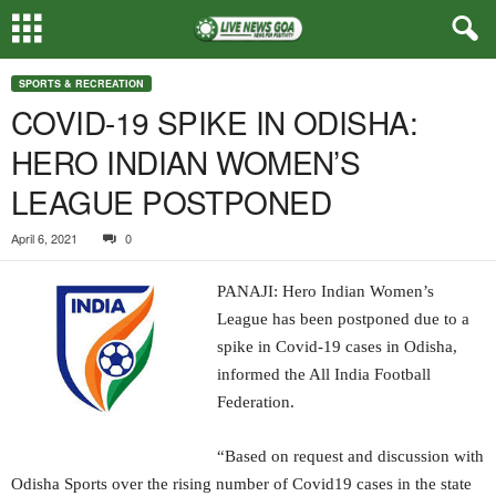
SPORTS & RECREATION
COVID-19 SPIKE IN ODISHA:
HERO INDIAN WOMEN’S
LEAGUE POSTPONED
April 6, 2021
0
PANAJI: Hero Indian Women’s
League has been postponed due to a
spike in Covid-19 cases in Odisha,
informed the All India Football
Federation.
“Based on request and discussion with
Odisha Sports over the rising number of Covid19 cases in the state