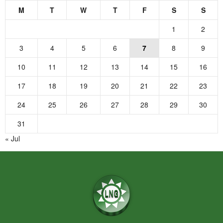
M
T
W
T
F
S
S
1
2
3
4
5
6
7
8
9
10
11
12
13
14
15
16
17
18
19
20
21
22
23
24
25
26
27
28
29
30
31
« Jul