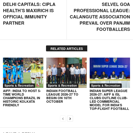
DELHI CAPITALS: CIPLA
SELVEL GOA
HEALTH’S MAXIRICH IS
PROFESSIONAL LEAGUE:
OFFICIAL IMMUNITY
CALANGUTE ASSOCIATION
PARTNER
PREVAIL OVER PANJIM
FOOTBALLERS
RELATED ARTICLES
Sports & Recreation
Sports & Recreation
Sports & Recreation
AIFF: INDIA TO HOST 5-
INDIAN FOOTBALL
INDIAN SUPER LEAGUE
TIME WORLD
LEAGUE 2026-27 TO
2026-27: AIFF & ISL
CHAMPIONS BRAZIL IN
BEGIN ON 16TH
CLUBS OUTLINE CLUB-
HISTORIC KOLKATA
OCTOBER
LED COMMERCIAL
FRIENDLY
MODEL FOR INDIA’S
TOP-FLIGHT FOOTBALL