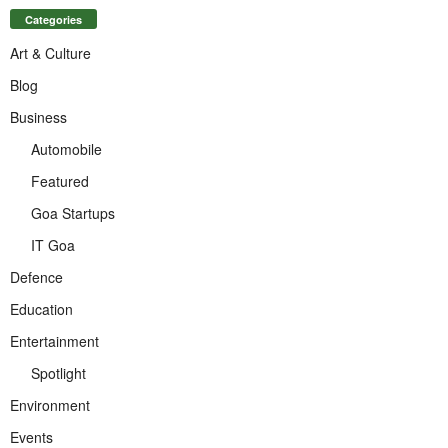
Categories
Art & Culture
Blog
Business
Automobile
Featured
Goa Startups
IT Goa
Defence
Education
Entertainment
Spotlight
Environment
Events