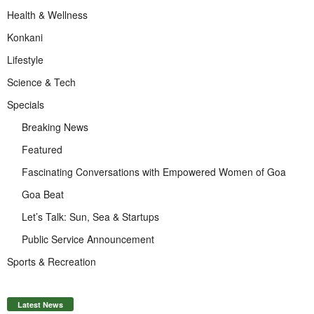
Health & Wellness
Konkani
Lifestyle
Science & Tech
Specials
Breaking News
Featured
Fascinating Conversations with Empowered Women of Goa
Goa Beat
Let’s Talk: Sun, Sea & Startups
Public Service Announcement
Sports & Recreation
Latest News