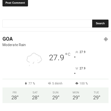
GOA
Moderate Rain
27.9
°
C
27.9
°
27.9
°
77 %
5.6kmh
100 %
FRI
SAT
SUN
MON
TUE
28
°
28
°
29
°
29
°
29
°