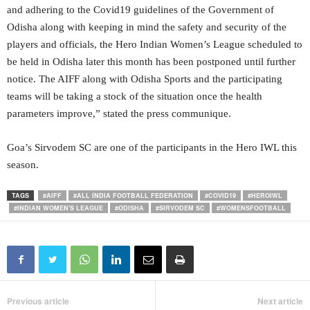
and adhering to the Covid19 guidelines of the Government of
Odisha along with keeping in mind the safety and security of the
players and officials, the Hero Indian Women’s League scheduled to
be held in Odisha later this month has been postponed until further
notice. The AIFF along with Odisha Sports and the participating
teams will be taking a stock of the situation once the health
parameters improve,” stated the press communique.
Goa’s Sirvodem SC are one of the participants in the Hero IWL this
season.
TAGS
#AIFF
#ALL INDIA FOOTBALL FEDERATION
#COVID19
#HEROIWL
#INDIAN WOMEN'S LEAGUE
#ODISHA
#SIRVODEM SC
#WOMENSFOOTBALL
Previous article
Next article