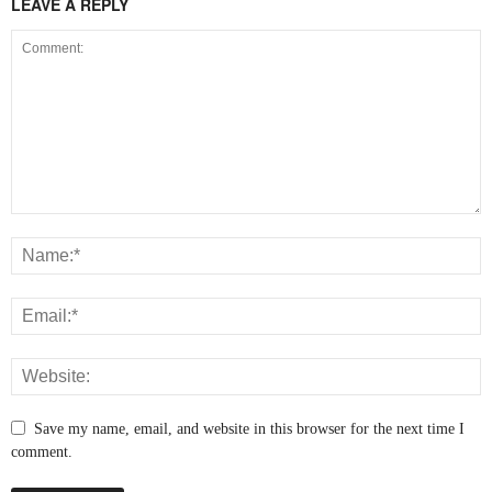
LEAVE A REPLY
Save my name, email, and website in this browser for the next time I
comment.