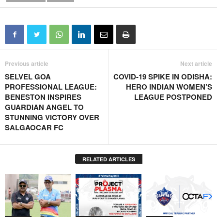
Previous article
Next article
SELVEL GOA
COVID-19 SPIKE IN ODISHA:
PROFESSIONAL LEAGUE:
HERO INDIAN WOMEN’S
BENESTON INSPIRES
LEAGUE POSTPONED
GUARDIAN ANGEL TO
STUNNING VICTORY OVER
SALGAOCAR FC
RELATED ARTICLES