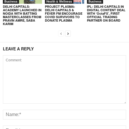
Business
Health & Wellness
Business
DELHI CAPITALS:
PROJECT PLASMA:
IPL: DELHI CAPITALS IN
ACADEMY LAUNCHED IN
DELHI CAPITALS &
DIGITAL CONTENT DEAL
NOIDA WITH BATTING
FEVER FM ENCOURAGE
WITH ‘OctaFX’, FIRST
MASTERCLASSES FROM
COVID SURVIVORS TO
OFFICIAL TRADING
PRAVIN AMRE, SABA
DONATE PLASMA
PARTNER ON BOARD
KARIM
LEAVE A REPLY