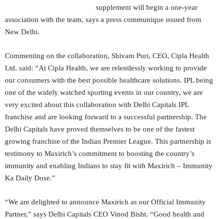
supplement will begin a one-year
association with the team, says a press communique issued from
New Delhi.
Commenting on the collaboration, Shivam Puri, CEO, Cipla Health
Ltd. said: “At Cipla Health, we are relentlessly working to provide
our consumers with the best possible healthcare solutions. IPL being
one of the widely watched sporting events in our country, we are
very excited about this collaboration with Delhi Capitals IPL
franchise and are looking forward to a successful partnership. The
Delhi Capitals have proved themselves to be one of the fastest
growing franchise of the Indian Premier League. This partnership is
testimony to Maxirich’s commitment to boosting the country’s
immunity and enabling Indians to stay fit with Maxirich – Immunity
Ka Daily Dose.”
“We are delighted to announce Maxirich as our Official Immunity
Partner,” says Delhi Capitals CEO Vinod Bisht. “Good health and