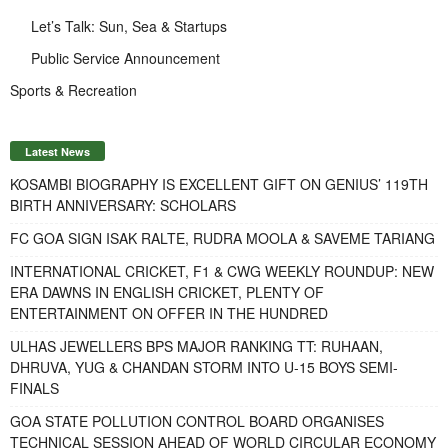
Let’s Talk: Sun, Sea & Startups
Public Service Announcement
Sports & Recreation
Latest News
KOSAMBI BIOGRAPHY IS EXCELLENT GIFT ON GENIUS’ 119TH
BIRTH ANNIVERSARY: SCHOLARS
FC GOA SIGN ISAK RALTE, RUDRA MOOLA & SAVEME TARIANG
INTERNATIONAL CRICKET, F1 & CWG WEEKLY ROUNDUP: NEW
ERA DAWNS IN ENGLISH CRICKET, PLENTY OF
ENTERTAINMENT ON OFFER IN THE HUNDRED
ULHAS JEWELLERS BPS MAJOR RANKING TT: RUHAAN,
DHRUVA, YUG & CHANDAN STORM INTO U-15 BOYS SEMI-
FINALS
GOA STATE POLLUTION CONTROL BOARD ORGANISES
TECHNICAL SESSION AHEAD OF WORLD CIRCULAR ECONOMY