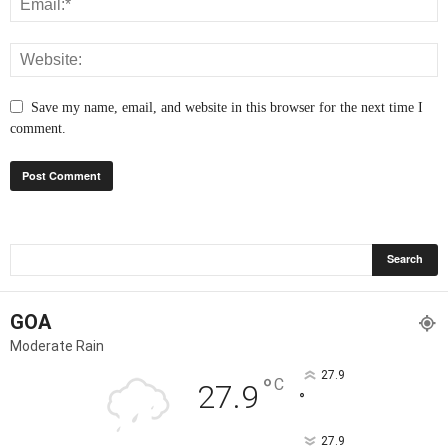
Save my name, email, and website in this browser for the next time I
comment.
GOA
Moderate Rain
27.9
°
C
27.9
°
27.9