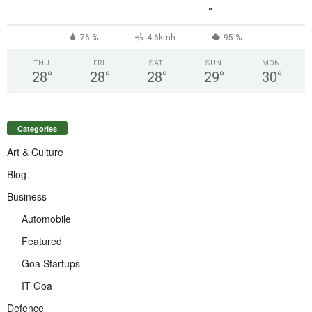
°
76 %
4.6kmh
95 %
THU
FRI
SAT
SUN
MON
28
°
28
°
28
°
29
°
30
°
Categories
Art & Culture
Blog
Business
Automobile
Featured
Goa Startups
IT Goa
Defence