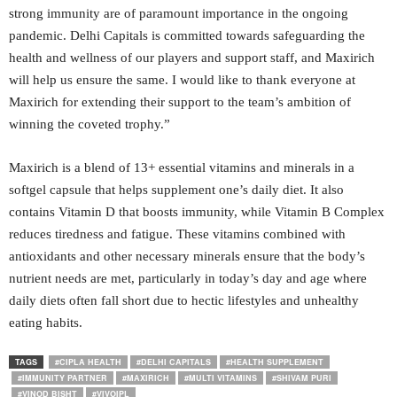
strong immunity are of paramount importance in the ongoing
pandemic. Delhi Capitals is committed towards safeguarding the
health and wellness of our players and support staff, and Maxirich
will help us ensure the same. I would like to thank everyone at
Maxirich for extending their support to the team’s ambition of
winning the coveted trophy.”
Maxirich is a blend of 13+ essential vitamins and minerals in a
softgel capsule that helps supplement one’s daily diet. It also
contains Vitamin D that boosts immunity, while Vitamin B Complex
reduces tiredness and fatigue. These vitamins combined with
antioxidants and other necessary minerals ensure that the body’s
nutrient needs are met, particularly in today’s day and age where
daily diets often fall short due to hectic lifestyles and unhealthy
eating habits.
TAGS
#CIPLA HEALTH
#DELHI CAPITALS
#HEALTH SUPPLEMENT
#IMMUNITY PARTNER
#MAXIRICH
#MULTI VITAMINS
#SHIVAM PURI
#VINOD BISHT
#VIVOIPL