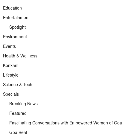
Education
Entertainment
Spotlight
Environment
Events
Health & Wellness
Konkani
Lifestyle
Science & Tech
Specials
Breaking News
Featured
Fascinating Conversations with Empowered Women of Goa
Goa Beat