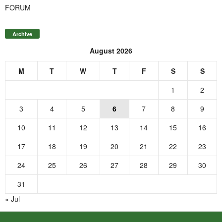
FORUM
Archive
August 2026
M
T
W
T
F
S
S
1
2
3
4
5
6
7
8
9
10
11
12
13
14
15
16
17
18
19
20
21
22
23
24
25
26
27
28
29
30
31
« Jul