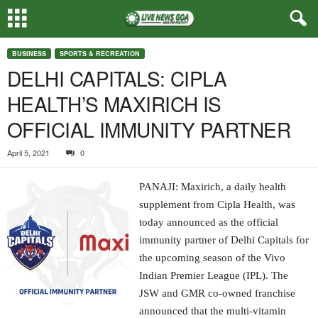
BUSINESS
SPORTS & RECREATION
DELHI CAPITALS: CIPLA
HEALTH’S MAXIRICH IS
OFFICIAL IMMUNITY PARTNER
April 5, 2021
0
PANAJI: Maxirich, a daily health
supplement from Cipla Health, was
today announced as the official
immunity partner of Delhi Capitals for
the upcoming season of the Vivo
Indian Premier League (IPL). The
JSW and GMR co-owned franchise
announced that the multi-vitamin