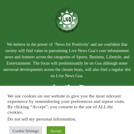
We believe in the power of ‘News for Positivity’ and are confident that
society will find value in patronising Live News Goa’s core infotainment
news and features across the categories of Sports, Business, Lifestyle, and
Entertainment. The focus will predominantly be on Goa although some
universal developments across the chosen beats, will also find a regular slot
on Live News Goa.
We use cookies on our website to give you the most relevant
experience by remembering your preferences and repeat visits.
By clicking “Accept”, you consent to the use of ALL the
cookies.
Do not sell my personal information
.
About Us
Blog
Disclaimer
Terms and Conditions
Privacy Policy
Contact Us
Cookie Settings
Accept