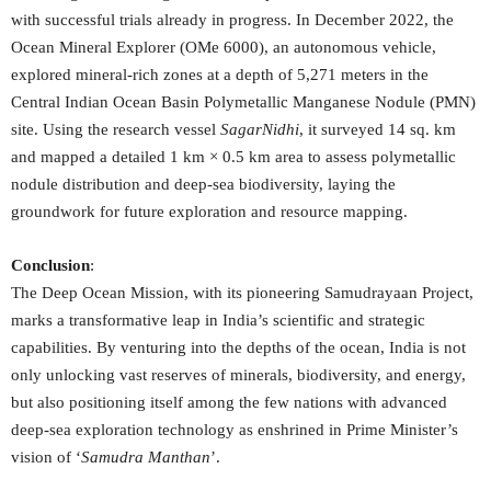
with successful trials already in progress. In December 2022, the
Ocean Mineral Explorer (OMe 6000), an autonomous vehicle,
explored mineral-rich zones at a depth of 5,271 meters in the
Central Indian Ocean Basin Polymetallic Manganese Nodule (PMN)
site. Using the research vessel
SagarNidhi
, it surveyed 14 sq. km
and mapped a detailed 1 km × 0.5 km area to assess polymetallic
nodule distribution and deep-sea biodiversity, laying the
groundwork for future exploration and resource mapping.
Conclusion
:
The Deep Ocean Mission, with its pioneering Samudrayaan Project,
marks a transformative leap in India’s scientific and strategic
capabilities. By venturing into the depths of the ocean, India is not
only unlocking vast reserves of minerals, biodiversity, and energy,
but also positioning itself among the few nations with advanced
deep-sea exploration technology as enshrined in Prime Minister’s
vision of ‘
Samudra Manthan
’.