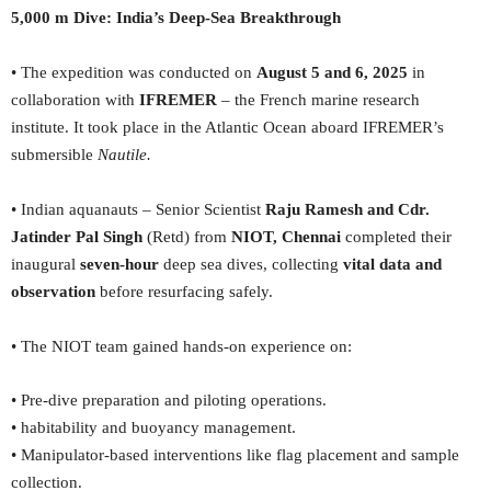
5,000 m Dive: India’s Deep-Sea Breakthrough
• The expedition was conducted on
August 5 and 6, 2025
in
collaboration with
IFREMER
– the French marine research
institute. It took place in the Atlantic Ocean aboard IFREMER’s
submersible
Nautile.
• Indian aquanauts – Senior Scientist
Raju Ramesh and Cdr.
Jatinder Pal Singh
(Retd) from
NIOT, Chennai
completed their
inaugural
seven-hour
deep sea dives, collecting
vital data and
observation
before resurfacing safely.
• The NIOT team gained hands-on experience on:
• Pre-dive preparation and piloting operations.
• habitability and buoyancy management.
• Manipulator-based interventions like flag placement and sample
collection.