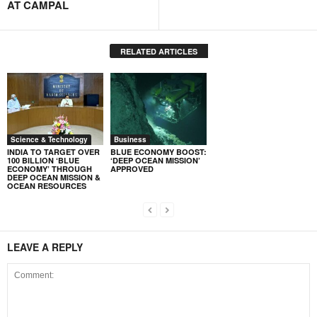
AT CAMPAL
RELATED ARTICLES
Science & Technology
Business
INDIA TO TARGET OVER
BLUE ECONOMY BOOST:
100 BILLION ‘BLUE
‘DEEP OCEAN MISSION’
ECONOMY’ THROUGH
APPROVED
DEEP OCEAN MISSION &
OCEAN RESOURCES
LEAVE A REPLY