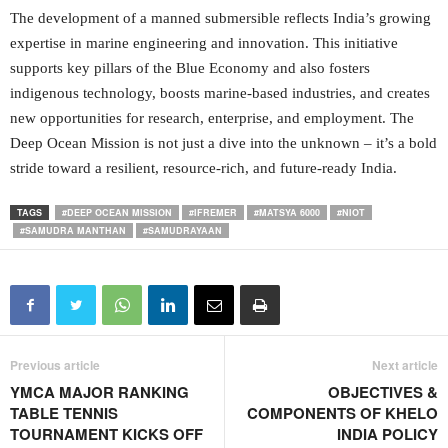
The development of a manned submersible reflects India’s growing
expertise in marine engineering and innovation. This initiative
supports key pillars of the Blue Economy and also fosters
indigenous technology, boosts marine-based industries, and creates
new opportunities for research, enterprise, and employment. The
Deep Ocean Mission is not just a dive into the unknown – it’s a bold
stride toward a resilient, resource-rich, and future-ready India.
TAGS
#DEEP OCEAN MISSION
#IFREMER
#MATSYA 6000
#NIOT
#SAMUDRA MANTHAN
#SAMUDRAYAAN
Previous article
Next article
YMCA MAJOR RANKING
OBJECTIVES &
TABLE TENNIS
COMPONENTS OF KHELO
TOURNAMENT KICKS OFF
INDIA POLICY