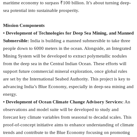
maritime economy to surpass ₹100 billion. It’s about turning deep-
sea potential into sustainable prosperity.
Mission Components
• Development of Technologies for Deep Sea Mining, and Manned
Submersible:
India is building a manned submersible to take three
people down to 6000 meters in the ocean. Alongside, an Integrated
Mining System will be developed to extract polymetallic nodules
from the deep sea in the Central Indian Ocean. These efforts will
support future commercial mineral exploration, once global rules
are set by the International Seabed Authority. This project is key to
advancing India’s Blue Economy, especially in deep-sea mining and
energy.
• Development of Ocean Climate Change Advisory Services:
An
observations and model suite will be developed to study and
forecast key climate variables from seasonal to decadal scales. This
proof-of-concept initiative aims to enhance understanding of climate
trends and contribute to the Blue Economy focusing on promoting