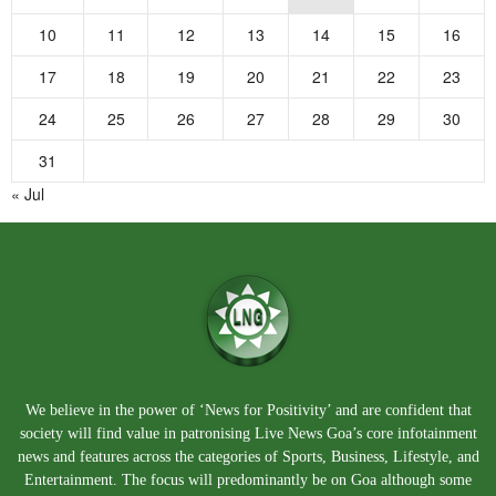
10
11
12
13
14
15
16
17
18
19
20
21
22
23
24
25
26
27
28
29
30
31
« Jul
We believe in the power of ‘News for Positivity’ and are confident that
society will find value in patronising Live News Goa’s core infotainment
news and features across the categories of Sports, Business, Lifestyle, and
Entertainment. The focus will predominantly be on Goa although some