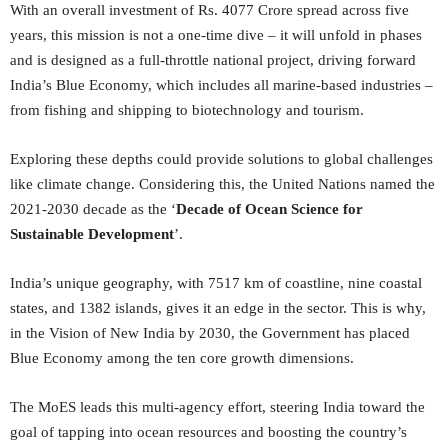
With an overall investment of Rs. 4077 Crore spread across five
years, this mission is not a one-time dive – it will unfold in phases
and is designed as a full-throttle national project, driving forward
India’s Blue Economy, which includes all marine-based industries –
from fishing and shipping to biotechnology and tourism.
Exploring these depths could provide solutions to global challenges
like climate change. Considering this, the United Nations named the
2021-2030 decade as the ‘
Decade of Ocean Science for
Sustainable Development
’.
India’s unique geography, with 7517 km of coastline, nine coastal
states, and 1382 islands, gives it an edge in the sector. This is why,
in the Vision of New India by 2030, the Government has placed
Blue Economy among the ten core growth dimensions.
The MoES leads this multi-agency effort, steering India toward the
goal of tapping into ocean resources and boosting the country’s