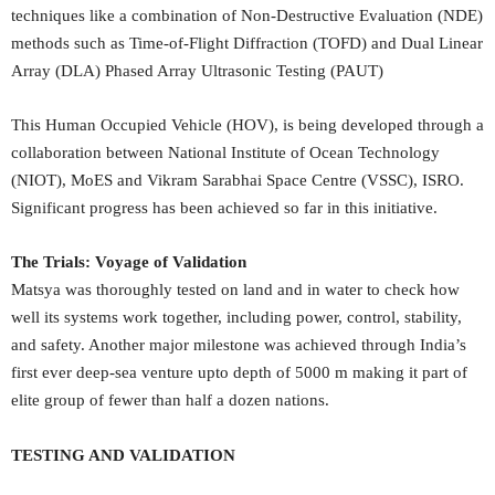
techniques like a combination of Non-Destructive Evaluation (NDE)
methods such as Time-of-Flight Diffraction (TOFD) and Dual Linear
Array (DLA) Phased Array Ultrasonic Testing (PAUT)
This Human Occupied Vehicle (HOV), is being developed through a
collaboration between National Institute of Ocean Technology
(NIOT), MoES and Vikram Sarabhai Space Centre (VSSC), ISRO.
Significant progress has been achieved so far in this initiative.
The Trials: Voyage of Validation
Matsya was thoroughly tested on land and in water to check how
well its systems work together, including power, control, stability,
and safety. Another major milestone was achieved through India’s
first ever deep-sea venture upto depth of 5000 m making it part of
elite group of fewer than half a dozen nations.
TESTING AND VALIDATION