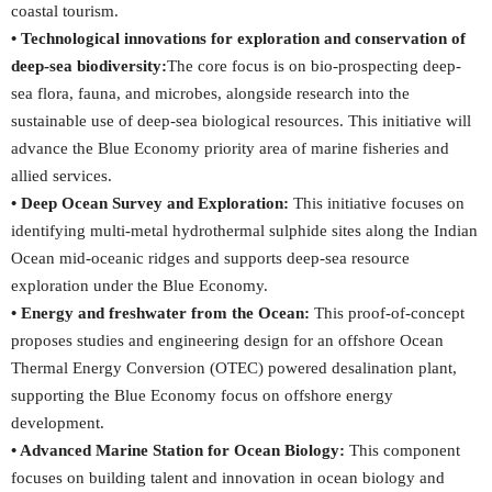
coastal tourism.
• Technological innovations for exploration and conservation of
deep-sea biodiversity:
The core focus is on bio-prospecting deep-
sea flora, fauna, and microbes, alongside research into the
sustainable use of deep-sea biological resources. This initiative will
advance the Blue Economy priority area of marine fisheries and
allied services.
• Deep Ocean Survey and Exploration:
This initiative focuses on
identifying multi-metal hydrothermal sulphide sites along the Indian
Ocean mid-oceanic ridges and supports deep-sea resource
exploration under the Blue Economy.
• Energy and freshwater from the Ocean:
This proof-of-concept
proposes studies and engineering design for an offshore Ocean
Thermal Energy Conversion (OTEC) powered desalination plant,
supporting the Blue Economy focus on offshore energy
development.
• Advanced Marine Station for Ocean Biology:
This component
focuses on building talent and innovation in ocean biology and