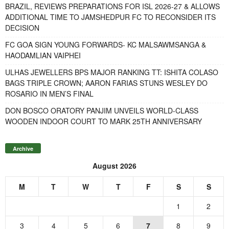
BRAZIL, REVIEWS PREPARATIONS FOR ISL 2026-27 & ALLOWS
ADDITIONAL TIME TO JAMSHEDPUR FC TO RECONSIDER ITS
DECISION
FC GOA SIGN YOUNG FORWARDS- KC MALSAWMSANGA &
HAODAMLIAN VAIPHEI
ULHAS JEWELLERS BPS MAJOR RANKING TT: ISHITA COLASO
BAGS TRIPLE CROWN; AARON FARIAS STUNS WESLEY DO
ROSARIO IN MEN’S FINAL
DON BOSCO ORATORY PANJIM UNVEILS WORLD-CLASS
WOODEN INDOOR COURT TO MARK 25TH ANNIVERSARY
Archive
August 2026
M
T
W
T
F
S
S
1
2
3
4
5
6
7
8
9