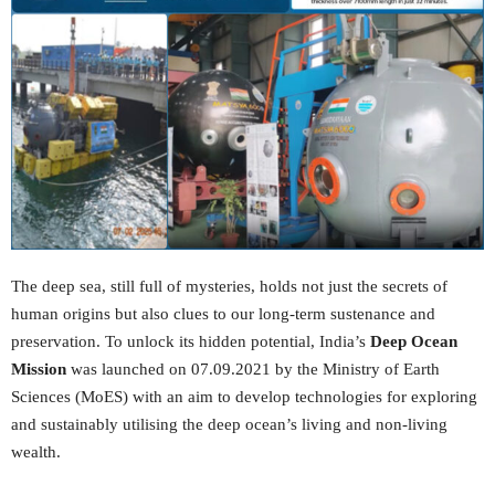
The deep sea, still full of mysteries, holds not just the secrets of
human origins but also clues to our long-term sustenance and
preservation. To unlock its hidden potential, India’s
Deep Ocean
Mission
was launched on 07.09.2021 by the Ministry of Earth
Sciences (MoES) with an aim to develop technologies for exploring
and sustainably utilising the deep ocean’s living and non-living
wealth.