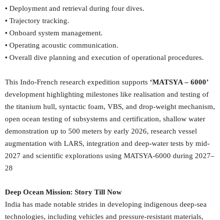
• Deployment and retrieval during four dives.
• Trajectory tracking.
• Onboard system management.
• Operating acoustic communication.
• Overall dive planning and execution of operational procedures.
This Indo-French research expedition supports
‘MATSYA – 6000’
development highlighting milestones like realisation and testing of
the titanium hull, syntactic foam, VBS, and drop-weight mechanism,
open ocean testing of subsystems and certification, shallow water
demonstration up to 500 meters by early 2026, research vessel
augmentation with LARS, integration and deep-water tests by mid-
2027 and scientific explorations using MATSYA-6000 during 2027–
28
Deep Ocean Mission: Story Till Now
India has made notable strides in developing indigenous deep-sea
technologies, including vehicles and pressure-resistant materials,