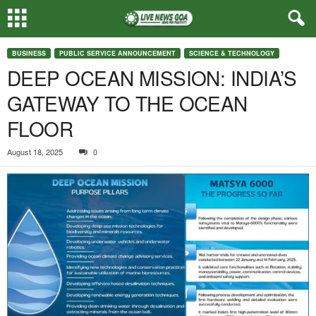
BUSINESS
PUBLIC SERVICE ANNOUNCEMENT
SCIENCE & TECHNOLOGY
DEEP OCEAN MISSION: INDIA’S
GATEWAY TO THE OCEAN
FLOOR
August 18, 2025
0