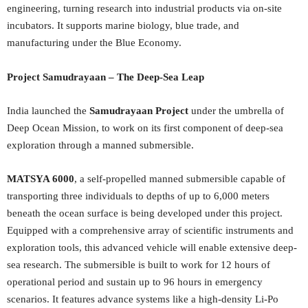
engineering, turning research into industrial products via on-site
incubators. It supports marine biology, blue trade, and
manufacturing under the Blue Economy.
Project Samudrayaan – The Deep-Sea Leap
India launched the
Samudrayaan Project
under the umbrella of
Deep Ocean Mission, to work on its first component of deep-sea
exploration through a manned submersible.
MATSYA 6000
, a self-propelled manned submersible capable of
transporting three individuals to depths of up to 6,000 meters
beneath the ocean surface is being developed under this project.
Equipped with a comprehensive array of scientific instruments and
exploration tools, this advanced vehicle will enable extensive deep-
sea research. The submersible is built to work for 12 hours of
operational period and sustain up to 96 hours in emergency
scenarios. It features advance systems like a high-density Li-Po