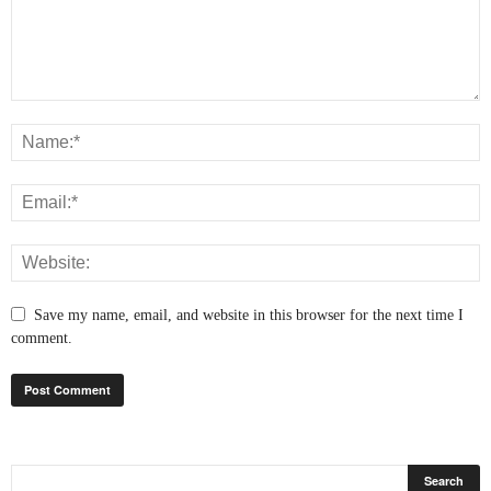
Save my name, email, and website in this browser for the next time I
comment.