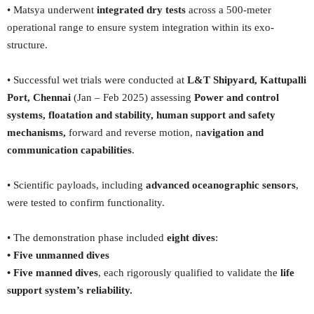
• Matsya underwent
integrated dry tests
across a 500-meter
operational range to ensure system integration within its exo-
structure.
• Successful wet trials were conducted at
L&T Shipyard, Kattupalli
Port, Chennai
(Jan – Feb 2025) assessing
Power and control
systems, floatation and stability, human support and safety
mechanisms,
forward and reverse motion, n
avigation and
communication capabilities
.
• Scientific payloads, including
advanced oceanographic sensors
,
were tested to confirm functionality.
• The demonstration phase included
eight dives
:
• Five unmanned dives
• Five manned dives
, each rigorously qualified to validate the
life
support system’s reliability.