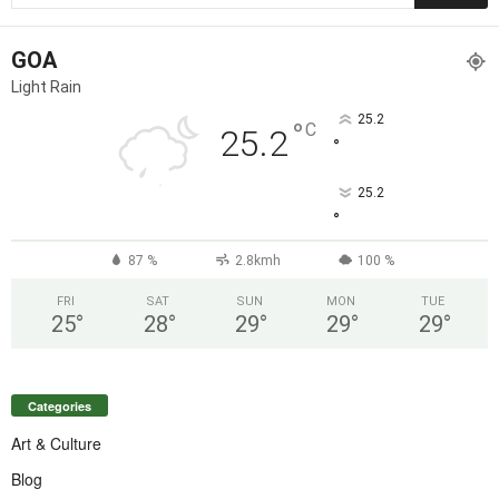
GOA
Light Rain
25.2
°
C
25.2
°
25.2
°
87 %
2.8kmh
100 %
FRI
SAT
SUN
MON
TUE
25
°
28
°
29
°
29
°
29
°
Categories
Art & Culture
Blog