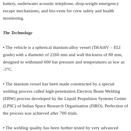
battery, underwater acoustic telephone, drop-weight emergency
escape mechanisms, and bio-vests for crew safety and health
monitoring.
The Technology
• The vehicle is a spherical titanium-alloy vessel (Ti6Al4V – ELI
grade) with a diameter of 2260 mm and wall thickness of 80 mm,
designed to withstand 600 bar pressure and temperatures as low as
-3°C.
• The titanium vessel has been made constructed by a special
welding process called high-penetration Electron Beam Welding
(EBW) process developed by the Liquid Propulsion Systems Centre
(LPSC) of Indian Space Research Organisation (ISRO). Perfection of
the process was achieved after 700 trials.
• The welding quality has been further tested by very advanced