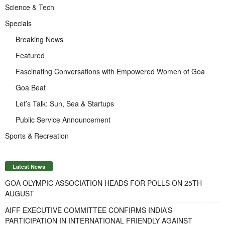
Science & Tech
Specials
Breaking News
Featured
Fascinating Conversations with Empowered Women of Goa
Goa Beat
Let’s Talk: Sun, Sea & Startups
Public Service Announcement
Sports & Recreation
Latest News
GOA OLYMPIC ASSOCIATION HEADS FOR POLLS ON 25TH
AUGUST
AIFF EXECUTIVE COMMITTEE CONFIRMS INDIA’S
PARTICIPATION IN INTERNATIONAL FRIENDLY AGAINST