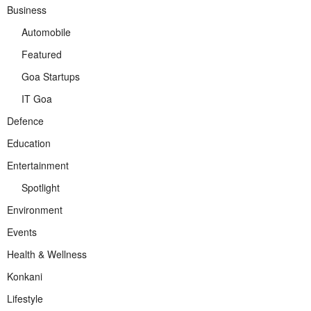
Business
Automobile
Featured
Goa Startups
IT Goa
Defence
Education
Entertainment
Spotlight
Environment
Events
Health & Wellness
Konkani
Lifestyle