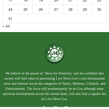
17
18
19
20
21
22
23
24
25
26
27
28
29
30
31
« Jul
We believe in the power of ‘News for Positivity’ and are confident that
society will find value in patronising Live News Goa’s core infotainment
news and features across the categories of Sports, Business, Lifestyle, and
Entertainment. The focus will predominantly be on Goa although some
universal developments across the chosen beats, will also find a regular slot
on Live News Goa.