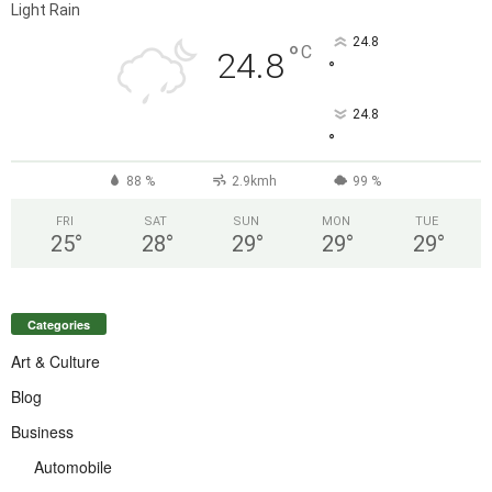
Light Rain
24.8
°
C
24.8
°
24.8
°
88 %
2.9kmh
99 %
FRI
SAT
SUN
MON
TUE
25
°
28
°
29
°
29
°
29
°
Categories
Art & Culture
Blog
Business
Automobile