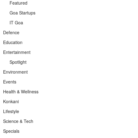
Featured
Goa Startups
IT Goa
Defence
Education
Entertainment
Spotlight
Environment
Events
Health & Wellness
Konkani
Lifestyle
Science & Tech
Specials