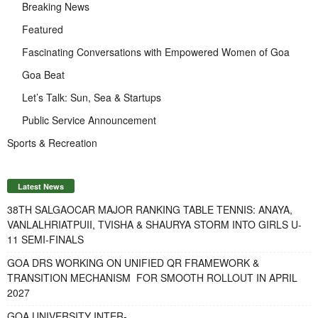
Breaking News
Featured
Fascinating Conversations with Empowered Women of Goa
Goa Beat
Let’s Talk: Sun, Sea & Startups
Public Service Announcement
Sports & Recreation
Latest News
38TH SALGAOCAR MAJOR RANKING TABLE TENNIS: ANAYA,
VANLALHRIATPUII, TVISHA & SHAURYA STORM INTO GIRLS U-
11 SEMI-FINALS
GOA DRS WORKING ON UNIFIED QR FRAMEWORK &
TRANSITION MECHANISM FOR SMOOTH ROLLOUT IN APRIL
2027
GOA UNIVERSITY INTER-