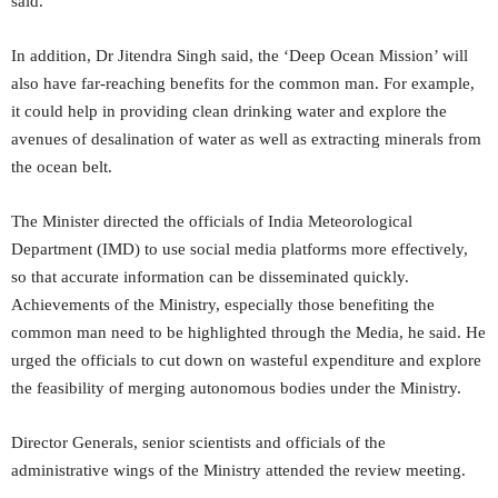
said.
In addition, Dr Jitendra Singh said, the ‘Deep Ocean Mission’ will
also have far-reaching benefits for the common man. For example,
it could help in providing clean drinking water and explore the
avenues of desalination of water as well as extracting minerals from
the ocean belt.
The Minister directed the officials of India Meteorological
Department (IMD) to use social media platforms more effectively,
so that accurate information can be disseminated quickly.
Achievements of the Ministry, especially those benefiting the
common man need to be highlighted through the Media, he said. He
urged the officials to cut down on wasteful expenditure and explore
the feasibility of merging autonomous bodies under the Ministry.
Director Generals, senior scientists and officials of the
administrative wings of the Ministry attended the review meeting.