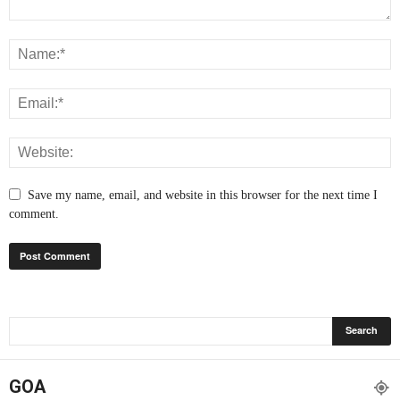
Save my name, email, and website in this browser for the next time I
comment.
GOA