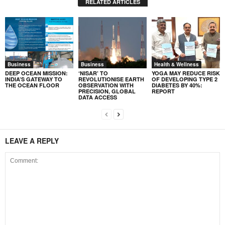
RELATED ARTICLES
Business
Business
Health & Wellness
DEEP OCEAN MISSION:
‘NISAR’ TO
YOGA MAY REDUCE RISK
INDIA’S GATEWAY TO
REVOLUTIONISE EARTH
OF DEVELOPING TYPE 2
THE OCEAN FLOOR
OBSERVATION WITH
DIABETES BY 40%:
PRECISION, GLOBAL
REPORT
DATA ACCESS
LEAVE A REPLY