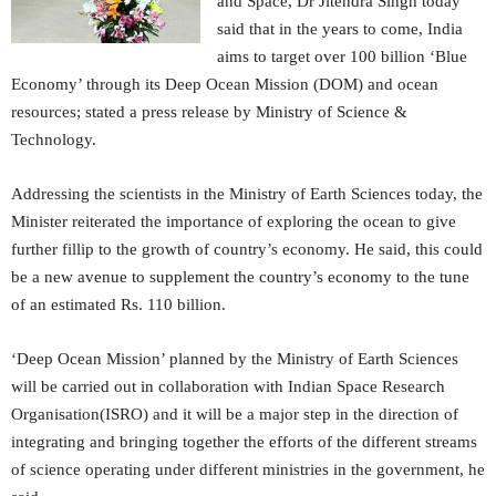
and Space, Dr Jitendra Singh today
said that in the years to come, India
aims to target over 100 billion ‘Blue
Economy’ through its Deep Ocean Mission (DOM) and ocean
resources; stated a press release by Ministry of Science &
Technology.
Addressing the scientists in the Ministry of Earth Sciences today, the
Minister reiterated the importance of exploring the ocean to give
further fillip to the growth of country’s economy. He said, this could
be a new avenue to supplement the country’s economy to the tune
of an estimated Rs. 110 billion.
‘Deep Ocean Mission’ planned by the Ministry of Earth Sciences
will be carried out in collaboration with Indian Space Research
Organisation(ISRO) and it will be a major step in the direction of
integrating and bringing together the efforts of the different streams
of science operating under different ministries in the government, he