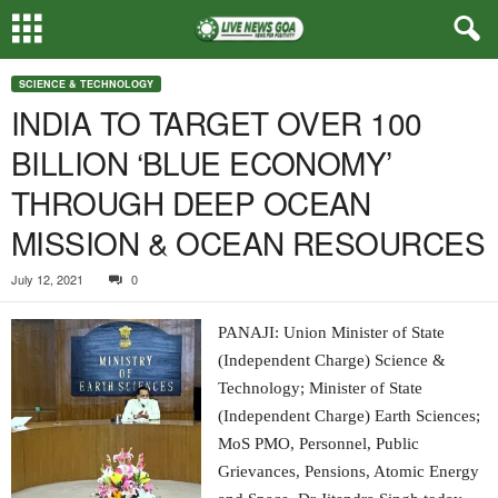
SCIENCE & TECHNOLOGY
INDIA TO TARGET OVER 100
BILLION ‘BLUE ECONOMY’
THROUGH DEEP OCEAN
MISSION & OCEAN RESOURCES
July 12, 2021
0
PANAJI: Union Minister of State
(Independent Charge) Science &
Technology; Minister of State
(Independent Charge) Earth Sciences;
MoS PMO, Personnel, Public
Grievances, Pensions, Atomic Energy