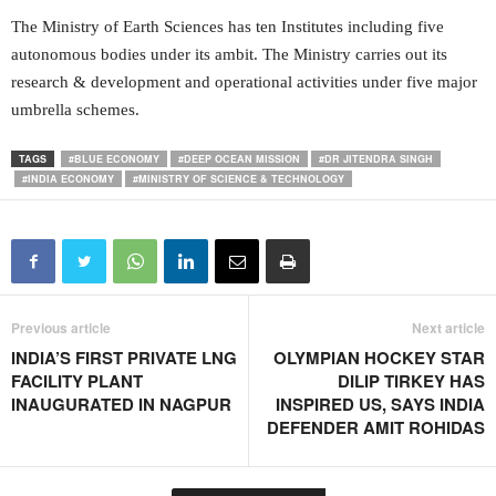
The Ministry of Earth Sciences has ten Institutes including five
autonomous bodies under its ambit. The Ministry carries out its
research & development and operational activities under five major
umbrella schemes.
TAGS
#BLUE ECONOMY
#DEEP OCEAN MISSION
#DR JITENDRA SINGH
#INDIA ECONOMY
#MINISTRY OF SCIENCE & TECHNOLOGY
Previous article
Next article
INDIA’S FIRST PRIVATE LNG
OLYMPIAN HOCKEY STAR
FACILITY PLANT
DILIP TIRKEY HAS
INAUGURATED IN NAGPUR
INSPIRED US, SAYS INDIA
DEFENDER AMIT ROHIDAS