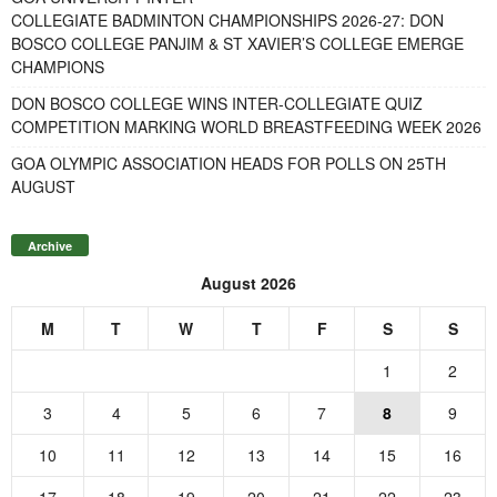
COLLEGIATE BADMINTON CHAMPIONSHIPS 2026-27: DON
BOSCO COLLEGE PANJIM & ST XAVIER’S COLLEGE EMERGE
CHAMPIONS
DON BOSCO COLLEGE WINS INTER-COLLEGIATE QUIZ
COMPETITION MARKING WORLD BREASTFEEDING WEEK 2026
GOA OLYMPIC ASSOCIATION HEADS FOR POLLS ON 25TH
AUGUST
Archive
August 2026
M
T
W
T
F
S
S
1
2
3
4
5
6
7
8
9
10
11
12
13
14
15
16