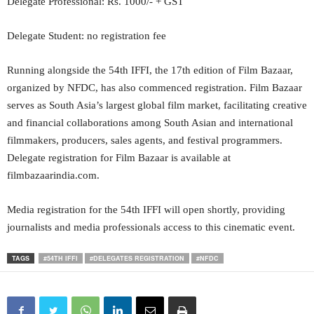
Delegate Professional: Rs. 1000/- + GST
Delegate Student: no registration fee
Running alongside the 54th IFFI, the 17th edition of Film Bazaar,
organized by NFDC, has also commenced registration. Film Bazaar
serves as South Asia’s largest global film market, facilitating creative
and financial collaborations among South Asian and international
filmmakers, producers, sales agents, and festival programmers.
Delegate registration for Film Bazaar is available at
filmbazaarindia.com.
Media registration for the 54th IFFI will open shortly, providing
journalists and media professionals access to this cinematic event.
TAGS
#54TH IFFI
#DELEGATES REGISTRATION
#NFDC