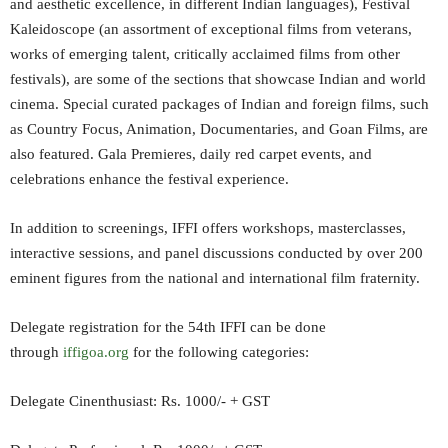
and aesthetic excellence, in different Indian languages), Festival
Kaleidoscope (an assortment of exceptional films from veterans,
works of emerging talent, critically acclaimed films from other
festivals), are some of the sections that showcase Indian and world
cinema. Special curated packages of Indian and foreign films, such
as Country Focus, Animation, Documentaries, and Goan Films, are
also featured. Gala Premieres, daily red carpet events, and
celebrations enhance the festival experience.
In addition to screenings, IFFI offers workshops, masterclasses,
interactive sessions, and panel discussions conducted by over 200
eminent figures from the national and international film fraternity.
Delegate registration for the 54th IFFI can be done
through
iffigoa.org
for the following categories:
Delegate Cinenthusiast: Rs. 1000/- + GST