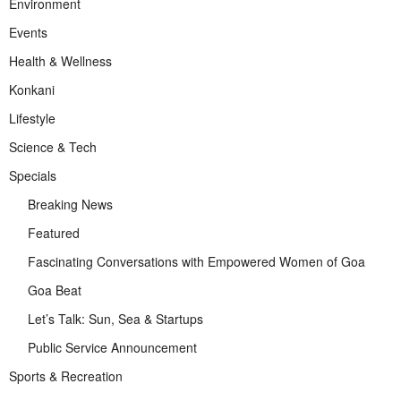
Environment
Events
Health & Wellness
Konkani
Lifestyle
Science & Tech
Specials
Breaking News
Featured
Fascinating Conversations with Empowered Women of Goa
Goa Beat
Let’s Talk: Sun, Sea & Startups
Public Service Announcement
Sports & Recreation