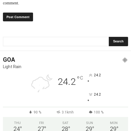
comment.
GOA
Light Rain
24.2
°
C
24.2
°
24.2
°
90 %
3.1kmh
100 %
THU
FRI
SAT
SUN
MON
24
°
27
°
28
°
29
°
29
°