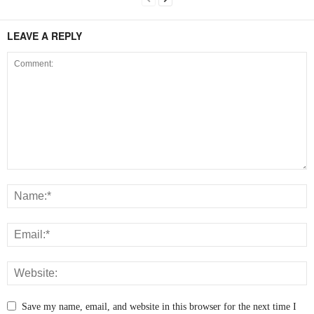
LEAVE A REPLY
Save my name, email, and website in this browser for the next time I