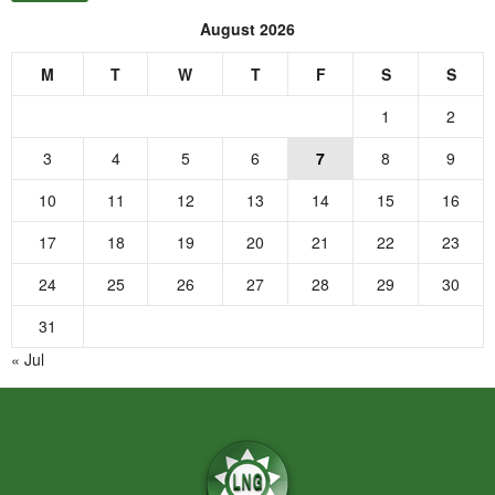
August 2026
M
T
W
T
F
S
S
1
2
3
4
5
6
7
8
9
10
11
12
13
14
15
16
17
18
19
20
21
22
23
24
25
26
27
28
29
30
31
« Jul