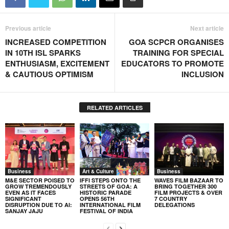
Previous article
Next article
INCREASED COMPETITION
GOA SCPCR ORGANISES
IN 10TH ISL SPARKS
TRAINING FOR SPECIAL
ENTHUSIASM, EXCITEMENT
EDUCATORS TO PROMOTE
& CAUTIOUS OPTIMISM
INCLUSION
RELATED ARTICLES
Business
Art & Culture
Business
M&E SECTOR POISED TO
IFFI STEPS ONTO THE
WAVES FILM BAZAAR TO
GROW TREMENDOUSLY
STREETS OF GOA: A
BRING TOGETHER 300
EVEN AS IT FACES
HISTORIC PARADE
FILM PROJECTS & OVER
SIGNIFICANT
OPENS 56TH
7 COUNTRY
DISRUPTION DUE TO AI:
INTERNATIONAL FILM
DELEGATIONS
SANJAY JAJU
FESTIVAL OF INDIA