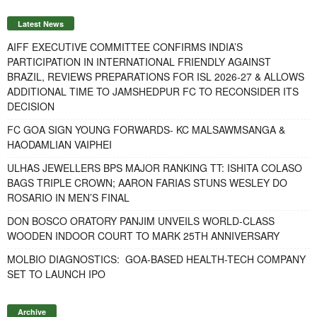
Latest News
AIFF EXECUTIVE COMMITTEE CONFIRMS INDIA’S
PARTICIPATION IN INTERNATIONAL FRIENDLY AGAINST
BRAZIL, REVIEWS PREPARATIONS FOR ISL 2026-27 & ALLOWS
ADDITIONAL TIME TO JAMSHEDPUR FC TO RECONSIDER ITS
DECISION
FC GOA SIGN YOUNG FORWARDS- KC MALSAWMSANGA &
HAODAMLIAN VAIPHEI
ULHAS JEWELLERS BPS MAJOR RANKING TT: ISHITA COLASO
BAGS TRIPLE CROWN; AARON FARIAS STUNS WESLEY DO
ROSARIO IN MEN’S FINAL
DON BOSCO ORATORY PANJIM UNVEILS WORLD-CLASS
WOODEN INDOOR COURT TO MARK 25TH ANNIVERSARY
MOLBIO DIAGNOSTICS: GOA-BASED HEALTH-TECH COMPANY
SET TO LAUNCH IPO
Archive