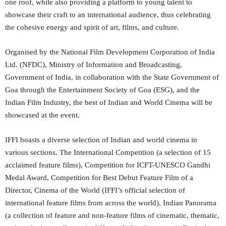
one roof, while also providing a platform to young talent to
showcase their craft to an international audience, thus celebrating
the cohesive energy and spirit of art, films, and culture.
Organised by the National Film Development Corporation of India
Ltd. (NFDC), Ministry of Information and Broadcasting,
Government of India, in collaboration with the State Government of
Goa through the Entertainment Society of Goa (ESG), and the
Indian Film Industry, the best of Indian and World Cinema will be
showcased at the event.
IFFI boasts a diverse selection of Indian and world cinema in
various sections. The International Competition (a selection of 15
acclaimed feature films), Competition for ICFT-UNESCO Gandhi
Medal Award, Competition for Best Debut Feature Film of a
Director, Cinema of the World (IFFI’s official selection of
international feature films from across the world), Indian Panorama
(a collection of feature and non-feature films of cinematic, thematic,