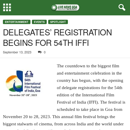
ENTERTAINMENT
EVENTS
SPOTLIGHT
DELEGATES’ REGISTRATION
BEGINS FOR 54TH IFFI
September 13, 2023
0
The countdown to the biggest film
and entertainment celebration in the
country has begun, with the opening
of delegate registrations for the 54th
edition of the International Film
Festival of India (IFFI). The festival is
scheduled to take place in Goa from
November 20 to 28, 2023. This annual film festival brings the
biggest stalwarts of cinema, from across India and the world under