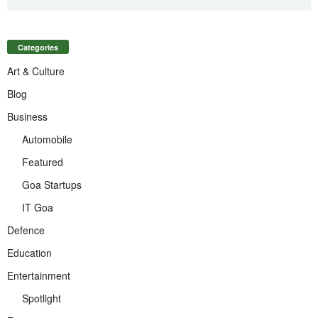
Categories
Art & Culture
Blog
Business
Automobile
Featured
Goa Startups
IT Goa
Defence
Education
Entertainment
Spotlight