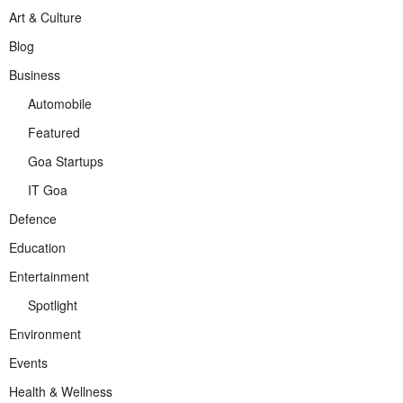
Art & Culture
Blog
Business
Automobile
Featured
Goa Startups
IT Goa
Defence
Education
Entertainment
Spotlight
Environment
Events
Health & Wellness