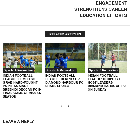
ENGAGEMENT
STRENGTHENS CAREER
EDUCATION EFFORTS
RELATED ARTICLES
Sports & Recreation
Sports & Recreation
Sports & Recreation
INDIAN FOOTBALL
INDIAN FOOTBALL
INDIAN FOOTBALL
LEAGUE: DEMPO SC
LEAGUE: DEMPO SC &
LEAGUE: DEMPO SC
GRAB HARD-FOUGHT
DIAMOND HARBOUR FC
HOST LEADERS
POINT AGAINST
SHARE SPOILS
DIAMOND HARBOUR FC
SREENIDI DECCAN FC IN
ON SUNDAY
FINAL GAME OF 2025-26
SEASON
LEAVE A REPLY