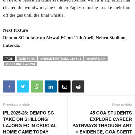
on before Sebastian Gutierrez tested Rymbai with a sharp effort that
cleared the woodwork, the Golden Eagles refusing to take their foot
off the gas until the final whistle.
Next Fixture
Dempo SC to take on Aizwal FC on 11
th
April, Nehru Stadium,
Fatorda.
TAGS
#DEMPO SC
#INDIAN FOOTBALL LEAGUE
#SAMIR NAIK
#SHILLONG LAJONG
Previous article
Next article
IFL 2025-26: DEMPO SC
45 GOA STUDENTS
TAKE ON SHILLONG
EXPLORE CAREER
LAJONG FC IN CRUCIAL
PATHWAYS THROUGH ART
HOME GAME TODAY
× EVIDENCE, GOA SCERT