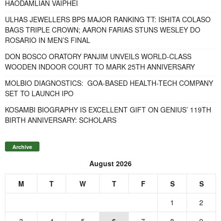
HAODAMLIAN VAIPHEI
ULHAS JEWELLERS BPS MAJOR RANKING TT: ISHITA COLASO
BAGS TRIPLE CROWN; AARON FARIAS STUNS WESLEY DO
ROSARIO IN MEN’S FINAL
DON BOSCO ORATORY PANJIM UNVEILS WORLD-CLASS
WOODEN INDOOR COURT TO MARK 25TH ANNIVERSARY
MOLBIO DIAGNOSTICS: GOA-BASED HEALTH-TECH COMPANY
SET TO LAUNCH IPO
KOSAMBI BIOGRAPHY IS EXCELLENT GIFT ON GENIUS’ 119TH
BIRTH ANNIVERSARY: SCHOLARS
Archive
August 2026
M
T
W
T
F
S
S
1
2
3
4
5
6
7
8
9