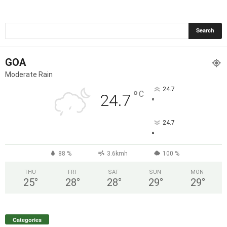
GOA
Moderate Rain
24.7
°
C
24.7
°
24.7
°
88 %
3.6kmh
100 %
THU
FRI
SAT
SUN
MON
25
°
28
°
28
°
29
°
29
°
Categories