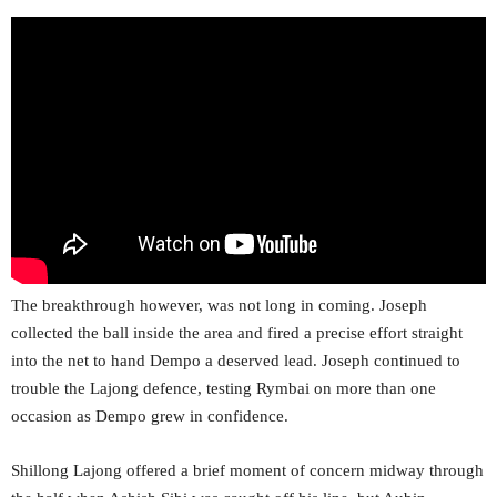
The breakthrough however, was not long in coming. Joseph
collected the ball inside the area and fired a precise effort straight
into the net to hand Dempo a deserved lead. Joseph continued to
trouble the Lajong defence, testing Rymbai on more than one
occasion as Dempo grew in confidence.
Shillong Lajong offered a brief moment of concern midway through