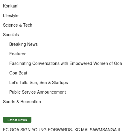
Konkani
Lifestyle
Science & Tech
Specials
Breaking News
Featured
Fascinating Conversations with Empowered Women of Goa
Goa Beat
Let’s Talk: Sun, Sea & Startups
Public Service Announcement
Sports & Recreation
Latest News
FC GOA SIGN YOUNG FORWARDS- KC MALSAWMSANGA &