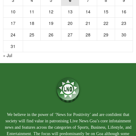
10
11
12
13
14
15
16
17
18
19
20
21
22
23
24
25
26
27
28
29
30
31
« Jul
We believe in the power of ‘News for Positivity’ and are confident that
society will find value in patronising Live News Goa’s core infotainment
news and features across the categories of Sports, Business, Lifestyle, and
Entertainment. The focus will predominantly be on Goa although some