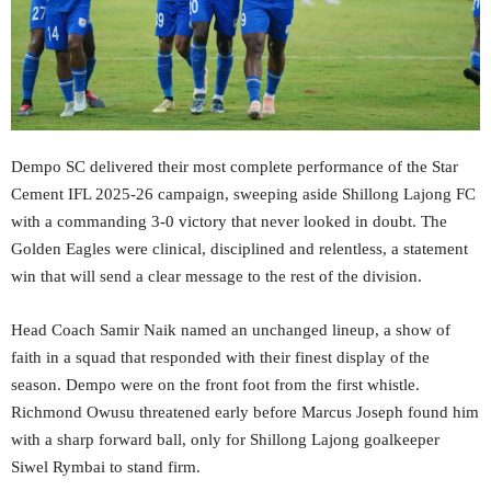
Dempo SC delivered their most complete performance of the Star
Cement IFL 2025-26 campaign, sweeping aside Shillong Lajong FC
with a commanding 3-0 victory that never looked in doubt. The
Golden Eagles were clinical, disciplined and relentless, a statement
win that will send a clear message to the rest of the division.
Head Coach Samir Naik named an unchanged lineup, a show of
faith in a squad that responded with their finest display of the
season. Dempo were on the front foot from the first whistle.
Richmond Owusu threatened early before Marcus Joseph found him
with a sharp forward ball, only for Shillong Lajong goalkeeper
Siwel Rymbai to stand firm.