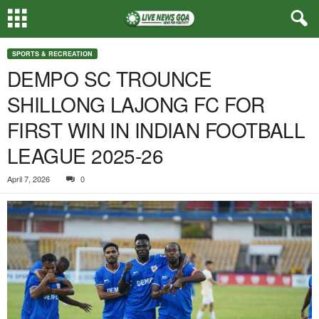
SPORTS & RECREATION
DEMPO SC TROUNCE
SHILLONG LAJONG FC FOR
FIRST WIN IN INDIAN FOOTBALL
LEAGUE 2025-26
April 7, 2026
0