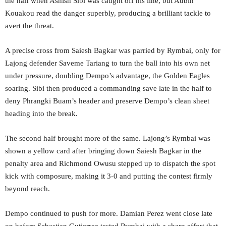
the half when Ashish Sibi was caught off his line, but Aubin
Kouakou read the danger superbly, producing a brilliant tackle to
avert the threat.
A precise cross from Saiesh Bagkar was parried by Rymbai, only for
Lajong defender Saveme Tariang to turn the ball into his own net
under pressure, doubling Dempo’s advantage, the Golden Eagles
soaring. Sibi then produced a commanding save late in the half to
deny Phrangki Buam’s header and preserve Dempo’s clean sheet
heading into the break.
The second half brought more of the same. Lajong’s Rymbai was
shown a yellow card after bringing down Saiesh Bagkar in the
penalty area and Richmond Owusu stepped up to dispatch the spot
kick with composure, making it 3-0 and putting the contest firmly
beyond reach.
Dempo continued to push for more. Damian Perez went close late