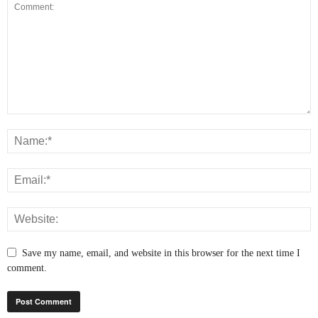
Save my name, email, and website in this browser for the next time I
comment.