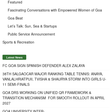
Featured
Fascinating Conversations with Empowered Women of Goa
Goa Beat
Let’s Talk: Sun, Sea & Startups
Public Service Announcement
Sports & Recreation
Latest News
FC GOA SIGN SPANISH DEFENDER ALEX ZALAYA
38TH SALGAOCAR MAJOR RANKING TABLE TENNIS: ANAYA,
VANLALHRIATPUII, TVISHA & SHAURYA STORM INTO GIRLS U-
11 SEMI-FINALS
GOA DRS WORKING ON UNIFIED QR FRAMEWORK &
TRANSITION MECHANISM FOR SMOOTH ROLLOUT IN APRIL
2027
GOA UNIVERSITY INTER-