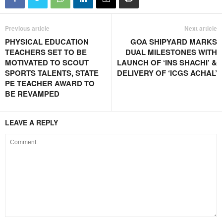
Previous article
Next article
PHYSICAL EDUCATION
GOA SHIPYARD MARKS
TEACHERS SET TO BE
DUAL MILESTONES WITH
MOTIVATED TO SCOUT
LAUNCH OF ‘INS SHACHI’ &
SPORTS TALENTS, STATE
DELIVERY OF ‘ICGS ACHAL’
PE TEACHER AWARD TO
BE REVAMPED
LEAVE A REPLY