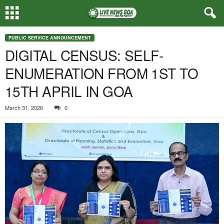
PUBLIC SERVICE ANNOUNCEMENT
DIGITAL CENSUS: SELF-
ENUMERATION FROM 1ST TO
15TH APRIL IN GOA
March 31, 2026
0