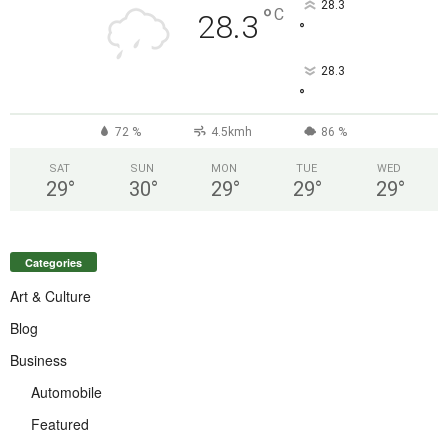
28.3
°
C
28.3
°
28.3
°
72 %
4.5kmh
86 %
SAT
SUN
MON
TUE
WED
29
°
30
°
29
°
29
°
29
°
Categories
Art & Culture
Blog
Business
Automobile
Featured