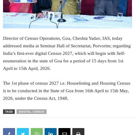
Director of Census Operations, Goa, Cheshta Yadav, IAS, today
addressed media at Seminar Hall of Secretariat, Porvorim; regarding
India’s first-ever digital Census 2027, which will begin with Self-
enumeration in the state of Goa for a period of 15 days from 1st
April to 15th April, 2026.
The 1st phase of census 2027 i.e. Houselisting and Housing Census
is to be conducted in the State of Goa from 16th April to 15th May,
2026, under the Census Act, 1948.
TAGS
#DIGITAL CENSUS