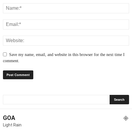
Save my name, email, and website in this browser for the next time I
comment.
GOA
Light Rain