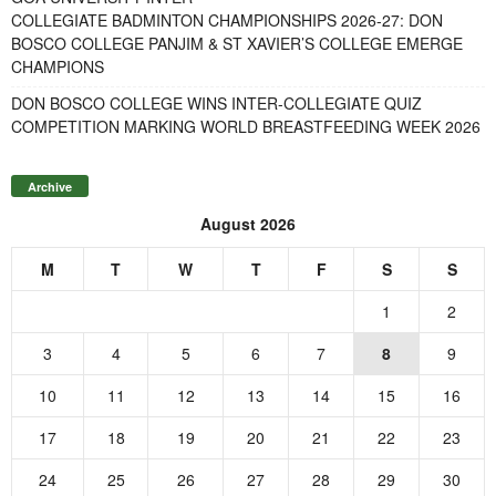
COLLEGIATE BADMINTON CHAMPIONSHIPS 2026-27: DON
BOSCO COLLEGE PANJIM & ST XAVIER’S COLLEGE EMERGE
CHAMPIONS
DON BOSCO COLLEGE WINS INTER-COLLEGIATE QUIZ
COMPETITION MARKING WORLD BREASTFEEDING WEEK 2026
Archive
August 2026
M
T
W
T
F
S
S
1
2
3
4
5
6
7
8
9
10
11
12
13
14
15
16
17
18
19
20
21
22
23
24
25
26
27
28
29
30