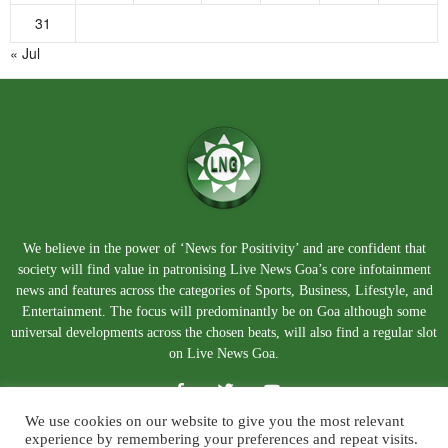
31
« Jul
We believe in the power of ‘News for Positivity’ and are confident that
society will find value in patronising Live News Goa’s core infotainment
news and features across the categories of Sports, Business, Lifestyle, and
Entertainment. The focus will predominantly be on Goa although some
universal developments across the chosen beats, will also find a regular slot
on Live News Goa.
We use cookies on our website to give you the most relevant
experience by remembering your preferences and repeat visits.