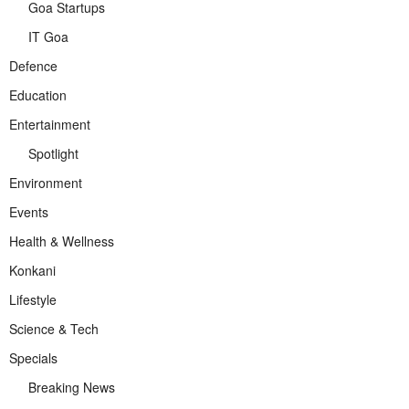
Goa Startups
IT Goa
Defence
Education
Entertainment
Spotlight
Environment
Events
Health & Wellness
Konkani
Lifestyle
Science & Tech
Specials
Breaking News