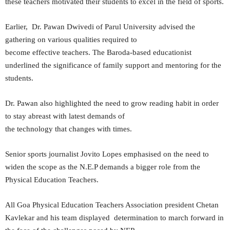
these teachers motivated their students to excel in the field of sports.
Earlier, Dr. Pawan Dwivedi of Parul University advised the
gathering on various qualities required to
become effective teachers. The Baroda-based educationist
underlined the significance of family support and mentoring for the
students.
Dr. Pawan also highlighted the need to grow reading habit in order
to stay abreast with latest demands of
the technology that changes with times.
Senior sports journalist Jovito Lopes emphasised on the need to
widen the scope as the N.E.P demands a bigger role from the
Physical Education Teachers.
All Goa Physical Education Teachers Association president Chetan
Kavlekar and his team displayed determination to march forward in