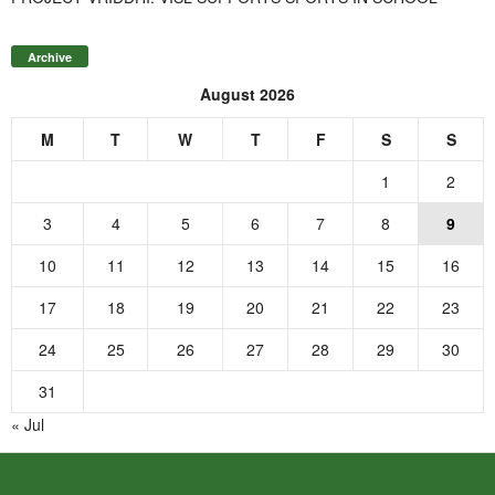
Archive
August 2026
M
T
W
T
F
S
S
1
2
3
4
5
6
7
8
9
10
11
12
13
14
15
16
17
18
19
20
21
22
23
24
25
26
27
28
29
30
31
« Jul