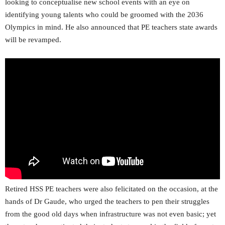
looking to conceptualise new school events with an eye on
identifying young talents who could be groomed with the 2036
Olympics in mind. He also announced that PE teachers state awards
will be revamped.
Retired HSS PE teachers were also felicitated on the occasion, at the
hands of Dr Gaude, who urged the teachers to pen their struggles
from the good old days when infrastructure was not even basic; yet