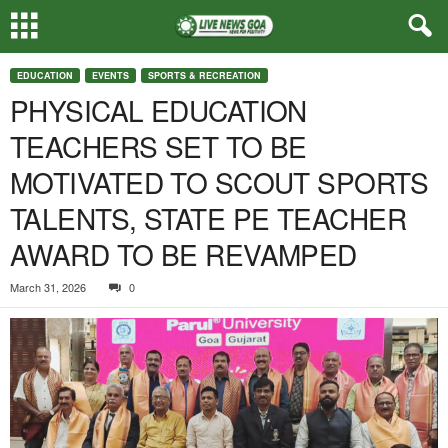
EDUCATION
EVENTS
SPORTS & RECREATION
PHYSICAL EDUCATION
TEACHERS SET TO BE
MOTIVATED TO SCOUT SPORTS
TALENTS, STATE PE TEACHER
AWARD TO BE REVAMPED
March 31, 2026
0