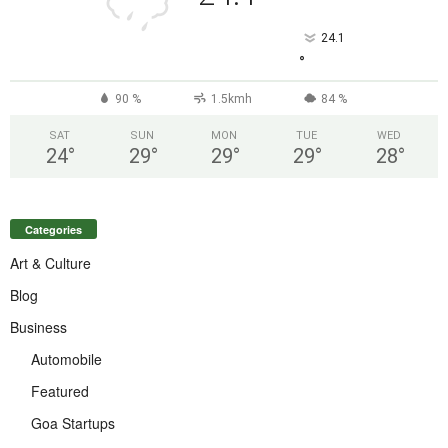
24.1
°
90 %
1.5kmh
84 %
SAT
SUN
MON
TUE
WED
24
°
29
°
29
°
29
°
28
°
Categories
Art & Culture
Blog
Business
Automobile
Featured
Goa Startups