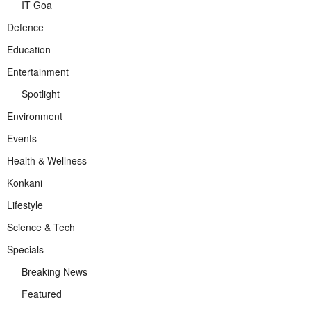
IT Goa
Defence
Education
Entertainment
Spotlight
Environment
Events
Health & Wellness
Konkani
Lifestyle
Science & Tech
Specials
Breaking News
Featured