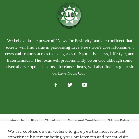
We believe in the power of ‘News for Positivity’ and are confident that
society will find value in patronising Live News Goa’s core infotainment
news and features across the categories of Sports, Business, Lifestyle, and
Entertainment. The focus will predominantly be on Goa although some
universal developments across the chosen beats, will also find a regular slot
on Live News Goa.
About Us
Blog
Disclaimer
Terms and Conditions
Privacy Policy
Contact Us
We use cookies on our website to give you the most relevant
experience by remembering your preferences and repeat visits.
© Copyright 2026. Live News Goa. All Rights Reserved.