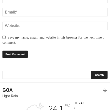
Save my name, email, and website in this browser for the next time I
comment.
GOA
Light Rain
24.1
°
C
24.1
°