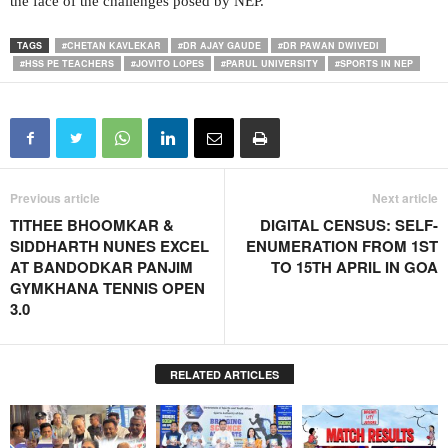
the face of the challenges posed by NEP.
TAGS
#CHETAN KAVLEKAR
#DR AJAY GAUDE
#DR PAWAN DWIVEDI
#HSS PE TEACHERS
#JOVITO LOPES
#PARUL UNIVERSITY
#SPORTS IN NEP
Previous article
Next article
TITHEE BHOOMKAR &
DIGITAL CENSUS: SELF-
SIDDHARTH NUNES EXCEL
ENUMERATION FROM 1ST
AT BANDODKAR PANJIM
TO 15TH APRIL IN GOA
GYMKHANA TENNIS OPEN
3.0
RELATED ARTICLES