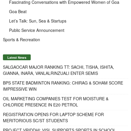
Fascinating Conversations with Empowered Women of Goa
Goa Beat
Let’s Talk: Sun, Sea & Startups
Public Service Announcement
Sports & Recreation
Latest News
SALGAOCAR MAJOR RANKING TT: SACHI, TISHA, ISHITA,
GIANNA, INARA, VANLALRINZUALI ENTER SEMIS
BPS STATE BADMINTON RANKING: CHIRAG & SOHAM SCORE
IMPRESSIVE WIN
OIL MARKETING COMPANIES TEST FOR MOISTURE &
CHLORIDE PRESENCE IN E20 PETROL
REGISTRATION OPENS FOR LAPTOP SCHEME FOR
MERITORIOUS SC/ST STUDENTS
PROJECT VRIDDHI: VISL SUPPORTS SPORTS IN SCHOOL