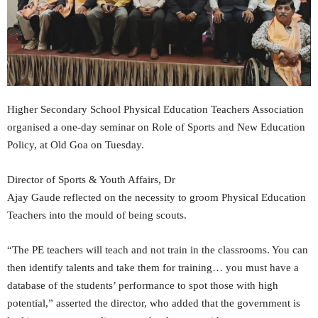
Higher Secondary School Physical Education Teachers Association
organised a one-day seminar on Role of Sports and New Education
Policy, at Old Goa on Tuesday.
Director of Sports & Youth Affairs, Dr
Ajay Gaude reflected on the necessity to groom Physical Education
Teachers into the mould of being scouts.
“The PE teachers will teach and not train in the classrooms. You can
then identify talents and take them for training… you must have a
database of the students’ performance to spot those with high
potential,” asserted the director, who added that the government is