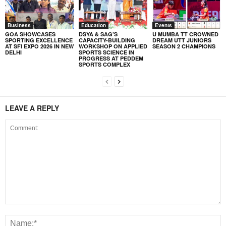
Business
Education
Events
GOA SHOWCASES
DSYA & SAG’S
U MUMBA TT CROWNED
SPORTING EXCELLENCE
CAPACITY-BUILDING
DREAM UTT JUNIORS
AT SFI EXPO 2026 IN NEW
WORKSHOP ON APPLIED
SEASON 2 CHAMPIONS
DELHI
SPORTS SCIENCE IN
PROGRESS AT PEDDEM
SPORTS COMPLEX
LEAVE A REPLY