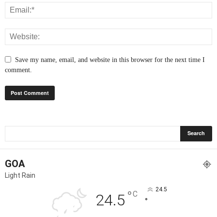
Save my name, email, and website in this browser for the next time I
comment.
GOA
Light Rain
24.5
°
C
24.5
°