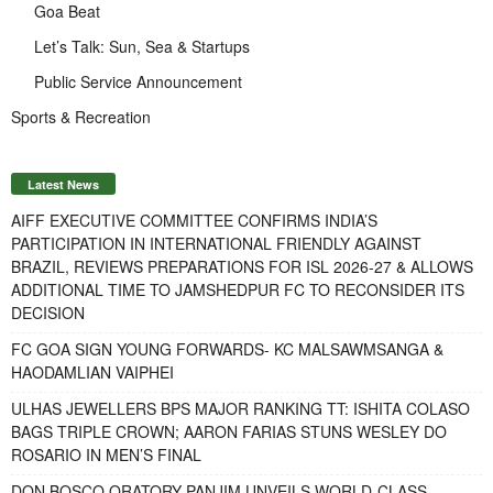
Goa Beat
Let’s Talk: Sun, Sea & Startups
Public Service Announcement
Sports & Recreation
Latest News
AIFF EXECUTIVE COMMITTEE CONFIRMS INDIA’S
PARTICIPATION IN INTERNATIONAL FRIENDLY AGAINST
BRAZIL, REVIEWS PREPARATIONS FOR ISL 2026-27 & ALLOWS
ADDITIONAL TIME TO JAMSHEDPUR FC TO RECONSIDER ITS
DECISION
FC GOA SIGN YOUNG FORWARDS- KC MALSAWMSANGA &
HAODAMLIAN VAIPHEI
ULHAS JEWELLERS BPS MAJOR RANKING TT: ISHITA COLASO
BAGS TRIPLE CROWN; AARON FARIAS STUNS WESLEY DO
ROSARIO IN MEN’S FINAL
DON BOSCO ORATORY PANJIM UNVEILS WORLD-CLASS