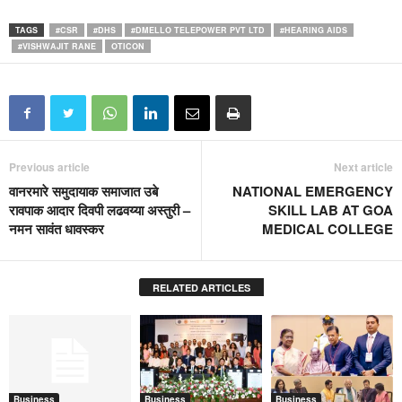
TAGS
#CSR
#DHS
#DMELLO TELEPOWER PVT LTD
#HEARING AIDS
#VISHWAJIT RANE
OTICON
Previous article
Next article
वानरमारे समुदायाक समाजात उबे
NATIONAL EMERGENCY
रावपाक आदार दिवपी लढवय्या अस्तुरी –
SKILL LAB AT GOA
नमन सावंत धावस्कर
MEDICAL COLLEGE
RELATED ARTICLES
Business
Business
Business