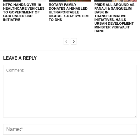
NTPC HANDS OVER 19
ROTARY FAMILY
PRIDE ALL AROUND AS
HEALTHCARE VEHICLES
DONATES AI-ENABLED
PANAJI & SANQUELIM
TO GOVERNMENT OF
ULTRAPORTABLE
BASK IN
GOA UNDER CSR
DIGITAL X-RAY SYSTEM
TRANSFORMATIVE
INITIATIVE
TO DHS
INITIATIVES, HAILS
URBAN DEVELOPMENT
MINISTER VISHWAJIT
RANE
LEAVE A REPLY