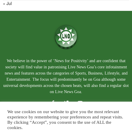
« Jul
We believe in the power of ‘News for Positivity’ and are confident that
society will find value in patronising Live News Goa’s core infotainment
news and features across the categories of Sports, Business, Lifestyle, and
Entertainment. The focus will predominantly be on Goa although some
universal developments across the chosen beats, will also find a regular slot
on Live News Goa.
We use cookies on our website to give you the most relevant
experience by remembering your preferences and repeat visits.
By clicking “Accept”, you consent to the use of ALL the
cookies.