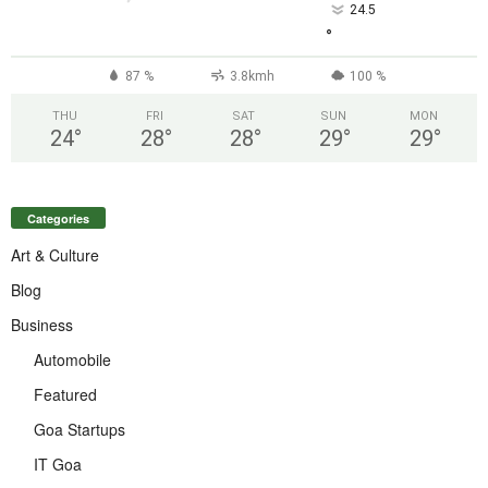
24.5
°
87 %
3.8kmh
100 %
THU
FRI
SAT
SUN
MON
24
°
28
°
28
°
29
°
29
°
Categories
Art & Culture
Blog
Business
Automobile
Featured
Goa Startups
IT Goa