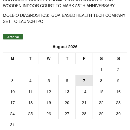
WOODEN INDOOR COURT TO MARK 25TH ANNIVERSARY
MOLBIO DIAGNOSTICS: GOA-BASED HEALTH-TECH COMPANY
SET TO LAUNCH IPO
Archive
August 2026
M
T
W
T
F
S
S
1
2
3
4
5
6
7
8
9
10
11
12
13
14
15
16
17
18
19
20
21
22
23
24
25
26
27
28
29
30
31