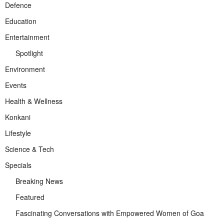
Defence
Education
Entertainment
Spotlight
Environment
Events
Health & Wellness
Konkani
Lifestyle
Science & Tech
Specials
Breaking News
Featured
Fascinating Conversations with Empowered Women of Goa