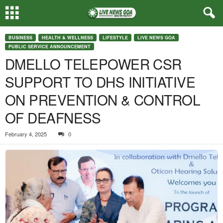
BUSINESS
HEALTH & WELLNESS
LIFESTYLE
LIVE NEWS GOA
PUBLIC SERVICE ANNOUNCEMENT
DMELLO TELEPOWER CSR
SUPPORT TO DHS INITIATIVE
ON PREVENTION & CONTROL
OF DEAFNESS
February 4, 2025
0