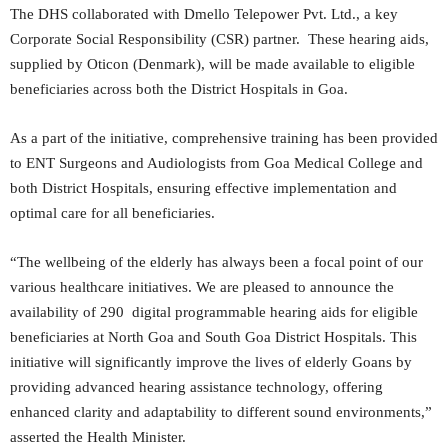
The DHS collaborated with Dmello Telepower Pvt. Ltd., a key
Corporate Social Responsibility (CSR) partner. These hearing aids,
supplied by Oticon (Denmark), will be made available to eligible
beneficiaries across both the District Hospitals in Goa.
As a part of the initiative, comprehensive training has been provided
to ENT Surgeons and Audiologists from Goa Medical College and
both District Hospitals, ensuring effective implementation and
optimal care for all beneficiaries.
“The wellbeing of the elderly has always been a focal point of our
various healthcare initiatives. We are pleased to announce the
availability of 290 digital programmable hearing aids for eligible
beneficiaries at North Goa and South Goa District Hospitals. This
initiative will significantly improve the lives of elderly Goans by
providing advanced hearing assistance technology, offering
enhanced clarity and adaptability to different sound environments,”
asserted the Health Minister.