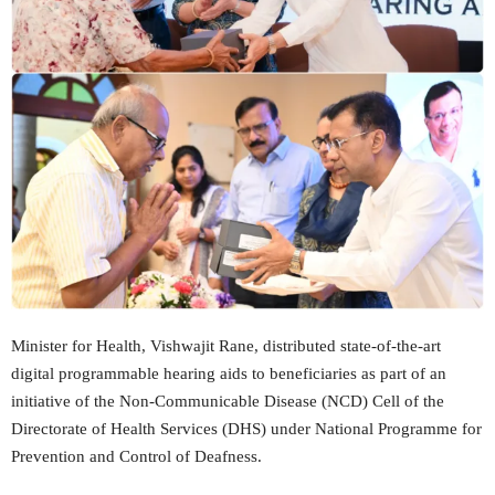
Minister for Health, Vishwajit Rane, distributed state-of-the-art
digital programmable hearing aids to beneficiaries as part of an
initiative of the Non-Communicable Disease (NCD) Cell of the
Directorate of Health Services (DHS) under National Programme for
Prevention and Control of Deafness.