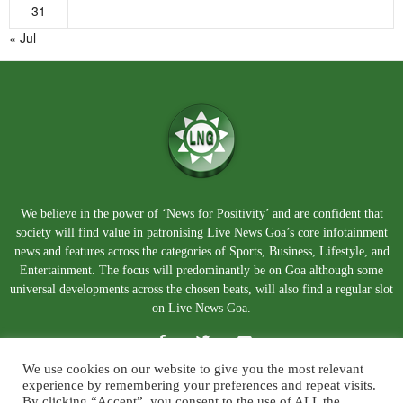
31
« Jul
We believe in the power of ‘News for Positivity’ and are confident that
society will find value in patronising Live News Goa’s core infotainment
news and features across the categories of Sports, Business, Lifestyle, and
Entertainment. The focus will predominantly be on Goa although some
universal developments across the chosen beats, will also find a regular slot
on Live News Goa.
We use cookies on our website to give you the most relevant
experience by remembering your preferences and repeat visits.
By clicking “Accept”, you consent to the use of ALL the