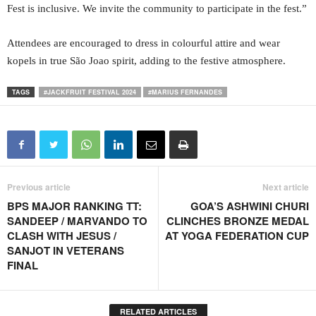
Fest is inclusive. We invite the community to participate in the fest.”
Attendees are encouraged to dress in colourful attire and wear
kopels in true São Joao spirit, adding to the festive atmosphere.
TAGS
#JACKFRUIT FESTIVAL 2024
#MARIUS FERNANDES
Previous article
Next article
BPS MAJOR RANKING TT:
GOA’S ASHWINI CHURI
SANDEEP / MARVANDO TO
CLINCHES BRONZE MEDAL
CLASH WITH JESUS /
AT YOGA FEDERATION CUP
SANJOT IN VETERANS
FINAL
RELATED ARTICLES