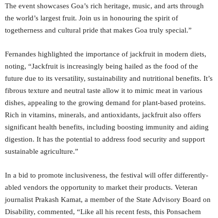
The event showcases Goa’s rich heritage, music, and arts through
the world’s largest fruit. Join us in honouring the spirit of
togetherness and cultural pride that makes Goa truly special.”
Fernandes highlighted the importance of jackfruit in modern diets,
noting, “Jackfruit is increasingly being hailed as the food of the
future due to its versatility, sustainability and nutritional benefits. It’s
fibrous texture and neutral taste allow it to mimic meat in various
dishes, appealing to the growing demand for plant-based proteins.
Rich in vitamins, minerals, and antioxidants, jackfruit also offers
significant health benefits, including boosting immunity and aiding
digestion. It has the potential to address food security and support
sustainable agriculture.”
In a bid to promote inclusiveness, the festival will offer differently-
abled vendors the opportunity to market their products. Veteran
journalist Prakash Kamat, a member of the State Advisory Board on
Disability, commented, “Like all his recent fests, this Ponsachem