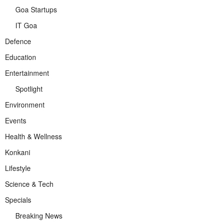
Goa Startups
IT Goa
Defence
Education
Entertainment
Spotlight
Environment
Events
Health & Wellness
Konkani
Lifestyle
Science & Tech
Specials
Breaking News