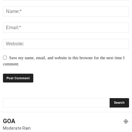
Save my name, email, and website in this browser for the next time I
comment.
GOA
Moderate Rain