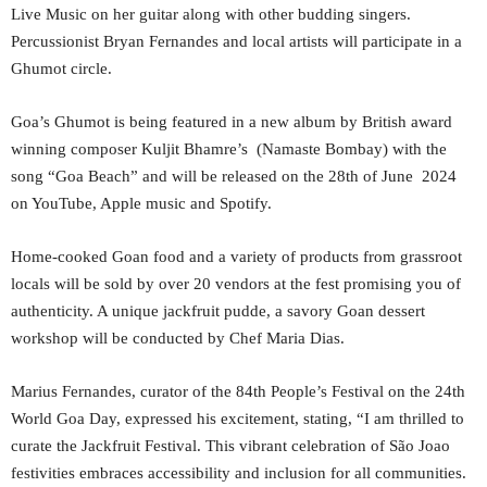
Live Music on her guitar along with other budding singers.
Percussionist Bryan Fernandes and local artists will participate in a
Ghumot circle.
Goa’s Ghumot is being featured in a new album by British award
winning composer Kuljit Bhamre’s (Namaste Bombay) with the
song “Goa Beach” and will be released on the 28th of June 2024
on YouTube, Apple music and Spotify.
Home-cooked Goan food and a variety of products from grassroot
locals will be sold by over 20 vendors at the fest promising you of
authenticity. A unique jackfruit pudde, a savory Goan dessert
workshop will be conducted by Chef Maria Dias.
Marius Fernandes, curator of the 84th People’s Festival on the 24th
World Goa Day, expressed his excitement, stating, “I am thrilled to
curate the Jackfruit Festival. This vibrant celebration of São Joao
festivities embraces accessibility and inclusion for all communities.