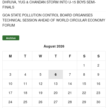
DHRUVA, YUG & CHANDAN STORM INTO U-15 BOYS SEMI-
FINALS
GOA STATE POLLUTION CONTROL BOARD ORGANISES
TECHNICAL SESSION AHEAD OF WORLD CIRCULAR ECONOMY
FORUM
Archive
August 2026
M
T
W
T
F
S
S
1
2
3
4
5
6
7
8
9
10
11
12
13
14
15
16
17
18
19
20
21
22
23
24
25
26
27
28
29
30