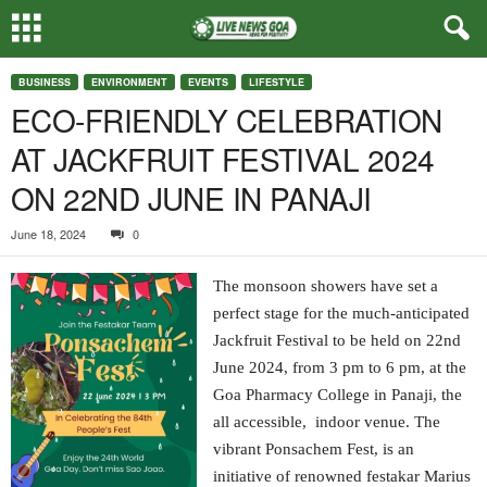
BUSINESS
ENVIRONMENT
EVENTS
LIFESTYLE
ECO-FRIENDLY CELEBRATION
AT JACKFRUIT FESTIVAL 2024
ON 22ND JUNE IN PANAJI
June 18, 2024
0
The monsoon showers have set a
perfect stage for the much-anticipated
Jackfruit Festival to be held on 22nd
June 2024, from 3 pm to 6 pm, at the
Goa Pharmacy College in Panaji, the
all accessible, indoor venue. The
vibrant Ponsachem Fest, is an
initiative of renowned festakar Marius