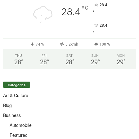
28.4
°
C
28.4
°
28.4
°
74 %
5.2kmh
100 %
THU
FRI
SAT
SUN
MON
28
°
28
°
28
°
29
°
29
°
Categories
Art & Culture
Blog
Business
Automobile
Featured