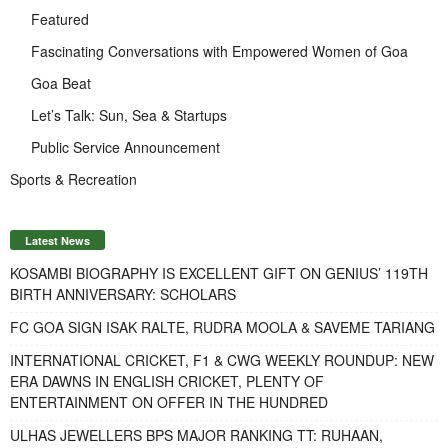
Featured
Fascinating Conversations with Empowered Women of Goa
Goa Beat
Let’s Talk: Sun, Sea & Startups
Public Service Announcement
Sports & Recreation
Latest News
KOSAMBI BIOGRAPHY IS EXCELLENT GIFT ON GENIUS’ 119TH
BIRTH ANNIVERSARY: SCHOLARS
FC GOA SIGN ISAK RALTE, RUDRA MOOLA & SAVEME TARIANG
INTERNATIONAL CRICKET, F1 & CWG WEEKLY ROUNDUP: NEW
ERA DAWNS IN ENGLISH CRICKET, PLENTY OF
ENTERTAINMENT ON OFFER IN THE HUNDRED
ULHAS JEWELLERS BPS MAJOR RANKING TT: RUHAAN,