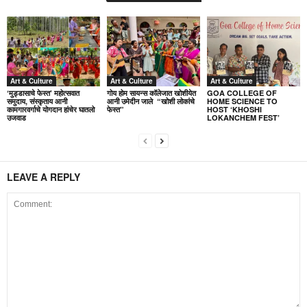
Art & Culture
Art & Culture
Art & Culture
‘मुड्डासाचे फेस्त’ महोत्सवात
गोय होम सायन्स कॉलेजात खोशीयेत
GOA COLLEGE OF
समुदाय, संस्कृताय आनी
आनी उमेदीन जाले “खोशी लोकांचे
HOME SCIENCE TO
कामगारवर्गाचे योगदान हांचेर घातलो
फेस्त”
HOST ‘KHOSHI
उजवाड
LOKANCHEM FEST’
LEAVE A REPLY