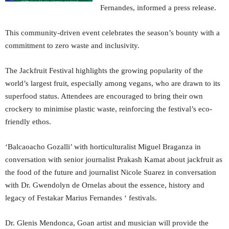
Fernandes, informed a press release.
This community-driven event celebrates the season’s bounty with a
commitment to zero waste and inclusivity.
The Jackfruit Festival highlights the growing popularity of the
world’s largest fruit, especially among vegans, who are drawn to its
superfood status. Attendees are encouraged to bring their own
crockery to minimise plastic waste, reinforcing the festival’s eco-
friendly ethos.
‘Balcaoacho Gozalli’ with horticulturalist Miguel Braganza in
conversation with senior journalist Prakash Kamat about jackfruit as
the food of the future and journalist Nicole Suarez in conversation
with Dr. Gwendolyn de Ornelas about the essence, history and
legacy of Festakar Marius Fernandes ‘ festivals.
Dr. Glenis Mendonca, Goan artist and musician will provide the