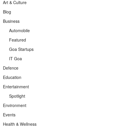
Art & Culture
Blog
Business
Automobile
Featured
Goa Startups
IT Goa
Defence
Education
Entertainment
Spotlight
Environment
Events
Health & Wellness