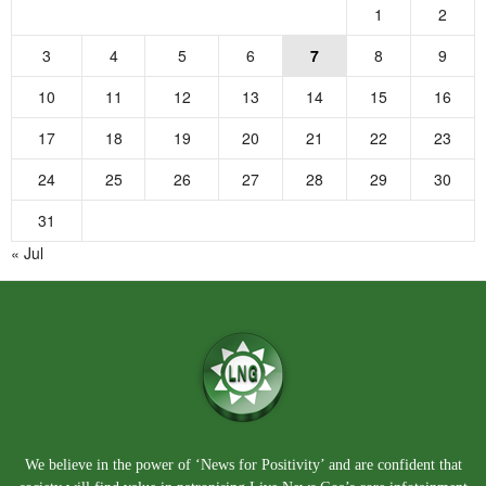
1
2
3
4
5
6
7
8
9
10
11
12
13
14
15
16
17
18
19
20
21
22
23
24
25
26
27
28
29
30
31
« Jul
We believe in the power of ‘News for Positivity’ and are confident that