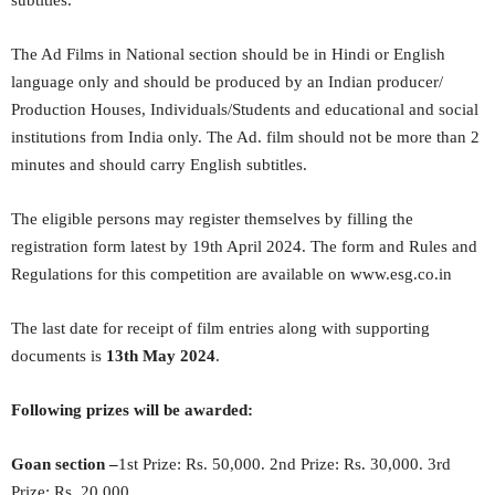
subtitles.
The Ad Films in National section should be in Hindi or English
language only and should be produced by an Indian producer/
Production Houses, Individuals/Students and educational and social
institutions from India only. The Ad. film should not be more than 2
minutes and should carry English subtitles.
The eligible persons may register themselves by filling the
registration form latest by 19th April 2024. The form and Rules and
Regulations for this competition are available on www.esg.co.in
The last date for receipt of film entries along with supporting
documents is
13
th
May 2024
.
Following prizes will be awarded:
Goan section –
1st Prize: Rs. 50,000. 2nd Prize: Rs. 30,000. 3rd
Prize: Rs. 20,000.