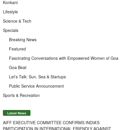
Konkani
Lifestyle
Science & Tech
Specials
Breaking News
Featured
Fascinating Conversations with Empowered Women of Goa
Goa Beat
Let’s Talk: Sun, Sea & Startups
Public Service Announcement
Sports & Recreation
Latest News
AIFF EXECUTIVE COMMITTEE CONFIRMS INDIA’S
PARTICIPATION IN INTERNATIONAL FRIENDLY AGAINST