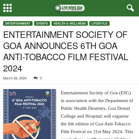
ENTERTAINMENT
EVENTS
HEALTH & WELLNESS
LIFESTYLE
ENTERTAINMENT SOCIETY OF
GOA ANNOUNCES 6TH GOA
ANTI-TOBACCO FILM FESTIVAL
2024
March 26, 2024
0
Entertainment Society of Goa (ESG)
in association with the Department of
Public Health Dentistry, Goa Dental
College and Hospital; will organise
the 6th edition of Goa Anti-Tobacco
Film Festival on 31st May 2024. This