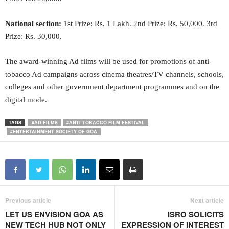
National section:
1st Prize: Rs. 1 Lakh. 2nd Prize: Rs. 50,000. 3rd
Prize: Rs. 30,000.
The award-winning Ad films will be used for promotions of anti-
tobacco Ad campaigns across cinema theatres/TV channels, schools,
colleges and other government department programmes and on the
digital mode.
TAGS
#AD FILMS
#ANTI TOBACCO FILM FESTIVAL
#ENTERTAINMENT SOCIETY OF GOA
Previous article
Next article
LET US ENVISION GOA AS
ISRO SOLICITS
NEW TECH HUB NOT ONLY
EXPRESSION OF INTEREST