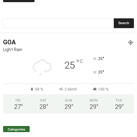
GOA
Light Rain
°
25
°
C
25
°
25
88 %
2.6kmh
100 %
FRI
SAT
SUN
MON
TUE
27
°
28
°
29
°
29
°
29
°
Categories