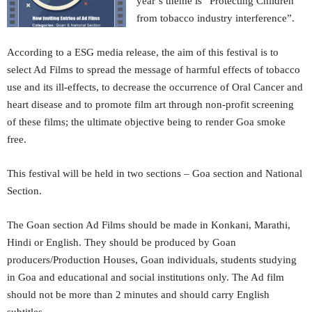
year’s theme is “Protecting Children
from tobacco industry interference”.
According to a ESG media release, the aim of this festival is to
select Ad Films to spread the message of harmful effects of tobacco
use and its ill-effects, to decrease the occurrence of Oral Cancer and
heart disease and to promote film art through non-profit screening
of these films; the ultimate objective being to render Goa smoke
free.
This festival will be held in two sections – Goa section and National
Section.
The Goan section Ad Films should be made in Konkani, Marathi,
Hindi or English. They should be produced by Goan
producers/Production Houses, Goan individuals, students studying
in Goa and educational and social institutions only. The Ad film
should not be more than 2 minutes and should carry English