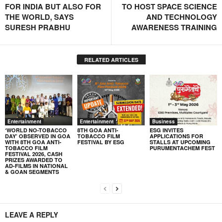
FOR INDIA BUT ALSO FOR
TO HOST SPACE SCIENCE
THE WORLD, SAYS
AND TECHNOLOGY
SURESH PRABHU
AWARENESS TRAINING
RELATED ARTICLES
Entertainment
Entertainment
Business
‘WORLD NO-TOBACCO
8TH GOA ANTI-
ESG INVITES
DAY’ OBSERVED IN GOA
TOBACCO FILM
APPLICATIONS FOR
WITH 8TH GOA ANTI-
FESTIVAL BY ESG
STALLS AT UPCOMING
TOBACCO FILM
PURUMENTACHEM FEST
FESTIVAL 2026, CASH
PRIZES AWARDED TO
AD-FILMS IN NATIONAL
& GOAN SEGMENTS
LEAVE A REPLY