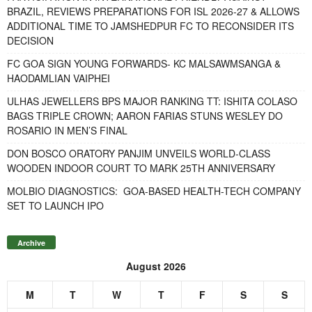
BRAZIL, REVIEWS PREPARATIONS FOR ISL 2026-27 & ALLOWS
ADDITIONAL TIME TO JAMSHEDPUR FC TO RECONSIDER ITS
DECISION
FC GOA SIGN YOUNG FORWARDS- KC MALSAWMSANGA &
HAODAMLIAN VAIPHEI
ULHAS JEWELLERS BPS MAJOR RANKING TT: ISHITA COLASO
BAGS TRIPLE CROWN; AARON FARIAS STUNS WESLEY DO
ROSARIO IN MEN’S FINAL
DON BOSCO ORATORY PANJIM UNVEILS WORLD-CLASS
WOODEN INDOOR COURT TO MARK 25TH ANNIVERSARY
MOLBIO DIAGNOSTICS: GOA-BASED HEALTH-TECH COMPANY
SET TO LAUNCH IPO
Archive
August 2026
M
T
W
T
F
S
S