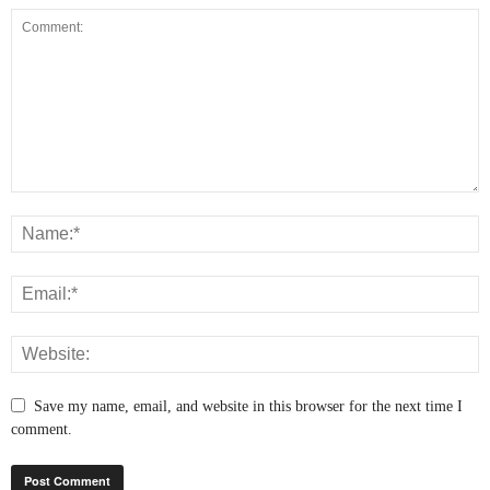
Save my name, email, and website in this browser for the next time I
comment.