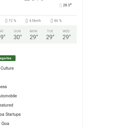
°
28.3
72 %
4.5kmh
86 %
AT
SUN
MON
TUE
WED
29
°
30
°
29
°
29
°
29
°
egories
 Culture
ness
utomobile
eatured
oa Startups
T Goa