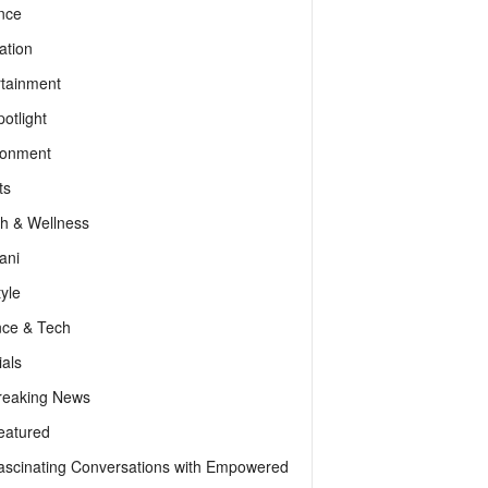
nce
ation
rtainment
otlight
ronment
ts
th & Wellness
ani
tyle
nce & Tech
als
reaking News
eatured
ascinating Conversations with Empowered