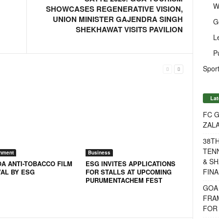
W
SHOWCASES REGENERATIVE VISION,
UNION MINISTER GAJENDRA SINGH
G
SHEKHAWAT VISITS PAVILION
L
P
Sport
Lat
FC G
ZAL
38T
TENN
inment
Business
& SH
OA ANTI-TOBACCO FILM
ESG INVITES APPLICATIONS
FINA
VAL BY ESG
FOR STALLS AT UPCOMING
PURUMENTACHEM FEST
GOA
FRA
FOR 