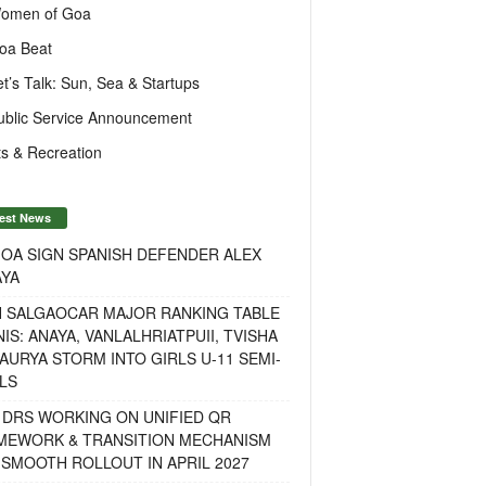
omen of Goa
oa Beat
et’s Talk: Sun, Sea & Startups
ublic Service Announcement
s & Recreation
est News
OA SIGN SPANISH DEFENDER ALEX
AYA
H SALGAOCAR MAJOR RANKING TABLE
IS: ANAYA, VANLALHRIATPUII, TVISHA
AURYA STORM INTO GIRLS U-11 SEMI-
LS
 DRS WORKING ON UNIFIED QR
MEWORK & TRANSITION MECHANISM
SMOOTH ROLLOUT IN APRIL 2027