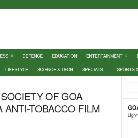
NESS
DEFENCE
EDUCATION
ENTERTAINMENT
LIFESTYLE
SCIENCE & TECH
SPECIALS
SPORTS 
 SOCIETY OF GOA
 ANTI-TOBACCO FILM
GO
Light