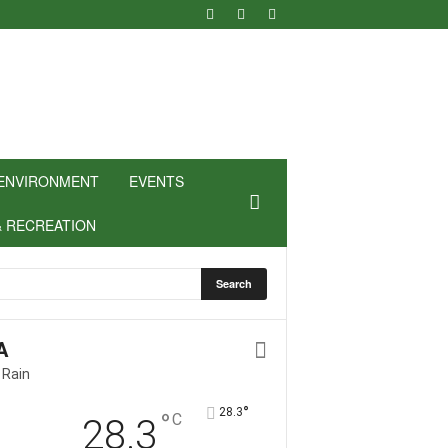
ENVIRONMENT
EVENTS
& RECREATION
A
 Rain
°
28.3
°
C
28.3