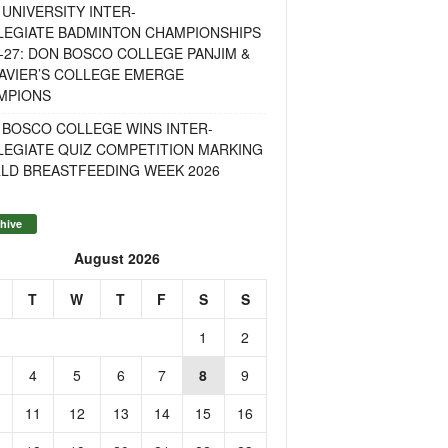
UNIVERSITY INTER-
LEGIATE BADMINTON CHAMPIONSHIPS
-27: DON BOSCO COLLEGE PANJIM &
AVIER’S COLLEGE EMERGE
MPIONS
 BOSCO COLLEGE WINS INTER-
LEGIATE QUIZ COMPETITION MARKING
LD BREASTFEEDING WEEK 2026
hive
August 2026
T
W
T
F
S
S
1
2
4
5
6
7
8
9
11
12
13
14
15
16