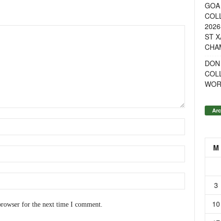
GOA 
COL
2026
ST X
CHA
DON
COL
WOR
Arc
M
3
10
browser for the next time I comment.