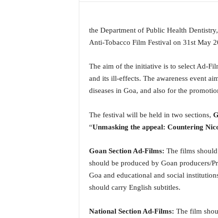
a
t
e
the Department of Public Health Dentistry
s
Anti-Tobacco Film Festival on 31st May 2
t
E
The aim of the initiative is to select Ad-F
n
and its ill-effects. The awareness event ai
g
diseases in Goa, and also for the promotion
l
i
s
The festival will be held in two sections,
G
h
“
Unmasking the appeal: Countering Nic
A
n
Goan Section Ad-Films:
The films should
d
K
should be produced by Goan producers/Pro
o
Goa and educational and social institutio
n
should carry English subtitles.
k
a
National Section Ad-Films:
The film shou
n