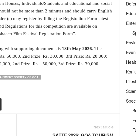
Defe
n Houses, Individuals/Students and educational and social
 should not be more than 2 minutes and should carry English
Educ
der (s) may register by filling the Registration Form latest
Ente
 Regulations for this competition are available on
Sp
bacco Film Festival Registration Form”.
Envi
long with supporting documents is
13
th
May 2026
. The
Even
 Rs. 50,000, 2nd Prize: Rs. 30,000; 3rd Prize: Rs. 20,000;
Heal
00,000, 2nd Prize: Rs. 50,000, 3rd Prize: Rs. 30,000.
Konk
AINMENT SOCIETY OF GOA
Lifes
Scie
Speci
B
F
Next article
F
SATTE 2026: GOA TOURISM