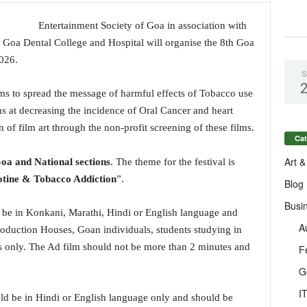
Entertainment Society of Goa in association with
, Goa Dental College and Hospital will organise the 8th Goa
026.
S
ilms to spread the message of harmful effects of Tobacco use
ms at decreasing the incidence of Oral Cancer and heart
 of film art through the non-profit screening of these films.
Cat
Art &
oa and National sections
. The theme for the festival is
otine & Tobacco Addiction
”.
Blog
Busi
 be in Konkani, Marathi, Hindi or English language and
A
duction Houses, Goan individuals, students studying in
ns only. The Ad film should not be more than 2 minutes and
F
G
I
ld be in Hindi or English language only and should be