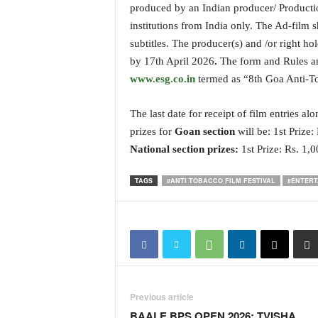
produced by an Indian producer/ Productio
i
N
institutions from India only. The Ad-film
e
subtitles. The producer(s) and /or right hol
w
by 17th April 2026
.
The form and Rules and
s
www.esg.co.in
termed as “8th Goa Anti-To
|
L
i
The last date for receipt of film entries a
v
prizes for
Goan section
will be: 1st Prize:
e
National section prizes:
1st Prize: Rs. 1,
N
e
TAGS
#ANTI TOBACCO FILM FESTIVAL
#ENTERT
w
s
G
o
a
T
V
|
Previous article
G
BAALE BPS OPEN 2026: TVISHA