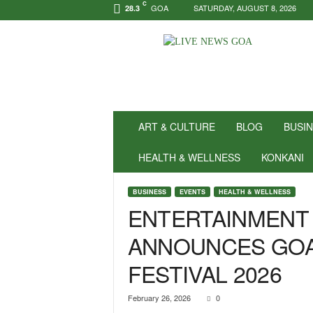
C
GOA
SATURDAY, AUGUST 8, 2026
28.3
N
e
w
s
f
o
r
ART & CULTURE
BLOG
BUSI
P
o
HEALTH & WELLNESS
KONKANI
s
i
BUSINESS
EVENTS
HEALTH & WELLNESS
t
ENTERTAINMENT
i
v
ANNOUNCES GOA
i
t
FESTIVAL 2026
y
!
|
February 26, 2026
0
L