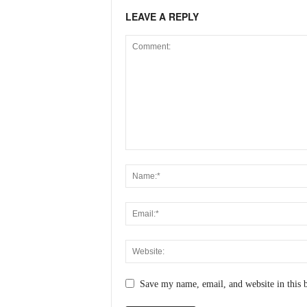
N
LEAVE A REPLY
e
w
s
C
h
a
n
n
e
l
Save my name, email, and website in this 