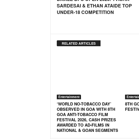
o
SARDESAI & ETHAN ATAIDE TOP
a
UNDER-18 COMPETITION
'
s
F
i
r
RELATED ARTICLES
s
t
&
O
n
l
y
P
Entertainment
Enterta
o
‘WORLD NO-TOBACCO DAY’
8TH G
s
OBSERVED IN GOA WITH 8TH
FESTI
i
GOA ANTI-TOBACCO FILM
t
FESTIVAL 2026, CASH PRIZES
AWARDED TO AD-FILMS IN
i
NATIONAL & GOAN SEGMENTS
v
e