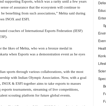
 supporting Esports, which was a rarity until a few years
Defe
 sense of assurance that the ecosystem will continue to
Educ
l be benefiting from such associations,” Mehta said during
Ente
ween INOX and ESFI.
Sp
puted coaches of International Esports Federation (IESF)
Envi
ESF).
Even
Heal
or the likes of Mehta, who won a bronze medal in
akarta when Esports was a demonstration event as he eyes
Konk
Lifes
Scie
ian sports through various collaborations, with the most
tnership with Indian Olympic Association. Now, with a goal
Speci
ia, INOX & ESFI together aims to take esports to masses
B
esports tournaments, streaming of live competitions,
F
talent scouting platform for future global events.
F