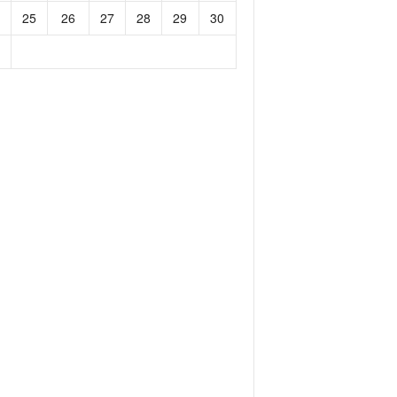
25
26
27
28
29
30