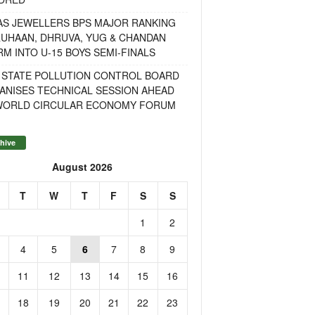
AS JEWELLERS BPS MAJOR RANKING
RUHAAN, DHRUVA, YUG & CHANDAN
M INTO U-15 BOYS SEMI-FINALS
 STATE POLLUTION CONTROL BOARD
ANISES TECHNICAL SESSION AHEAD
WORLD CIRCULAR ECONOMY FORUM
hive
August 2026
T
W
T
F
S
S
1
2
4
5
6
7
8
9
11
12
13
14
15
16
18
19
20
21
22
23