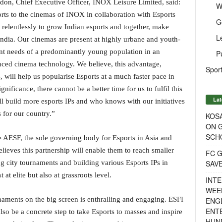
don, Chief Executive Officer, INOX Leisure Limited, said:
W
ports to the cinemas of INOX in collaboration with Esports
G
relentlessly to grow Indian esports and together, make
L
 India. Our cinemas are present at highly urbane and youth-
ment needs of a predominantly young population in an
P
ed cinema technology. We believe, this advantage,
Sport
, will help us popularise Esports at a much faster pace in
nificance, there cannot be a better time for us to fulfil this
Lat
ill build more esports IPs and who knows with our initiatives
 for our country.”
KOSA
ON G
SCH
 AESF, the sole governing body for Esports in Asia and
ieves this partnership will enable them to reach smaller
FC G
SAV
ng city tournaments and building various Esports IPs in
 at elite but also at grassroots level.
INTE
WEE
aments on the big screen is enthralling and engaging. ESFI
ENGL
ENT
l also be a concrete step to take Esports to masses and inspire
HUN