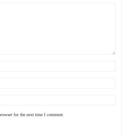
browser for the next time I comment.