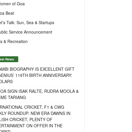
omen of Goa
oa Beat
et’s Talk: Sun, Sea & Startups
ublic Service Announcement
s & Recreation
est News
MBI BIOGRAPHY IS EXCELLENT GIFT
ENIUS’ 119TH BIRTH ANNIVERSARY:
OLARS
OA SIGN ISAK RALTE, RUDRA MOOLA &
EME TARIANG
RNATIONAL CRICKET, F1 & CWG
KLY ROUNDUP: NEW ERA DAWNS IN
ISH CRICKET, PLENTY OF
ERTAINMENT ON OFFER IN THE
DRED