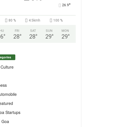
°
26.9
80 %
4.5kmh
100 %
HU
FRI
SAT
SUN
MON
26
°
28
°
28
°
29
°
29
°
egories
 Culture
ness
utomobile
eatured
oa Startups
T Goa