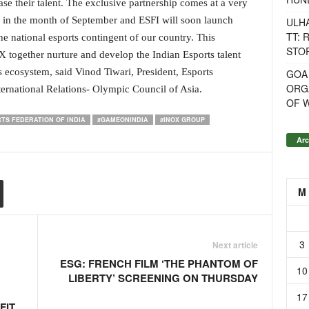
e their talent. The exclusive partnership comes at a very
 in the month of September and ESFI will soon launch
ULH
TT: 
e national esports contingent of our country. This
STOR
X together nurture and develop the Indian Esports talent
s ecosystem, said Vinod Tiwari, President, Esports
GOA
ORG
ernational Relations- Olympic Council of Asia.
OF 
TS FEDERATION OF INDIA
#GAMEONINDIA
#INOX GROUP
Arc
M
3
Next article
ESG: FRENCH FILM ‘THE PHANTOM OF
10
LIBERTY’ SCREENING ON THURSDAY
17
FIT