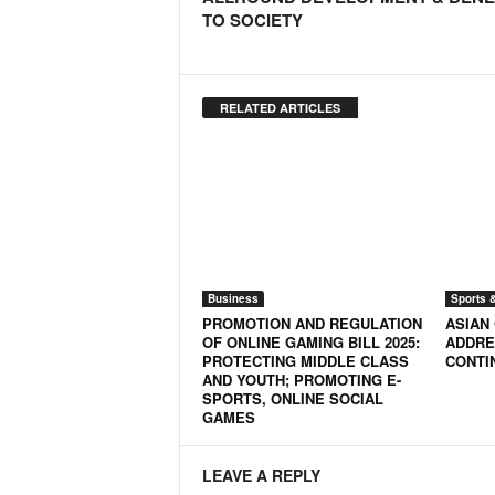
TO SOCIETY
RELATED ARTICLES
Business
Sports 
PROMOTION AND REGULATION
ASIAN
OF ONLINE GAMING BILL 2025:
ADDRE
PROTECTING MIDDLE CLASS
CONTI
AND YOUTH; PROMOTING E-
SPORTS, ONLINE SOCIAL
GAMES
LEAVE A REPLY