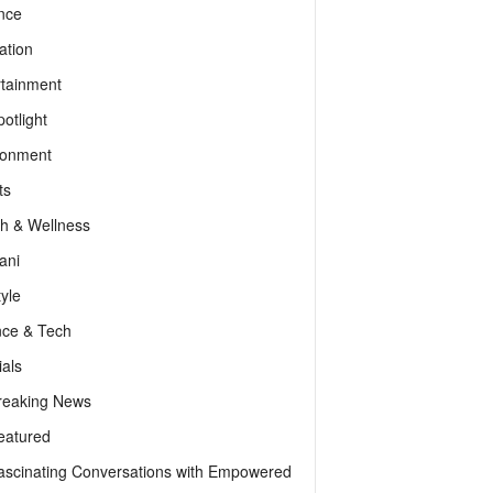
nce
ation
rtainment
otlight
ronment
ts
th & Wellness
ani
tyle
nce & Tech
als
reaking News
eatured
ascinating Conversations with Empowered