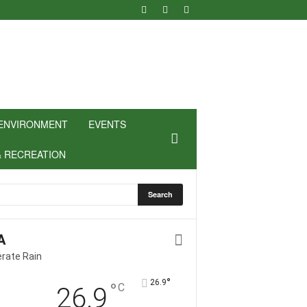
ENVIRONMENT
EVENTS
& RECREATION
A
rate Rain
°
26.9
°
C
26.9