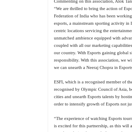
Commenting on this association, Alok Tan
o
a
“We are thrilled to bring the action of Es
'
Federation of India who has been working 
s
esports, a mainstream sporting activity in
F
centric locations servicing the entertain
i
unmatched ambience equipped with advanc
r
s
coupled with all our marketing capabilities
t
our country. With Esports gaining global sig
&
responsibility. With this association, we w
O
we can unearth a Neeraj Chopra in Esports
n
l
y
ESFI, which is a recognised member of the
P
recognised by Olympic Council of Asia, bel
o
cities and unearth Esports talents by hosti
s
order to intensify growth of Esports not just
i
t
“The experience of watching Esports tourn
i
v
is excited for this partnership, as this wil
e