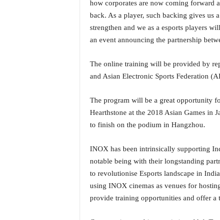
how corporates are now coming forward and
i
back. As a player, such backing gives us a
N
e
strengthen and we as a esports players wil
w
an event announcing the partnership bet
s
|
The online training will be provided by re
L
and Asian Electronic Sports Federation (A
i
v
e
The program will be a great opportunity f
N
Hearthstone at the 2018 Asian Games in J
e
to finish on the podium in Hangzhou.
w
s
INOX has been intrinsically supporting Ind
G
o
notable being with their longstanding par
a
to revolutionise Esports landscape in Ind
T
using INOX cinemas as venues for hosting 
V
provide training opportunities and offer a 
|
G