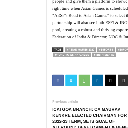
people and give them a platform to showcas
N
right time when Asian Games is scheduled
e
“AESF’s Road to Asian Games” to select th
w
partnership will also see both ESFI & INO
s
C
pool, creating a robust and thriving esport
h
Federation of India & Director, NOC & Int
a
n
TAGS
#ASIAN GAMES 2022
#ESPORTS
#ESPOR
n
#ROAD TO ASIAN GAMES
#TIRTH MEHTA
e
l
Previous article
ICAI GOA BRANCH: CA GAURAV
KENKRE ELECTED CHAIRMAN FOR
2022-23 TERM, SETS GOAL OF
ALLROUND DEVELOPMENT & BENE