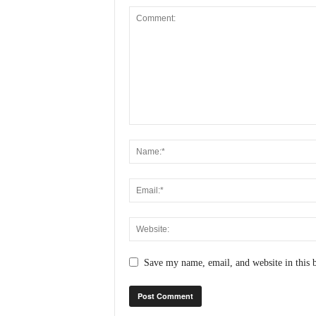
Save my name, email, and website in this 