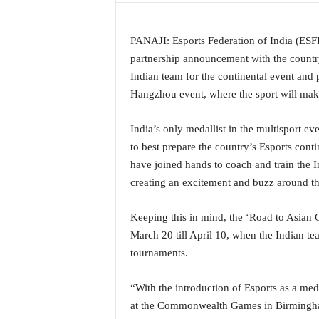
a
t
PANAJI: Esports Federation of India (ESF
e
s
partnership announcement with the country
t
Indian team for the continental event and
E
Hangzhou event, where the sport will make 
n
g
India’s only medallist in the multisport e
l
to best prepare the country’s Esports cont
i
s
have joined hands to coach and train the 
h
creating an excitement and buzz around th
A
n
Keeping this in mind, the ‘Road to Asian
d
March 20 till April 10, when the Indian te
K
o
tournaments.
n
k
“With the introduction of Esports as a me
a
at the Commonwealth Games in Birmingham i
n