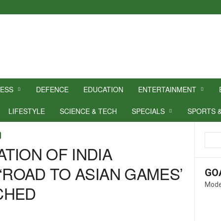
NESS
DEFENCE
EDUCATION
ENTERTAINMENT
LIFESTYLE
SCIENCE & TECH
SPECIALS
SPORTS 
TION OF INDIA
‘ROAD TO ASIAN GAMES’
GO
Mode
CHED