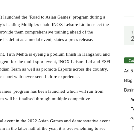
I) launched the ‘Road to Asian Games’ program during a
’s leading Multiplex chain INOX Leisure Ltd to select the
 provide them comprehensive training ahead of the
T
its debut as a medal event; states a press release.
vent, Tirth Mehta is eyeing a podium finish in Hangzhou and
Cat
ingent for the multi-sport event, INOX Leisure Ltd and ESFI
Indian Team as well as promote Esports across the country,
Art &
e sport with never-seen-before experience.
Blog
Busi
 Games’ program has been launched which will run from
A
am will be finalised through multiple competitive
F
G
dal event in the 2022 Asian Games and demonstrative event
I
n the latter half of the year, it is overwhelming to see