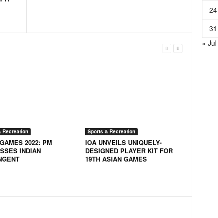
24
31
« Jul
& Recreation
Sports & Recreation
 GAMES 2022: PM
IOA UNVEILS UNIQUELY-
SSES INDIAN
DESIGNED PLAYER KIT FOR
NGENT
19TH ASIAN GAMES