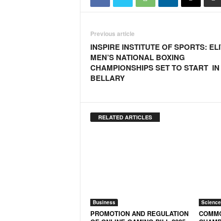
o
a
'
Previous article
s
F
INSPIRE INSTITUTE OF SPORTS: EL
i
MEN’S NATIONAL BOXING
r
CHAMPIONSHIPS SET TO START IN
s
BELLARY
t
&
O
n
RELATED ARTICLES
l
y
P
o
s
i
t
i
Business
Science
v
PROMOTION AND REGULATION
COMMO
e