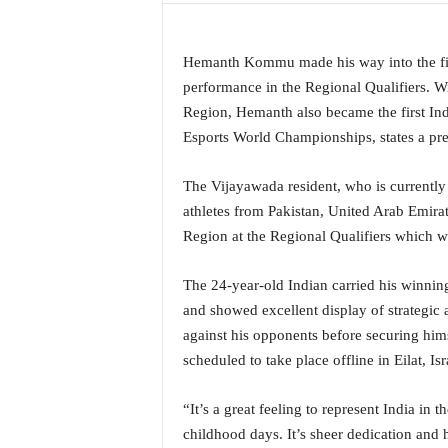
a
t
e
Hemanth Kommu made his way into the fina
s
performance in the Regional Qualifiers. Wi
t
Region, Hemanth also became the first India
E
Esports World Championships, states a pre
n
g
The Vijayawada resident, who is currently
l
i
athletes from Pakistan, United Arab Emirat
s
Region at the Regional Qualifiers which 
h
A
The 24-year-old Indian carried his winning
n
and showed excellent display of strategic 
d
K
against his opponents before securing him
o
scheduled to take place offline in Eilat, 
n
k
“It’s a great feeling to represent India in
a
childhood days. It’s sheer dedication and h
n