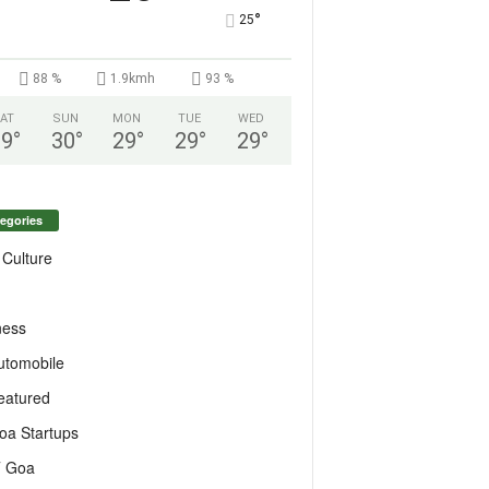
°
25
88 %
1.9kmh
93 %
AT
SUN
MON
TUE
WED
29
°
30
°
29
°
29
°
29
°
egories
 Culture
ness
utomobile
eatured
oa Startups
T Goa