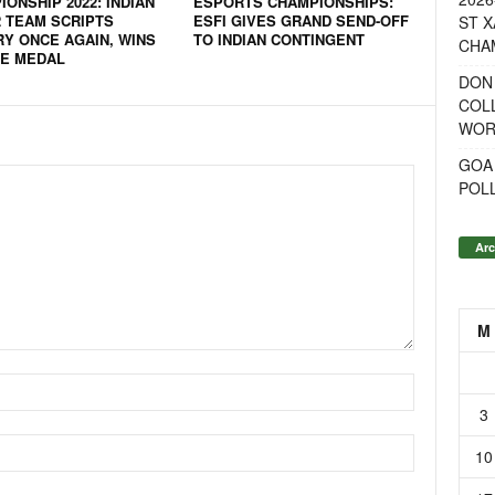
ONSHIP 2022: INDIAN
ESPORTS CHAMPIONSHIPS:
2 TEAM SCRIPTS
ESFI GIVES GRAND SEND-OFF
ST X
RY ONCE AGAIN, WINS
TO INDIAN CONTINGENT
CHA
E MEDAL
DON
COL
WOR
GOA
POL
Arc
M
3
10