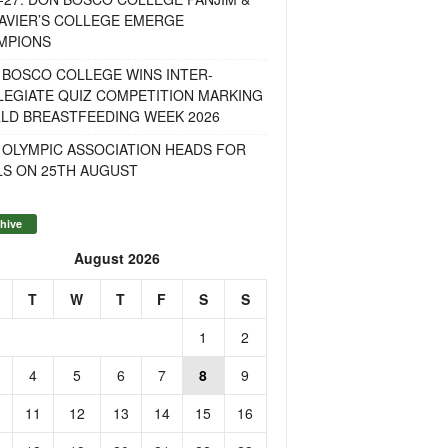
AVIER’S COLLEGE EMERGE
MPIONS
 BOSCO COLLEGE WINS INTER-
LEGIATE QUIZ COMPETITION MARKING
LD BREASTFEEDING WEEK 2026
 OLYMPIC ASSOCIATION HEADS FOR
LS ON 25TH AUGUST
hive
August 2026
T
W
T
F
S
S
1
2
4
5
6
7
8
9
11
12
13
14
15
16