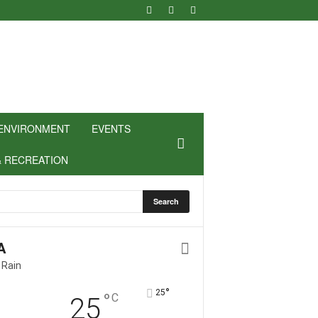
ENVIRONMENT
EVENTS
& RECREATION
A
 Rain
°
25
°
C
25