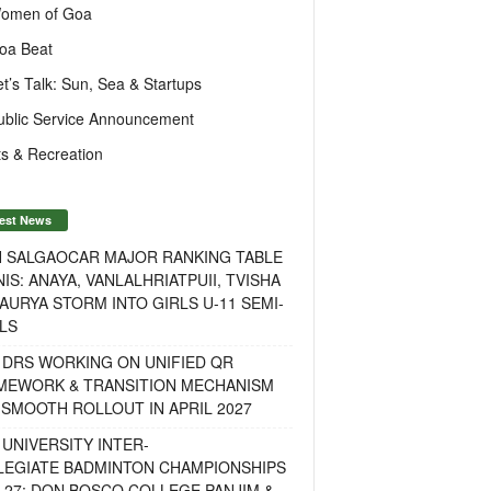
omen of Goa
oa Beat
et’s Talk: Sun, Sea & Startups
ublic Service Announcement
s & Recreation
est News
H SALGAOCAR MAJOR RANKING TABLE
IS: ANAYA, VANLALHRIATPUII, TVISHA
AURYA STORM INTO GIRLS U-11 SEMI-
LS
 DRS WORKING ON UNIFIED QR
MEWORK & TRANSITION MECHANISM
SMOOTH ROLLOUT IN APRIL 2027
UNIVERSITY INTER-
LEGIATE BADMINTON CHAMPIONSHIPS
-27: DON BOSCO COLLEGE PANJIM &