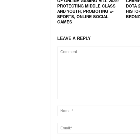
OF ONLINE GAMING BILL 2025:
CHAMPI
PROTECTING MIDDLE CLASS
DOTA 
N
AND YOUTH; PROMOTING E-
HISTO
e
SPORTS, ONLINE SOCIAL
BRONZ
w
GAMES
s
C
LEAVE A REPLY
h
a
n
n
e
l