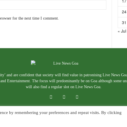
17
24
browser for the next time I comment.
31
« Jul
ty’ and are confident that society will find value in patronising Live News Go
e, and Entertainment. The focus will predominantly be on Goa although some un
will also find a regular slot on Live News Goa.
ence by remembering your preferences and repeat visits. By clicking
About Us
Blog
Disclaimer
T