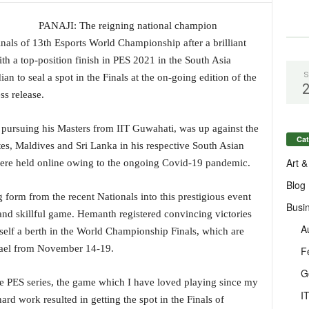
PANAJI: The reigning national champion
ls of 13th Esports World Championship after a brilliant
th a top-position finish in PES 2021 in the South Asia
S
n to seal a spot in the Finals at the on-going edition of the
ss release.
 pursuing his Masters from IIT Guwahati, was up against the
Cat
es, Maldives and Sri Lanka in his respective South Asian
Art &
were held online owing to the ongoing Covid-19 pandemic.
Blog
 form from the recent Nationals into this prestigious event
Busi
and skillful game. Hemanth registered convincing victories
A
self a berth in the World Championship Finals, which are
Israel from November 14-19.
F
G
 the PES series, the game which I have loved playing since my
I
ard work resulted in getting the spot in the Finals of