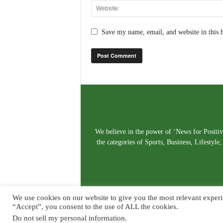
Save my name, email, and website in this 
We believe in the power of ‘News for Positivi
the categories of Sports, Business, Lifestyl
We use cookies on our website to give you the most relevant experi
“Accept”, you consent to the use of ALL the cookies.
Do not sell my personal information
.
© Copyright 2026. Live News Goa. All Rights Reserved.