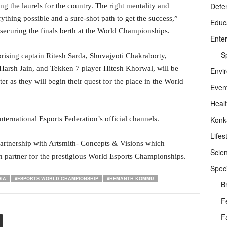
Defe
 the laurels for the country. The right mentality and
thing possible and a sure-shot path to get the success,”
Educ
securing the finals berth at the World Championships.
Ente
Sp
sing captain Ritesh Sarda, Shuvajyoti Chakraborty,
arsh Jain, and Tekken 7 player Hitesh Khorwal, will be
Envi
ter as they will begin their quest for the place in the World
Even
Heal
Konk
ternational Esports Federation’s official channels.
Lifes
 partnership with Artsmith- Concepts & Visions which
Scie
n partner for the prestigious World Esports Championships.
Speci
DIA
#ESPORTS WORLD CHAMPIONSHIP
#HEMANTH KOMMU
B
F
F