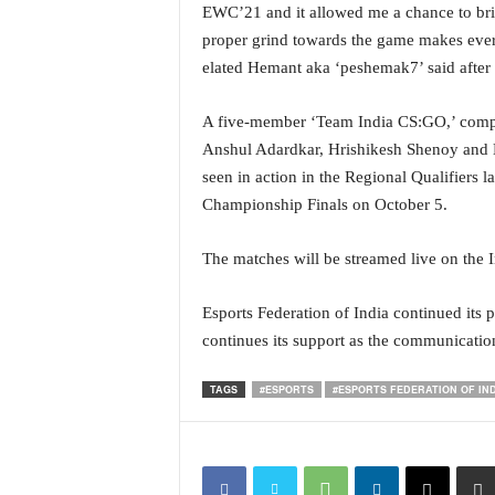
EWC’21 and it allowed me a chance to bring
i
N
proper grind towards the game makes every
e
elated Hemant aka ‘peshemak7’ said after 
w
s
A five-member ‘Team India CS:GO,’ compri
|
Anshul Adardkar, Hrishikesh Shenoy and H
L
i
seen in action in the Regional Qualifiers la
v
Championship Finals on October 5.
e
N
The matches will be streamed live on the In
e
w
Esports Federation of India continued its
s
G
continues its support as the communicatio
o
a
TAGS
#ESPORTS
#ESPORTS FEDERATION OF IN
T
V
|
G