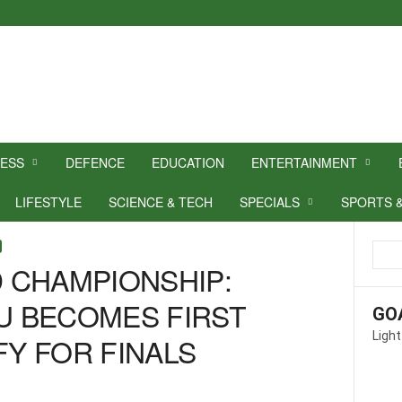
NESS
DEFENCE
EDUCATION
ENTERTAINMENT
LIFESTYLE
SCIENCE & TECH
SPECIALS
SPORTS 
 CHAMPIONSHIP:
 BECOMES FIRST
GO
Light
FY FOR FINALS