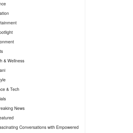
nce
ation
rtainment
otlight
ronment
ts
th & Wellness
ani
tyle
nce & Tech
als
reaking News
eatured
ascinating Conversations with Empowered