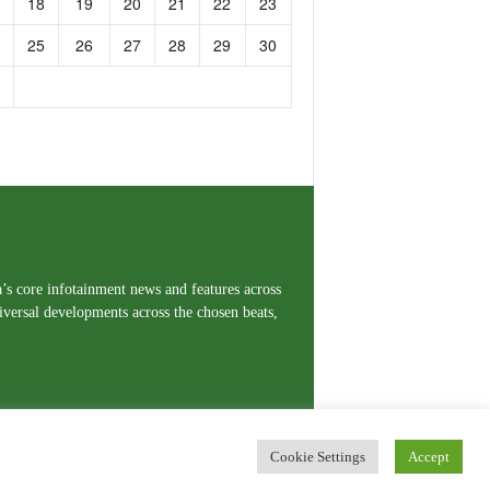
18
19
20
21
22
23
25
26
27
28
29
30
a’s core infotainment news and features across
iversal developments across the chosen beats,
Cookie Settings
Accept
erms and Conditions
Privacy Policy
Contact Us