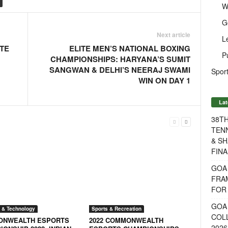
W
G
Next article
L
ITE
ELITE MEN’S NATIONAL BOXING
P
CHAMPIONSHIPS: HARYANA’S SUMIT
SANGWAN & DELHI’S NEERAJ SWAMI
Sport
WIN ON DAY 1
Lat
38T
TENN
& SH
FINA
GOA
FRA
FOR 
GOA 
 & Technology
Sports & Recreation
COL
NWEALTH ESPORTS
2022 COMMONWEALTH
2026