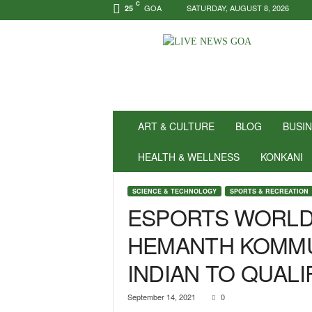
C
GOA
SATURDAY, AUGUST 8, 2026
25
N
e
w
s
f
o
r
ART & CULTURE
BLOG
BUSI
P
o
HEALTH & WELLNESS
KONKANI
s
i
SCIENCE & TECHNOLOGY
SPORTS & RECREATION
t
ESPORTS WORLD
i
v
HEMANTH KOMMU
i
t
INDIAN TO QUALI
y
!
|
September 14, 2021
0
L