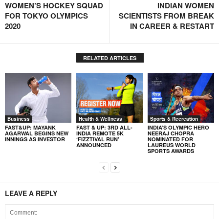
WOMEN’S HOCKEY SQUAD
INDIAN WOMEN
FOR TOKYO OLYMPICS
SCIENTISTS FROM BREAK
2020
IN CAREER & RESTART
RELATED ARTICLES
Business
Health & Wellness
Sports & Recreation
FAST&UP: MAYANK
FAST & UP: 3RD ALL-
INDIA’S OLYMPIC HERO
AGARWAL BEGINS NEW
INDIA REMOTE 5K
NEERAJ CHOPRA
INNINGS AS INVESTOR
‘FIZZTIVAL RUN’
NOMINATED FOR
ANNOUNCED
LAUREUS WORLD
SPORTS AWARDS
LEAVE A REPLY