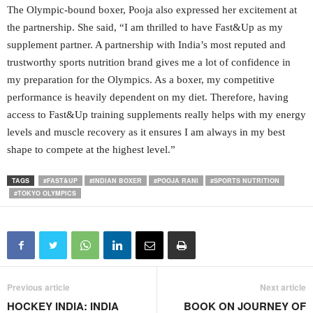
The Olympic-bound boxer, Pooja also expressed her excitement at
the partnership. She said, “I am thrilled to have Fast&Up as my
supplement partner. A partnership with India’s most reputed and
trustworthy sports nutrition brand gives me a lot of confidence in
my preparation for the Olympics. As a boxer, my competitive
performance is heavily dependent on my diet. Therefore, having
access to Fast&Up training supplements really helps with my energy
levels and muscle recovery as it ensures I am always in my best
shape to compete at the highest level.”
TAGS
#FAST&UP
#INDIAN BOXER
#POOJA RANI
#SPORTS NUTRITION
#TOKYO OLYMPICS
Previous article
Next article
HOCKEY INDIA: INDIA
BOOK ON JOURNEY OF