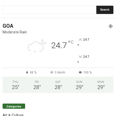
GOA
Moderate Rain
24.7
°
C
24.7
°
24.7
°
88 %
3.6kmh
100 %
THU
FRI
SAT
SUN
MON
25
°
28
°
28
°
29
°
29
°
Categories
Art & Culture