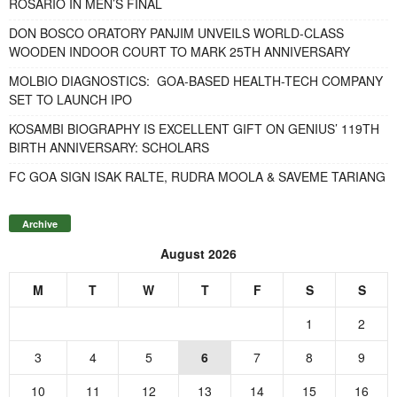
ROSARIO IN MEN’S FINAL
DON BOSCO ORATORY PANJIM UNVEILS WORLD-CLASS
WOODEN INDOOR COURT TO MARK 25TH ANNIVERSARY
MOLBIO DIAGNOSTICS: GOA-BASED HEALTH-TECH COMPANY
SET TO LAUNCH IPO
KOSAMBI BIOGRAPHY IS EXCELLENT GIFT ON GENIUS’ 119TH
BIRTH ANNIVERSARY: SCHOLARS
FC GOA SIGN ISAK RALTE, RUDRA MOOLA & SAVEME TARIANG
Archive
August 2026
M
T
W
T
F
S
S
1
2
3
4
5
6
7
8
9
10
11
12
13
14
15
16