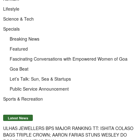
Lifestyle
Science & Tech
Specials
Breaking News
Featured
Fascinating Conversations with Empowered Women of Goa
Goa Beat
Let’s Talk: Sun, Sea & Startups
Public Service Announcement
Sports & Recreation
Latest News
ULHAS JEWELLERS BPS MAJOR RANKING TT: ISHITA COLASO
BAGS TRIPLE CROWN; AARON FARIAS STUNS WESLEY DO