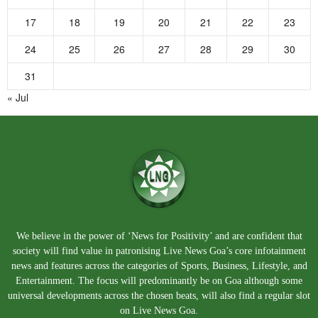
17
18
19
20
21
22
23
24
25
26
27
28
29
30
31
« Jul
We believe in the power of ‘News for Positivity’ and are confident that
society will find value in patronising Live News Goa’s core infotainment
news and features across the categories of Sports, Business, Lifestyle, and
Entertainment. The focus will predominantly be on Goa although some
universal developments across the chosen beats, will also find a regular slot
on Live News Goa.