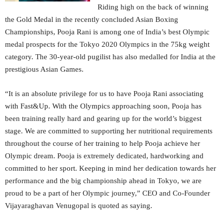
Riding high on the back of winning
the Gold Medal in the recently concluded Asian Boxing
Championships, Pooja Rani is among one of India’s best Olympic
medal prospects for the Tokyo 2020 Olympics in the 75kg weight
category. The 30-year-old pugilist has also medalled for India at the
prestigious Asian Games.
“It is an absolute privilege for us to have Pooja Rani associating
with Fast&Up. With the Olympics approaching soon, Pooja has
been training really hard and gearing up for the world’s biggest
stage. We are committed to supporting her nutritional requirements
throughout the course of her training to help Pooja achieve her
Olympic dream. Pooja is extremely dedicated, hardworking and
committed to her sport. Keeping in mind her dedication towards her
performance and the big championship ahead in Tokyo, we are
proud to be a part of her Olympic journey,” CEO and Co-Founder
Vijayaraghavan Venugopal is quoted as saying.