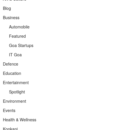
Blog
Business
Automobile
Featured
Goa Startups
IT Goa
Defence
Education
Entertainment
Spotlight
Environment
Events
Health & Wellness
Konkani