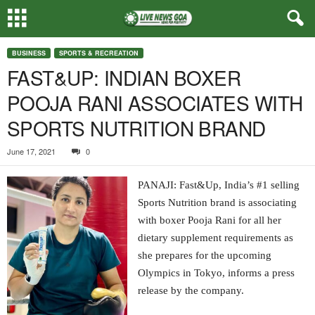
BUSINESS
SPORTS & RECREATION
FAST&UP: INDIAN BOXER
POOJA RANI ASSOCIATES WITH
SPORTS NUTRITION BRAND
June 17, 2021
0
PANAJI: Fast&Up, India’s #1 selling
Sports Nutrition brand is associating
with boxer Pooja Rani for all her
dietary supplement requirements as
she prepares for the upcoming
Olympics in Tokyo, informs a press
release by the company.