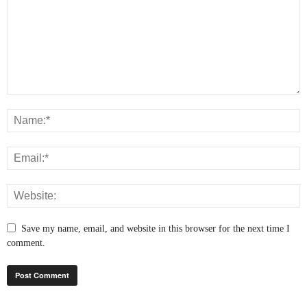
Save my name, email, and website in this browser for the next time I
comment.