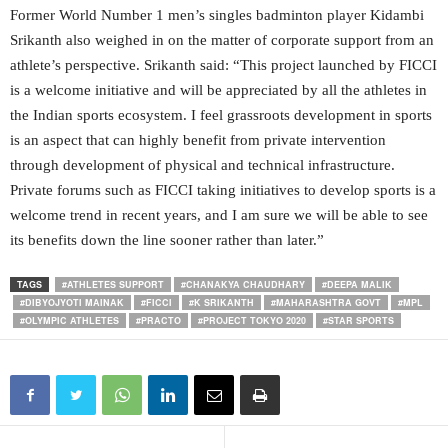
Former World Number 1 men’s singles badminton player Kidambi
Srikanth also weighed in on the matter of corporate support from an
athlete’s perspective. Srikanth said: “This project launched by FICCI
is a welcome initiative and will be appreciated by all the athletes in
the Indian sports ecosystem. I feel grassroots development in sports
is an aspect that can highly benefit from private intervention
through development of physical and technical infrastructure.
Private forums such as FICCI taking initiatives to develop sports is a
welcome trend in recent years, and I am sure we will be able to see
its benefits down the line sooner rather than later.”
TAGS
#ATHLETES SUPPORT
#CHANAKYA CHAUDHARY
#DEEPA MALIK
#DIBYOJYOTI MAINAK
#FICCI
#K SRIKANTH
#MAHARASHTRA GOVT
#MPL
#OLYMPIC ATHLETES
#PRACTO
#PROJECT TOKYO 2020
#STAR SPORTS