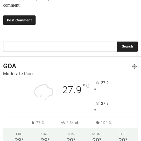
comment.
GOA
Moderate Rain
27.9
°
C
27.9
°
27.9
°
77 %
5.6kmh
100 %
FRI
SAT
SUN
MON
TUE
28
°
28
°
29
°
29
°
29
°