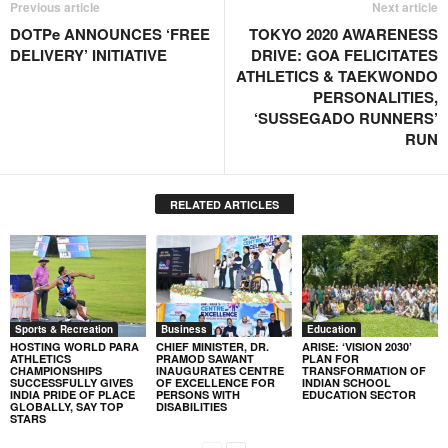
Previous article
Next article
DOTPe ANNOUNCES ‘FREE
TOKYO 2020 AWARENESS
DELIVERY’ INITIATIVE
DRIVE: GOA FELICITATES
ATHLETICS & TAEKWONDO
PERSONALITIES,
‘SUSSEGADO RUNNERS’
RUN
RELATED ARTICLES
Sports & Recreation
Business
Education
HOSTING WORLD PARA
CHIEF MINISTER, DR.
ARISE: ‘VISION 2030’
ATHLETICS
PRAMOD SAWANT
PLAN FOR
CHAMPIONSHIPS
INAUGURATES CENTRE
TRANSFORMATION OF
SUCCESSFULLY GIVES
OF EXCELLENCE FOR
INDIAN SCHOOL
INDIA PRIDE OF PLACE
PERSONS WITH
EDUCATION SECTOR
GLOBALLY, SAY TOP
DISABILITIES
STARS