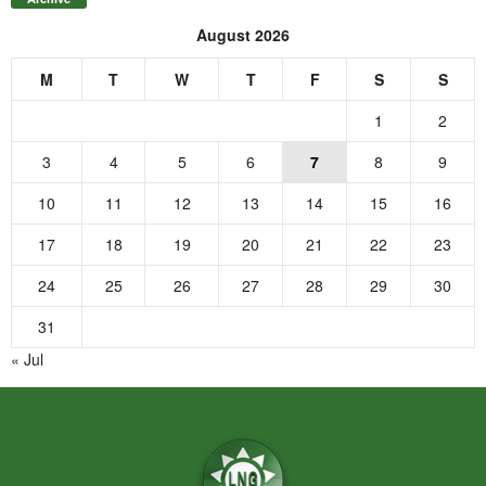
August 2026
M
T
W
T
F
S
S
1
2
3
4
5
6
7
8
9
10
11
12
13
14
15
16
17
18
19
20
21
22
23
24
25
26
27
28
29
30
31
« Jul