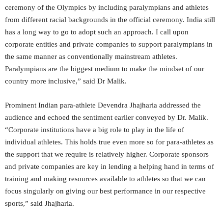
ceremony of the Olympics by including paralympians and athletes
from different racial backgrounds in the official ceremony. India still
has a long way to go to adopt such an approach. I call upon
corporate entities and private companies to support paralympians in
the same manner as conventionally mainstream athletes.
Paralympians are the biggest medium to make the mindset of our
country more inclusive,” said Dr Malik.
Prominent Indian para-athlete Devendra Jhajharia addressed the
audience and echoed the sentiment earlier conveyed by Dr. Malik.
“Corporate institutions have a big role to play in the life of
individual athletes. This holds true even more so for para-athletes as
the support that we require is relatively higher. Corporate sponsors
and private companies are key in lending a helping hand in terms of
training and making resources available to athletes so that we can
focus singularly on giving our best performance in our respective
sports,” said Jhajharia.