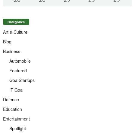
Categories
Art & Culture
Blog
Business
Automobile
Featured
Goa Startups
IT Goa
Defence
Education
Entertainment
Spotlight