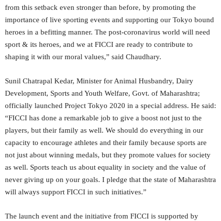
from this setback even stronger than before, by promoting the
importance of live sporting events and supporting our Tokyo bound
heroes in a befitting manner. The post-coronavirus world will need
sport & its heroes, and we at FICCI are ready to contribute to
shaping it with our moral values,” said Chaudhary.
Sunil Chatrapal Kedar, Minister for Animal Husbandry, Dairy
Development, Sports and Youth Welfare, Govt. of Maharashtra;
officially launched Project Tokyo 2020 in a special address. He said:
“FICCI has done a remarkable job to give a boost not just to the
players, but their family as well. We should do everything in our
capacity to encourage athletes and their family because sports are
not just about winning medals, but they promote values for society
as well. Sports teach us about equality in society and the value of
never giving up on your goals. I pledge that the state of Maharashtra
will always support FICCI in such initiatives.”
The launch event and the initiative from FICCI is supported by