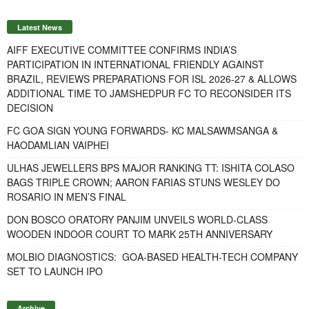
Latest News
AIFF EXECUTIVE COMMITTEE CONFIRMS INDIA’S
PARTICIPATION IN INTERNATIONAL FRIENDLY AGAINST
BRAZIL, REVIEWS PREPARATIONS FOR ISL 2026-27 & ALLOWS
ADDITIONAL TIME TO JAMSHEDPUR FC TO RECONSIDER ITS
DECISION
FC GOA SIGN YOUNG FORWARDS- KC MALSAWMSANGA &
HAODAMLIAN VAIPHEI
ULHAS JEWELLERS BPS MAJOR RANKING TT: ISHITA COLASO
BAGS TRIPLE CROWN; AARON FARIAS STUNS WESLEY DO
ROSARIO IN MEN’S FINAL
DON BOSCO ORATORY PANJIM UNVEILS WORLD-CLASS
WOODEN INDOOR COURT TO MARK 25TH ANNIVERSARY
MOLBIO DIAGNOSTICS: GOA-BASED HEALTH-TECH COMPANY
SET TO LAUNCH IPO
Archive