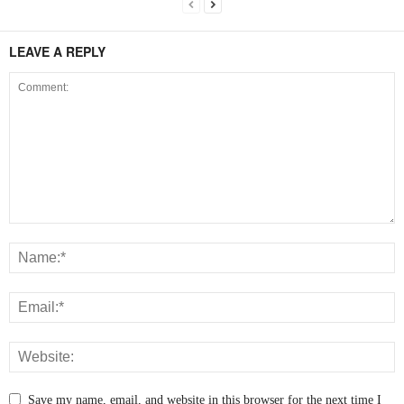
LEAVE A REPLY
Save my name, email, and website in this browser for the next time I