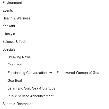
Environment
Events
Health & Wellness
Konkani
Lifestyle
Science & Tech
Specials
Breaking News
Featured
Fascinating Conversations with Empowered Women of Goa
Goa Beat
Let’s Talk: Sun, Sea & Startups
Public Service Announcement
Sports & Recreation