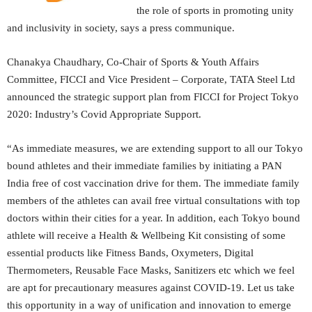
the role of sports in promoting unity
and inclusivity in society, says a press communique.
Chanakya Chaudhary, Co-Chair of Sports & Youth Affairs
Committee, FICCI and Vice President – Corporate, TATA Steel Ltd
announced the strategic support plan from FICCI for Project Tokyo
2020: Industry’s Covid Appropriate Support.
“As immediate measures, we are extending support to all our Tokyo
bound athletes and their immediate families by initiating a PAN
India free of cost vaccination drive for them. The immediate family
members of the athletes can avail free virtual consultations with top
doctors within their cities for a year. In addition, each Tokyo bound
athlete will receive a Health & Wellbeing Kit consisting of some
essential products like Fitness Bands, Oxymeters, Digital
Thermometers, Reusable Face Masks, Sanitizers etc which we feel
are apt for precautionary measures against COVID-19. Let us take
this opportunity in a way of unification and innovation to emerge