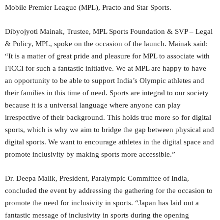
Mobile Premier League (MPL), Practo and Star Sports.
Dibyojyoti Mainak, Trustee, MPL Sports Foundation & SVP – Legal
& Policy, MPL, spoke on the occasion of the launch. Mainak said:
“It is a matter of great pride and pleasure for MPL to associate with
FICCI for such a fantastic initiative. We at MPL are happy to have
an opportunity to be able to support India’s Olympic athletes and
their families in this time of need. Sports are integral to our society
because it is a universal language where anyone can play
irrespective of their background. This holds true more so for digital
sports, which is why we aim to bridge the gap between physical and
digital sports. We want to encourage athletes in the digital space and
promote inclusivity by making sports more accessible.”
Dr. Deepa Malik, President, Paralympic Committee of India,
concluded the event by addressing the gathering for the occasion to
promote the need for inclusivity in sports. “Japan has laid out a
fantastic message of inclusivity in sports during the opening