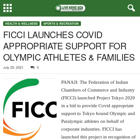
HEALTH & WELLNESS
SPORTS & RECREATION
FICCI LAUNCHES COVID
APPROPRIATE SUPPORT FOR
OLYMPIC ATHLETES & FAMILIES
July 25, 2021
0
PANAJI: The Federation of Indian
Chambers of Commerce and Industry
(FICCI) launched Project Tokyo 2020
in a bid to provide Covid appropriate
support to Tokyo bound Olympic and
Paralympic athletes on behalf of
corporate industries. FICCI has
launched this project in recognition of