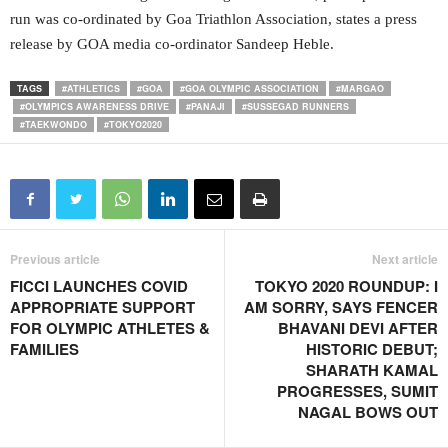
run was co-ordinated by Goa Triathlon Association, states a press
release by GOA media co-ordinator Sandeep Heble.
TAGS
#ATHLETICS
#GOA
#GOA OLYMPIC ASSOCIATION
#MARGAO
#OLYMPICS AWARENESS DRIVE
#PANAJI
#SUSSEGAD RUNNERS
#TAEKWONDO
#TOKYO2020
Previous article
Next article
FICCI LAUNCHES COVID
TOKYO 2020 ROUNDUP: I
APPROPRIATE SUPPORT
AM SORRY, SAYS FENCER
FOR OLYMPIC ATHLETES &
BHAVANI DEVI AFTER
FAMILIES
HISTORIC DEBUT;
SHARATH KAMAL
PROGRESSES, SUMIT
NAGAL BOWS OUT