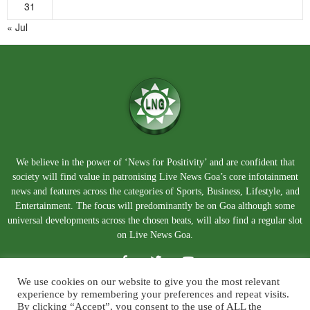
31
« Jul
We believe in the power of ‘News for Positivity’ and are confident that
society will find value in patronising Live News Goa’s core infotainment
news and features across the categories of Sports, Business, Lifestyle, and
Entertainment. The focus will predominantly be on Goa although some
universal developments across the chosen beats, will also find a regular slot
on Live News Goa.
We use cookies on our website to give you the most relevant
experience by remembering your preferences and repeat visits.
By clicking “Accept”, you consent to the use of ALL the