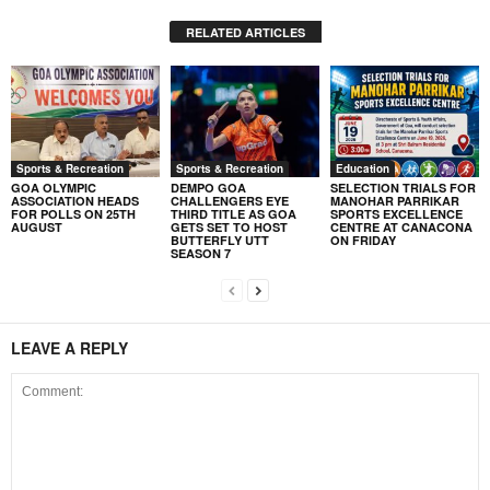
RELATED ARTICLES
Sports & Recreation
Sports & Recreation
Education
GOA OLYMPIC
DEMPO GOA
SELECTION TRIALS FOR
ASSOCIATION HEADS
CHALLENGERS EYE
MANOHAR PARRIKAR
FOR POLLS ON 25TH
THIRD TITLE AS GOA
SPORTS EXCELLENCE
AUGUST
GETS SET TO HOST
CENTRE AT CANACONA
BUTTERFLY UTT
ON FRIDAY
SEASON 7
LEAVE A REPLY