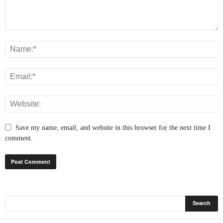
Save my name, email, and website in this browser for the next time I
comment.