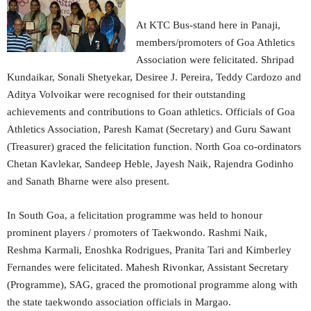
At KTC Bus-stand here in Panaji,
members/promoters of Goa Athletics
Association were felicitated. Shripad
Kundaikar, Sonali Shetyekar, Desiree J. Pereira, Teddy Cardozo and
Aditya Volvoikar were recognised for their outstanding
achievements and contributions to Goan athletics. Officials of Goa
Athletics Association, Paresh Kamat (Secretary) and Guru Sawant
(Treasurer) graced the felicitation function. North Goa co-ordinators
Chetan Kavlekar, Sandeep Heble, Jayesh Naik, Rajendra Godinho
and Sanath Bharne were also present.
In South Goa, a felicitation programme was held to honour
prominent players / promoters of Taekwondo. Rashmi Naik,
Reshma Karmali, Enoshka Rodrigues, Pranita Tari and Kimberley
Fernandes were felicitated. Mahesh Rivonkar, Assistant Secretary
(Programme), SAG, graced the promotional programme along with
the state taekwondo association officials in Margao.