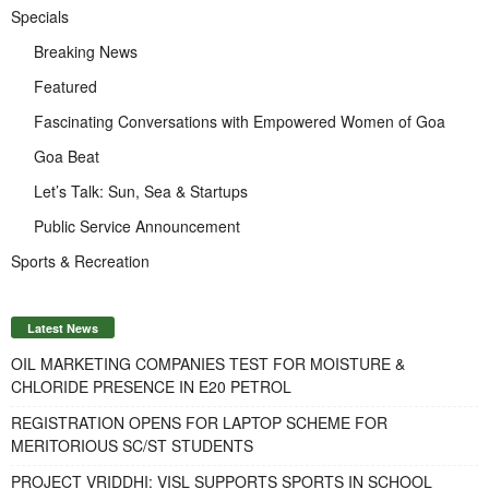
Specials
Breaking News
Featured
Fascinating Conversations with Empowered Women of Goa
Goa Beat
Let’s Talk: Sun, Sea & Startups
Public Service Announcement
Sports & Recreation
Latest News
OIL MARKETING COMPANIES TEST FOR MOISTURE &
CHLORIDE PRESENCE IN E20 PETROL
REGISTRATION OPENS FOR LAPTOP SCHEME FOR
MERITORIOUS SC/ST STUDENTS
PROJECT VRIDDHI: VISL SUPPORTS SPORTS IN SCHOOL