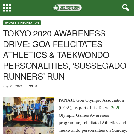
SPORTS & RECREATION
TOKYO 2020 AWARENESS
DRIVE: GOA FELICITATES
ATHLETICS & TAEKWONDO
PERSONALITIES, ‘SUSSEGADO
RUNNERS’ RUN
July 25, 2021
0
PANAJI: Goa Olympic Association
(GOA), as part of its Tokyo
2020
Olympic Games Awareness
programme, felicitated Athletics and
Taekwondo personalities on Sunday.