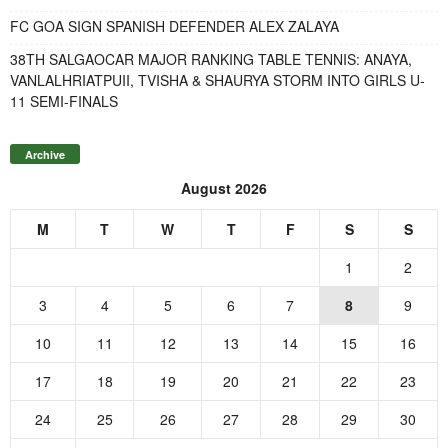
FC GOA SIGN SPANISH DEFENDER ALEX ZALAYA
38TH SALGAOCAR MAJOR RANKING TABLE TENNIS: ANAYA,
VANLALHRIATPUII, TVISHA & SHAURYA STORM INTO GIRLS U-
11 SEMI-FINALS
Archive
August 2026
M
T
W
T
F
S
S
1
2
3
4
5
6
7
8
9
10
11
12
13
14
15
16
17
18
19
20
21
22
23
24
25
26
27
28
29
30