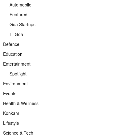
Automobile
Featured
Goa Startups
IT Goa
Defence
Education
Entertainment
Spotlight
Environment
Events
Health & Wellness
Konkani
Lifestyle
Science & Tech