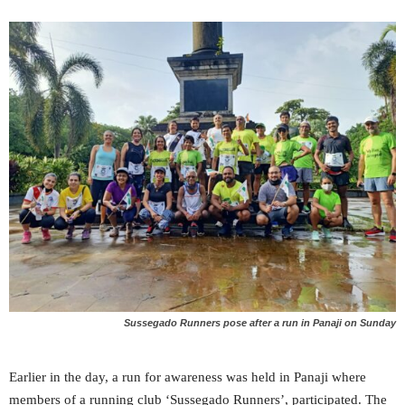
Sussegado Runners pose after a run in Panaji on Sunday
Earlier in the day, a run for awareness was held in Panaji where
members of a running club ‘Sussegado Runners’, participated. The