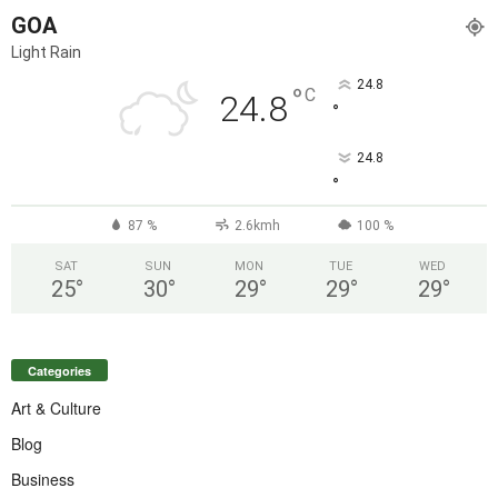
GOA
Light Rain
24.8
°
C
24.8
°
24.8
°
87 %
2.6kmh
100 %
SAT
SUN
MON
TUE
WED
25
°
30
°
29
°
29
°
29
°
Categories
Art & Culture
Blog
Business