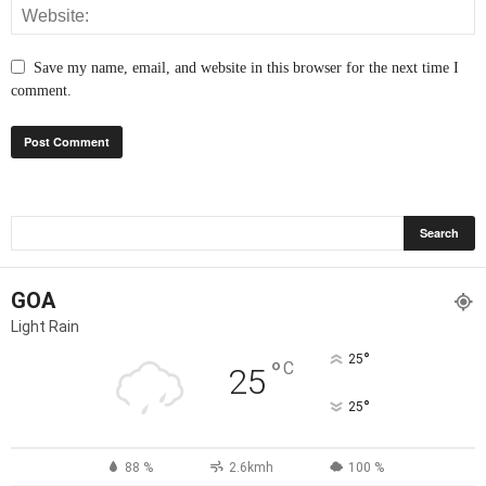
Save my name, email, and website in this browser for the next time I
comment.
GOA
Light Rain
°
25
°
C
25
°
25
88 %
2.6kmh
100 %