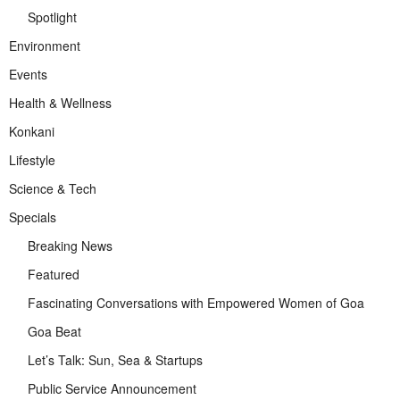
Spotlight
Environment
Events
Health & Wellness
Konkani
Lifestyle
Science & Tech
Specials
Breaking News
Featured
Fascinating Conversations with Empowered Women of Goa
Goa Beat
Let’s Talk: Sun, Sea & Startups
Public Service Announcement