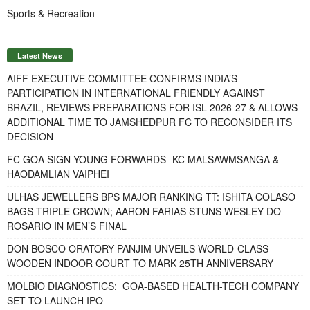
Sports & Recreation
Latest News
AIFF EXECUTIVE COMMITTEE CONFIRMS INDIA’S
PARTICIPATION IN INTERNATIONAL FRIENDLY AGAINST
BRAZIL, REVIEWS PREPARATIONS FOR ISL 2026-27 & ALLOWS
ADDITIONAL TIME TO JAMSHEDPUR FC TO RECONSIDER ITS
DECISION
FC GOA SIGN YOUNG FORWARDS- KC MALSAWMSANGA &
HAODAMLIAN VAIPHEI
ULHAS JEWELLERS BPS MAJOR RANKING TT: ISHITA COLASO
BAGS TRIPLE CROWN; AARON FARIAS STUNS WESLEY DO
ROSARIO IN MEN’S FINAL
DON BOSCO ORATORY PANJIM UNVEILS WORLD-CLASS
WOODEN INDOOR COURT TO MARK 25TH ANNIVERSARY
MOLBIO DIAGNOSTICS: GOA-BASED HEALTH-TECH COMPANY
SET TO LAUNCH IPO