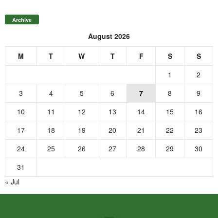
Archive
August 2026
M
T
W
T
F
S
S
1
2
3
4
5
6
7
8
9
10
11
12
13
14
15
16
17
18
19
20
21
22
23
24
25
26
27
28
29
30
31
« Jul