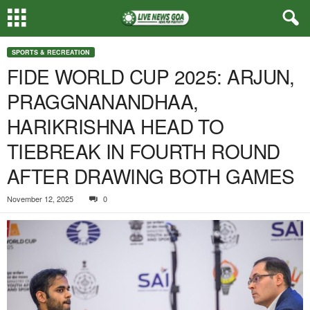
SPORTS & RECREATION
FIDE WORLD CUP 2025: ARJUN,
PRAGGNANANDHAA,
HARIKRISHNA HEAD TO
TIEBREAK IN FOURTH ROUND
AFTER DRAWING BOTH GAMES
November 12, 2025
0