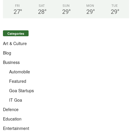
FRI
SAT
SUN
MON
TUE
27
°
28
°
29
°
29
°
29
°
Categories
Art & Culture
Blog
Business
Automobile
Featured
Goa Startups
IT Goa
Defence
Education
Entertainment