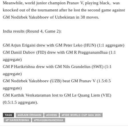
Meanwhile, world junior champion Pranav V, playing black, was
knocked out of the tournament after he lost the second game against
GM Nodirbek Yakubboev of Uzbekistan in 38 moves.
India results (Round 4, Game 2):
GM Arjun Erigaisi drew with GM Peter Leko (HUN) (1:1 aggregate)
GM Daniil Dubov (FID) drew with GM R Praggnanandhaa (1:1
aggregate)
GM P Harikrishna drew with GM Nils Grandelius (SWE) (1:1
aggregate)
GM Nodirbek Yakubboev (UZB) beat GM Pranav V (1.5:0.5
aggregate)
GM Karthik Venkataraman lost to GM Le Quang Liem (VIE)
(0.5:1.5 aggregate).
TAGS
#ARJUN ERIGAISI
#CHESS
#FIDE WORLD CUP GOA 2025
#P HARIKRISHNA
#PRAGGNANANDHAA