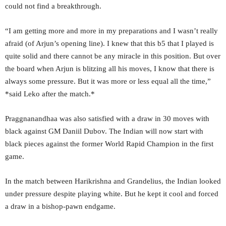
could not find a breakthrough.
“I am getting more and more in my preparations and I wasn’t really
afraid (of Arjun’s opening line). I knew that this b5 that I played is
quite solid and there cannot be any miracle in this position. But over
the board when Arjun is blitzing all his moves, I know that there is
always some pressure. But it was more or less equal all the time,”
*said Leko after the match.*
Praggnanandhaa was also satisfied with a draw in 30 moves with
black against GM Daniil Dubov. The Indian will now start with
black pieces against the former World Rapid Champion in the first
game.
In the match between Harikrishna and Grandelius, the Indian looked
under pressure despite playing white. But he kept it cool and forced
a draw in a bishop-pawn endgame.