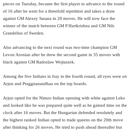
pieces on Tuesday, became the first player to advance to the round
of 16 after he went for a threefold repetition and takes a draw
against GM Alexey Sarana in 20 moves. He will now face the
winner of the match between GM P Harikrishna and GM Nils
Grandelius of Sweden.
Also advancing to the next round was two-time champion GM
Levon Aronian after he drew the second game in 35 moves with
black against GM Radoslaw Wojtaszek.
Among the five Indians in fray in the fourth round, all eyes were on
Arjun and Praggnanandhaa on the top boards.
Arjun opted for the Nimzo Indian opening with white against Leko
and looked like he was prepared quite well as he gained time on the
clock after 16 moves. But the Hungarian defended resolutely and
the highest ranked Indian opted to trade queens on the 20th move
after thinking for 26 moves. He tried to push ahead thereafter but