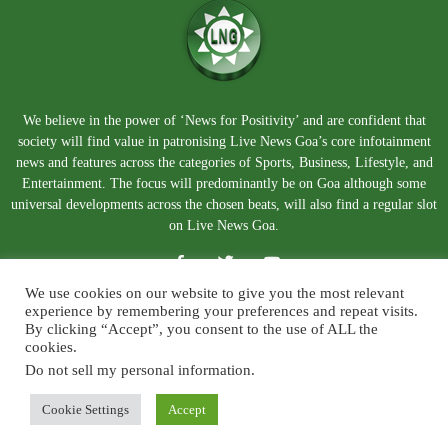
We believe in the power of ‘News for Positivity’ and are confident that
society will find value in patronising Live News Goa’s core infotainment
news and features across the categories of Sports, Business, Lifestyle, and
Entertainment. The focus will predominantly be on Goa although some
universal developments across the chosen beats, will also find a regular slot
on Live News Goa.
We use cookies on our website to give you the most relevant
experience by remembering your preferences and repeat visits.
By clicking “Accept”, you consent to the use of ALL the
cookies.
Do not sell my personal information
.
About Us
Blog
Disclaimer
Terms and Conditions
Privacy Policy
Contact Us
Cookie Settings
Accept
© Copyright 2026. Live News Goa. All Rights Reserved.