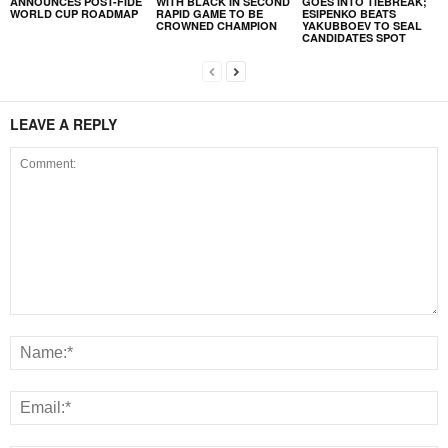
ANNOUNCES POST-FIDE
WITH BLACK IN SECOND
GOES INTO TIEBREAK;
WORLD CUP ROADMAP
RAPID GAME TO BE
ESIPENKO BEATS
CROWNED CHAMPION
YAKUBBOEV TO SEAL
CANDIDATES SPOT
LEAVE A REPLY