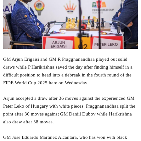
GM Arjun Erigaisi and GM R Praggnanandhaa played out solid
draws while P Harikrishna saved the day after finding himself in a
difficult position to head into a tiebreak in the fourth round of the
FIDE World Cup 2025 here on Wednesday.
Arjun accepted a draw after 36 moves against the experienced GM
Peter Leko of Hungary with white pieces, Praggnanandhaa split the
point after 30 moves against GM Daniil Dubov while Harikrishna
also drew after 38 moves.
GM Jose Eduardo Martinez Alcantara, who has won with black