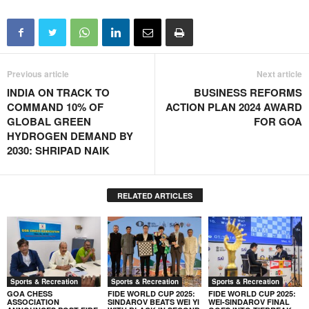
Previous article
Next article
INDIA ON TRACK TO
BUSINESS REFORMS
COMMAND 10% OF
ACTION PLAN 2024 AWARD
GLOBAL GREEN
FOR GOA
HYDROGEN DEMAND BY
2030: SHRIPAD NAIK
RELATED ARTICLES
Sports & Recreation
Sports & Recreation
Sports & Recreation
GOA CHESS
FIDE WORLD CUP 2025:
FIDE WORLD CUP 2025:
ASSOCIATION
SINDAROV BEATS WEI YI
WEI-SINDAROV FINAL