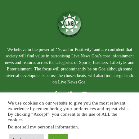
We believe in the power of ‘News for Positivity’ and are confident that
society will find value in patronising Live News Goa’s core infotainment
news and features across the categories of Sports, Business, Lifestyle, and
Entertainment. The focus will predominantly be on Goa although some
universal developments across the chosen beats, will also find a regular slot
on Live News Goa.
We use cookies on our website to give you the most relevant
experience by remembering your preferences and repeat visits.
By clicking “Accept”, you consent to the use of ALL the
cookies.
Do not sell my personal information
.
About Us
Blog
Disclaimer
Terms and Conditions
Privacy Policy
Contact Us