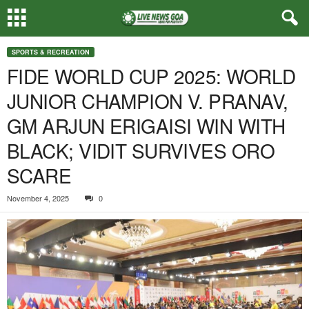
SPORTS & RECREATION
FIDE WORLD CUP 2025: WORLD
JUNIOR CHAMPION V. PRANAV,
GM ARJUN ERIGAISI WIN WITH
BLACK; VIDIT SURVIVES ORO
SCARE
November 4, 2025
0