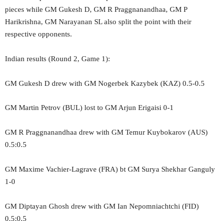
pieces while GM Gukesh D, GM R Praggnanandhaa, GM P
Harikrishna, GM Narayanan SL also split the point with their
respective opponents.
Indian results (Round 2, Game 1):
GM Gukesh D drew with GM Nogerbek Kazybek (KAZ) 0.5-0.5
GM Martin Petrov (BUL) lost to GM Arjun Erigaisi 0-1
GM R Praggnanandhaa drew with GM Temur Kuybokarov (AUS)
0.5:0.5
GM Maxime Vachier-Lagrave (FRA) bt GM Surya Shekhar Ganguly
1-0
GM Diptayan Ghosh drew with GM Ian Nepomniachtchi (FID)
0.5:0.5