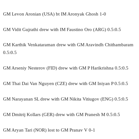
GM Levon Aronian (USA) bt IM Aronyak Ghosh 1-0
GM Vidit Gujrathi drew with IM Faustino Oro (ARG) 0.5:0.5
GM Karthik Venkataraman drew with GM Aravindh Chithambaram
0.5:0.5
GM Arseniy Nesterov (FID) drew with GM P Harikrishna 0.5:0.5
GM Thai Dai Van Nguyen (CZE) drew with GM Iniyan P 0.5:0.5
GM Narayanan SL drew with GM Nikita Vitiugov (ENG) 0.5:0.5
GM Dmitrij Kollars (GER) drew with GM Pranesh M 0.5:0.5
GM Aryan Tari (NOR) lost to GM Pranav V 0-1