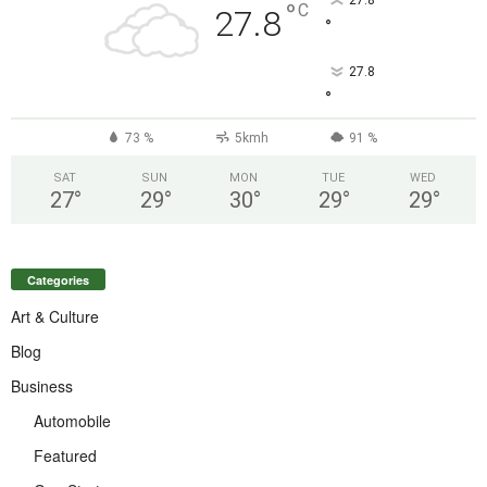
27.8
°
C
27.8
°
27.8
°
73 %
5kmh
91 %
SAT
SUN
MON
TUE
WED
27
°
29
°
30
°
29
°
29
°
Categories
Art & Culture
Blog
Business
Automobile
Featured