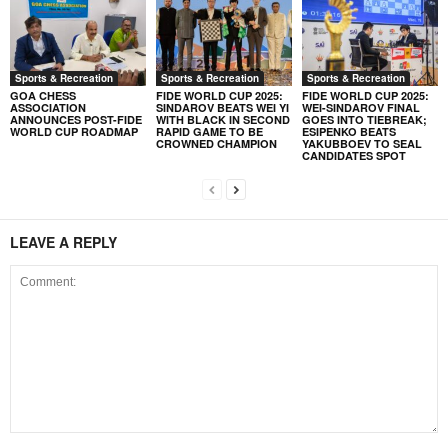
Sports & Recreation
Sports & Recreation
Sports & Recreation
GOA CHESS
FIDE WORLD CUP 2025:
FIDE WORLD CUP 2025:
ASSOCIATION
SINDAROV BEATS WEI YI
WEI-SINDAROV FINAL
ANNOUNCES POST-FIDE
WITH BLACK IN SECOND
GOES INTO TIEBREAK;
WORLD CUP ROADMAP
RAPID GAME TO BE
ESIPENKO BEATS
CROWNED CHAMPION
YAKUBBOEV TO SEAL
CANDIDATES SPOT
LEAVE A REPLY