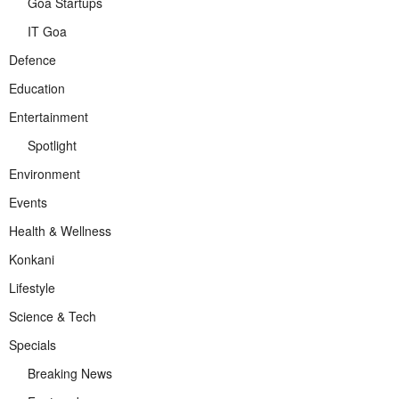
Goa Startups
IT Goa
Defence
Education
Entertainment
Spotlight
Environment
Events
Health & Wellness
Konkani
Lifestyle
Science & Tech
Specials
Breaking News