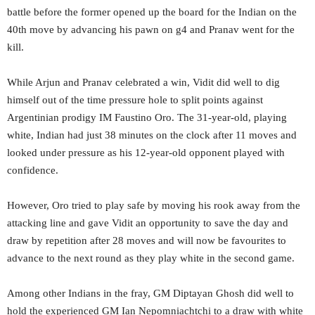
battle before the former opened up the board for the Indian on the
40th move by advancing his pawn on g4 and Pranav went for the
kill.
While Arjun and Pranav celebrated a win, Vidit did well to dig
himself out of the time pressure hole to split points against
Argentinian prodigy IM Faustino Oro. The 31-year-old, playing
white, Indian had just 38 minutes on the clock after 11 moves and
looked under pressure as his 12-year-old opponent played with
confidence.
However, Oro tried to play safe by moving his rook away from the
attacking line and gave Vidit an opportunity to save the day and
draw by repetition after 28 moves and will now be favourites to
advance to the next round as they play white in the second game.
Among other Indians in the fray, GM Diptayan Ghosh did well to
hold the experienced GM Ian Nepomniachtchi to a draw with white