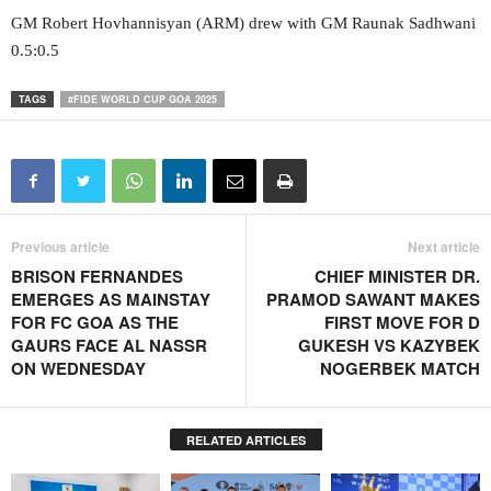
GM Robert Hovhannisyan (ARM) drew with GM Raunak Sadhwani
0.5:0.5
TAGS
#FIDE WORLD CUP GOA 2025
Previous article
Next article
BRISON FERNANDES
CHIEF MINISTER DR.
EMERGES AS MAINSTAY
PRAMOD SAWANT MAKES
FOR FC GOA AS THE
FIRST MOVE FOR D
GAURS FACE AL NASSR
GUKESH VS KAZYBEK
ON WEDNESDAY
NOGERBEK MATCH
RELATED ARTICLES