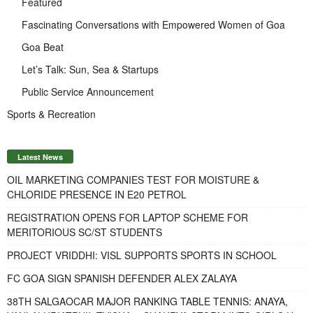
Featured
Fascinating Conversations with Empowered Women of Goa
Goa Beat
Let’s Talk: Sun, Sea & Startups
Public Service Announcement
Sports & Recreation
Latest News
OIL MARKETING COMPANIES TEST FOR MOISTURE &
CHLORIDE PRESENCE IN E20 PETROL
REGISTRATION OPENS FOR LAPTOP SCHEME FOR
MERITORIOUS SC/ST STUDENTS
PROJECT VRIDDHI: VISL SUPPORTS SPORTS IN SCHOOL
FC GOA SIGN SPANISH DEFENDER ALEX ZALAYA
38TH SALGAOCAR MAJOR RANKING TABLE TENNIS: ANAYA,