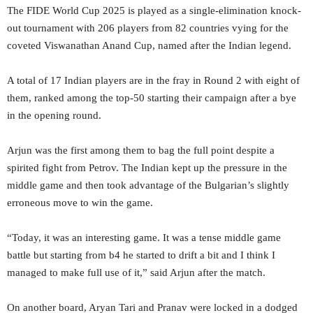
The FIDE World Cup 2025 is played as a single-elimination knock-
out tournament with 206 players from 82 countries vying for the
coveted Viswanathan Anand Cup, named after the Indian legend.
A total of 17 Indian players are in the fray in Round 2 with eight of
them, ranked among the top-50 starting their campaign after a bye
in the opening round.
Arjun was the first among them to bag the full point despite a
spirited fight from Petrov. The Indian kept up the pressure in the
middle game and then took advantage of the Bulgarian’s slightly
erroneous move to win the game.
“Today, it was an interesting game. It was a tense middle game
battle but starting from b4 he started to drift a bit and I think I
managed to make full use of it,” said Arjun after the match.
On another board, Aryan Tari and Pranav were locked in a dodged