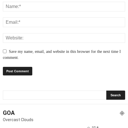
Save my name, email, and website in this browser for the next time I
comment.
GOA
Overcast Clouds