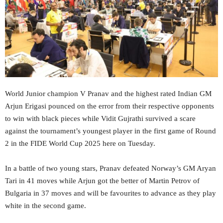
World Junior champion V Pranav and the highest rated Indian GM
Arjun Erigasi pounced on the error from their respective opponents
to win with black pieces while Vidit Gujrathi survived a scare
against the tournament’s youngest player in the first game of Round
2 in the FIDE World Cup 2025 here on Tuesday.
In a battle of two young stars, Pranav defeated Norway’s GM Aryan
Tari in 41 moves while Arjun got the better of Martin Petrov of
Bulgaria in 37 moves and will be favourites to advance as they play
white in the second game.