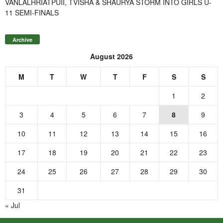
VANLALHRIATPUII, TVISHA & SHAURYA STORM INTO GIRLS U-
11 SEMI-FINALS
Archive
August 2026
M
T
W
T
F
S
S
1
2
3
4
5
6
7
8
9
10
11
12
13
14
15
16
17
18
19
20
21
22
23
24
25
26
27
28
29
30
31
« Jul