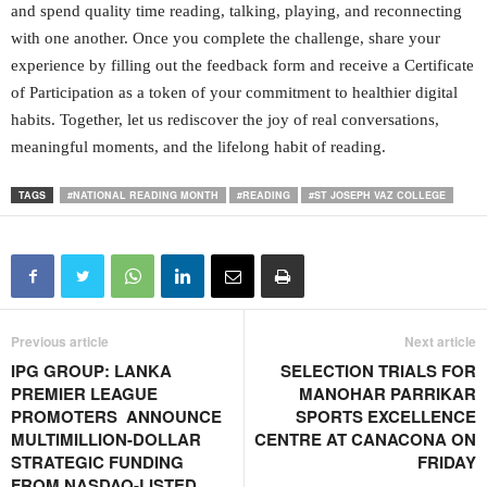
and spend quality time reading, talking, playing, and reconnecting
with one another. Once you complete the challenge, share your
experience by filling out the feedback form and receive a Certificate
of Participation as a token of your commitment to healthier digital
habits. Together, let us rediscover the joy of real conversations,
meaningful moments, and the lifelong habit of reading.
TAGS
#NATIONAL READING MONTH
#READING
#ST JOSEPH VAZ COLLEGE
Previous article
Next article
IPG GROUP: LANKA
SELECTION TRIALS FOR
PREMIER LEAGUE
MANOHAR PARRIKAR
PROMOTERS ANNOUNCE
SPORTS EXCELLENCE
MULTIMILLION-DOLLAR
CENTRE AT CANACONA ON
STRATEGIC FUNDING
FRIDAY
FROM NASDAQ-LISTED