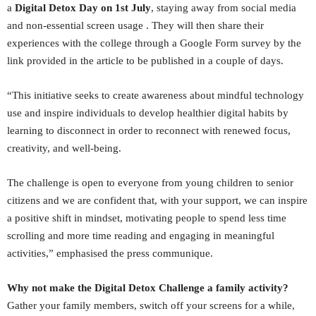
a
Digital Detox Day on 1st July
, staying away from social media
and non-essential screen usage . They will then share their
experiences with the college through a Google Form survey by the
link provided in the article to be published in a couple of days.
“This initiative seeks to create awareness about mindful technology
use and inspire individuals to develop healthier digital habits by
learning to disconnect in order to reconnect with renewed focus,
creativity, and well-being.
The challenge is open to everyone from young children to senior
citizens and we are confident that, with your support, we can inspire
a positive shift in mindset, motivating people to spend less time
scrolling and more time reading and engaging in meaningful
activities,” emphasised the press communique.
Why not make the Digital Detox Challenge a family activity?
Gather your family members, switch off your screens for a while,