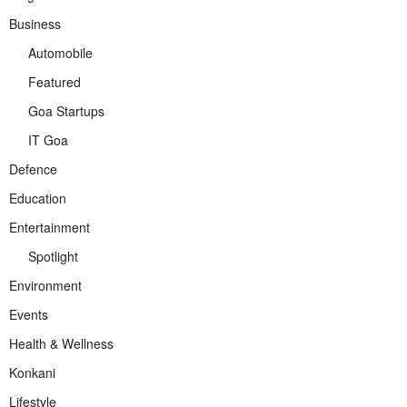
Business
Automobile
Featured
Goa Startups
IT Goa
Defence
Education
Entertainment
Spotlight
Environment
Events
Health & Wellness
Konkani
Lifestyle