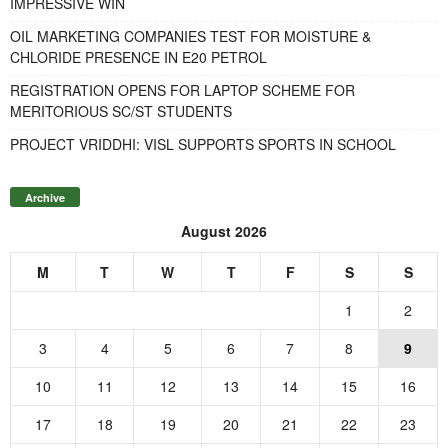
IMPRESSIVE WIN
OIL MARKETING COMPANIES TEST FOR MOISTURE &
CHLORIDE PRESENCE IN E20 PETROL
REGISTRATION OPENS FOR LAPTOP SCHEME FOR
MERITORIOUS SC/ST STUDENTS
PROJECT VRIDDHI: VISL SUPPORTS SPORTS IN SCHOOL
Archive
August 2026
M
T
W
T
F
S
S
1
2
3
4
5
6
7
8
9
10
11
12
13
14
15
16
17
18
19
20
21
22
23