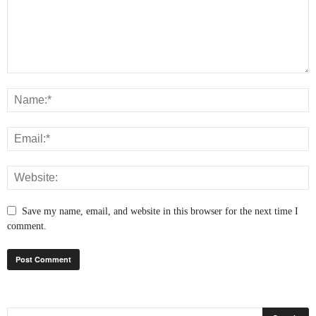
Save my name, email, and website in this browser for the next time I
comment.