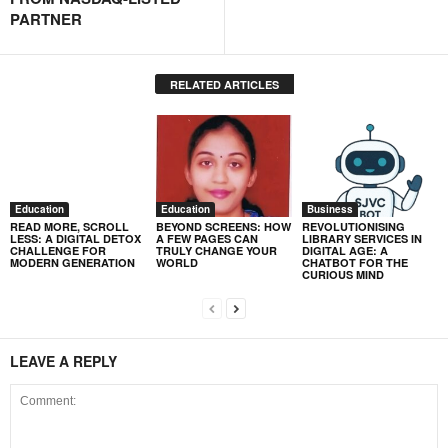
PARTNER
RELATED ARTICLES
Education
Education
Business
READ MORE, SCROLL
BEYOND SCREENS: HOW
REVOLUTIONISING
LESS: A DIGITAL DETOX
A FEW PAGES CAN
LIBRARY SERVICES IN
CHALLENGE FOR
TRULY CHANGE YOUR
DIGITAL AGE: A
MODERN GENERATION
WORLD
CHATBOT FOR THE
CURIOUS MIND
LEAVE A REPLY