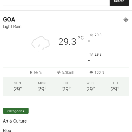
GOA
Light Rain
29.3
°
C
29.3
°
29.3
°
66 %
5.3kmh
100 %
SUN
MON
TUE
WED
THU
29
°
29
°
29
°
29
°
29
°
Categories
Art & Culture
Blog