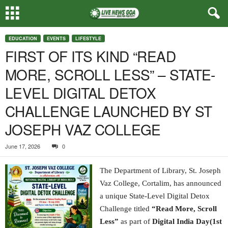
EDUCATION
EVENTS
LIFESTYLE
FIRST OF ITS KIND “READ
MORE, SCROLL LESS” – STATE-
LEVEL DIGITAL DETOX
CHALLENGE LAUNCHED BY ST
JOSEPH VAZ COLLEGE
June 17, 2026
0
The Department of Library, St. Joseph
Vaz College, Cortalim, has announced
a unique State-Level Digital Detox
Challenge titled
“Read More, Scroll
Less”
as part of
Digital India Day(1st