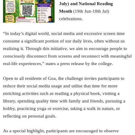
July) and National Reading
Month
(19th Jun-18th Jul)
celebrations.
“In today’s digital world, social media and excessive screen time
consume a significant portion of our daily lives, often without us
realizing it. Through this initiative, we aim to encourage people to
consciously disconnect from screens and reconnect with meaningful
real-life experiences,” states a press release by the college.
Open to all residents of Goa, the challenge invites participants to
reduce their social media usage and utilise that time for more
enriching activities such as reading a physical book, visiting a
library, spending quality time with family and friends, pursuing a
hobby, practicing yoga or exercise, taking a walk in nature, or
reflecting on personal goals.
As a special highlight, participants are encouraged to observe