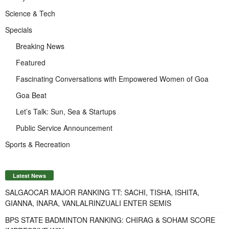
Science & Tech
Specials
Breaking News
Featured
Fascinating Conversations with Empowered Women of Goa
Goa Beat
Let’s Talk: Sun, Sea & Startups
Public Service Announcement
Sports & Recreation
Latest News
SALGAOCAR MAJOR RANKING TT: SACHI, TISHA, ISHITA,
GIANNA, INARA, VANLALRINZUALI ENTER SEMIS
BPS STATE BADMINTON RANKING: CHIRAG & SOHAM SCORE