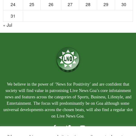
24
25
26
27
28
29
30
31
« Jul
We believe in the power of ‘News for Positivity’ and are confident that
society will find value in patronising Live News Goa’s core infotainment
news and features across the categories of Sports, Business, Lifestyle, and
Entertainment. The focus will predominantly be on Goa although some
universal developments across the chosen beats, will also find a regular slot
on Live News Goa.