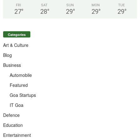
FRI
SAT
SUN
MON
TUE
27
°
28
°
29
°
29
°
29
°
Categories
Art & Culture
Blog
Business
Automobile
Featured
Goa Startups
IT Goa
Defence
Education
Entertainment