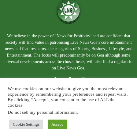
We believe in the power of ‘News for Positivity’ and are confident that
society will find value in patronising Live News Goa’s core infotainment
news and features across the categories of Sports, Business, Lifestyle, and
Entertainment. The focus will predominantly be on Goa although some
universal developments across the chosen beats, will also find a regular slot
on Live News Goa.
We use cookies on our website to give you the most relevant
experience by remembering your preferences and repeat visits.
By clicking “Accept”, you consent to the use of ALL the
cookies.
Do not sell my personal information
.
About Us
Blog
Disclaimer
Terms and Conditions
Privacy Policy
Contact Us
Cookie Settings
Accept
© Copyright 2026. Live News Goa. All Rights Reserved.