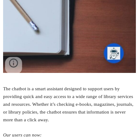
The chatbot is a smart assistant designed to support users by
providing quick and easy access to a wide range of library services
and resources. Whether it’s checking e-books, magazines, journals,
or library policies, the chatbot ensures that information is never
more than a click away.
Our users can now: