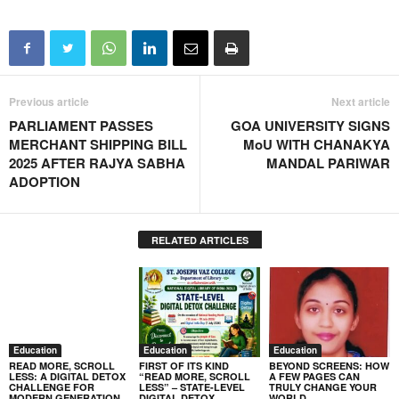
Previous article
Next article
PARLIAMENT PASSES
GOA UNIVERSITY SIGNS
MERCHANT SHIPPING BILL
MoU WITH CHANAKYA
2025 AFTER RAJYA SABHA
MANDAL PARIWAR
ADOPTION
RELATED ARTICLES
Education
Education
Education
READ MORE, SCROLL
FIRST OF ITS KIND
BEYOND SCREENS: HOW
LESS: A DIGITAL DETOX
“READ MORE, SCROLL
A FEW PAGES CAN
CHALLENGE FOR
LESS” – STATE-LEVEL
TRULY CHANGE YOUR
MODERN GENERATION
DIGITAL DETOX
WORLD