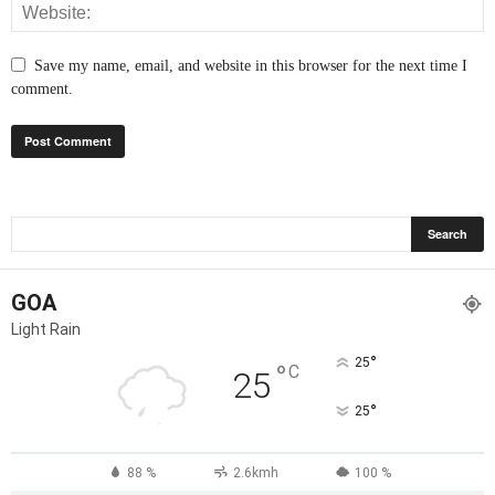
Save my name, email, and website in this browser for the next time I
comment.
GOA
Light Rain
°
25
°
C
25
°
25
88 %
2.6kmh
100 %