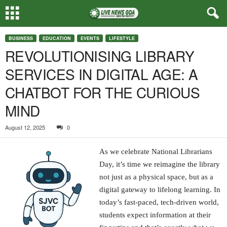
BUSINESS
EDUCATION
EVENTS
LIFESTYLE
REVOLUTIONISING LIBRARY
SERVICES IN DIGITAL AGE: A
CHATBOT FOR THE CURIOUS
MIND
August 12, 2025
0
As we celebrate National Librarians
Day, it’s time we reimagine the library
not just as a physical space, but as a
digital gateway to lifelong learning. In
today’s fast-paced, tech-driven world,
students expect information at their