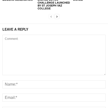
CHALLENGE LAUNCHED
BY ST JOSEPH VAZ
COLLEGE
LEAVE A REPLY