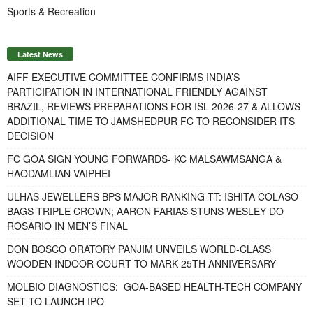
Sports & Recreation
Latest News
AIFF EXECUTIVE COMMITTEE CONFIRMS INDIA’S
PARTICIPATION IN INTERNATIONAL FRIENDLY AGAINST
BRAZIL, REVIEWS PREPARATIONS FOR ISL 2026-27 & ALLOWS
ADDITIONAL TIME TO JAMSHEDPUR FC TO RECONSIDER ITS
DECISION
FC GOA SIGN YOUNG FORWARDS- KC MALSAWMSANGA &
HAODAMLIAN VAIPHEI
ULHAS JEWELLERS BPS MAJOR RANKING TT: ISHITA COLASO
BAGS TRIPLE CROWN; AARON FARIAS STUNS WESLEY DO
ROSARIO IN MEN’S FINAL
DON BOSCO ORATORY PANJIM UNVEILS WORLD-CLASS
WOODEN INDOOR COURT TO MARK 25TH ANNIVERSARY
MOLBIO DIAGNOSTICS: GOA-BASED HEALTH-TECH COMPANY
SET TO LAUNCH IPO