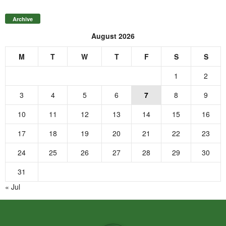
Archive
August 2026
M
T
W
T
F
S
S
1
2
3
4
5
6
7
8
9
10
11
12
13
14
15
16
17
18
19
20
21
22
23
24
25
26
27
28
29
30
31
« Jul