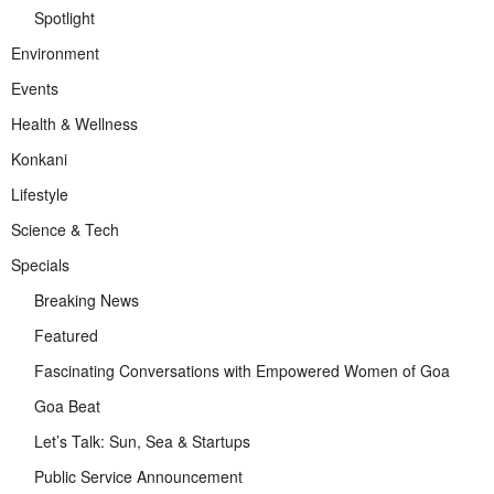
Spotlight
Environment
Events
Health & Wellness
Konkani
Lifestyle
Science & Tech
Specials
Breaking News
Featured
Fascinating Conversations with Empowered Women of Goa
Goa Beat
Let’s Talk: Sun, Sea & Startups
Public Service Announcement