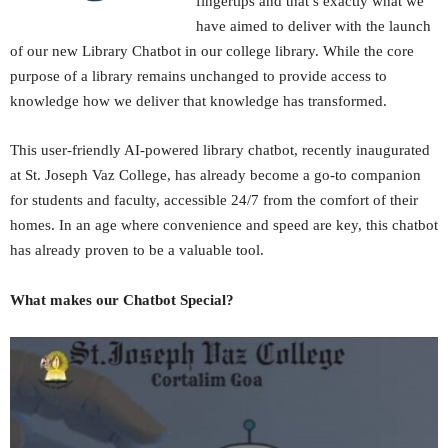
fingertips and that’s exactly what we
have aimed to deliver with the launch
of our new Library Chatbot in our college library. While the core
purpose of a library remains unchanged to provide access to
knowledge how we deliver that knowledge has transformed.
This user-friendly AI-powered library chatbot, recently inaugurated
at St. Joseph Vaz College, has already become a go-to companion
for students and faculty, accessible 24/7 from the comfort of their
homes. In an age where convenience and speed are key, this chatbot
has already proven to be a valuable tool.
What makes our Chatbot Special?