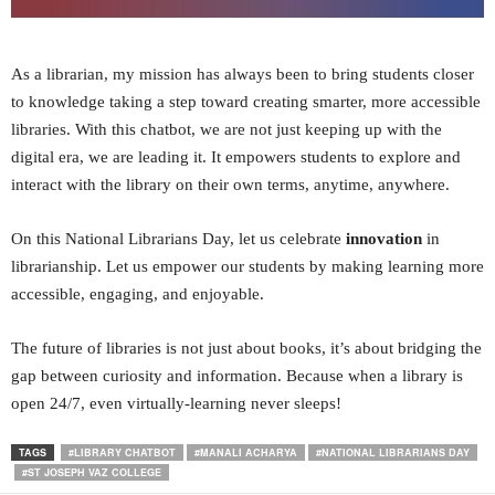
As a librarian, my mission has always been to bring students closer
to knowledge taking a step toward creating smarter, more accessible
libraries. With this chatbot, we are not just keeping up with the
digital era, we are leading it. It empowers students to explore and
interact with the library on their own terms, anytime, anywhere.
On this National Librarians Day, let us celebrate
innovation
in
librarianship. Let us empower our students by making learning more
accessible, engaging, and enjoyable.
The future of libraries is not just about books, it’s about bridging the
gap between curiosity and information. Because when a library is
open 24/7, even virtually-learning never sleeps!
TAGS
#LIBRARY CHATBOT
#MANALI ACHARYA
#NATIONAL LIBRARIANS DAY
#ST JOSEPH VAZ COLLEGE