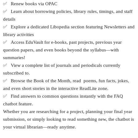
✅ Renew books via OPAC
✅ Learn about borrowing policies, library rules, timings, and staff
details
✅ Explore a dedicated Libopedia section featuring Newsletters and
library activities
✅ Access EduVault for e-books, past projects, previous year
question papers, and even books beyond the syllabus—with
summaries!
✅ View a complete list of journals and periodicals currently
subscribed to.
✅ Browse the Book of the Month, read poems, fun facts, jokes,
and even short stories in the interactive ReadLite zone.
✅ Find answers to common questions instantly with the FAQ
chatbot feature.
Whether you are researching for a project, planning your final year
submission, or simply looking to read something new, the chatbot is
your virtual librarian—ready anytime.