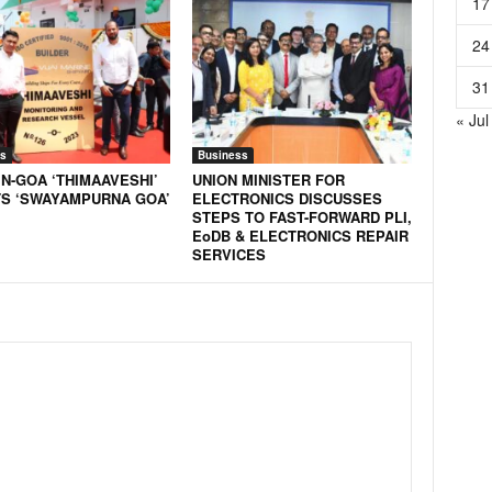
17
24
31
« Jul
s
Business
N-GOA ‘THIMAAVESHI’
UNION MINISTER FOR
S ‘SWAYAMPURNA GOA’
ELECTRONICS DISCUSSES
STEPS TO FAST-FORWARD PLI,
EoDB & ELECTRONICS REPAIR
SERVICES