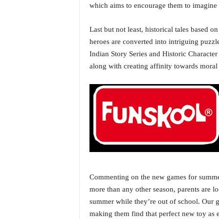
o
which aims to encourage them to imagine 
a
'
Last but not least, historical tales based 
s
heroes are converted into intriguing puzzl
F
i
Indian Story Series and Historic Character 
r
along with creating affinity towards moral 
s
t
&
O
n
l
y
P
o
s
i
Commenting on the new games for summer 
t
more than any other season, parents are lo
i
summer while they’re out of school. Our go
v
making them find that perfect new toy as 
e