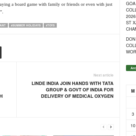
GOA 
aying a board game with family or friends or even with just
COL
”.
2026
ST X
WANT
#SUMMER HOLIDAYS
#TOYS
CHA
DON
COL
WOR
Arc
Next article
LINDE INDIA JOIN HANDS WITH TATA
GROUP & GOVT OF INDIA FOR
M
H
DELIVERY OF MEDICAL OXYGEN
3
10