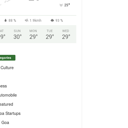
°
25
88 %
1.9kmh
93 %
AT
SUN
MON
TUE
WED
29
°
30
°
29
°
29
°
29
°
egories
 Culture
ness
utomobile
eatured
oa Startups
T Goa