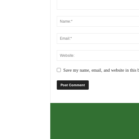
Save my name, email, and website in this 