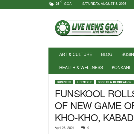
C
GOA
SATURDAY, AUGUST 8, 2026
25
N
e
w
s
f
o
r
ART & CULTURE
BLOG
BUSI
P
o
HEALTH & WELLNESS
KONKANI
s
i
BUSINESS
LIFESTYLE
SPORTS & RECREATION
t
FUNSKOOL ROLL
i
v
OF NEW GAME O
i
t
KHO-KHO, KABAD
y
!
|
April 26, 2021
0
L