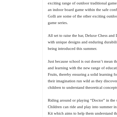
i
exciting range of outdoor traditional ga
N
an indoor board game within the safe conf
e
Golli are some of the other exciting outdo
w
game series.
s
|
All set to raise the bar, Deluxe Chess an
L
i
with unique designs and enduring durabilit
v
being introduced this summer.
e
N
Just because school is out doesn’t mean th
e
and learning with the new range of educa
w
s
Fruits, thereby ensuring a solid learning fou
G
their imagination run wild as they discove
o
children to understand theoretical concepts
a
T
Riding around or playing “Doctor” in the
V
Children can ride and play into summer in
|
G
Kit which aims to help them understand the