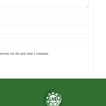
browser for the next time I comment.