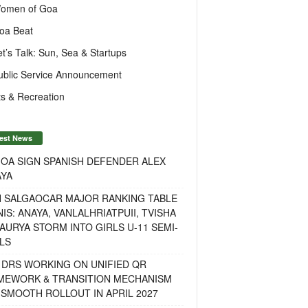
omen of Goa
oa Beat
et’s Talk: Sun, Sea & Startups
ublic Service Announcement
s & Recreation
est News
OA SIGN SPANISH DEFENDER ALEX
AYA
H SALGAOCAR MAJOR RANKING TABLE
IS: ANAYA, VANLALHRIATPUII, TVISHA
AURYA STORM INTO GIRLS U-11 SEMI-
LS
 DRS WORKING ON UNIFIED QR
MEWORK & TRANSITION MECHANISM
SMOOTH ROLLOUT IN APRIL 2027