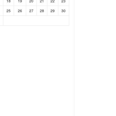
18
19
20
21
22
23
25
26
27
28
29
30