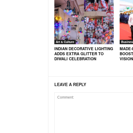
Art & Culture
Busines
INDIAN DECORATIVE LIGHTING
MADE-I
ADDS EXTRA GLITTER TO
BOOST
DIWALI CELEBRATION
VISION
LEAVE A REPLY