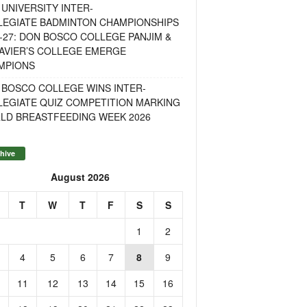
UNIVERSITY INTER-
LEGIATE BADMINTON CHAMPIONSHIPS
-27: DON BOSCO COLLEGE PANJIM &
AVIER’S COLLEGE EMERGE
MPIONS
 BOSCO COLLEGE WINS INTER-
LEGIATE QUIZ COMPETITION MARKING
LD BREASTFEEDING WEEK 2026
hive
August 2026
T
W
T
F
S
S
1
2
4
5
6
7
8
9
11
12
13
14
15
16