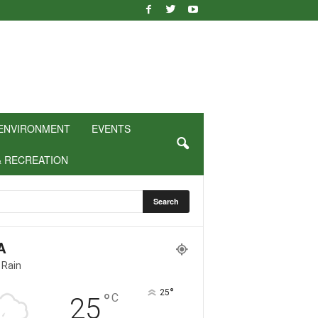
ENVIRONMENT
EVENTS
& RECREATION
A
 Rain
°
25
°
C
25