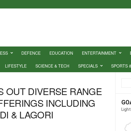
NESS
DEFENCE
EDUCATION
ENTERTAINMENT
LIFESTYLE
SCIENCE & TECH
SPECIALS
SPORTS 
S OUT DIVERSE RANGE
FFERINGS INCLUDING
GO
Light
DI & LAGORI