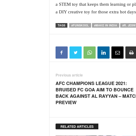
a STEM toy that keeps them learning or pl
N
a DIY creative toy for those extra hot days
e
w
s
TAGS
#FUNSKOOL
#MAKE IN INDIA
#R. JES
C
h
a
n
n
e
l
Previous article
AFC CHAMPIONS LEAGUE 2021:
BRUISED FC GOA AIM TO BOUNCE
BACK AGAINST AL RAYYAN – MATC
PREVIEW
RELATED ARTICLES