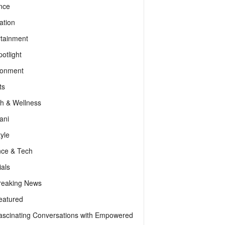
nce
ation
rtainment
otlight
ronment
ts
th & Wellness
ani
tyle
nce & Tech
als
reaking News
eatured
ascinating Conversations with Empowered