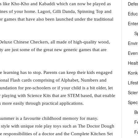
Defe
mes like Kho-Kho and Kabaddi which can now be played as
ines of your home. Lagori, Gilli Danda, Spinning Top and
Educ
or games that have also been launched under the traditional
Ente
Sp
d Deluxe Chinese Checkers, all made of high-quality wood,
Envi
y are just some of the great new generic games that are
Even
Heal
Konk
e learning has to stop. Parents can keep their kids engaged
tional Flash cards comprising of Alphabet, Numbers and
Lifes
ndation for pre-schoolers or if your child is a bit older, let
Scie
r playing with Science Kits that are STEM based, that enable
Speci
 more easily through practical applications.
B
 summer is a favourite childhood memory for many.
F
 style with unique role play toys such as The Doctor Dough
F
 responsibilities of a doctor and the Complete Kitchen Set