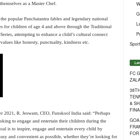
W
themselves as a Master Chef.
G
on the popular Panchatantra fables and legendary national
L
es for children of age 4 and above through the Traditional
P
Series, attempting to enhance a child’s cultural connect
values like honesty, punctuality, kindness etc.
Sport
Lat
FC G
ZAL
38T
TENN
& SH
FINA
2021, R. Jeswant, CEO, Funskool India said: “Perhaps
GOA
oking to engage and entertain their children during the
FRA
al is to inspire, engage and entertain every child by
FOR 
easy and convenient as possible, whether they’re looking for