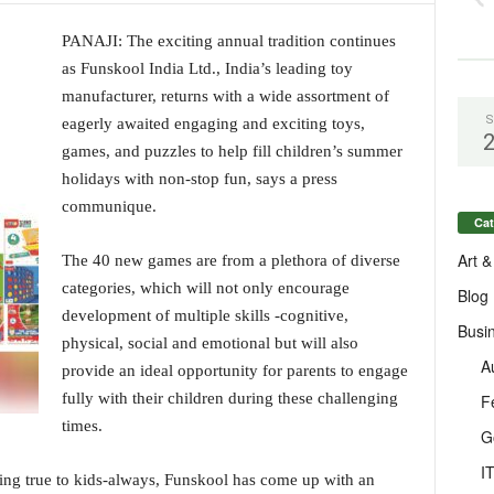
PANAJI: The exciting annual tradition continues
as Funskool India Ltd., India’s leading toy
manufacturer, returns with a wide assortment of
S
eagerly awaited engaging and exciting toys,
games, and puzzles to help fill children’s summer
holidays with non-stop fun, says a press
communique.
Cat
Art &
The 40 new games are from a plethora of diverse
categories, which will not only encourage
Blog
development of multiple skills -cognitive,
Busi
physical, social and emotional but will also
A
provide an ideal opportunity for parents to engage
fully with their children during these challenging
F
times.
G
I
ing true to kids-always, Funskool has come up with an