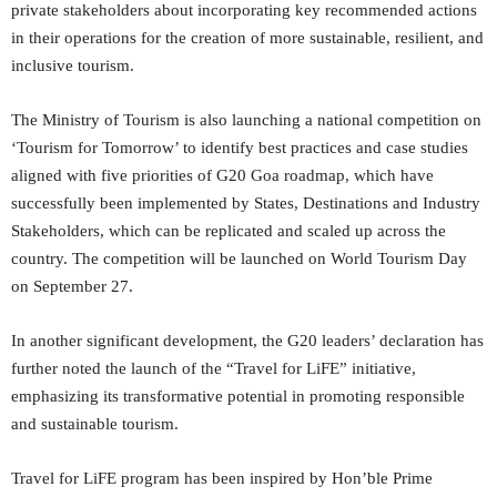
private stakeholders about incorporating key recommended actions
in their operations for the creation of more sustainable, resilient, and
inclusive tourism.
The Ministry of Tourism is also launching a national competition on
‘Tourism for Tomorrow’ to identify best practices and case studies
aligned with five priorities of G20 Goa roadmap, which have
successfully been implemented by States, Destinations and Industry
Stakeholders, which can be replicated and scaled up across the
country. The competition will be launched on World Tourism Day
on September 27.
In another significant development, the G20 leaders’ declaration has
further noted the launch of the “Travel for LiFE” initiative,
emphasizing its transformative potential in promoting responsible
and sustainable tourism.
Travel for LiFE program has been inspired by Hon’ble Prime