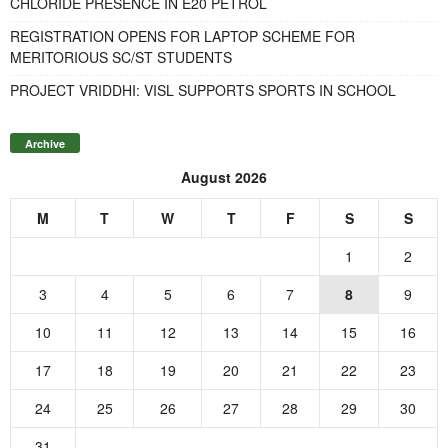
CHLORIDE PRESENCE IN E20 PETROL
REGISTRATION OPENS FOR LAPTOP SCHEME FOR
MERITORIOUS SC/ST STUDENTS
PROJECT VRIDDHI: VISL SUPPORTS SPORTS IN SCHOOL
Archive
August 2026
M
T
W
T
F
S
S
1
2
3
4
5
6
7
8
9
10
11
12
13
14
15
16
17
18
19
20
21
22
23
24
25
26
27
28
29
30
31