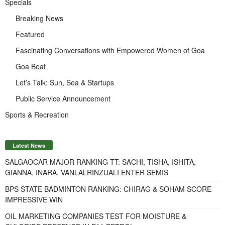
Specials
Breaking News
Featured
Fascinating Conversations with Empowered Women of Goa
Goa Beat
Let’s Talk: Sun, Sea & Startups
Public Service Announcement
Sports & Recreation
Latest News
SALGAOCAR MAJOR RANKING TT: SACHI, TISHA, ISHITA,
GIANNA, INARA, VANLALRINZUALI ENTER SEMIS
BPS STATE BADMINTON RANKING: CHIRAG & SOHAM SCORE
IMPRESSIVE WIN
OIL MARKETING COMPANIES TEST FOR MOISTURE &