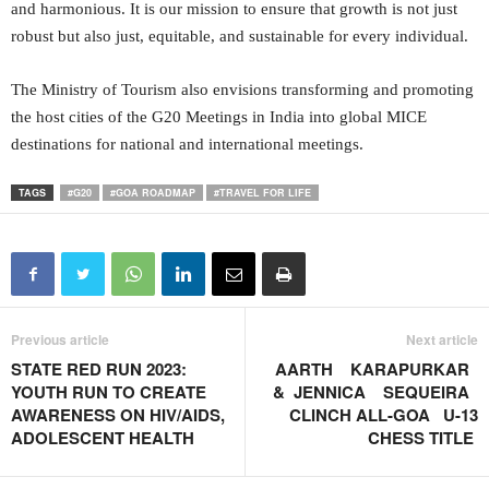
and harmonious. It is our mission to ensure that growth is not just
robust but also just, equitable, and sustainable for every individual.
The Ministry of Tourism also envisions transforming and promoting
the host cities of the G20 Meetings in India into global MICE
destinations for national and international meetings.
TAGS
#G20
#GOA ROADMAP
#TRAVEL FOR LIFE
Previous article
Next article
STATE RED RUN 2023:
AARTH KARAPURKAR
YOUTH RUN TO CREATE
& JENNICA SEQUEIRA
AWARENESS ON HIV/AIDS,
CLINCH ALL-GOA U-13
ADOLESCENT HEALTH
CHESS TITLE