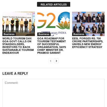
RELATED ARTICLES
Business
Business
Business
WORLD TOURISM DAY:
GOA ROADMAP FOR
EESL FORGES RS. 700
GOA GOVT CALLS ON
TOURISM TESTAMENT
CRORE PARTNERSHIPS,
STAKEHOLDERS,
OF SUCCESSFUL
UNVEILS NEW ENERGY
INVESTORS TO BACK
ORGANISATION, SAYS
EFFICIENCY STRATEGY
SUSTAINABLE TOURISM
CHIEF MINISTER DR.
ENDEAVOUR
PRAMOD SAWANT
LEAVE A REPLY