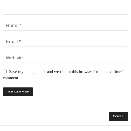
Save my name, email, and website in this browser for the next time I
comment.