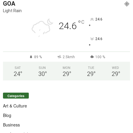
GOA
Light Rain
24.6
°
C
24.6
°
24.6
°
89 %
2.5kmh
100 %
SAT
SUN
MON
TUE
WED
24
°
30
°
29
°
29
°
29
°
Categories
Art & Culture
Blog
Business