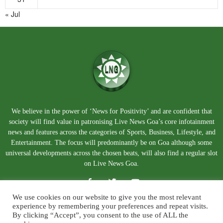
« Jul
We believe in the power of ‘News for Positivity’ and are confident that
society will find value in patronising Live News Goa’s core infotainment
news and features across the categories of Sports, Business, Lifestyle, and
Entertainment. The focus will predominantly be on Goa although some
universal developments across the chosen beats, will also find a regular slot
on Live News Goa.
We use cookies on our website to give you the most relevant
experience by remembering your preferences and repeat visits.
By clicking “Accept”, you consent to the use of ALL the