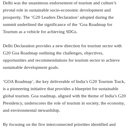
Delhi was the unanimous endorsement of tourism and culture’s
pivotal role in sustainable socio-economic development and
prosperity. The ‘G20 Leaders Declaration’ adopted during the
summit underlined the significance of the ‘Goa Roadmap for
Tourism as a vehicle for achieving SDGs.
Delhi Declaration provides a new direction for tourism sector with
G20 Goa Roadmap outlining the challenges, objectives,
opportunities and recommendations for tourism sector to achieve
sustainable development goals.
‘GOA Roadmap’, the key deliverable of India’s G20 Tourism Track,
is a pioneering initiative that provides a blueprint for sustainable
global tourism. Goa roadmap, aligned with the theme of India’s G20
Presidency, underscores the role of tourism in society, the economy,
and environmental stewardship.
By focusing on the five interconnected priorities identified and