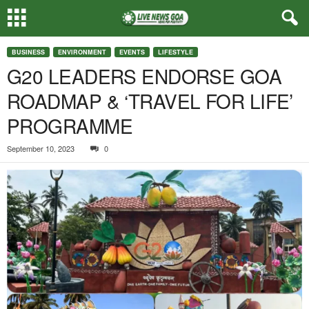
BUSINESS
ENVIRONMENT
EVENTS
LIFESTYLE
G20 LEADERS ENDORSE GOA
ROADMAP & ‘TRAVEL FOR LIFE’
PROGRAMME
September 10, 2023
0