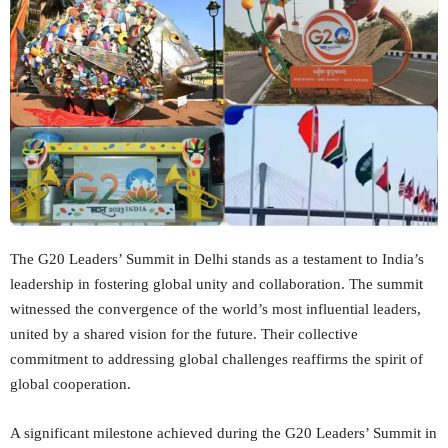
The G20 Leaders’ Summit in Delhi stands as a testament to India’s
leadership in fostering global unity and collaboration. The summit
witnessed the convergence of the world’s most influential leaders,
united by a shared vision for the future. Their collective
commitment to addressing global challenges reaffirms the spirit of
global cooperation.
A significant milestone achieved during the G20 Leaders’ Summit in