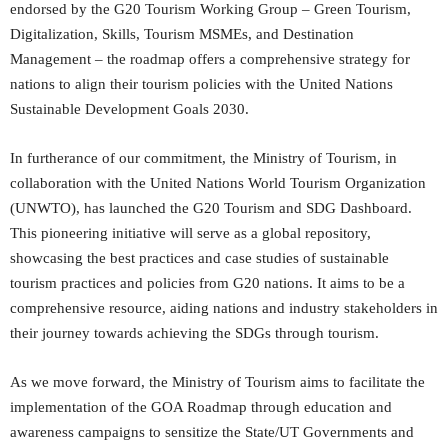
endorsed by the G20 Tourism Working Group – Green Tourism,
Digitalization, Skills, Tourism MSMEs, and Destination
Management – the roadmap offers a comprehensive strategy for
nations to align their tourism policies with the United Nations
Sustainable Development Goals 2030.
In furtherance of our commitment, the Ministry of Tourism, in
collaboration with the United Nations World Tourism Organization
(UNWTO), has launched the G20 Tourism and SDG Dashboard.
This pioneering initiative will serve as a global repository,
showcasing the best practices and case studies of sustainable
tourism practices and policies from G20 nations. It aims to be a
comprehensive resource, aiding nations and industry stakeholders in
their journey towards achieving the SDGs through tourism.
As we move forward, the Ministry of Tourism aims to facilitate the
implementation of the GOA Roadmap through education and
awareness campaigns to sensitize the State/UT Governments and