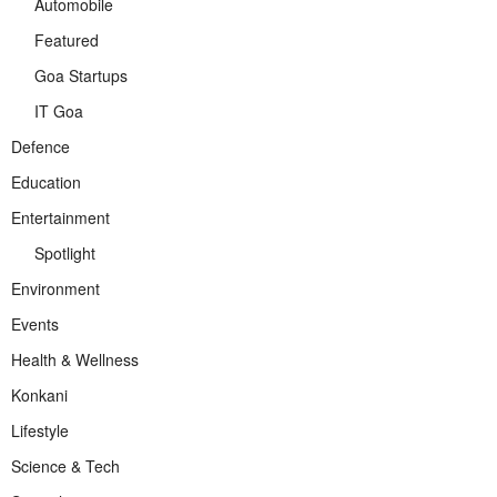
Automobile
Featured
Goa Startups
IT Goa
Defence
Education
Entertainment
Spotlight
Environment
Events
Health & Wellness
Konkani
Lifestyle
Science & Tech