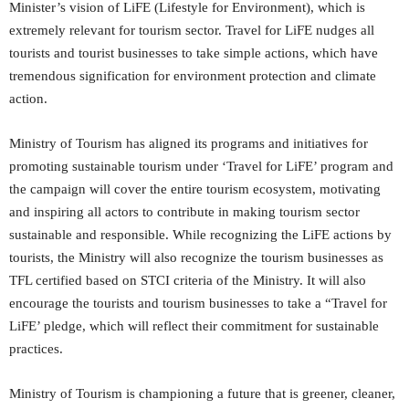
Minister’s vision of LiFE (Lifestyle for Environment), which is
extremely relevant for tourism sector. Travel for LiFE nudges all
tourists and tourist businesses to take simple actions, which have
tremendous signification for environment protection and climate
action.
Ministry of Tourism has aligned its programs and initiatives for
promoting sustainable tourism under ‘Travel for LiFE’ program and
the campaign will cover the entire tourism ecosystem, motivating
and inspiring all actors to contribute in making tourism sector
sustainable and responsible. While recognizing the LiFE actions by
tourists, the Ministry will also recognize the tourism businesses as
TFL certified based on STCI criteria of the Ministry. It will also
encourage the tourists and tourism businesses to take a “Travel for
LiFE’ pledge, which will reflect their commitment for sustainable
practices.
Ministry of Tourism is championing a future that is greener, cleaner,