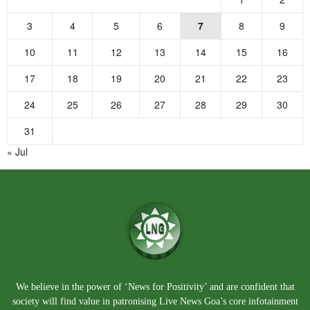
3
4
5
6
7
8
9
10
11
12
13
14
15
16
17
18
19
20
21
22
23
24
25
26
27
28
29
30
31
« Jul
We believe in the power of ‘News for Positivity’ and are confident that
society will find value in patronising Live News Goa’s core infotainment