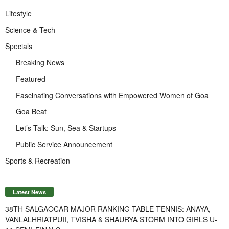
Lifestyle
Science & Tech
Specials
Breaking News
Featured
Fascinating Conversations with Empowered Women of Goa
Goa Beat
Let’s Talk: Sun, Sea & Startups
Public Service Announcement
Sports & Recreation
Latest News
38TH SALGAOCAR MAJOR RANKING TABLE TENNIS: ANAYA,
VANLALHRIATPUII, TVISHA & SHAURYA STORM INTO GIRLS U-