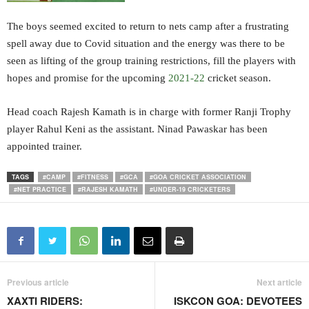
The boys seemed excited to return to nets camp after a frustrating
spell away due to Covid situation and the energy was there to be
seen as lifting of the group training restrictions, fill the players with
hopes and promise for the upcoming
2021-22
cricket season.
Head coach Rajesh Kamath is in charge with former Ranji Trophy
player Rahul Keni as the assistant. Ninad Pawaskar has been
appointed trainer.
TAGS
#CAMP
#FITNESS
#GCA
#GOA CRICKET ASSOCIATION
#NET PRACTICE
#RAJESH KAMATH
#UNDER-19 CRICKETERS
Previous article
Next article
XAXTI RIDERS:
ISKCON GOA: DEVOTEES