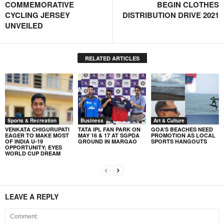
COMMEMORATIVE
BEGIN CLOTHES
CYCLING JERSEY
DISTRIBUTION DRIVE 2021
UNVEILED
RELATED ARTICLES
Sports & Recreation
Business
Art & Culture
VENKATA CHIGURUPATI
TATA IPL FAN PARK ON
GOA’S BEACHES NEED
EAGER TO MAKE MOST
MAY 16 & 17 AT SGPDA
PROMOTION AS LOCAL
OF INDIA U-19
GROUND IN MARGAO
SPORTS HANGOUTS
OPPORTUNITY; EYES
WORLD CUP DREAM
LEAVE A REPLY