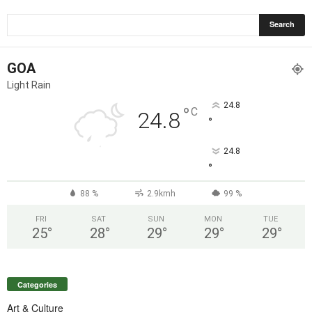
GOA
Light Rain
24.8
°
C
24.8
°
24.8
°
88 %
2.9kmh
99 %
FRI
SAT
SUN
MON
TUE
25
°
28
°
29
°
29
°
29
°
Categories
Art & Culture