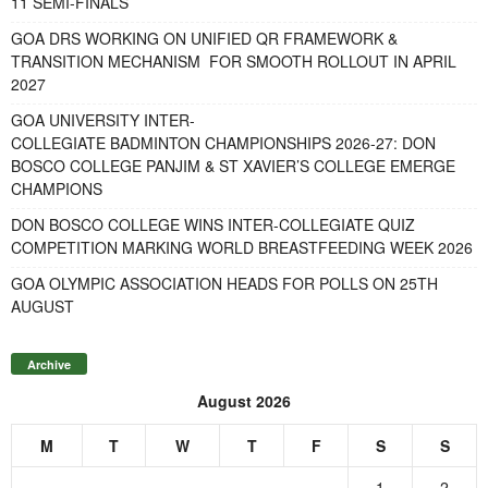
11 SEMI-FINALS
GOA DRS WORKING ON UNIFIED QR FRAMEWORK &
TRANSITION MECHANISM FOR SMOOTH ROLLOUT IN APRIL
2027
GOA UNIVERSITY INTER-
COLLEGIATE BADMINTON CHAMPIONSHIPS 2026-27: DON
BOSCO COLLEGE PANJIM & ST XAVIER’S COLLEGE EMERGE
CHAMPIONS
DON BOSCO COLLEGE WINS INTER-COLLEGIATE QUIZ
COMPETITION MARKING WORLD BREASTFEEDING WEEK 2026
GOA OLYMPIC ASSOCIATION HEADS FOR POLLS ON 25TH
AUGUST
Archive
August 2026
M
T
W
T
F
S
S
1
2