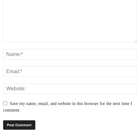
Save my name, email, and website in this browser for the next time I
comment.