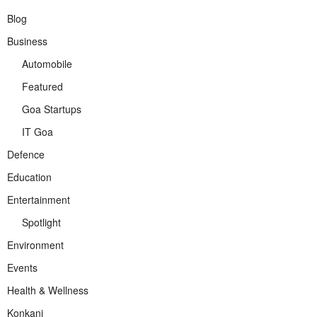
Blog
Business
Automobile
Featured
Goa Startups
IT Goa
Defence
Education
Entertainment
Spotlight
Environment
Events
Health & Wellness
Konkani