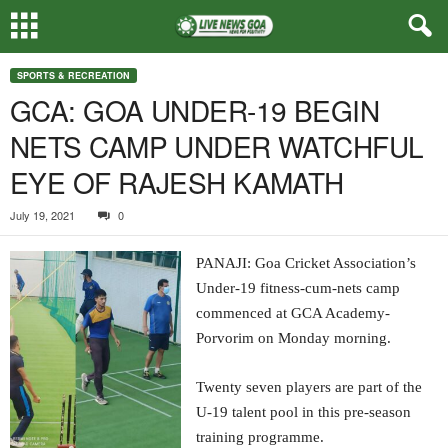
SPORTS & RECREATION
GCA: GOA UNDER-19 BEGIN
NETS CAMP UNDER WATCHFUL
EYE OF RAJESH KAMATH
July 19, 2021
0
PANAJI: Goa Cricket Association’s
Under-19 fitness-cum-nets camp
commenced at GCA Academy-
Porvorim on Monday morning.
Twenty seven players are part of the
U-19 talent pool in this pre-season
training programme.