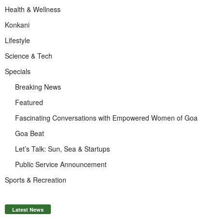
Health & Wellness
Konkani
Lifestyle
Science & Tech
Specials
Breaking News
Featured
Fascinating Conversations with Empowered Women of Goa
Goa Beat
Let’s Talk: Sun, Sea & Startups
Public Service Announcement
Sports & Recreation
Latest News