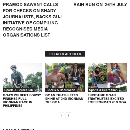
PRAMOD SAWANT CALLS
RAIN RUN ON 26TH JULY
FOR CHECKS ON SHADY
JOURNALISTS, BACKS GUJ
INITIATIVE OF COMPILING
RECOGNISED MEDIA
ORGANISATIONS LIST
RELATED ARTICLES
Sports & Recreation
Sports & Recreation
Sports & Recreation
GOA’S WILBERT EGIPSY
GOAN TRIATHLETES
FIRST-TIME GOAN
FINISHES FULL
SHINE AT 2ND IRONMAN
TRIATHLETES EXCITED
IRONMAN RACE IN
70.3 GOA
FOR IRONMAN 70.3 GOA
PHILIPPINES