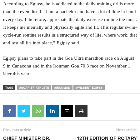
According to Egipsy, he is addicted to the daily training drills more
than the event itself. “I am a bachelor and have a lot of time in hand
every day. I therefore, appreciate the daily exercise routine the most.
It keeps me mentally and physically agile and fit. This regular swim-
cycle-run routine results in a structured way of life, where work, diet
and rest all fits into place,” Egipsy said.
Egipsy plans to take part in the Goa Ultra marathon race on August
9 in Canacona and in the Ironman Goa 70.3 race on November 1
later this year.
TAGS
#GOAN TRIATHLETE
#IRONMAN
#WILBERT EGIPSY
Previous article
Next article
CHIEF MINISTER DR.
12TH EDITION OF ROTARY