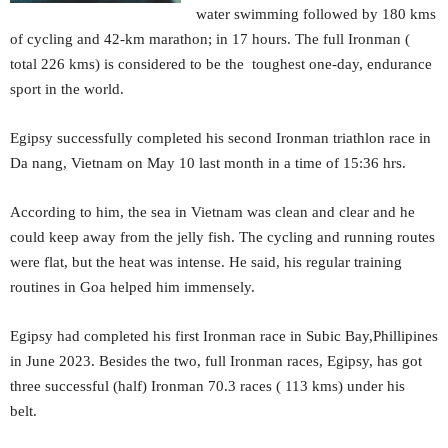
water swimming followed by 180 kms
of cycling and 42-km marathon; in 17 hours. The full Ironman (
total 226 kms) is considered to be the toughest one-day, endurance
sport in the world.
Egipsy successfully completed his second Ironman triathlon race in
Da nang, Vietnam on May 10 last month in a time of 15:36 hrs.
According to him, the sea in Vietnam was clean and clear and he
could keep away from the jelly fish. The cycling and running routes
were flat, but the heat was intense. He said, his regular training
routines in Goa helped him immensely.
Egipsy had completed his first Ironman race in Subic Bay,Phillipines
in June 2023. Besides the two, full Ironman races, Egipsy, has got
three successful (half) Ironman 70.3 races ( 113 kms) under his
belt.