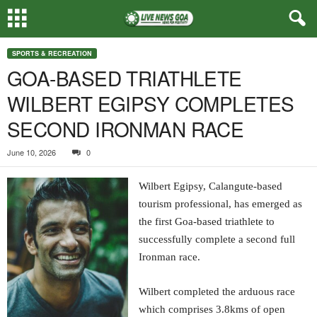
SPORTS & RECREATION
GOA-BASED TRIATHLETE
WILBERT EGIPSY COMPLETES
SECOND IRONMAN RACE
June 10, 2026
0
Wilbert Egipsy, Calangute-based
tourism professional, has emerged as
the first Goa-based triathlete to
successfully complete a second full
Ironman race.
Wilbert completed the arduous race
which comprises 3.8kms of open