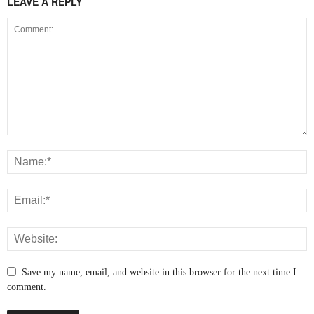
LEAVE A REPLY
Save my name, email, and website in this browser for the next time I
comment.