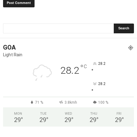
GOA
Light Rain
28.2
°
C
28.2
°
28.2
°
71 %
3.8kmh
100 %
MON
TUE
WED
THU
FRI
29
°
29
°
29
°
29
°
29
°