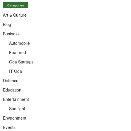
Categories
Art & Culture
Blog
Business
Automobile
Featured
Goa Startups
IT Goa
Defence
Education
Entertainment
Spotlight
Environment
Events