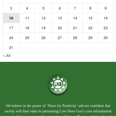
3
4
5
6
7
8
9
10
11
12
13
14
15
16
17
18
19
20
21
22
23
24
25
26
27
28
29
30
31
« Jul
We believe in the power of ‘News for Positivity’ and are confident that
society will find value in patronising Live News Goa’s core infotainment