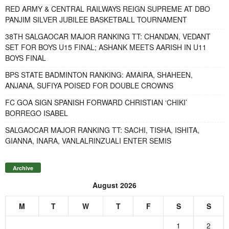
RED ARMY & CENTRAL RAILWAYS REIGN SUPREME AT DBO
PANJIM SILVER JUBILEE BASKETBALL TOURNAMENT
38TH SALGAOCAR MAJOR RANKING TT: CHANDAN, VEDANT
SET FOR BOYS U15 FINAL; ASHANK MEETS AARISH IN U11
BOYS FINAL
BPS STATE BADMINTON RANKING: AMAIRA, SHAHEEN,
ANJANA, SUFIYA POISED FOR DOUBLE CROWNS
FC GOA SIGN SPANISH FORWARD CHRISTIAN ‘CHIKI’
BORREGO ISABEL
SALGAOCAR MAJOR RANKING TT: SACHI, TISHA, ISHITA,
GIANNA, INARA, VANLALRINZUALI ENTER SEMIS
Archive
August 2026
M
T
W
T
F
S
S
1
2