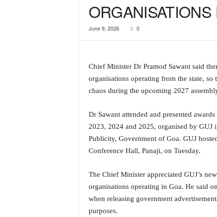
ORGANISATIONS 
a
t
June 9, 2026
0
e
s
t
E
Chief Minister Dr Pramod Sawant said there
n
organisations operating from the state, so 
g
l
chaos during the upcoming 2027 assembly
i
s
Dr Sawant attended and presented awards 
h
2023, 2024 and 2025, organised by GUJ in
A
Publicity, Government of Goa. GUJ hosted
n
Conference Hall, Panaji, on Tuesday.
d
K
o
The Chief Minister appreciated GUJ’s new i
n
organisations operating in Goa. He said onc
k
when releasing government advertisements, p
a
purposes.
n