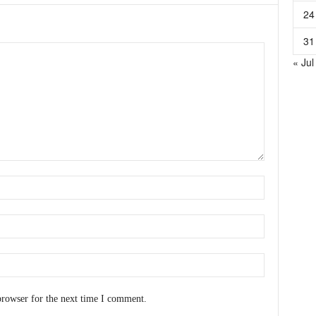
24
31
« Jul
browser for the next time I comment.