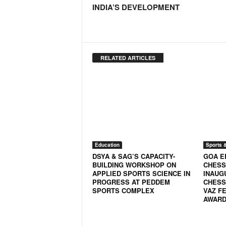
INDIA’S DEVELOPMENT
N
e
w
s
C
RELATED ARTICLES
h
a
n
n
e
l
Education
Sports 
DSYA & SAG’S CAPACITY-
GOA E
BUILDING WORKSHOP ON
CHESS
APPLIED SPORTS SCIENCE IN
INAUG
PROGRESS AT PEDDEM
CHESS
SPORTS COMPLEX
VAZ FE
AWARD 