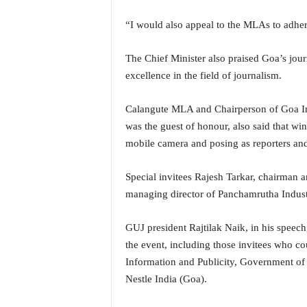
i
N
“I would also appeal to the MLAs to adhere
e
w
The Chief Minister also praised Goa’s journ
s
excellence in the field of journalism.
|
L
i
Calangute MLA and Chairperson of Goa In
v
was the guest of honour, also said that wi
e
mobile camera and posing as reporters and 
N
e
Special invitees Rajesh Tarkar, chairman
w
managing director of Panchamrutha Industr
s
G
o
GUJ president Rajtilak Naik, in his speech,
a
the event, including those invitees who c
T
Information and Publicity, Government of
V
Nestle India (Goa).
|
G