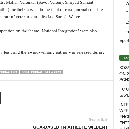
ists, Mohan Verenkar (Savoi Verem), Shripad Samant
W
) for their service in the field of rural journalism. The
G
n honour of veteran journalist late Suresh Walve.
L
P
petition on the theme ‘National Integration’ were also
Sport
 featuring the award-winning entries was released during
Lat
KOSA
JOURNALISTS
#GUJ JOURNALISM AWARDS
ON G
SCH
FC G
SAV
INTE
WEE
ENGL
Next article
ENT
F
GOA-BASED TRIATHLETE WILBERT
HUN