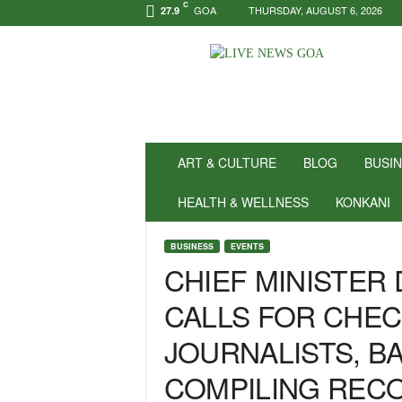
C
GOA
THURSDAY, AUGUST 6, 2026
27.9
N
e
w
s
f
o
r
ART & CULTURE
BLOG
BUSI
P
o
HEALTH & WELLNESS
KONKANI
s
i
BUSINESS
EVENTS
t
CHIEF MINISTER
i
v
CALLS FOR CHEC
i
t
JOURNALISTS, BA
y
!
COMPILING REC
|
L