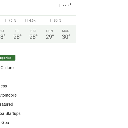
°
27.9
76 %
4.6kmh
95 %
HU
FRI
SAT
SUN
MON
28
°
28
°
28
°
29
°
30
°
egories
 Culture
ness
utomobile
eatured
oa Startups
T Goa