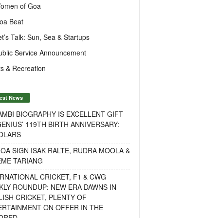
omen of Goa
oa Beat
et’s Talk: Sun, Sea & Startups
ublic Service Announcement
s & Recreation
est News
MBI BIOGRAPHY IS EXCELLENT GIFT
ENIUS’ 119TH BIRTH ANNIVERSARY:
OLARS
OA SIGN ISAK RALTE, RUDRA MOOLA &
EME TARIANG
RNATIONAL CRICKET, F1 & CWG
KLY ROUNDUP: NEW ERA DAWNS IN
ISH CRICKET, PLENTY OF
ERTAINMENT ON OFFER IN THE
DRED