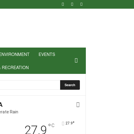
ENVIRONMENT
EVENTS
& RECREATION
A
rate Rain
°
27.9
°
C
27.9