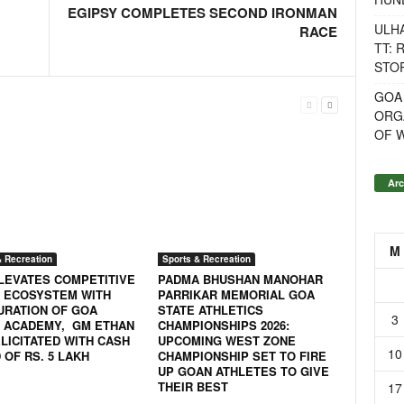
EGIPSY COMPLETES SECOND IRONMAN
ULH
RACE
TT: 
STOR
GOA
ORG
OF 
Arc
M
& Recreation
Sports & Recreation
LEVATES COMPETITIVE
PADMA BHUSHAN MANOHAR
 ECOSYSTEM WITH
PARRIKAR MEMORIAL GOA
URATION OF GOA
STATE ATHLETICS
3
 ACADEMY, GM ETHAN
CHAMPIONSHIPS 2026:
LICITATED WITH CASH
UPCOMING WEST ZONE
10
OF RS. 5 LAKH
CHAMPIONSHIP SET TO FIRE
UP GOAN ATHLETES TO GIVE
THEIR BEST
17