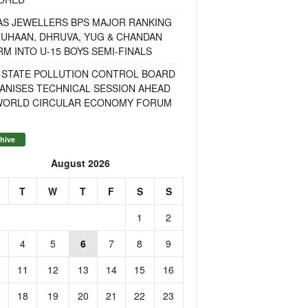
AS JEWELLERS BPS MAJOR RANKING
RUHAAN, DHRUVA, YUG & CHANDAN
M INTO U-15 BOYS SEMI-FINALS
 STATE POLLUTION CONTROL BOARD
ANISES TECHNICAL SESSION AHEAD
WORLD CIRCULAR ECONOMY FORUM
hive
August 2026
T
W
T
F
S
S
1
2
4
5
6
7
8
9
11
12
13
14
15
16
18
19
20
21
22
23