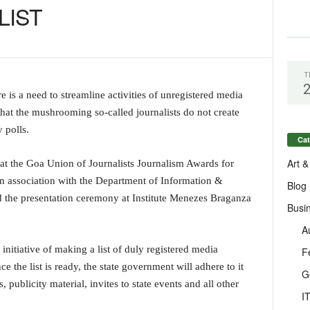
LIST
T
 is a need to streamline activities of unregistered media
that the mushrooming so-called journalists do not create
 polls.
Cat
Art &
at the Goa Union of Journalists Journalism Awards for
 association with the Department of Information &
Blog
 the presentation ceremony at Institute Menezes Braganza
Busi
A
nitiative of making a list of duly registered media
F
e the list is ready, the state government will adhere to it
G
ublicity material, invites to state events and all other
I