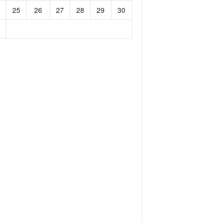
25
26
27
28
29
30