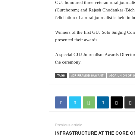
o
GUJ honoured three veteran rural journal
a
(Curchorem) and Rajesh Chodankar (Bicholim
'
felicitation of a rural journalist is held i
s
F
Winners of the first GUJ Solo Singing Com
i
r
presented their awards.
s
t
A special GUJ Journalism Awards Directory
&
the ceremony.
O
n
TAGS
#DR PRAMOD SAWANT
#GOA UNION OF 
l
y
P
o
s
i
t
i
Previous article
v
INFRASTRUCTURE AT THE CORE O
e