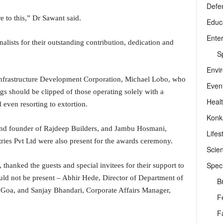
Defe
 to this,” Dr Sawant said.
Educ
Ente
alists for their outstanding contribution, dedication and
Sp
Envi
frastructure Development Corporation, Michael Lobo, who
Even
ngs should be clipped of those operating solely with a
Heal
even resorting to extortion.
Konk
 and founder of Rajdeep Builders, and Jambu Hosmani,
Lifes
ies Pvt Ltd were also present for the awards ceremony.
Scie
Speci
 thanked the guests and special invitees for their support to
ould not be present – Abhir Hede, Director of Department of
B
 Goa, and Sanjay Bhandari, Corporate Affairs Manager,
F
F