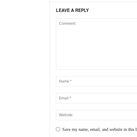
LEAVE A REPLY
Save my name, email, and website in this 