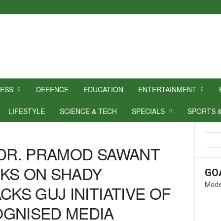
NESS
DEFENCE
EDUCATION
ENTERTAINMENT
LIFESTYLE
SCIENCE & TECH
SPECIALS
SPORTS 
 DR. PRAMOD SAWANT
KS ON SHADY
GO
Mode
CKS GUJ INITIATIVE OF
OGNISED MEDIA