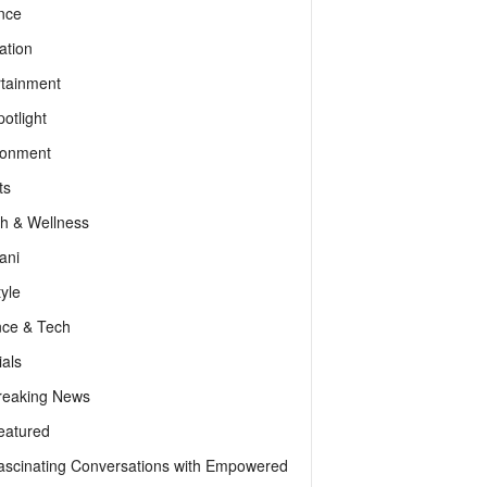
nce
ation
rtainment
otlight
ronment
ts
th & Wellness
ani
tyle
nce & Tech
als
reaking News
eatured
ascinating Conversations with Empowered