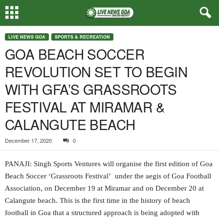
LIVE NEWS GOA
SPORTS & RECREATION
GOA BEACH SOCCER
REVOLUTION SET TO BEGIN
WITH GFA’S GRASSROOTS
FESTIVAL AT MIRAMAR &
CALANGUTE BEACH
December 17, 2020
0
PANAJI: Singh Sports Ventures will organise the first edition of Goa
Beach Soccer ‘Grassroots Festival’ under the aegis of Goa Football
Association, on December 19 at Miramar and on December 20 at
Calangute beach. This is the first time in the history of beach
football in Goa that a structured approach is being adopted with