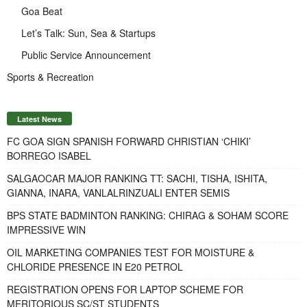
Goa Beat
Let’s Talk: Sun, Sea & Startups
Public Service Announcement
Sports & Recreation
Latest News
FC GOA SIGN SPANISH FORWARD CHRISTIAN ‘CHIKI’
BORREGO ISABEL
SALGAOCAR MAJOR RANKING TT: SACHI, TISHA, ISHITA,
GIANNA, INARA, VANLALRINZUALI ENTER SEMIS
BPS STATE BADMINTON RANKING: CHIRAG & SOHAM SCORE
IMPRESSIVE WIN
OIL MARKETING COMPANIES TEST FOR MOISTURE &
CHLORIDE PRESENCE IN E20 PETROL
REGISTRATION OPENS FOR LAPTOP SCHEME FOR
MERITORIOUS SC/ST STUDENTS