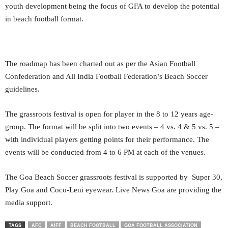
youth development being the focus of GFA to develop the potential
in beach football format.
The roadmap has been charted out as per the Asian Football
Confederation and All India Football Federation’s Beach Soccer
guidelines.
The grassroots festival is open for player in the 8 to 12 years age-
group. The format will be split into two events – 4 vs. 4 & 5 vs. 5 –
with individual players getting points for their performance. The
events will be conducted from 4 to 6 PM at each of the venues.
The Goa Beach Soccer grassroots festival is supported by Super 30,
Play Goa and Coco-Leni eyewear. Live News Goa are providing the
media support.
TAGS
AFC
AIFF
BEACH FOOTBALL
GOA FOOTBALL ASSOCIATION