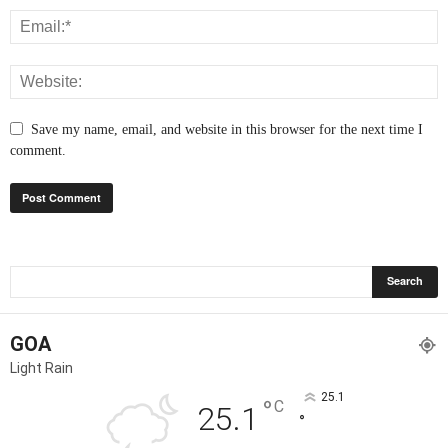
Save my name, email, and website in this browser for the next time I
comment.
GOA
Light Rain
25.1
°
C
25.1
°