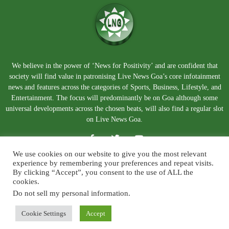
We believe in the power of ‘News for Positivity’ and are confident that
society will find value in patronising Live News Goa’s core infotainment
news and features across the categories of Sports, Business, Lifestyle, and
Entertainment. The focus will predominantly be on Goa although some
universal developments across the chosen beats, will also find a regular slot
on Live News Goa.
We use cookies on our website to give you the most relevant
experience by remembering your preferences and repeat visits.
By clicking “Accept”, you consent to the use of ALL the
cookies.
Do not sell my personal information
.
About Us
Blog
Disclaimer
Terms and Conditions
Privacy Policy
Contact Us
Cookie Settings
Accept
© Copyright 2026. Live News Goa. All Rights Reserved.