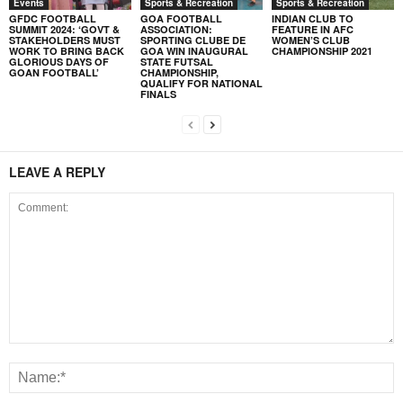
Events
Sports & Recreation
Sports & Recreation
GFDC FOOTBALL
GOA FOOTBALL
INDIAN CLUB TO
SUMMIT 2024: ‘GOVT &
ASSOCIATION:
FEATURE IN AFC
STAKEHOLDERS MUST
SPORTING CLUBE DE
WOMEN’S CLUB
WORK TO BRING BACK
GOA WIN INAUGURAL
CHAMPIONSHIP 2021
GLORIOUS DAYS OF
STATE FUTSAL
GOAN FOOTBALL’
CHAMPIONSHIP,
QUALIFY FOR NATIONAL
FINALS
LEAVE A REPLY