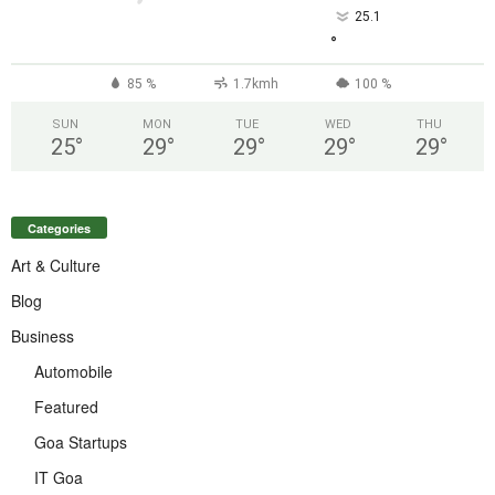
25.1
°
85 %
1.7kmh
100 %
SUN
MON
TUE
WED
THU
25
°
29
°
29
°
29
°
29
°
Categories
Art & Culture
Blog
Business
Automobile
Featured
Goa Startups
IT Goa