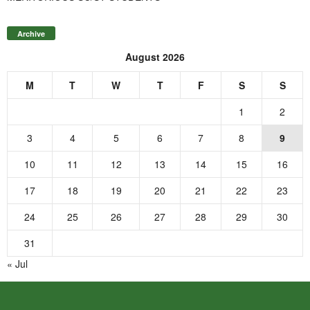
Archive
August 2026
M
T
W
T
F
S
S
1
2
3
4
5
6
7
8
9
10
11
12
13
14
15
16
17
18
19
20
21
22
23
24
25
26
27
28
29
30
31
« Jul