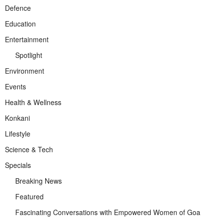
Defence
Education
Entertainment
Spotlight
Environment
Events
Health & Wellness
Konkani
Lifestyle
Science & Tech
Specials
Breaking News
Featured
Fascinating Conversations with Empowered Women of Goa