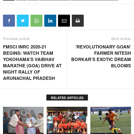
Previous article
Next article
FMSCI INRC 2020-21
‘REVOLUTIONARY GOAN’
BEGINS: WATCH TEAM
FARMER NITESH
YOKOHAMA’S VAIBHAV
BORKAR’S EXOTIC DREAM
MARATHE (GOA) DRIVE AT
BLOOMS
NIGHT RALLY OF
ARUNACHAL PRADESH
RELATED ARTICLES