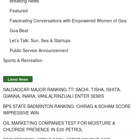
Breaking News
Featured
Fascinating Conversations with Empowered Women of Goa
Goa Beat
Let’s Talk: Sun, Sea & Startups
Public Service Announcement
Sports & Recreation
Latest News
SALGAOCAR MAJOR RANKING TT: SACHI, TISHA, ISHITA,
GIANNA, INARA, VANLALRINZUALI ENTER SEMIS
BPS STATE BADMINTON RANKING: CHIRAG & SOHAM SCORE
IMPRESSIVE WIN
OIL MARKETING COMPANIES TEST FOR MOISTURE &
CHLORIDE PRESENCE IN E20 PETROL