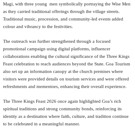
Magi, with three young men symbolically portraying the Wise Men
as they carried traditional offerings through the village streets.
Traditional music, procession, and community-led events added
colour and vibrancy to the festivities.
The outreach was further strengthened through a focused
promotional campaign using digital platforms, influencer
collaborations enabling the cultural significance of the Three Kings
Feast celebration to reach audiences beyond the State. Goa Tourism
also set up an information canopy at the church premises where
visitors were provided details on tourism services and were offered
refreshments and mementoes, enhancing their overall experience.
The Three Kings Feast 2026 once again highlighted Goa’s rich
spiritual traditions and strong community bonds, reinforcing its
identity as a destination where faith, culture, and tradition continue
to be celebrated in a meaningful manner.