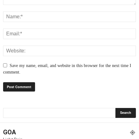
Save my name, email, and website in this browser for the next time I
comment.
GOA