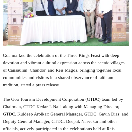
Goa marked the celebration of the Three Kings Feast with deep
devotion and vibrant cultural expression across the scenic villages
of Cansaulim, Chandor, and Reis Magos, bringing together local
communities and visitors in a shared observance of faith and
tradition, stated a press release.
The Goa Tourism Development Corporation (GTDC) team led by
Chairman, GTDC Kedar J. Naik along with Managing Director,
GTDC, Kuldeep Arolkar; General Manager, GTDC, Gavin Dias; and
Deputy General Manager, GTDC, Deepak Narvekar and other
officials, actively participated in the celebrations held at Reis