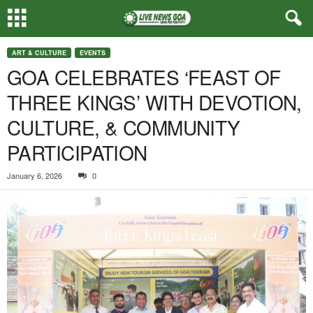
ART & CULTURE
EVENTS
GOA CELEBRATES ‘FEAST OF
THREE KINGS’ WITH DEVOTION,
CULTURE, & COMMUNITY
PARTICIPATION
January 6, 2026
0