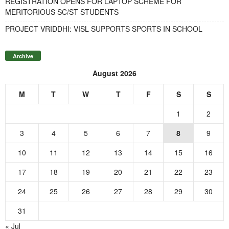
REGISTRATION OPENS FOR LAPTOP SCHEME FOR
MERITORIOUS SC/ST STUDENTS
PROJECT VRIDDHI: VISL SUPPORTS SPORTS IN SCHOOL
Archive
August 2026
M
T
W
T
F
S
S
1
2
3
4
5
6
7
8
9
10
11
12
13
14
15
16
17
18
19
20
21
22
23
24
25
26
27
28
29
30
31
« Jul