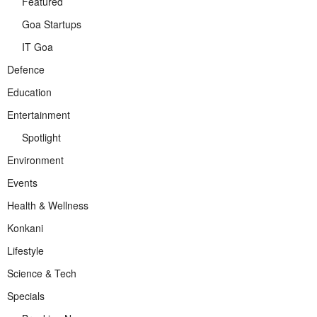
Featured
Goa Startups
IT Goa
Defence
Education
Entertainment
Spotlight
Environment
Events
Health & Wellness
Konkani
Lifestyle
Science & Tech
Specials