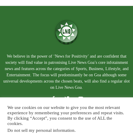
We believe in the power of ‘News for Positivity’ and are confident that
society will find value in patronising Live News Goa’s core infotainment
news and features across the categories of Sports, Business, Lifestyle, and
Entertainment. The focus will predominantly be on Goa although some
universal developments across the chosen beats, will also find a regular slot
on Live News Goa.
We use cookies on our website to give you the most relevant
experience by remembering your preferences and repeat visits.
By clicking “Accept”, you consent to the use of ALL the
cookies.
Do not sell my personal information
.
About Us
Blog
Disclaimer
Terms and Conditions
Privacy Policy