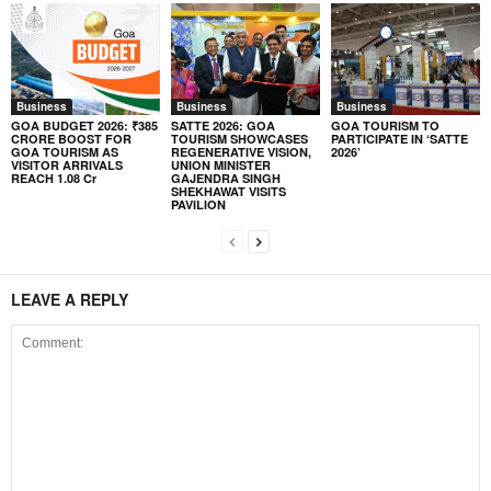
Business
Business
Business
GOA BUDGET 2026: ₹385
SATTE 2026: GOA
GOA TOURISM TO
CRORE BOOST FOR
TOURISM SHOWCASES
PARTICIPATE IN ‘SATTE
GOA TOURISM AS
REGENERATIVE VISION,
2026’
VISITOR ARRIVALS
UNION MINISTER
REACH 1.08 Cr
GAJENDRA SINGH
SHEKHAWAT VISITS
PAVILION
LEAVE A REPLY