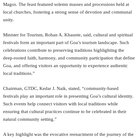
Magos. The feast featured solemn masses and processions held at
local churches, fostering a strong sense of devotion and communal
unity.
Minister for Tourism, Rohan A. Khaunte, said, cultural and spiritual
festivals form an important part of Goa’s tourism landscape. Such
celebrations contribute to preserving traditions highlighting the
deep-rooted faith, harmony, and community participation that define
Goa, and offering visitors an opportunity to experience authentic
local traditions.”
Chairman, GTDC, Kedar J. Naik, stated, “community-based
festivals play an important role in presenting Goa’s cultural identity.
Such events help connect visitors with local traditions while
ensuring that cultural practices continue to be celebrated in their
natural community setting.”
A key highlight was the evocative reenactment of the journey of the