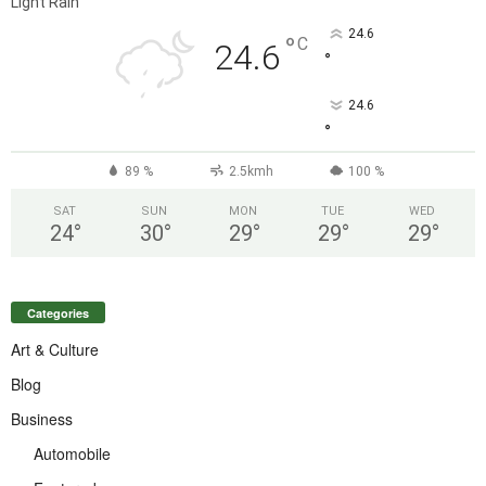
Light Rain
24.6
°
C
24.6
°
24.6
°
89 %
2.5kmh
100 %
SAT
SUN
MON
TUE
WED
24
°
30
°
29
°
29
°
29
°
Categories
Art & Culture
Blog
Business
Automobile