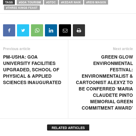
TAGS
#GOA TOURISM
#GTDC
#KEDAR NAIK
#REIS MAGOS
#THREE KINGS FEAST
Previous article
Next article
PM-USHA: GOA
GREEN GLOW
UNIVERSITY FACILITIES
ENVIRONMENTAL
UPGRADED, SCHOOL OF
FESTIVAL:
PHYSICAL & APPLIED
ENVIRONMENTALIST &
SCIENCES INAUGURATED
CARTOONIST ALEXYZ TO
BE CONFERRED ‘MARIA
CLAUDETE PINTO
MEMORIAL GREEN
COMMITMENT AWARD’
RELATED ARTICLES