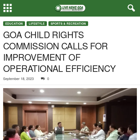
EDUCATION
LIFESTYLE
SPORTS & RECREATION
GOA CHILD RIGHTS
COMMISSION CALLS FOR
IMPROVEMENT OF
OPERATIONAL EFFICIENCY
September 18, 2023
0