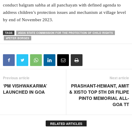
conduct balgram sabha at all panchayats with defined agenda to
address children’s protection issues and mechanism at village level
by end of November 2023.
TAGS
#GOA STATE COMMISSION FOR THE PROTECTION OF CHILD RIGHTS
#PETER BORGES
Previous article
Next article
‘PM VISHWAKARMA’
PRASHANT-HEMANT, AMIT
LAUNCHED IN GOA
& XISTO TOP 5TH DR FILIPE
PINTO MEMORIAL ALL-
GOA TT
RELATED ARTICLES