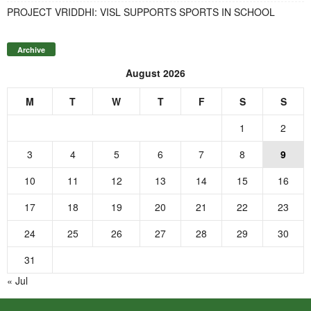
PROJECT VRIDDHI: VISL SUPPORTS SPORTS IN SCHOOL
Archive
August 2026
M
T
W
T
F
S
S
1
2
3
4
5
6
7
8
9
10
11
12
13
14
15
16
17
18
19
20
21
22
23
24
25
26
27
28
29
30
31
« Jul