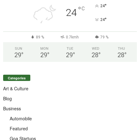
°
24
°
C
24
°
24
89 %
0.7kmh
79 %
SUN
MON
TUE
WED
THU
29
°
29
°
29
°
28
°
28
°
Categories
Art & Culture
Blog
Business
Automobile
Featured
Goa Startups