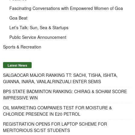
Fascinating Conversations with Empowered Women of Goa
Goa Beat
Let’s Talk: Sun, Sea & Startups
Public Service Announcement
Sports & Recreation
Latest News
SALGAOCAR MAJOR RANKING TT: SACHI, TISHA, ISHITA,
GIANNA, INARA, VANLALRINZUALI ENTER SEMIS
BPS STATE BADMINTON RANKING: CHIRAG & SOHAM SCORE
IMPRESSIVE WIN
OIL MARKETING COMPANIES TEST FOR MOISTURE &
CHLORIDE PRESENCE IN E20 PETROL
REGISTRATION OPENS FOR LAPTOP SCHEME FOR
MERITORIOUS SC/ST STUDENTS