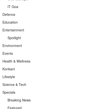
IT Goa
Defence
Education
Entertainment
Spotlight
Environment
Events
Health & Wellness
Konkani
Lifestyle
Science & Tech
Specials
Breaking News
Featured