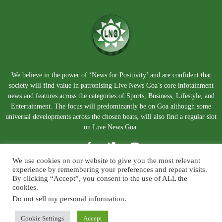
We believe in the power of ‘News for Positivity’ and are confident that
society will find value in patronising Live News Goa’s core infotainment
news and features across the categories of Sports, Business, Lifestyle, and
Entertainment. The focus will predominantly be on Goa although some
universal developments across the chosen beats, will also find a regular slot
on Live News Goa.
We use cookies on our website to give you the most relevant
experience by remembering your preferences and repeat visits.
By clicking “Accept”, you consent to the use of ALL the
cookies.
Do not sell my personal information
.
About Us
Blog
Disclaimer
Terms and Conditions
Privacy Policy
Contact Us
Cookie Settings
Accept