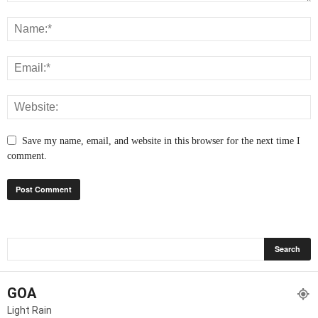
Save my name, email, and website in this browser for the next time I
comment.
GOA
Light Rain