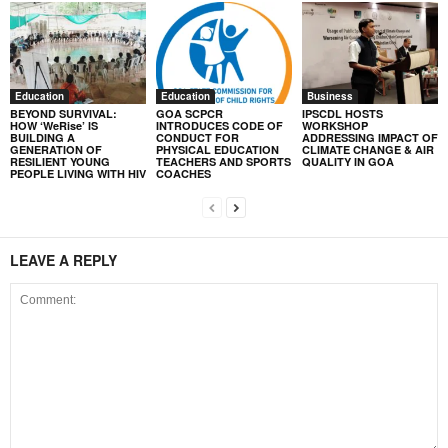
Education
Education
Business
BEYOND SURVIVAL:
GOA SCPCR
IPSCDL HOSTS
HOW ‘WeRise’ IS
INTRODUCES CODE OF
WORKSHOP
BUILDING A
CONDUCT FOR
ADDRESSING IMPACT OF
GENERATION OF
PHYSICAL EDUCATION
CLIMATE CHANGE & AIR
RESILIENT YOUNG
TEACHERS AND SPORTS
QUALITY IN GOA
PEOPLE LIVING WITH HIV
COACHES
LEAVE A REPLY