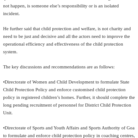
not happen, is someone else’s responsibility or is an isolated
incident.
He further said that child protection and welfare, is not charity and
need to be just and decisive and all the actors need to improve the
operational efficiency and effectiveness of the child protection
system.
The key discussions and recommendations are as follows:
•Directorate of Women and Child Development to formulate State
Child Protection Policy and enforce customised child protection
policy in registered children’s homes. Further, it should complete the
long pending recruitment of personnel for District Child Protection
Unit.
•Directorate of Sports and Youth Affairs and Sports Authority of Goa
to formulate and enforce child protection policy in coaching centres,