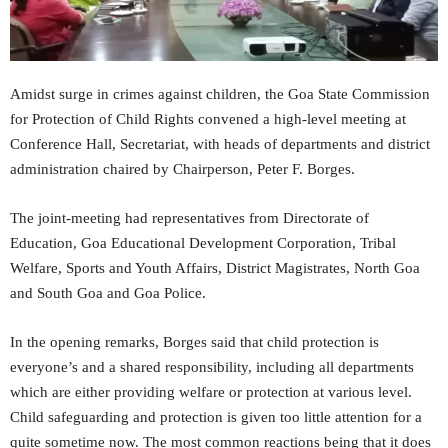
Amidst surge in crimes against children, the Goa State Commission
for Protection of Child Rights convened a high-level meeting at
Conference Hall, Secretariat, with heads of departments and district
administration chaired by Chairperson, Peter F. Borges.
The joint-meeting had representatives from Directorate of
Education, Goa Educational Development Corporation, Tribal
Welfare, Sports and Youth Affairs, District Magistrates, North Goa
and South Goa and Goa Police.
In the opening remarks, Borges said that child protection is
everyone’s and a shared responsibility, including all departments
which are either providing welfare or protection at various level.
Child safeguarding and protection is given too little attention for a
quite sometime now. The most common reactions being that it does