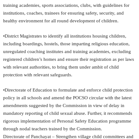
training academies, sports associations, clubs, with guidelines for
institutions, coaches, trainees for ensuring safety, security, and
healthy environment for all round development of children.
•District Magistrates to identify all institutions housing children,
including boardings, hostels, those imparting religious education,
unregulated coaching institutes and training academies, excluding
registered children’s homes and ensure their registration as per laws
with relevant authorities, to bring them under ambit of child
protection with relevant safeguards.
•Directorate of Education to formulate and enforce child protection
policy in all schools and amend the POCSO circular with the latest
amendments suggested by the Commission in view of delay in
mandatory reporting of child sexual abuse. Further, it recommends
rigorous implementation of Personal Safety Education programme
through nodal teachers trained by the Commission.
Directorate of Panchayat – Strengthen village child committees and