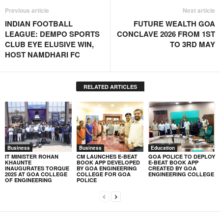
Previous article
Next article
INDIAN FOOTBALL
FUTURE WEALTH GOA
LEAGUE: DEMPO SPORTS
CONCLAVE 2026 FROM 1ST
CLUB EYE ELUSIVE WIN,
TO 3RD MAY
HOST NAMDHARI FC
RELATED ARTICLES
Business
Business
Education
IT MINISTER ROHAN
CM LAUNCHES E-BEAT
GOA POLICE TO DEPLOY
KHAUNTE
BOOK APP DEVELOPED
E-BEAT BOOK APP
INAUGURATES TORQUE
BY GOA ENGINEERING
CREATED BY GOA
2025 AT GOA COLLEGE
COLLEGE FOR GOA
ENGINEERING COLLEGE
OF ENGINEERING
POLICE