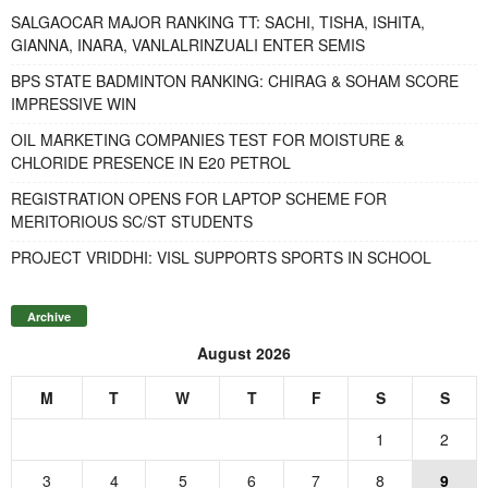
SALGAOCAR MAJOR RANKING TT: SACHI, TISHA, ISHITA,
GIANNA, INARA, VANLALRINZUALI ENTER SEMIS
BPS STATE BADMINTON RANKING: CHIRAG & SOHAM SCORE
IMPRESSIVE WIN
OIL MARKETING COMPANIES TEST FOR MOISTURE &
CHLORIDE PRESENCE IN E20 PETROL
REGISTRATION OPENS FOR LAPTOP SCHEME FOR
MERITORIOUS SC/ST STUDENTS
PROJECT VRIDDHI: VISL SUPPORTS SPORTS IN SCHOOL
Archive
August 2026
M
T
W
T
F
S
S
1
2
3
4
5
6
7
8
9