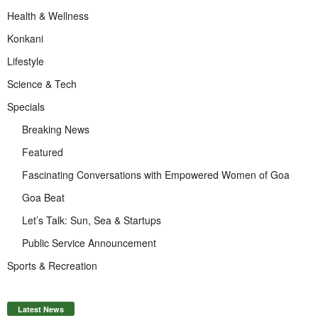
Health & Wellness
Konkani
Lifestyle
Science & Tech
Specials
Breaking News
Featured
Fascinating Conversations with Empowered Women of Goa
Goa Beat
Let’s Talk: Sun, Sea & Startups
Public Service Announcement
Sports & Recreation
Latest News