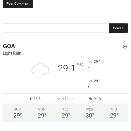
GOA
Light Rain
29.1
°
C
29.1
°
29.1
°
68 %
4.1kmh
91 %
SUN
MON
TUE
WED
THU
29
°
29
°
29
°
30
°
29
°