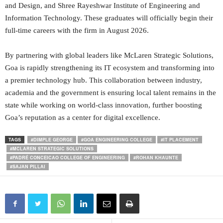
and Design, and Shree Rayeshwar Institute of Engineering and
Information Technology. These graduates will officially begin their
full-time careers with the firm in August 2026.
By partnering with global leaders like McLaren Strategic Solutions,
Goa is rapidly strengthening its IT ecosystem and transforming into
a premier technology hub. This collaboration between industry,
academia and the government is ensuring local talent remains in the
state while working on world-class innovation, further boosting
Goa’s reputation as a center for digital excellence.
TAGS
#DIMPLE GEORGE
#GOA ENGINEERING COLLEGE
#IT PLACEMENT
#MCLAREN STRATEGIC SOLUTIONS
#PADRÉ CONCEICAO COLLEGE OF ENGINEERING
#ROHAN KHAUNTE
#SAJAN PILLAI