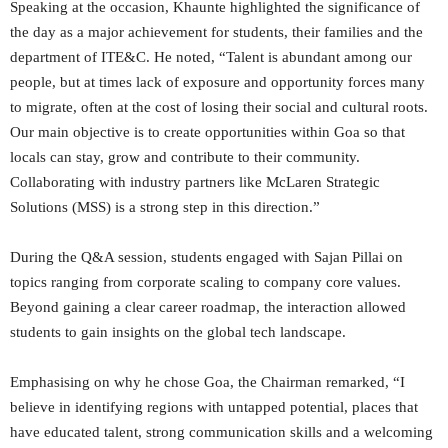
Speaking at the occasion, Khaunte highlighted the significance of
the day as a major achievement for students, their families and the
department of ITE&C. He noted, “Talent is abundant among our
people, but at times lack of exposure and opportunity forces many
to migrate, often at the cost of losing their social and cultural roots.
Our main objective is to create opportunities within Goa so that
locals can stay, grow and contribute to their community.
Collaborating with industry partners like McLaren Strategic
Solutions (MSS) is a strong step in this direction.”
During the Q&A session, students engaged with Sajan Pillai on
topics ranging from corporate scaling to company core values.
Beyond gaining a clear career roadmap, the interaction allowed
students to gain insights on the global tech landscape.
Emphasising on why he chose Goa, the Chairman remarked, “I
believe in identifying regions with untapped potential, places that
have educated talent, strong communication skills and a welcoming