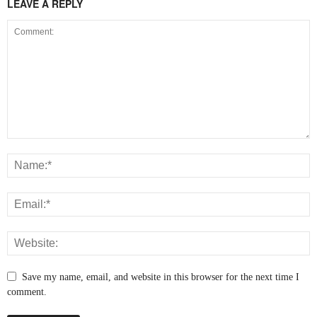
LEAVE A REPLY
Save my name, email, and website in this browser for the next time I
comment.