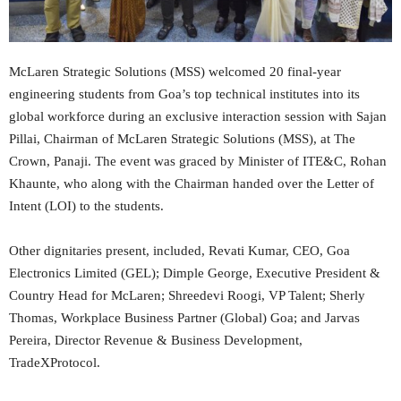
McLaren Strategic Solutions (MSS) welcomed 20 final-year
engineering students from Goa’s top technical institutes into its
global workforce during an exclusive interaction session with Sajan
Pillai, Chairman of McLaren Strategic Solutions (MSS), at The
Crown, Panaji. The event was graced by Minister of ITE&C, Rohan
Khaunte, who along with the Chairman handed over the Letter of
Intent (LOI) to the students.
Other dignitaries present, included, Revati Kumar, CEO, Goa
Electronics Limited (GEL); Dimple George, Executive President &
Country Head for McLaren; Shreedevi Roogi, VP Talent; Sherly
Thomas, Workplace Business Partner (Global) Goa; and Jarvas
Pereira, Director Revenue & Business Development,
TradeXProtocol.