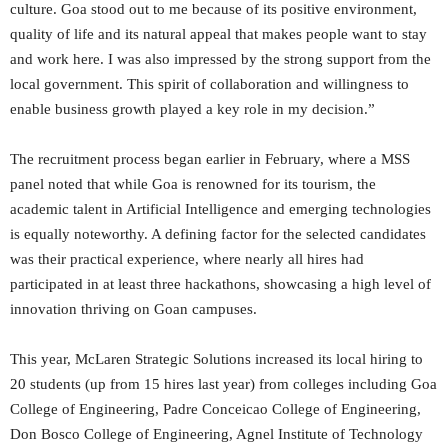
culture. Goa stood out to me because of its positive environment,
quality of life and its natural appeal that makes people want to stay
and work here. I was also impressed by the strong support from the
local government. This spirit of collaboration and willingness to
enable business growth played a key role in my decision.”
The recruitment process began earlier in February, where a MSS
panel noted that while Goa is renowned for its tourism, the
academic talent in Artificial Intelligence and emerging technologies
is equally noteworthy. A defining factor for the selected candidates
was their practical experience, where nearly all hires had
participated in at least three hackathons, showcasing a high level of
innovation thriving on Goan campuses.
This year, McLaren Strategic Solutions increased its local hiring to
20 students (up from 15 hires last year) from colleges including Goa
College of Engineering, Padre Conceicao College of Engineering,
Don Bosco College of Engineering, Agnel Institute of Technology