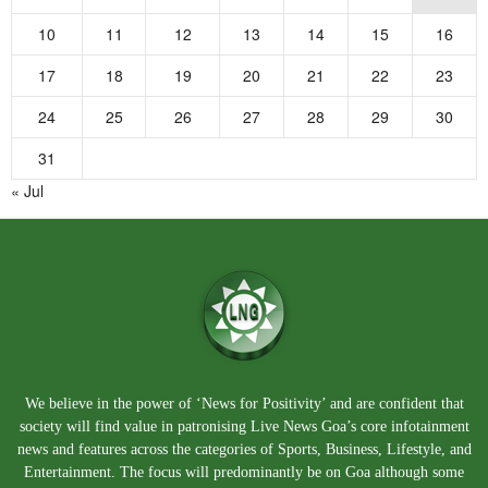
10
11
12
13
14
15
16
17
18
19
20
21
22
23
24
25
26
27
28
29
30
31
« Jul
We believe in the power of ‘News for Positivity’ and are confident that
society will find value in patronising Live News Goa’s core infotainment
news and features across the categories of Sports, Business, Lifestyle, and
Entertainment. The focus will predominantly be on Goa although some