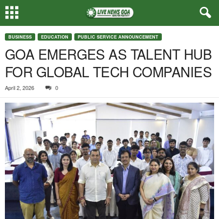
BUSINESS
EDUCATION
PUBLIC SERVICE ANNOUNCEMENT
GOA EMERGES AS TALENT HUB
FOR GLOBAL TECH COMPANIES
April 2, 2026
0