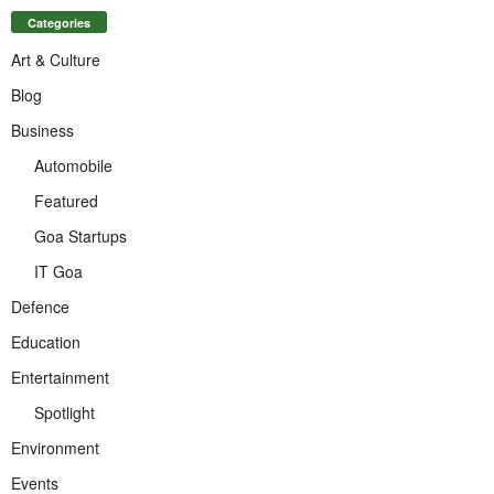
Categories
Art & Culture
Blog
Business
Automobile
Featured
Goa Startups
IT Goa
Defence
Education
Entertainment
Spotlight
Environment
Events