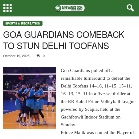
SPORTS & RECREATION
GOA GUARDIANS COMEBACK
TO STUN DELHI TOOFANS
October 19, 2025
0
Goa Guardians pulled off a
remarkable turnaround to defeat the
Delhi Toofans 14–16, 11–15, 15–11,
16–13, 15–11 in a five-set thriller at
the RR Kabel Prime Volleyball League
powered by Scapia, held at the
Gachibowli Indoor Stadium on
Sunday.
Prince Malik was named the Player of