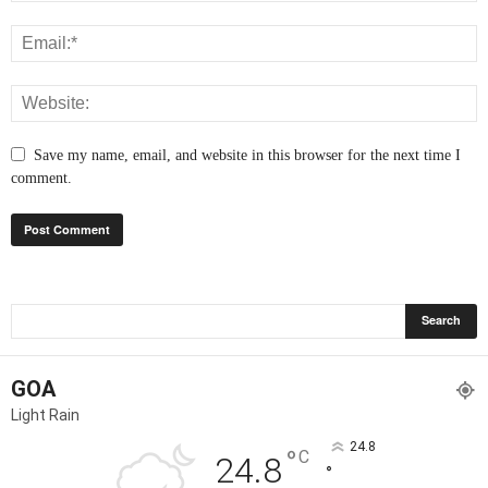
Save my name, email, and website in this browser for the next time I
comment.
GOA
Light Rain
24.8
°
C
24.8
°