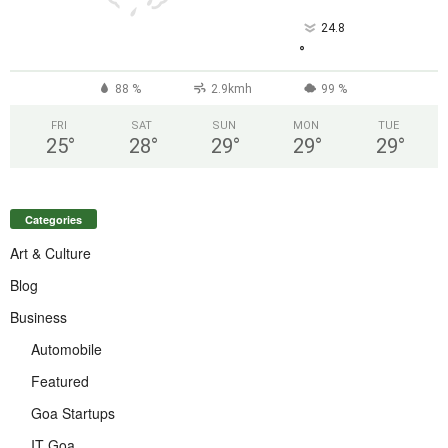
24.8
°
88 %
2.9kmh
99 %
FRI
SAT
SUN
MON
TUE
25
°
28
°
29
°
29
°
29
°
Categories
Art & Culture
Blog
Business
Automobile
Featured
Goa Startups
IT Goa