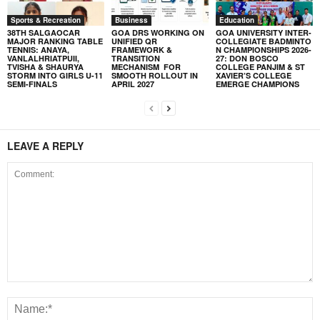
Sports & Recreation
Business
Education
38TH SALGAOCAR
GOA DRS WORKING ON
GOA UNIVERSITY INTER-
MAJOR RANKING TABLE
UNIFIED QR
COLLEGIATE BADMINTO
TENNIS: ANAYA,
FRAMEWORK &
N CHAMPIONSHIPS 2026-
VANLALHRIATPUII,
TRANSITION
27: DON BOSCO
TVISHA & SHAURYA
MECHANISM FOR
COLLEGE PANJIM & ST
STORM INTO GIRLS U-11
SMOOTH ROLLOUT IN
XAVIER’S COLLEGE
SEMI-FINALS
APRIL 2027
EMERGE CHAMPIONS
LEAVE A REPLY