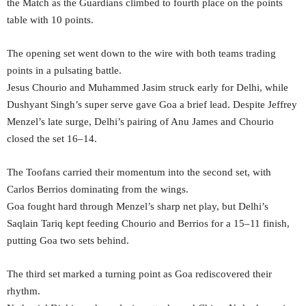
the Match as the Guardians climbed to fourth place on the points
table with 10 points.
The opening set went down to the wire with both teams trading
points in a pulsating battle.
Jesus Chourio and Muhammed Jasim struck early for Delhi, while
Dushyant Singh’s super serve gave Goa a brief lead. Despite Jeffrey
Menzel’s late surge, Delhi’s pairing of Anu James and Chourio
closed the set 16–14.
The Toofans carried their momentum into the second set, with
Carlos Berrios dominating from the wings.
Goa fought hard through Menzel’s sharp net play, but Delhi’s
Saqlain Tariq kept feeding Chourio and Berrios for a 15–11 finish,
putting Goa two sets behind.
The third set marked a turning point as Goa rediscovered their
rhythm.