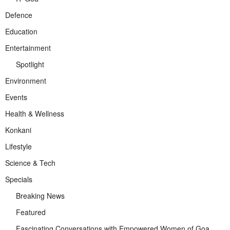
Defence
Education
Entertainment
Spotlight
Environment
Events
Health & Wellness
Konkani
Lifestyle
Science & Tech
Specials
Breaking News
Featured
Fascinating Conversations with Empowered Women of Goa