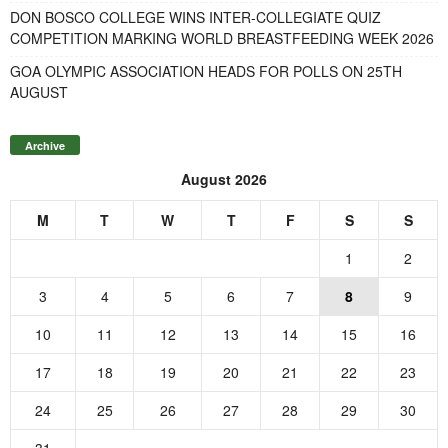
DON BOSCO COLLEGE WINS INTER-COLLEGIATE QUIZ
COMPETITION MARKING WORLD BREASTFEEDING WEEK 2026
GOA OLYMPIC ASSOCIATION HEADS FOR POLLS ON 25TH
AUGUST
Archive
August 2026
M
T
W
T
F
S
S
1
2
3
4
5
6
7
8
9
10
11
12
13
14
15
16
17
18
19
20
21
22
23
24
25
26
27
28
29
30