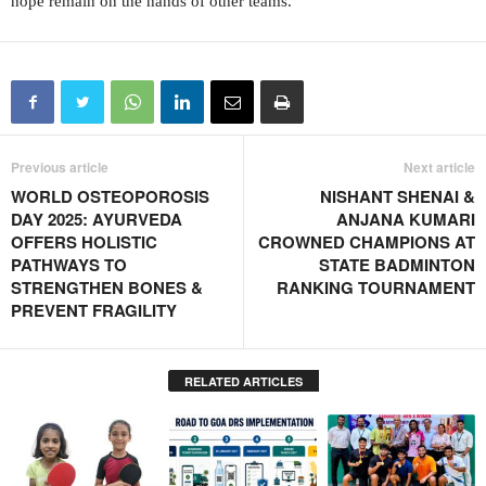
hope remain on the hands of other teams.
Previous article
Next article
WORLD OSTEOPOROSIS
NISHANT SHENAI &
DAY 2025: AYURVEDA
ANJANA KUMARI
OFFERS HOLISTIC
CROWNED CHAMPIONS AT
PATHWAYS TO
STATE BADMINTON
STRENGTHEN BONES &
RANKING TOURNAMENT
PREVENT FRAGILITY
RELATED ARTICLES