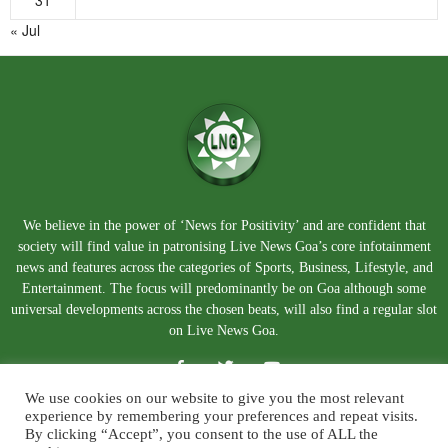
31
« Jul
We believe in the power of ‘News for Positivity’ and are confident that
society will find value in patronising Live News Goa’s core infotainment
news and features across the categories of Sports, Business, Lifestyle, and
Entertainment. The focus will predominantly be on Goa although some
universal developments across the chosen beats, will also find a regular slot
on Live News Goa.
We use cookies on our website to give you the most relevant
experience by remembering your preferences and repeat visits.
By clicking “Accept”, you consent to the use of ALL the