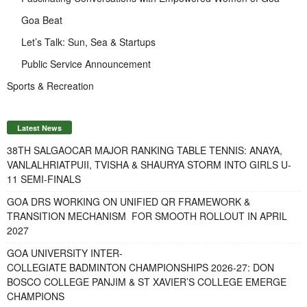
Goa Beat
Let’s Talk: Sun, Sea & Startups
Public Service Announcement
Sports & Recreation
Latest News
38TH SALGAOCAR MAJOR RANKING TABLE TENNIS: ANAYA,
VANLALHRIATPUII, TVISHA & SHAURYA STORM INTO GIRLS U-
11 SEMI-FINALS
GOA DRS WORKING ON UNIFIED QR FRAMEWORK &
TRANSITION MECHANISM FOR SMOOTH ROLLOUT IN APRIL
2027
GOA UNIVERSITY INTER-
COLLEGIATE BADMINTON CHAMPIONSHIPS 2026-27: DON
BOSCO COLLEGE PANJIM & ST XAVIER’S COLLEGE EMERGE
CHAMPIONS