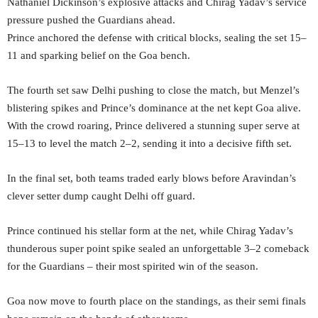
Nathaniel Dickinson’s explosive attacks and Chirag Yadav’s service
pressure pushed the Guardians ahead.
Prince anchored the defense with critical blocks, sealing the set 15–
11 and sparking belief on the Goa bench.
The fourth set saw Delhi pushing to close the match, but Menzel’s
blistering spikes and Prince’s dominance at the net kept Goa alive.
With the crowd roaring, Prince delivered a stunning super serve at
15–13 to level the match 2–2, sending it into a decisive fifth set.
In the final set, both teams traded early blows before Aravindan’s
clever setter dump caught Delhi off guard.
Prince continued his stellar form at the net, while Chirag Yadav’s
thunderous super point spike sealed an unforgettable 3–2 comeback
for the Guardians – their most spirited win of the season.
Goa now move to fourth place on the standings, as their semi finals