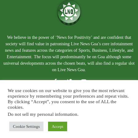
We believe in the power of ‘News for Positivity’ and are confident that
society will find value in patronising Live News Goa’s core infotainment
news and features across the categories of Sports, Business, Lifestyle, and
Entertainment. The focus will predominantly be on Goa although some
universal developments across the chosen beats, will also find a regular slot
on Live News Goa.
We use cookies on our website to give you the most relevant
experience by remembering your preferences and repeat visits.
By clicking “Accept”, you consent to the use of ALL the
cookies.
Do not sell my personal information
.
About Us
Blog
Disclaimer
Terms and Conditions
Privacy Policy
Contact Us
Cookie Settings
Accept
© Copyright 2026. Live News Goa. All Rights Reserved.