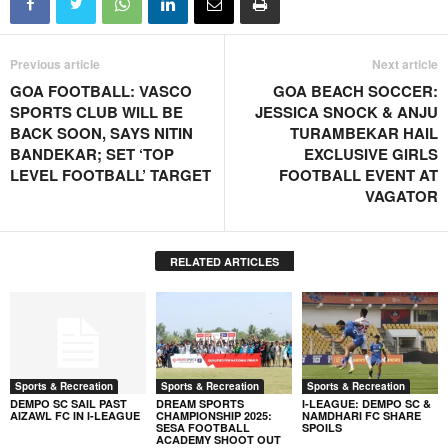
Previous article
Next article
GOA FOOTBALL: VASCO
GOA BEACH SOCCER:
SPORTS CLUB WILL BE
JESSICA SNOCK & ANJU
BACK SOON, SAYS NITIN
TURAMBEKAR HAIL
BANDEKAR; SET ‘TOP
EXCLUSIVE GIRLS
LEVEL FOOTBALL’ TARGET
FOOTBALL EVENT AT
VAGATOR
RELATED ARTICLES
Sports & Recreation
Sports & Recreation
Sports & Recreation
DEMPO SC SAIL PAST
DREAM SPORTS
I-LEAGUE: DEMPO SC &
AIZAWL FC IN I-LEAGUE
CHAMPIONSHIP 2025:
NAMDHARI FC SHARE
SESA FOOTBALL
SPOILS
ACADEMY SHOOT OUT