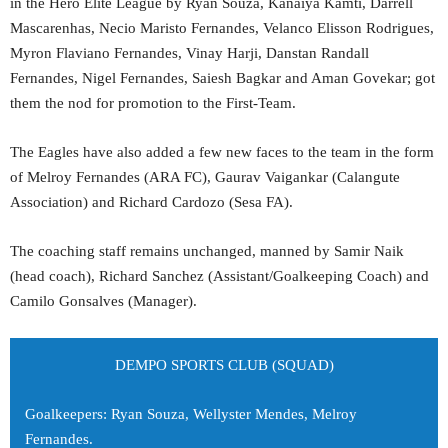
in the Hero Elite League by Ryan Souza, Kanaiya Kamti, Darrell
Mascarenhas, Necio Maristo Fernandes, Velanco Elisson Rodrigues,
Myron Flaviano Fernandes, Vinay Harji, Danstan Randall
Fernandes, Nigel Fernandes, Saiesh Bagkar and Aman Govekar; got
them the nod for promotion to the First-Team.
The Eagles have also added a few new faces to the team in the form
of Melroy Fernandes (ARA FC), Gaurav Vaigankar (Calangute
Association) and Richard Cardozo (Sesa FA).
The coaching staff remains unchanged, manned by Samir Naik
(head coach), Richard Sanchez (Assistant/Goalkeeping Coach) and
Camilo Gonsalves (Manager).
DEMPO SPORTS CLUB (SQUAD)
Goalkeepers: Ryan Souza, Wellyster Mendes, Melroy
Fernandes.