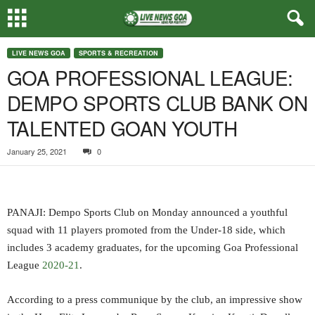
LIVE NEWS GOA
SPORTS & RECREATION
GOA PROFESSIONAL LEAGUE:
DEMPO SPORTS CLUB BANK ON
TALENTED GOAN YOUTH
January 25, 2021
0
PANAJI: Dempo Sports Club on Monday announced a youthful
squad with 11 players promoted from the Under-18 side, which
includes 3 academy graduates, for the upcoming Goa Professional
League
2020-21
.
According to a press communique by the club, an impressive show