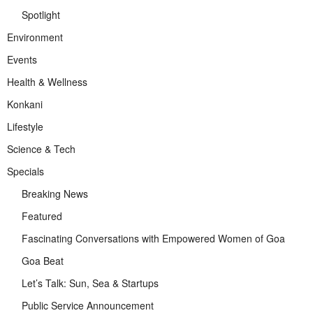
Spotlight
Environment
Events
Health & Wellness
Konkani
Lifestyle
Science & Tech
Specials
Breaking News
Featured
Fascinating Conversations with Empowered Women of Goa
Goa Beat
Let’s Talk: Sun, Sea & Startups
Public Service Announcement