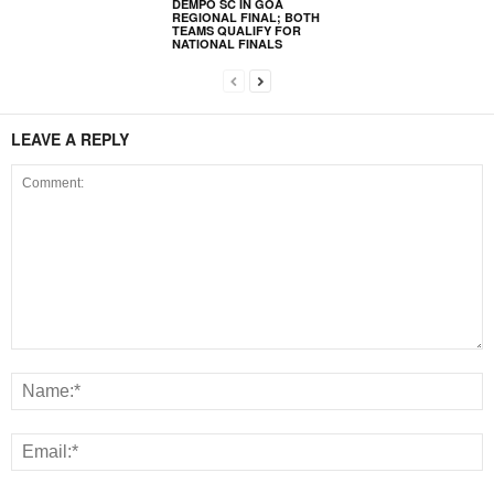
DEMPO SC IN GOA
REGIONAL FINAL; BOTH
TEAMS QUALIFY FOR
NATIONAL FINALS
LEAVE A REPLY