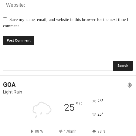
Save my name, email, and website in this browser for the next time I
comment.
GOA
Light Rain
°
25
°
C
25
°
25
88 %
1.9kmh
93 %