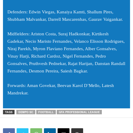
Defenders: Edwin Viegas, Kanaiya Kamti, Shallum Pires,
Shubham Malvankar, Darrell Mascarenhas, Gaurav Vaigankar.
Midfielders: Ariston Costa, Suraj Hadkonkar, Kirtikesh
Gadekar, Necio Maristo Fernandes, Velanco Elisson Rodrigues,
Niraj Parekh, Myron Flaviano Fernandes, Alber Gonsalves,
Vinay Harji, Richard Cardoz, Nigel Fernandes, Pedro
Gonsalves, Pruthvesh Pednekar, Rajat Harijan, Danstan Randall
Fernandes, Desmon Pereira, Saiesh Bagkar.
Forwards: Aman Govekar, Beevan Karol D’Mello, Latesh
Mandrekar.
TAGS
DEMPO SC
FOOTBALL
GFA PROFESSIONAL LEAGUE