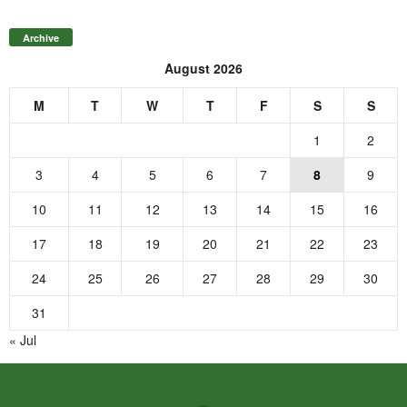
Archive
August 2026
M
T
W
T
F
S
S
1
2
3
4
5
6
7
8
9
10
11
12
13
14
15
16
17
18
19
20
21
22
23
24
25
26
27
28
29
30
31
« Jul