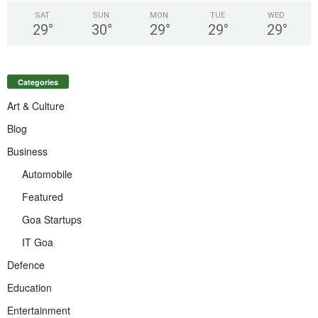
SAT
SUN
MON
TUE
WED
29
°
30
°
29
°
29
°
29
°
Categories
Art & Culture
Blog
Business
Automobile
Featured
Goa Startups
IT Goa
Defence
Education
Entertainment