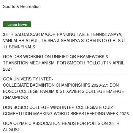
Sports & Recreation
Latest News
38TH SALGAOCAR MAJOR RANKING TABLE TENNIS: ANAYA,
VANLALHRIATPUII, TVISHA & SHAURYA STORM INTO GIRLS U-
11 SEMI-FINALS
GOA DRS WORKING ON UNIFIED QR FRAMEWORK &
TRANSITION MECHANISM FOR SMOOTH ROLLOUT IN APRIL
2027
GOA UNIVERSITY INTER-
COLLEGIATE BADMINTON CHAMPIONSHIPS 2026-27: DON
BOSCO COLLEGE PANJIM & ST XAVIER’S COLLEGE EMERGE
CHAMPIONS
DON BOSCO COLLEGE WINS INTER-COLLEGIATE QUIZ
COMPETITION MARKING WORLD BREASTFEEDING WEEK 2026
GOA OLYMPIC ASSOCIATION HEADS FOR POLLS ON 25TH
AUGUST