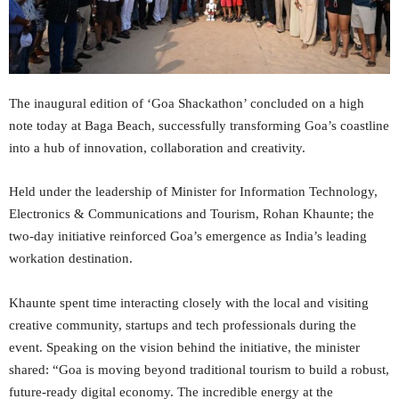
The inaugural edition of ‘Goa Shackathon’ concluded on a high
note today at Baga Beach, successfully transforming Goa’s coastline
into a hub of innovation, collaboration and creativity.
Held under the leadership of Minister for Information Technology,
Electronics & Communications and Tourism, Rohan Khaunte; the
two-day initiative reinforced Goa’s emergence as India’s leading
workation destination.
Khaunte spent time interacting closely with the local and visiting
creative community, startups and tech professionals during the
event. Speaking on the vision behind the initiative, the minister
shared: “Goa is moving beyond traditional tourism to build a robust,
future-ready digital economy. The incredible energy at the