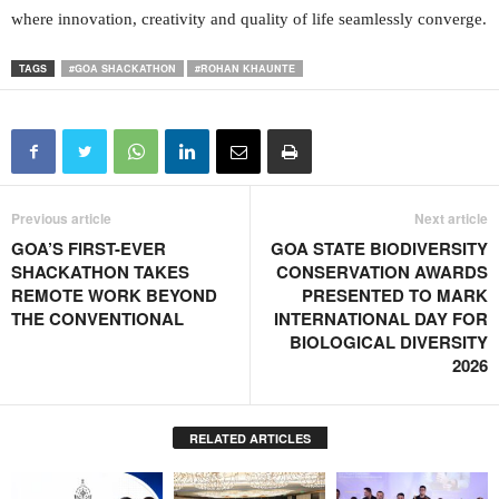
where innovation, creativity and quality of life seamlessly converge.
TAGS
#GOA SHACKATHON
#ROHAN KHAUNTE
Previous article
Next article
GOA’S FIRST-EVER
GOA STATE BIODIVERSITY
SHACKATHON TAKES
CONSERVATION AWARDS
REMOTE WORK BEYOND
PRESENTED TO MARK
THE CONVENTIONAL
INTERNATIONAL DAY FOR
BIOLOGICAL DIVERSITY
2026
RELATED ARTICLES