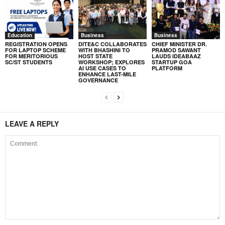
Education
Business
Business
REGISTRATION OPENS
DITE&C COLLABORATES
CHIEF MINISTER DR.
FOR LAPTOP SCHEME
WITH BHASHINI TO
PRAMOD SAWANT
FOR MERITORIOUS
HOST STATE
LAUDS IDEABAAZ
SC/ST STUDENTS
WORKSHOP; EXPLORES
STARTUP GOA
AI USE CASES TO
PLATFORM
ENHANCE LAST-MILE
GOVERNANCE
LEAVE A REPLY