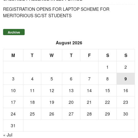
REGISTRATION OPENS FOR LAPTOP SCHEME FOR
MERITORIOUS SC/ST STUDENTS
Archive
August 2026
M
T
W
T
F
S
S
1
2
3
4
5
6
7
8
9
10
11
12
13
14
15
16
17
18
19
20
21
22
23
24
25
26
27
28
29
30
31
« Jul