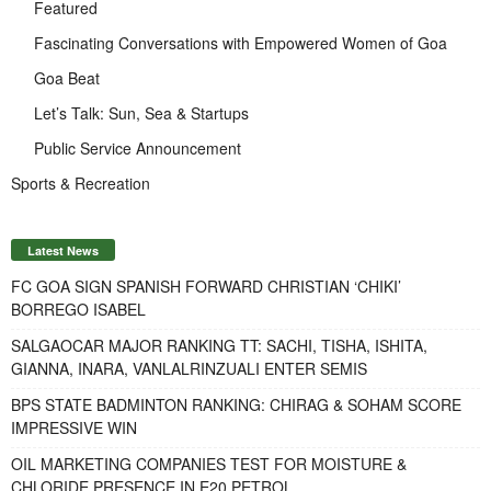
Featured
Fascinating Conversations with Empowered Women of Goa
Goa Beat
Let’s Talk: Sun, Sea & Startups
Public Service Announcement
Sports & Recreation
Latest News
FC GOA SIGN SPANISH FORWARD CHRISTIAN ‘CHIKI’
BORREGO ISABEL
SALGAOCAR MAJOR RANKING TT: SACHI, TISHA, ISHITA,
GIANNA, INARA, VANLALRINZUALI ENTER SEMIS
BPS STATE BADMINTON RANKING: CHIRAG & SOHAM SCORE
IMPRESSIVE WIN
OIL MARKETING COMPANIES TEST FOR MOISTURE &
CHLORIDE PRESENCE IN E20 PETROL