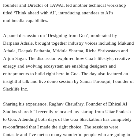
founder and Director of TAWAI, led another technical workshop
titled ‘Think ahead with AI’, introducing attendees to AI’s
multimedia capabilities.
A panel discussion on ‘Designing from Goa’, moderated by
Darpana Athale, brought together industry voices including Mukund
Athale, Deepak Pathania, Mridula Sharma, Richa Shrivastava and
Arjun Sagar. The discussion explored how Goa’s lifestyle, creative
energy and evolving ecosystem are enabling designers and
entrepreneurs to build right here in Goa. The day also featured an
insightful talk and live demo session by Samar Farooqui, Founder of
Slacklife Inc.
Sharing his experience, Raghav Chaudhry, Founder of Ethical AI
Studios shared: “I recently relocated my startup from Uttar Pradesh
to Goa. Attending both days of the Goa Shackathon has completely
re-confirmed that I made the right choice. The sessions were
fantastic and I’ve met so many wonderful people who are going to