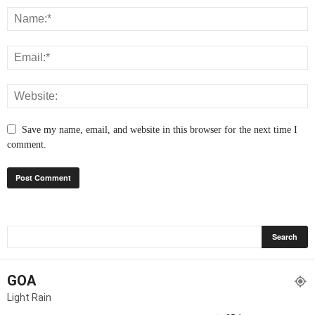
Save my name, email, and website in this browser for the next time I
comment.
GOA
Light Rain