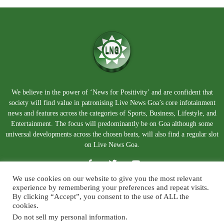
We believe in the power of ‘News for Positivity’ and are confident that
society will find value in patronising Live News Goa’s core infotainment
news and features across the categories of Sports, Business, Lifestyle, and
Entertainment. The focus will predominantly be on Goa although some
universal developments across the chosen beats, will also find a regular slot
on Live News Goa.
We use cookies on our website to give you the most relevant
experience by remembering your preferences and repeat visits.
By clicking “Accept”, you consent to the use of ALL the
cookies.
Do not sell my personal information
.
About Us
Blog
Disclaimer
Terms and Conditions
Privacy Policy