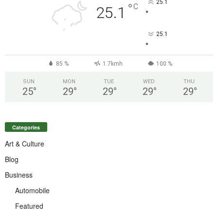
25.1
°
C
25.1
°
25.1
°
85 %
1.7kmh
100 %
SUN
MON
TUE
WED
THU
25
°
29
°
29
°
29
°
29
°
Categories
Art & Culture
Blog
Business
Automobile
Featured