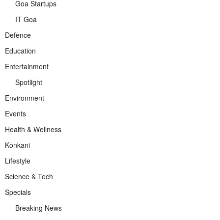
Goa Startups
IT Goa
Defence
Education
Entertainment
Spotlight
Environment
Events
Health & Wellness
Konkani
Lifestyle
Science & Tech
Specials
Breaking News