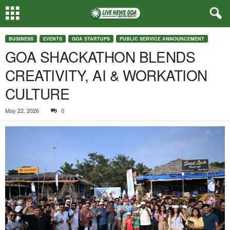
BUSINESS
EVENTS
GOA STARTUPS
PUBLIC SERVICE ANNOUNCEMENT
GOA SHACKATHON BLENDS
CREATIVITY, AI & WORKATION
CULTURE
May 22, 2026
0