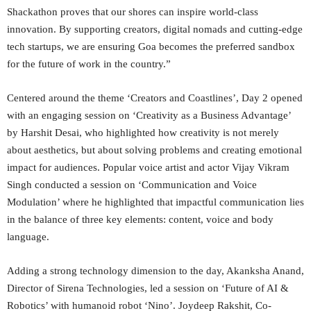
Shackathon proves that our shores can inspire world-class
innovation. By supporting creators, digital nomads and cutting-edge
tech startups, we are ensuring Goa becomes the preferred sandbox
for the future of work in the country.”
Centered around the theme ‘Creators and Coastlines’, Day 2 opened
with an engaging session on ‘Creativity as a Business Advantage’
by Harshit Desai, who highlighted how creativity is not merely
about aesthetics, but about solving problems and creating emotional
impact for audiences. Popular voice artist and actor Vijay Vikram
Singh conducted a session on ‘Communication and Voice
Modulation’ where he highlighted that impactful communication lies
in the balance of three key elements: content, voice and body
language.
Adding a strong technology dimension to the day, Akanksha Anand,
Director of Sirena Technologies, led a session on ‘Future of AI &
Robotics’ with humanoid robot ‘Nino’. Joydeep Rakshit, Co-