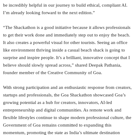
be incredibly helpful in our journey to build ethical, compliant AI.
I’m already looking forward to the next edition.”
“The Shackathon is a good initiative because it allows professionals
to get their work done and immediately step out to enjoy the beach.
It also creates a powerful visual for other tourists. Seeing an office
like environment thriving inside a casual beach shack is going to
surprise and inspire people. It’s a brilliant, innovative concept that I
believe should slowly spread across,” shared Deepak Pathania,
founder member of the Creative Community of Goa.
With strong participation and an enthusiastic response from creators,
startups and professionals, the Goa Shackathon showcased Goa’s
growing potential as a hub for creators, innovators, AI-led
entrepreneurship and digital communities. As remote work and
flexible lifestyles continue to shape modern professional culture, the
Government of Goa remains committed to expanding this
momentum, promoting the state as India’s ultimate destination