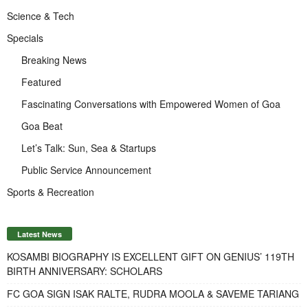
Science & Tech
Specials
Breaking News
Featured
Fascinating Conversations with Empowered Women of Goa
Goa Beat
Let’s Talk: Sun, Sea & Startups
Public Service Announcement
Sports & Recreation
Latest News
KOSAMBI BIOGRAPHY IS EXCELLENT GIFT ON GENIUS’ 119TH
BIRTH ANNIVERSARY: SCHOLARS
FC GOA SIGN ISAK RALTE, RUDRA MOOLA & SAVEME TARIANG