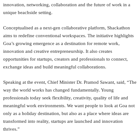
innovation, networking, collaboration and the future of work in a
unique beachside setting.
Conceptualised as a next-gen collaborative platform, Shackathon
aims to redefine conventional workspaces. The initiative highlights
Goa’s growing emergence as a destination for remote work,
innovation and creative entrepreneurship. It also creates
opportunities for startups, creators and professionals to connect,
exchange ideas and build meaningful collaborations.
Speaking at the event, Chief Minister Dr. Pramod Sawant, said, “The
way the world works has changed fundamentally. Young
professionals today seek flexibility, creativity, quality of life and
meaningful work environments. We want people to look at Goa not
only as a holiday destination, but also as a place where ideas are
transformed into reality, startups are launched and innovation
thrives.”