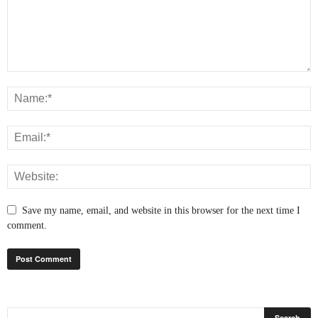
Save my name, email, and website in this browser for the next time I
comment.