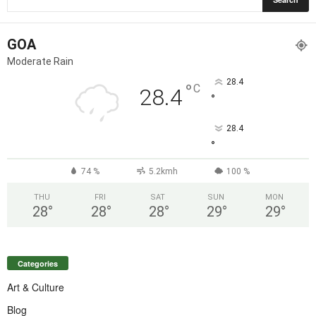
GOA
Moderate Rain
28.4
°
C
28.4
°
28.4
°
74 %
5.2kmh
100 %
THU
FRI
SAT
SUN
MON
28
°
28
°
28
°
29
°
29
°
Categories
Art & Culture
Blog