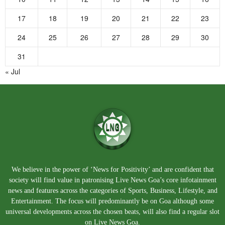
17
18
19
20
21
22
23
24
25
26
27
28
29
30
31
« Jul
We believe in the power of ‘News for Positivity’ and are confident that
society will find value in patronising Live News Goa’s core infotainment
news and features across the categories of Sports, Business, Lifestyle, and
Entertainment. The focus will predominantly be on Goa although some
universal developments across the chosen beats, will also find a regular slot
on Live News Goa.