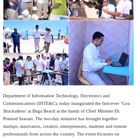
Department of Information Technology, Electronics and
Communications (DITE&C), today inaugurated the first-ever ‘Goa
Shackathon’ at Baga Beach at the hands of Chief Minister Dr.
Pramod Sawant. The two-day initiative has brought together
startups, innovators, creators, entrepreneurs, students and remote
professionals from across the country. The event focusses on