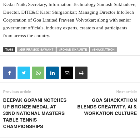
Kedar Naik; Secretary, Information Technology Santosh Sukhadeve;
Director, DITE&C Kabir Shirgaonkar; Managing Director InfoTech
Corporation of Goa Limited Praveen Volvotkar; along with senior
government officials, industry experts, creators and participants
from across the country.
TAGS
#DR PRAMOD SAWANT
#ROHAN KHAUNTE
#SHACKATHON
Previous article
Next article
DEEPAK GOPANI NOTCHES
GOA SHACKATHON
UP BRONZE MEDAL AT
BLENDS CREATIVITY, AI &
32ND NATIONAL MASTERS
WORKATION CULTURE
TABLE TENNIS
CHAMPIONSHIPS