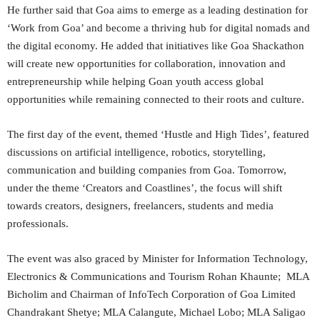
He further said that Goa aims to emerge as a leading destination for
‘Work from Goa’ and become a thriving hub for digital nomads and
the digital economy. He added that initiatives like Goa Shackathon
will create new opportunities for collaboration, innovation and
entrepreneurship while helping Goan youth access global
opportunities while remaining connected to their roots and culture.
The first day of the event, themed ‘Hustle and High Tides’, featured
discussions on artificial intelligence, robotics, storytelling,
communication and building companies from Goa. Tomorrow,
under the theme ‘Creators and Coastlines’, the focus will shift
towards creators, designers, freelancers, students and media
professionals.
The event was also graced by Minister for Information Technology,
Electronics & Communications and Tourism Rohan Khaunte; MLA
Bicholim and Chairman of InfoTech Corporation of Goa Limited
Chandrakant Shetye; MLA Calangute, Michael Lobo; MLA Saligao