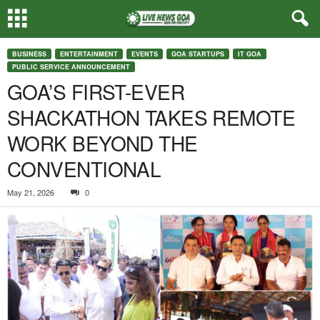
BUSINESS
ENTERTAINMENT
EVENTS
GOA STARTUPS
IT GOA
PUBLIC SERVICE ANNOUNCEMENT
GOA’S FIRST-EVER
SHACKATHON TAKES REMOTE
WORK BEYOND THE
CONVENTIONAL
May 21, 2026
0