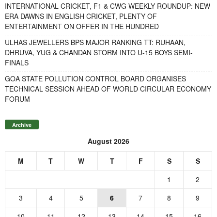
INTERNATIONAL CRICKET, F1 & CWG WEEKLY ROUNDUP: NEW
ERA DAWNS IN ENGLISH CRICKET, PLENTY OF
ENTERTAINMENT ON OFFER IN THE HUNDRED
ULHAS JEWELLERS BPS MAJOR RANKING TT: RUHAAN,
DHRUVA, YUG & CHANDAN STORM INTO U-15 BOYS SEMI-
FINALS
GOA STATE POLLUTION CONTROL BOARD ORGANISES
TECHNICAL SESSION AHEAD OF WORLD CIRCULAR ECONOMY
FORUM
Archive
August 2026
M
T
W
T
F
S
S
1
2
3
4
5
6
7
8
9
10
11
12
13
14
15
16