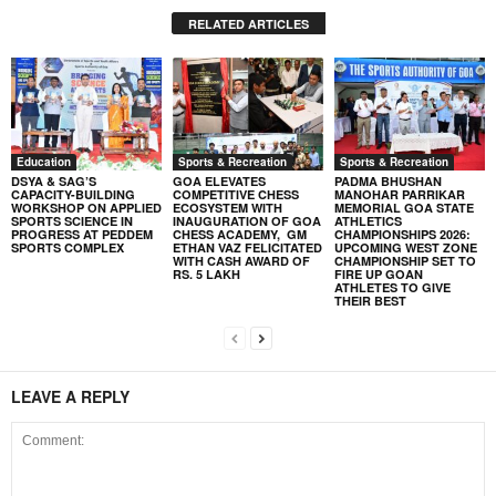
RELATED ARTICLES
Education
Sports & Recreation
Sports & Recreation
DSYA & SAG’S
GOA ELEVATES
PADMA BHUSHAN
CAPACITY-BUILDING
COMPETITIVE CHESS
MANOHAR PARRIKAR
WORKSHOP ON APPLIED
ECOSYSTEM WITH
MEMORIAL GOA STATE
SPORTS SCIENCE IN
INAUGURATION OF GOA
ATHLETICS
PROGRESS AT PEDDEM
CHESS ACADEMY, GM
CHAMPIONSHIPS 2026:
SPORTS COMPLEX
ETHAN VAZ FELICITATED
UPCOMING WEST ZONE
WITH CASH AWARD OF
CHAMPIONSHIP SET TO
RS. 5 LAKH
FIRE UP GOAN
ATHLETES TO GIVE
THEIR BEST
LEAVE A REPLY