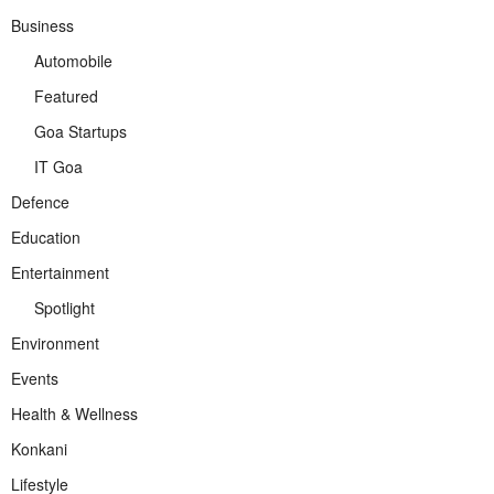
Business
Automobile
Featured
Goa Startups
IT Goa
Defence
Education
Entertainment
Spotlight
Environment
Events
Health & Wellness
Konkani
Lifestyle