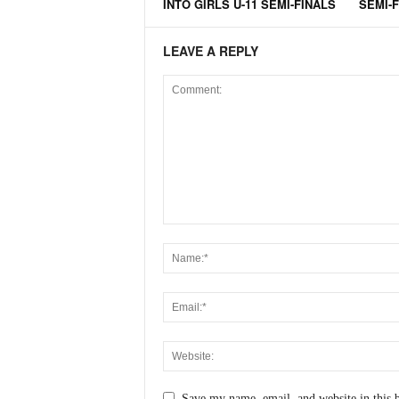
INTO GIRLS U-11 SEMI-FINALS
SEMI-
LEAVE A REPLY
Save my name, email, and website in this 