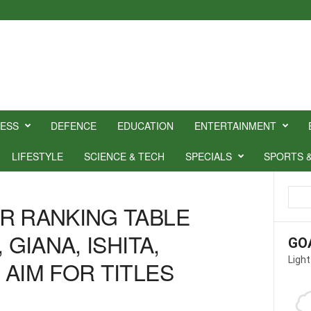
NESS
DEFENCE
EDUCATION
ENTERTAINMENT
LIFESTYLE
SCIENCE & TECH
SPECIALS
SPORTS 
R RANKING TABLE
 GIANA, ISHITA,
GO
Light
 AIM FOR TITLES