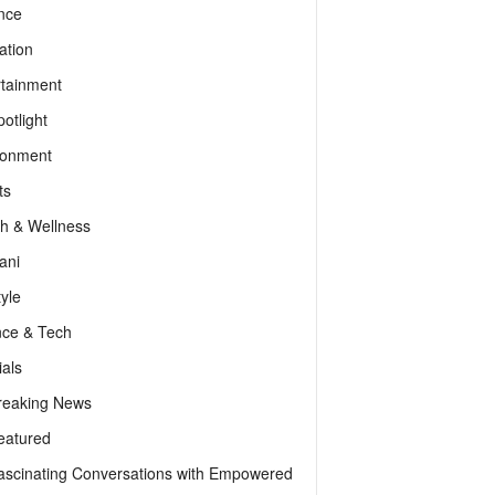
nce
ation
rtainment
otlight
ronment
ts
th & Wellness
ani
tyle
nce & Tech
als
reaking News
eatured
ascinating Conversations with Empowered