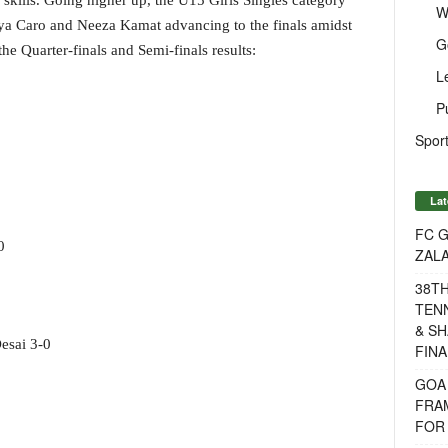
skills. Going higher up, the U15 Girls Singles category
W
nya Caro and Neeza Kamat advancing to the finals amidst
G
the Quarter-finals and Semi-finals results:
L
P
Sport
Lat
FC G
0
ZAL
38T
TENN
& SH
esai 3-0
FINA
GOA
FRA
FOR 