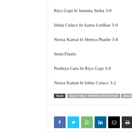
Riya Gopi bt Sanisha Sinha 3-0
Ishita Colaco bt Aarna Lotlikar 3-0
Neeza Kamat bt Shreya Phadte 3-0
Semi-Finals:
Pradnya Caro bt Riya Gopi 3-0
Neeza Kamat bt Ishita Colaco 3-2
TAGS
#GOA TABLE TENNIS ASSOCIATION
#MAJO