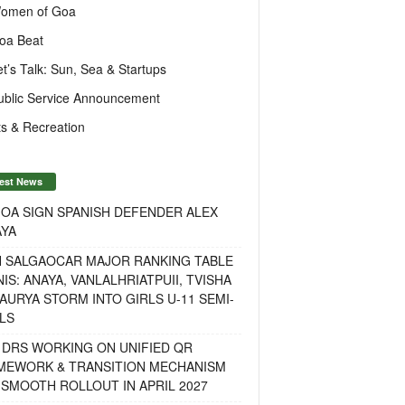
omen of Goa
oa Beat
et’s Talk: Sun, Sea & Startups
ublic Service Announcement
s & Recreation
est News
OA SIGN SPANISH DEFENDER ALEX
AYA
H SALGAOCAR MAJOR RANKING TABLE
IS: ANAYA, VANLALHRIATPUII, TVISHA
AURYA STORM INTO GIRLS U-11 SEMI-
LS
 DRS WORKING ON UNIFIED QR
MEWORK & TRANSITION MECHANISM
SMOOTH ROLLOUT IN APRIL 2027