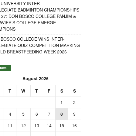
UNIVERSITY INTER-
LEGIATE BADMINTON CHAMPIONSHIPS
-27: DON BOSCO COLLEGE PANJIM &
AVIER’S COLLEGE EMERGE
MPIONS
 BOSCO COLLEGE WINS INTER-
LEGIATE QUIZ COMPETITION MARKING
LD BREASTFEEDING WEEK 2026
hive
August 2026
T
W
T
F
S
S
1
2
4
5
6
7
8
9
11
12
13
14
15
16