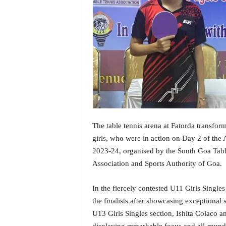
i
N
e
w
s
|
L
i
v
e
N
e
The table tennis arena at Fatorda transform
w
girls, who were in action on Day 2 of th
s
2023-24, organised by the South Goa Table
G
Association and Sports Authority of Goa.
o
a
T
In the fiercely contested U11 Girls Sing
V
the finalists after showcasing exceptional s
|
U13 Girls Singles section, Ishita Colaco a
G