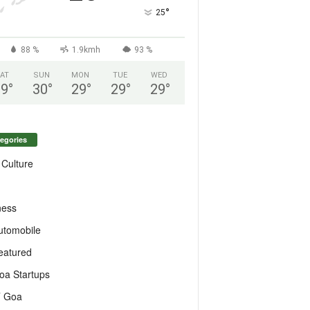
°
25
88 %
1.9kmh
93 %
AT
SUN
MON
TUE
WED
29
°
30
°
29
°
29
°
29
°
egories
 Culture
ness
utomobile
eatured
oa Startups
T Goa