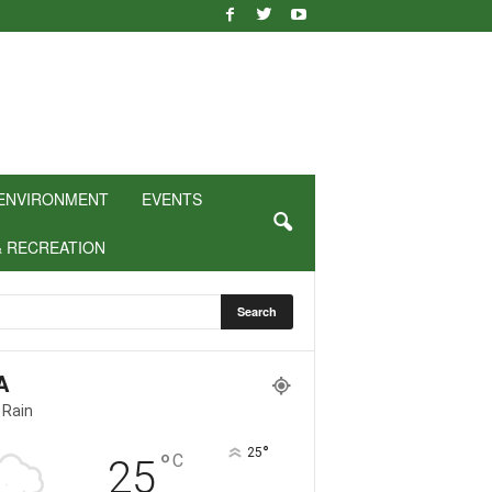
ENVIRONMENT
EVENTS
& RECREATION
A
 Rain
°
25
°
C
25