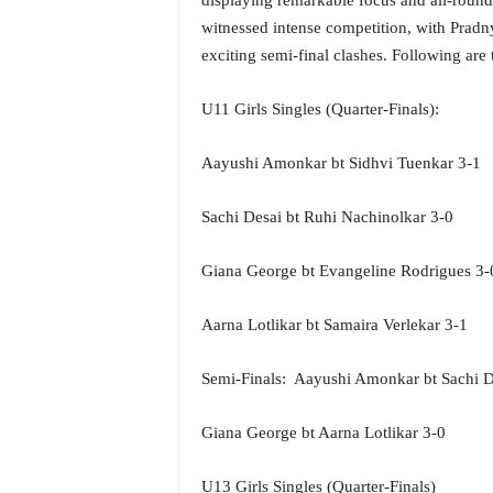
displaying remarkable focus and all-round 
o
witnessed intense competition, with Prad
a
'
exciting semi-final clashes. Following are 
s
F
U11 Girls Singles (Quarter-Finals):
i
r
Aayushi Amonkar bt Sidhvi Tuenkar 3-1
s
t
&
Sachi Desai bt Ruhi Nachinolkar 3-0
O
n
Giana George bt Evangeline Rodrigues 3-
l
y
Aarna Lotlikar bt Samaira Verlekar 3-1
P
o
s
Semi-Finals: Aayushi Amonkar bt Sachi D
i
t
Giana George bt Aarna Lotlikar 3-0
i
v
U13 Girls Singles (Quarter-Finals)
e