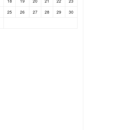
18
19
20
21
22
23
25
26
27
28
29
30