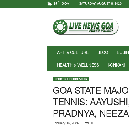
C
GOA
SATURDAY, AUGUST 8, 2026
25
N
e
w
s
f
o
r
ART & CULTURE
BLOG
BUSI
P
o
HEALTH & WELLNESS
KONKANI
s
i
SPORTS & RECREATION
t
GOA STATE MAJO
i
v
TENNIS: AAYUSHI,
i
t
PRADNYA, NEEZA
y
!
|
February 16, 2024
0
L