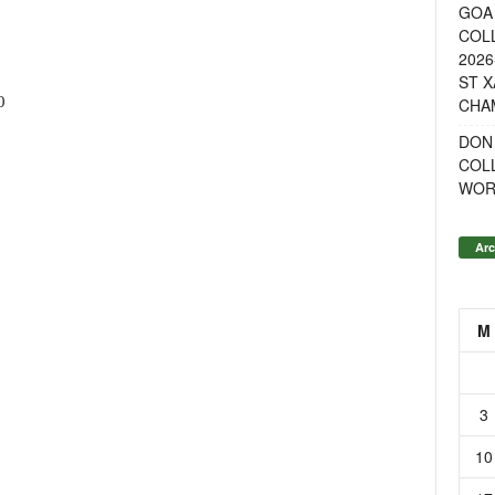
GOA 
COL
2026
ST X
0
CHA
DON
COL
WOR
Arc
M
3
10