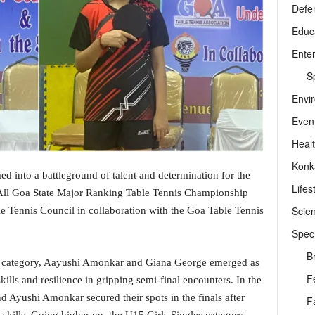
Defe
Educ
Ente
Sp
Envi
Even
Heal
Konk
ed into a battleground of talent and determination for the
Lifes
e All Goa State Major Ranking Table Tennis Championship
Scie
 Tennis Council in collaboration with the Goa Table Tennis
Speci
B
les category, Aayushi Amonkar and Giana George emerged as
F
kills and resilience in gripping semi-final encounters. In the
nd Ayushi Amonkar secured their spots in the finals after
F