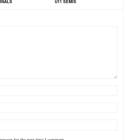
FINALS
U11 SEMIS
browser for the next time I comment.