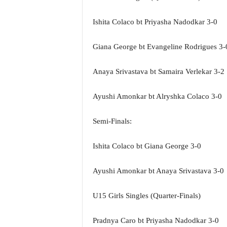
N
e
Ishita Colaco bt Priyasha Nadodkar 3-0
w
s
Giana George bt Evangeline Rodrigues 3-
C
h
Anaya Srivastava bt Samaira Verlekar 3-2
a
n
n
Ayushi Amonkar bt Alryshka Colaco 3-0
e
l
Semi-Finals:
Ishita Colaco bt Giana George 3-0
Ayushi Amonkar bt Anaya Srivastava 3-0
U15 Girls Singles (Quarter-Finals)
Pradnya Caro bt Priyasha Nadodkar 3-0