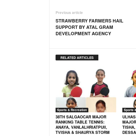
Previous article
STRAWBERRY FARMERS HAIL
SUPPORT BY ATAL GRAM
DEVELOPMENT AGENCY
RELATED ARTICLES
Sports & Recreation
Sports 
38TH SALGAOCAR MAJOR
ULHAS
RANKING TABLE TENNIS:
MAJOR 
ANAYA, VANLALHRIATPUII,
TISHA,
TVISHA & SHAURYA STORM
DESSAI