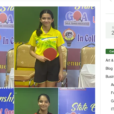
S
Cat
Art &
Blog
Busi
A
F
G
I