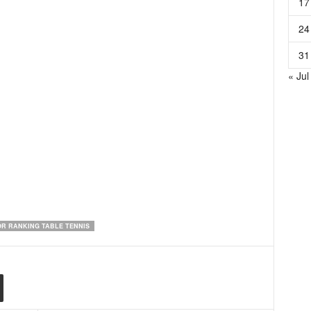
17
24
31
« Jul
R RANKING TABLE TENNIS