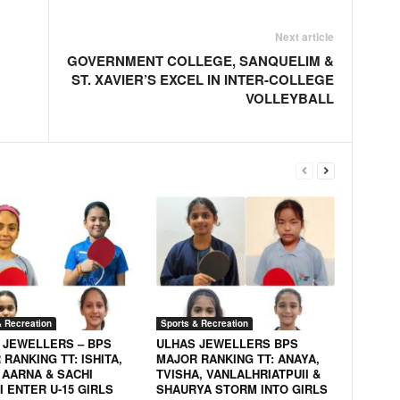
Next article
GOVERNMENT COLLEGE, SANQUELIM &
ST. XAVIER’S EXCEL IN INTER-COLLEGE
VOLLEYBALL
& Recreation
Sports & Recreation
 JEWELLERS – BPS
ULHAS JEWELLERS BPS
RANKING TT: ISHITA,
MAJOR RANKING TT: ANAYA,
 AARNA & SACHI
TVISHA, VANLALHRIATPUII &
 ENTER U-15 GIRLS
SHAURYA STORM INTO GIRLS