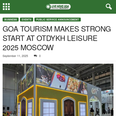
BUSINESS
EVENTS
PUBLIC SERVICE ANNOUNCEMENT
GOA TOURISM MAKES STRONG
START AT OTDYKH LEISURE
2025 MOSCOW
September 11, 2025
0