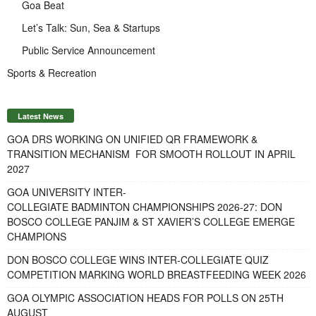
Goa Beat
Let’s Talk: Sun, Sea & Startups
Public Service Announcement
Sports & Recreation
Latest News
GOA DRS WORKING ON UNIFIED QR FRAMEWORK &
TRANSITION MECHANISM FOR SMOOTH ROLLOUT IN APRIL
2027
GOA UNIVERSITY INTER-
COLLEGIATE BADMINTON CHAMPIONSHIPS 2026-27: DON
BOSCO COLLEGE PANJIM & ST XAVIER’S COLLEGE EMERGE
CHAMPIONS
DON BOSCO COLLEGE WINS INTER-COLLEGIATE QUIZ
COMPETITION MARKING WORLD BREASTFEEDING WEEK 2026
GOA OLYMPIC ASSOCIATION HEADS FOR POLLS ON 25TH
AUGUST