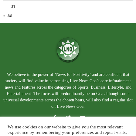
31
« Jul
We believe in the power of ‘News for Positivity’ and are confident that
society will find value in patronising Live News Goa’s core infotainment
news and features across the categories of Sports, Business, Lifestyle, and
Entertainment. The focus will predominantly be on Goa although some
universal developments across the chosen beats, will also find a regular slot
on Live News Goa.
We use cookies on our website to give you the most relevant
experience by remembering your preferences and repeat visits.