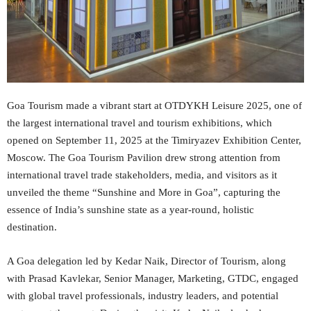
Goa Tourism made a vibrant start at OTDYKH Leisure 2025, one of
the largest international travel and tourism exhibitions, which
opened on September 11, 2025 at the Timiryazev Exhibition Center,
Moscow. The Goa Tourism Pavilion drew strong attention from
international travel trade stakeholders, media, and visitors as it
unveiled the theme “Sunshine and More in Goa”, capturing the
essence of India’s sunshine state as a year-round, holistic
destination.
A Goa delegation led by Kedar Naik, Director of Tourism, along
with Prasad Kavlekar, Senior Manager, Marketing, GTDC, engaged
with global travel professionals, industry leaders, and potential