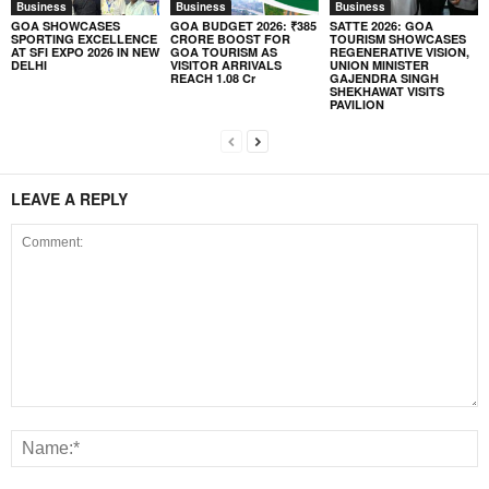
Business
Business
Business
GOA SHOWCASES
GOA BUDGET 2026: ₹385
SATTE 2026: GOA
SPORTING EXCELLENCE
CRORE BOOST FOR
TOURISM SHOWCASES
AT SFI EXPO 2026 IN NEW
GOA TOURISM AS
REGENERATIVE VISION,
DELHI
VISITOR ARRIVALS
UNION MINISTER
REACH 1.08 Cr
GAJENDRA SINGH
SHEKHAWAT VISITS
PAVILION
LEAVE A REPLY