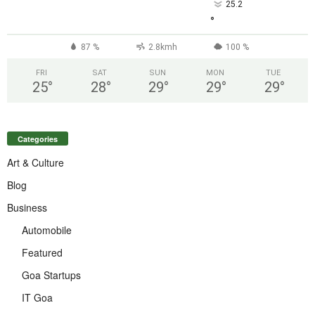
25.2
°
87 %
2.8kmh
100 %
FRI
SAT
SUN
MON
TUE
25
°
28
°
29
°
29
°
29
°
Categories
Art & Culture
Blog
Business
Automobile
Featured
Goa Startups
IT Goa