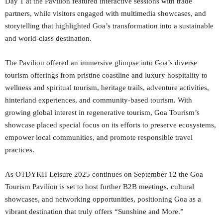
Day 1 at the Pavilion featured interactive sessions with trade
partners, while visitors engaged with multimedia showcases, and
storytelling that highlighted Goa’s transformation into a sustainable
and world-class destination.
The Pavilion offered an immersive glimpse into Goa’s diverse
tourism offerings from pristine coastline and luxury hospitality to
wellness and spiritual tourism, heritage trails, adventure activities,
hinterland experiences, and community-based tourism. With
growing global interest in regenerative tourism, Goa Tourism’s
showcase placed special focus on its efforts to preserve ecosystems,
empower local communities, and promote responsible travel
practices.
As OTDYKH Leisure 2025 continues on September 12 the Goa
Tourism Pavilion is set to host further B2B meetings, cultural
showcases, and networking opportunities, positioning Goa as a
vibrant destination that truly offers “Sunshine and More.”