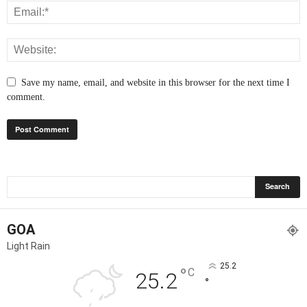
Save my name, email, and website in this browser for the next time I
comment.
GOA
Light Rain
25.2
°
C
25.2
°