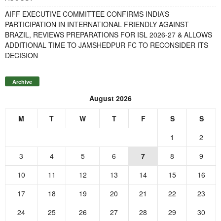
AIFF EXECUTIVE COMMITTEE CONFIRMS INDIA’S
PARTICIPATION IN INTERNATIONAL FRIENDLY AGAINST
BRAZIL, REVIEWS PREPARATIONS FOR ISL 2026-27 & ALLOWS
ADDITIONAL TIME TO JAMSHEDPUR FC TO RECONSIDER ITS
DECISION
Archive
August 2026
M
T
W
T
F
S
S
1
2
3
4
5
6
7
8
9
10
11
12
13
14
15
16
17
18
19
20
21
22
23
24
25
26
27
28
29
30