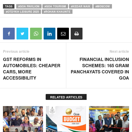
TAGS
#GOA PAVILION
#GOA TOURISM
#KEDAR NAIK
#MOSCOW
#OTDYKH LEISURE 2025
#ROHAN KHAUNTE
Previous article
Next article
GST REFORMS IN
FINANCIAL INCLUSION
AUTOMOBILES: CHEAPER
SCHEMES: 165 GRAM
CARS, MORE
PANCHAYATS COVERED IN
ACCESSIBILITY
GOA
RELATED ARTICLES