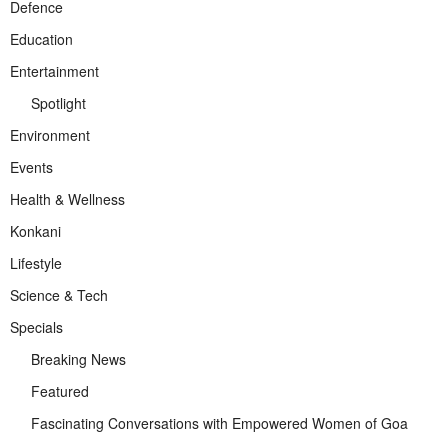
Defence
Education
Entertainment
Spotlight
Environment
Events
Health & Wellness
Konkani
Lifestyle
Science & Tech
Specials
Breaking News
Featured
Fascinating Conversations with Empowered Women of Goa