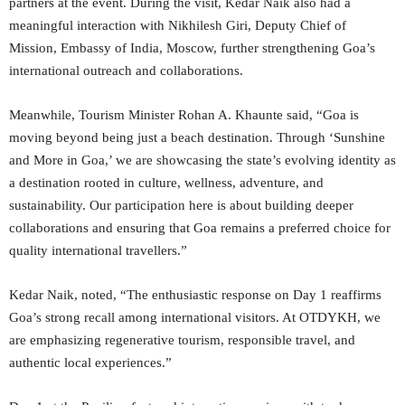
partners at the event. During the visit, Kedar Naik also had a
meaningful interaction with Nikhilesh Giri, Deputy Chief of
Mission, Embassy of India, Moscow, further strengthening Goa’s
international outreach and collaborations.
Meanwhile, Tourism Minister Rohan A. Khaunte said, “Goa is
moving beyond being just a beach destination. Through ‘Sunshine
and More in Goa,’ we are showcasing the state’s evolving identity as
a destination rooted in culture, wellness, adventure, and
sustainability. Our participation here is about building deeper
collaborations and ensuring that Goa remains a preferred choice for
quality international travellers.”
Kedar Naik, noted, “The enthusiastic response on Day 1 reaffirms
Goa’s strong recall among international visitors. At OTDYKH, we
are emphasizing regenerative tourism, responsible travel, and
authentic local experiences.”