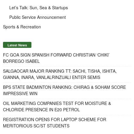
Let’s Talk: Sun, Sea & Startups
Public Service Announcement
Sports & Recreation
Latest News
FC GOA SIGN SPANISH FORWARD CHRISTIAN ‘CHIKI’
BORREGO ISABEL
SALGAOCAR MAJOR RANKING TT: SACHI, TISHA, ISHITA,
GIANNA, INARA, VANLALRINZUALI ENTER SEMIS
BPS STATE BADMINTON RANKING: CHIRAG & SOHAM SCORE
IMPRESSIVE WIN
OIL MARKETING COMPANIES TEST FOR MOISTURE &
CHLORIDE PRESENCE IN E20 PETROL
REGISTRATION OPENS FOR LAPTOP SCHEME FOR
MERITORIOUS SC/ST STUDENTS