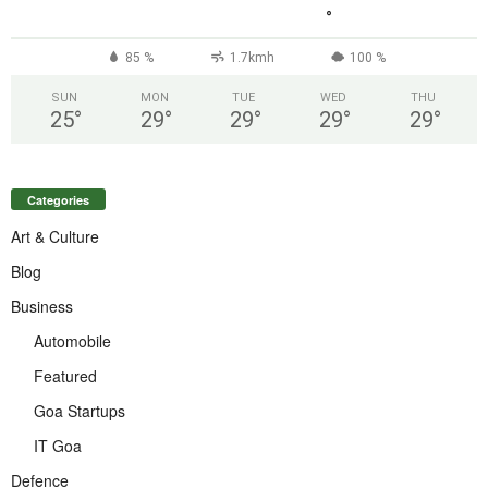
°
85 %
1.7kmh
100 %
SUN
MON
TUE
WED
THU
25
°
29
°
29
°
29
°
29
°
Categories
Art & Culture
Blog
Business
Automobile
Featured
Goa Startups
IT Goa
Defence