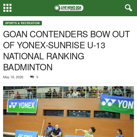
SPORTS & RECREATION
GOAN CONTENDERS BOW OUT
OF YONEX-SUNRISE U-13
NATIONAL RANKING
BADMINTON
May 16, 2026
0