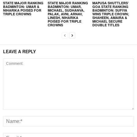
STATE MAJOR RANKING
STATE MAJOR RANKING
MAPUSA SHUTTLERS’
BADMINTON: UMAR &
BADMINTON: UMAR,
GOA STATE RANKING
NIHARIKA POISED FOR
MICHAEL, SUDHANVA,
BADMINTON: SUFIYA
TRIPLE CROWNS
PALAK, AVNI, ARNAV,
WINS TRIPLE CROWN;
LINESH, NIHARIKA
SHAHEEN, AMAIRA &
POISED FOR TRIPLE
MICHAEL SECURE
CROWNS
DOUBLE TITLES
LEAVE A REPLY