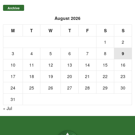
Archive
August 2026
M
T
W
T
F
S
S
1
2
3
4
5
6
7
8
9
10
11
12
13
14
15
16
17
18
19
20
21
22
23
24
25
26
27
28
29
30
31
« Jul