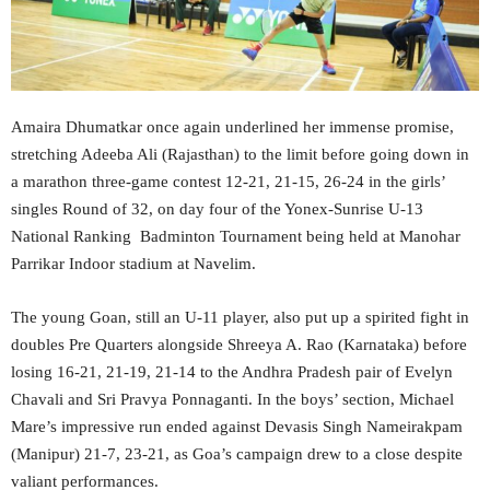
Amaira Dhumatkar once again underlined her immense promise,
stretching Adeeba Ali (Rajasthan) to the limit before going down in
a marathon three-game contest 12-21, 21-15, 26-24 in the girls’
singles Round of 32, on day four of the Yonex-Sunrise U-13
National Ranking Badminton Tournament being held at Manohar
Parrikar Indoor stadium at Navelim.
The young Goan, still an U-11 player, also put up a spirited fight in
doubles Pre Quarters alongside Shreeya A. Rao (Karnataka) before
losing 16-21, 21-19, 21-14 to the Andhra Pradesh pair of Evelyn
Chavali and Sri Pravya Ponnaganti. In the boys’ section, Michael
Mare’s impressive run ended against Devasis Singh Nameirakpam
(Manipur) 21-7, 23-21, as Goa’s campaign drew to a close despite
valiant performances.