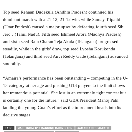
Top seed Rehaan Dudekula (Andhra Pradesh) continued his
dominant march with a 21-12, 21-12 win, while Sumay Tripathi
(Uttar Pradesh) caused a major upset by defeating fourth seed Sibi
Jero J (Tamil Nadu). Fifth seed Ishmeet Arora (Madhya Pradesh)
and sixth seed Ram Charan Teja Akula (Telangana) progressed
steadily, while in the girls’ draw, top seed Lyosha Korukonda
(Telangana) and third seed Anvi Reddy Gade (Telangana) advanced
smoothly.
“Amaira’s performance has been outstanding – competing in the U-
13 category at her age and pushing U13 players to the limit shows
her tremendous potential. She lost in an extremely tight contest but
is certainly one for the future,” said GBA President Manoj Patil,
lauding the young Goan’s effort as the tournament heads into its
decisive stages.
TAGS
#ALL INDIA U13 RANKING BADMINTON
#AMAIRA DHUMATKER