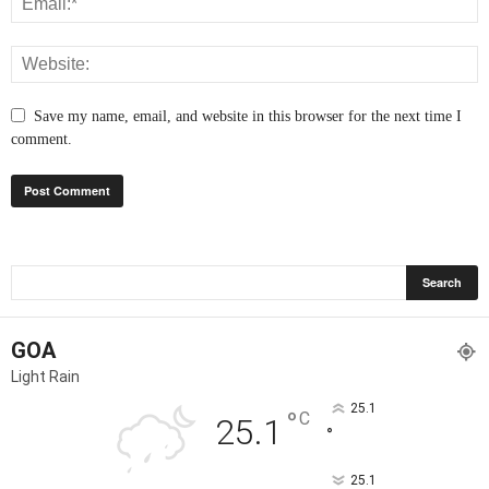
Save my name, email, and website in this browser for the next time I
comment.
GOA
Light Rain
25.1
°
C
25.1
°
25.1