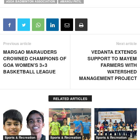
#GOA BADMINTON ASSOCIATION
#MANOJ PATIL
Previous article
Next article
MARGAO MARAUDERS
VEDANTA EXTENDS
CROWNED CHAMPIONS OF
SUPPORT TO MAYEM
GOA WOMEN’S 3×3
FARMERS WITH
BASKETBALL LEAGUE
WATERSHED
MANAGEMENT PROJECT
RELATED ARTICLES
Sports & Recreation
Sports & Recreation
Sports & Recreation