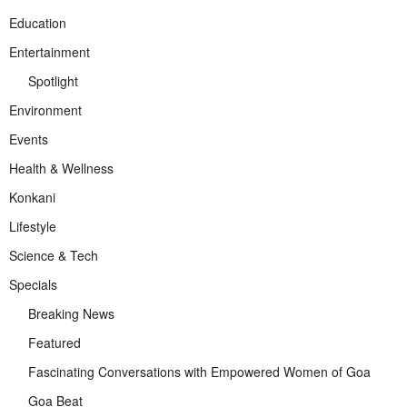
Education
Entertainment
Spotlight
Environment
Events
Health & Wellness
Konkani
Lifestyle
Science & Tech
Specials
Breaking News
Featured
Fascinating Conversations with Empowered Women of Goa
Goa Beat