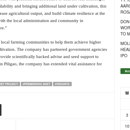
AAR
ability and bringing additional land under cultivation, this
ROSA
ease agricultural output, and build climate resilience at the
with the local administration and community in
DON
WOR
re.”
TO 
local farming communities to help them achieve higher
MOL
HEA
ultivation. The company has partnered government agencies
IPO
rovide scientifically backed advise and seed support to
n Piligao, the company has extended vital assistance for
Arc
NT PROJECT
#PREMENDRA SHET
#VEDANTA
M
3
10