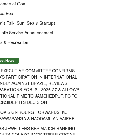
omen of Goa
oa Beat
et’s Talk: Sun, Sea & Startups
ublic Service Announcement
s & Recreation
est News
F EXECUTIVE COMMITTEE CONFIRMS
A’S PARTICIPATION IN INTERNATIONAL
NDLY AGAINST BRAZIL, REVIEWS
ARATIONS FOR ISL 2026-27 & ALLOWS
TIONAL TIME TO JAMSHEDPUR FC TO
NSIDER ITS DECISION
GOA SIGN YOUNG FORWARDS- KC
SAWMSANGA & HAODAMLIAN VAIPHEI
AS JEWELLERS BPS MAJOR RANKING
ISHITA COLASO BAGS TRIPLE CROWN;