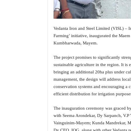
i
N
e
w
s
Vedanta Iron and Steel Limited (VISL) – I
|
Farming’ initiative, inaugurated the Mae
L
Kumbharwada, Mayem.
i
v
The project promises to significantly stren
e
sustainable agriculture in the region. It i
N
e
bringing an additional 20ha plus under cu
w
management, the design will address local 
s
conservation systems and encouraging a 
G
efficient distribution for irrigation purpose
o
a
T
The inauguration ceremony was graced b
V
with Seema Arondekar, Dy Sarpanch, V.P 
|
Vainguinim-Mayem; Kunda Mandrekar, Me
G
Dy CEO, IOG, along with other Vedanta r