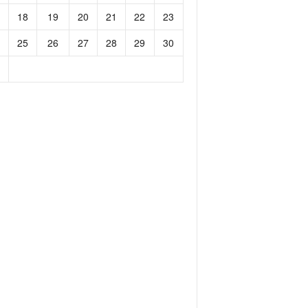
18
19
20
21
22
23
25
26
27
28
29
30