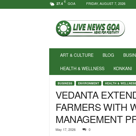
C
GOA
FRIDAY, AUGUST 7, 2026
27.4
N
e
w
s
f
o
r
ART & CULTURE
BLOG
BUSI
P
o
HEALTH & WELLNESS
KONKANI
s
i
BUSINESS
ENVIRONMENT
HEALTH & WELLNES
t
VEDANTA EXTEN
i
v
FARMERS WITH 
i
t
MANAGEMENT P
y
!
|
May 17, 2026
0
L