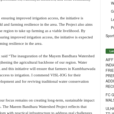
W
G
nsuring improved irrigation access, the initiative is
L
d and farming resilience in the area. The Project also aims
P
e region to take up farming as a viable livelihood. By
Sport
ring improved irrigation access, the initiative is expected
ming resilience in the area.
Lat
t said “The inauguration of the Mayem Bandhara Watershed
AIF
gthening the agricultural backbone of our region. Water
INDI
y, and this initiative will ensure that farmers in Kumbharwada
FRIE
PREP
access to irrigation. I commend VISL-IOG for their
ADDI
pment and for reviving traditional water conservation
RECO
FC 
MAL
ur focus remains on creating long-term, sustainable impact
s. The Maeem Bandhara Watershed Project reflects that
ULH
m with practical infrastructure to address real challenges
TT: 