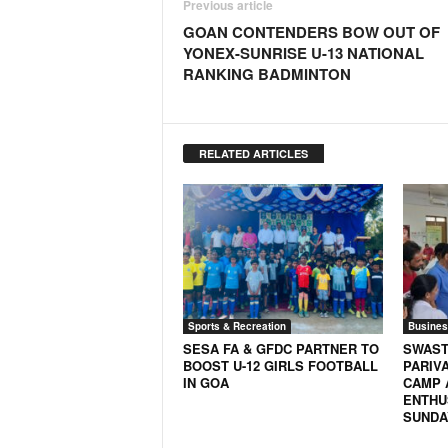
Previous article
GOAN CONTENDERS BOW OUT OF
YONEX-SUNRISE U-13 NATIONAL
RANKING BADMINTON
RELATED ARTICLES
Sports & Recreation
Busines
SESA FA & GFDC PARTNER TO
SWAST
BOOST U-12 GIRLS FOOTBALL
PARIV
IN GOA
CAMP 
ENTHU
SUNDA