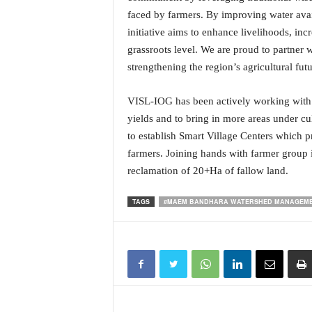
N
faced by farmers. By improving water avail
e
initiative aims to enhance livelihoods, incr
w
grassroots level. We are proud to partner 
s
strengthening the region’s agricultural futu
C
h
a
VISL-IOG has been actively working with 
n
yields and to bring in more areas under c
n
to establish Smart Village Centers which p
e
farmers. Joining hands with farmer group i
l
reclamation of 20+Ha of fallow land.
TAGS
#MAEM BANDHARA WATERSHED MANAGEME