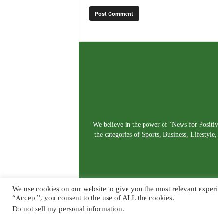
We believe in the power of ‘News for Positivi
the categories of Sports, Business, Lifestyl
We use cookies on our website to give you the most relevant experi
“Accept”, you consent to the use of ALL the cookies.
Do not sell my personal information
.
© Copyright 2026. Live News Goa. All Rights Reserved.