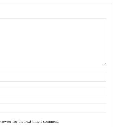
browser for the next time I comment.