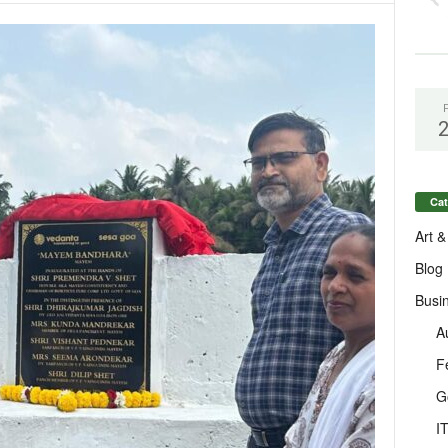
Cat
Art &
Blog
Busi
A
F
G
I