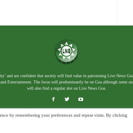
ty’ and are confident that society will find value in patronising Live News Go
e, and Entertainment. The focus will predominantly be on Goa although some un
will also find a regular slot on Live News Goa.
ence by remembering your preferences and repeat visits. By clicking
About Us
Blog
Disclaimer
T