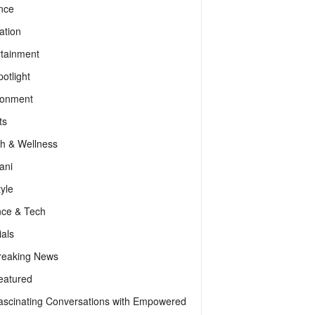
nce
ation
rtainment
otlight
ronment
ts
th & Wellness
ani
tyle
nce & Tech
als
reaking News
eatured
ascinating Conversations with Empowered