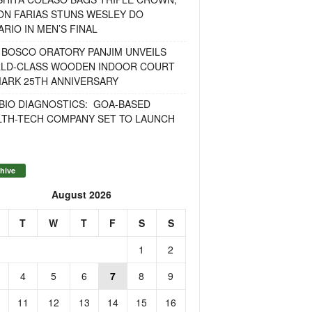
ON FARIAS STUNS WESLEY DO
RIO IN MEN’S FINAL
 BOSCO ORATORY PANJIM UNVEILS
LD-CLASS WOODEN INDOOR COURT
MARK 25TH ANNIVERSARY
BIO DIAGNOSTICS: GOA-BASED
LTH-TECH COMPANY SET TO LAUNCH
hive
August 2026
T
W
T
F
S
S
1
2
4
5
6
7
8
9
11
12
13
14
15
16