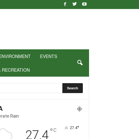
ENVIRONMENT
EVENTS
& RECREATION
A
rate Rain
°
27.4
°
C
27.4