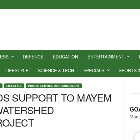
NESS
DEFENCE
EDUCATION
ENTERTAINMENT
LIFESTYLE
SCIENCE & TECH
SPECIALS
SPORTS 
S
LIFESTYLE
PUBLIC SERVICE ANNOUNCEMENT
DS SUPPORT TO MAYEM
WATERSHED
GO
Mode
ROJECT