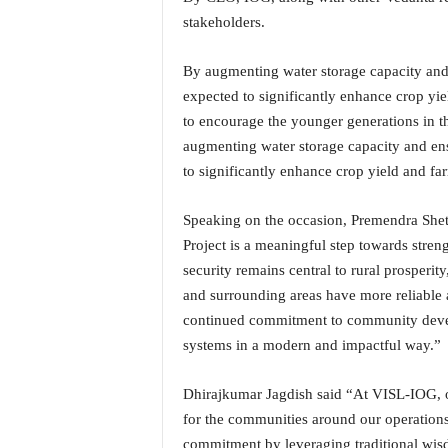
o
stakeholders.
a
'
s
By augmenting water storage capacity and e
F
expected to significantly enhance crop yiel
i
to encourage the younger generations in th
r
augmenting water storage capacity and ensu
s
to significantly enhance crop yield and far
t
&
O
Speaking on the occasion, Premendra She
n
Project is a meaningful step towards stren
l
security remains central to rural prosperit
y
and surrounding areas have more reliable 
P
o
continued commitment to community develo
s
systems in a modern and impactful way.”
i
t
Dhirajkumar Jagdish said “At VISL-IOG, o
i
for the communities around our operation
v
commitment by leveraging traditional wisdo
e