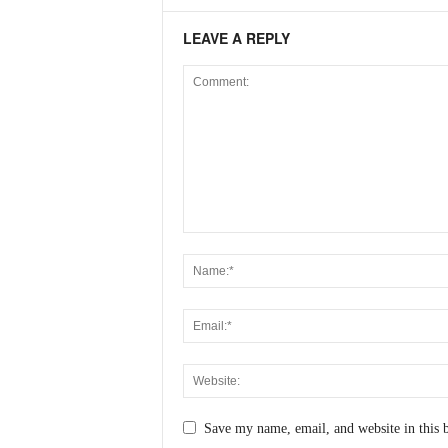
LEAVE A REPLY
Save my name, email, and website in this 