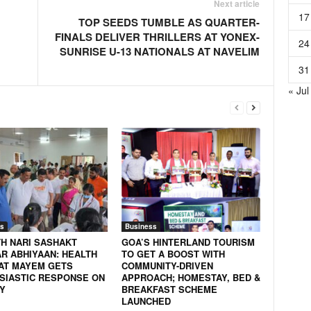
Next article
17
TOP SEEDS TUMBLE AS QUARTER-
FINALS DELIVER THRILLERS AT YONEX-
24
SUNRISE U-13 NATIONALS AT NAVELIM
31
« Jul
s
Business
H NARI SASHAKT
GOA’S HINTERLAND TOURISM
AR ABHIYAAN: HEALTH
TO GET A BOOST WITH
AT MAYEM GETS
COMMUNITY-DRIVEN
SIASTIC RESPONSE ON
APPROACH; HOMESTAY, BED &
Y
BREAKFAST SCHEME
LAUNCHED