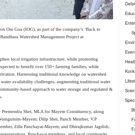
Defe
Educ
Ente
ron Ore Goa (IOG), as part of the company’s ‘Back to
Sp
m Bandhara Watershed Management Project at
Envi
Even
gthen local irrigation infrastructure, while promoting
Heal
s expected to benefit over 150+ farming families, while
Konk
ltivation. Harnessing traditional knowledge on watershed
Lifes
water availability challenges, augmenting traditional water
community-based approach to water storage and regulated &
Scie
s.
Speci
B
y Premendra Shet, MLA for Mayem Constituency, along
F
Vainguinim-Mayem; Dilip Shet, Panch Member, V.P
mber, Zilla Panchayat-Mayem; and Dhirajkumar Jagdish,
F
epresentatives, Panchayat members, and local community