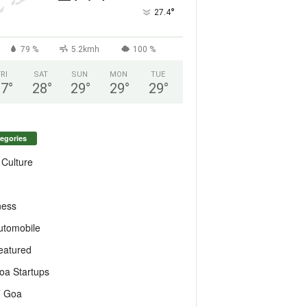
°
27.4
79 %
5.2kmh
100 %
FRI
SAT
SUN
MON
TUE
27
°
28
°
29
°
29
°
29
°
egories
 Culture
ness
utomobile
eatured
oa Startups
T Goa