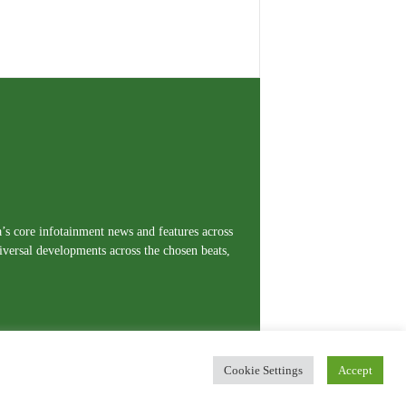
a’s core infotainment news and features across
iversal developments across the chosen beats,
Cookie Settings
Accept
erms and Conditions
Privacy Policy
Contact Us