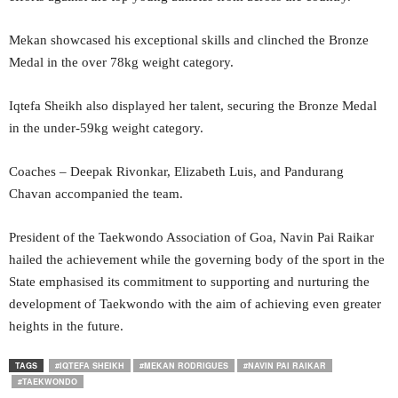
Mekan showcased his exceptional skills and clinched the Bronze
Medal in the over 78kg weight category.
Iqtefa Sheikh also displayed her talent, securing the Bronze Medal
in the under-59kg weight category.
Coaches – Deepak Rivonkar, Elizabeth Luis, and Pandurang
Chavan accompanied the team.
President of the Taekwondo Association of Goa, Navin Pai Raikar
hailed the achievement while the governing body of the sport in the
State emphasised its commitment to supporting and nurturing the
development of Taekwondo with the aim of achieving even greater
heights in the future.
TAGS
#IQTEFA SHEIKH
#MEKAN RODRIGUES
#NAVIN PAI RAIKAR
#TAEKWONDO