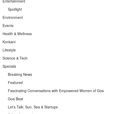
Entertainment
Spotlight
Environment
Events
Health & Wellness
Konkani
Lifestyle
Science & Tech
Specials
Breaking News
Featured
Fascinating Conversations with Empowered Women of Goa
Goa Beat
Let’s Talk: Sun, Sea & Startups