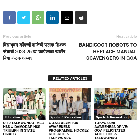
Previous article
Next article
विद्याभुवन कोंकणी शाळेची पालक शिक्षक
BANDICOOT ROBOTS TO
संघाची 2023-25 ह्या कार्यकाळा खातीर
REPLACE MANUAL
विणा कंटक अध्यक्ष
SCAVENGERS IN GOA
RELATED ARTICLES
Education
Sports & Recreation
Sports & Recreation
U-19 TAEKWONDO: MES
GOA’S OLYMPICS
TOKYO 2020
HSS & DAMODAR HSS
AWARENESS
AWARENESS DRIVE:
TRIUMPH IN STATE
PROGRAMME: HOCKEY,
GOA FELICITATES
FINALS
KHO-KHO &
ATHLETICS &
TAEKWONDO
TAEKWONDO