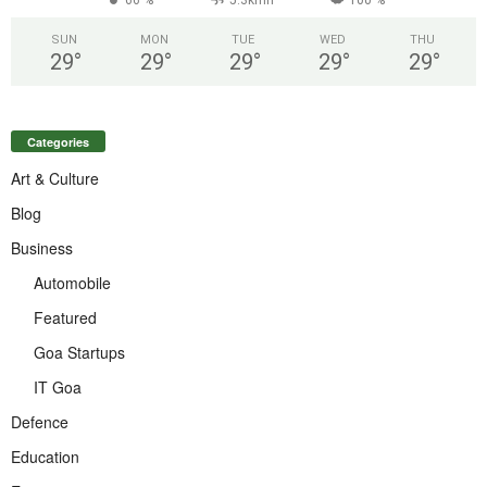
SUN
MON
TUE
WED
THU
29
°
29
°
29
°
29
°
29
°
Categories
Art & Culture
Blog
Business
Automobile
Featured
Goa Startups
IT Goa
Defence
Education