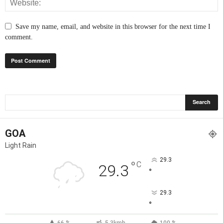
Save my name, email, and website in this browser for the next time I
comment.
GOA
Light Rain
29.3
°
C
29.3
°
29.3
°
66 %
5.3kmh
100 %