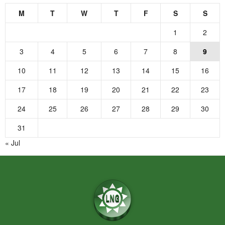
M
T
W
T
F
S
S
1
2
3
4
5
6
7
8
9
10
11
12
13
14
15
16
17
18
19
20
21
22
23
24
25
26
27
28
29
30
31
« Jul