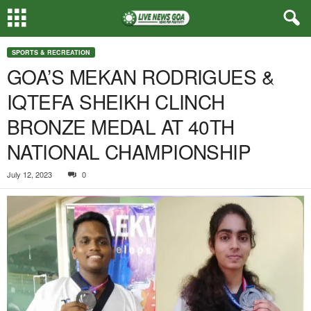
SPORTS & RECREATION
GOA’S MEKAN RODRIGUES &
IQTEFA SHEIKH CLINCH
BRONZE MEDAL AT 40TH
NATIONAL CHAMPIONSHIP
July 12, 2023
0