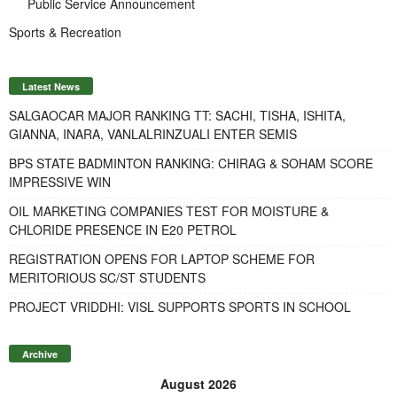
Public Service Announcement
Sports & Recreation
Latest News
SALGAOCAR MAJOR RANKING TT: SACHI, TISHA, ISHITA,
GIANNA, INARA, VANLALRINZUALI ENTER SEMIS
BPS STATE BADMINTON RANKING: CHIRAG & SOHAM SCORE
IMPRESSIVE WIN
OIL MARKETING COMPANIES TEST FOR MOISTURE &
CHLORIDE PRESENCE IN E20 PETROL
REGISTRATION OPENS FOR LAPTOP SCHEME FOR
MERITORIOUS SC/ST STUDENTS
PROJECT VRIDDHI: VISL SUPPORTS SPORTS IN SCHOOL
Archive
August 2026