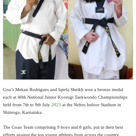
Goa’s Mekan Rodrigues and Iqtefa Sheikh won a bronze medal
each at 40th National Junior Kyorugi Taekwondo Championships
held from 7th to 9th July
2023
at the Nehru Indoor Stadium in
Shimoga, Karnataka.
The Goan Team comprising 9 boys and 8 girls, put in their best
efforts against the top young athletes from across the country.