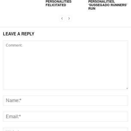
PERSONALITIES
PERSONALITIES,
FELICITATED
‘SUSSEGADO RUNNERS’
RUN
LEAVE A REPLY