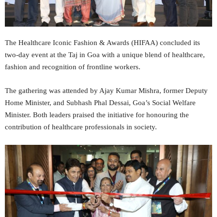
The Healthcare Iconic Fashion & Awards (HIFAA) concluded its
two-day event at the Taj in Goa with a unique blend of healthcare,
fashion and recognition of frontline workers.
The gathering was attended by Ajay Kumar Mishra, former Deputy
Home Minister, and Subhash Phal Dessai, Goa’s Social Welfare
Minister. Both leaders praised the initiative for honouring the
contribution of healthcare professionals in society.