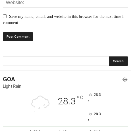
Save my name, email, and website in this browser for the next time I
comment.
GOA
Light Rain
28.3
°
C
28.3
°
28.3
°