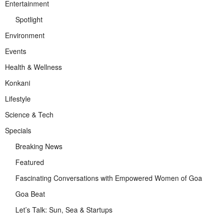
Entertainment
Spotlight
Environment
Events
Health & Wellness
Konkani
Lifestyle
Science & Tech
Specials
Breaking News
Featured
Fascinating Conversations with Empowered Women of Goa
Goa Beat
Let’s Talk: Sun, Sea & Startups