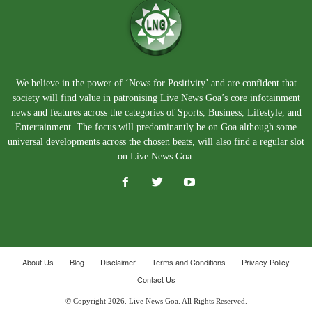
We believe in the power of ‘News for Positivity’ and are confident that
society will find value in patronising Live News Goa’s core infotainment
news and features across the categories of Sports, Business, Lifestyle, and
Entertainment. The focus will predominantly be on Goa although some
universal developments across the chosen beats, will also find a regular slot
on Live News Goa.
About Us
Blog
Disclaimer
Terms and Conditions
Privacy Policy
Contact Us
© Copyright 2026. Live News Goa. All Rights Reserved.