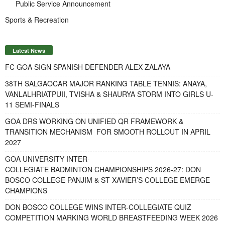
Public Service Announcement
Sports & Recreation
Latest News
FC GOA SIGN SPANISH DEFENDER ALEX ZALAYA
38TH SALGAOCAR MAJOR RANKING TABLE TENNIS: ANAYA,
VANLALHRIATPUII, TVISHA & SHAURYA STORM INTO GIRLS U-
11 SEMI-FINALS
GOA DRS WORKING ON UNIFIED QR FRAMEWORK &
TRANSITION MECHANISM FOR SMOOTH ROLLOUT IN APRIL
2027
GOA UNIVERSITY INTER-
COLLEGIATE BADMINTON CHAMPIONSHIPS 2026-27: DON
BOSCO COLLEGE PANJIM & ST XAVIER’S COLLEGE EMERGE
CHAMPIONS
DON BOSCO COLLEGE WINS INTER-COLLEGIATE QUIZ
COMPETITION MARKING WORLD BREASTFEEDING WEEK 2026