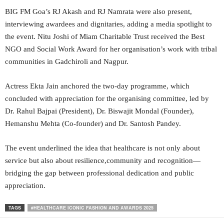
BIG FM Goa’s RJ Akash and RJ Namrata were also present,
interviewing awardees and dignitaries, adding a media spotlight to
the event. Nitu Joshi of Miam Charitable Trust received the Best
NGO and Social Work Award for her organisation’s work with tribal
communities in Gadchiroli and Nagpur.
Actress Ekta Jain anchored the two-day programme, which
concluded with appreciation for the organising committee, led by
Dr. Rahul Bajpai (President), Dr. Biswajit Mondal (Founder),
Hemanshu Mehta (Co-founder) and Dr. Santosh Pandey.
The event underlined the idea that healthcare is not only about
service but also about resilience,community and recognition—
bridging the gap between professional dedication and public
appreciation.
TAGS
#HEALTHCARE ICONIC FASHION AND AWARDS 2025