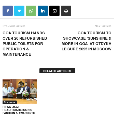
Previous article
Next article
GOA TOURISM HANDS
GOA TOURISM TO
OVER 20 REFURBISHED
SHOWCASE ‘SUNSHINE &
PUBLIC TOILETS FOR
MORE IN GOA’ AT OTDYKH
OPERATION &
LEISURE 2025 IN MOSCOW
MAINTENANCE
RELATED ARTICLES
Business
HIFAA 2025:
HEALTHCARE ICONIC
FASHION & AWARDS TO