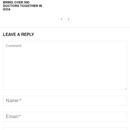
BRING OVER 500
DOCTORS TOGETHER IN
GOA
LEAVE A REPLY