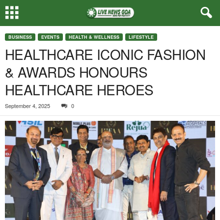
BUSINESS
EVENTS
HEALTH & WELLNESS
LIFESTYLE
HEALTHCARE ICONIC FASHION
& AWARDS HONOURS
HEALTHCARE HEROES
September 4, 2025
0