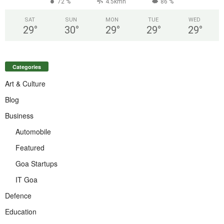
72 %
4.5kmh
86 %
SAT
SUN
MON
TUE
WED
29
°
30
°
29
°
29
°
29
°
Categories
Art & Culture
Blog
Business
Automobile
Featured
Goa Startups
IT Goa
Defence
Education