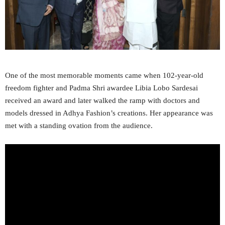
One of the most memorable moments came when 102-year-old
freedom fighter and Padma Shri awardee Libia Lobo Sardesai
received an award and later walked the ramp with doctors and
models dressed in Adhya Fashion’s creations. Her appearance was
met with a standing ovation from the audience.