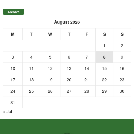
Archive
August 2026
M
T
W
T
F
S
S
1
2
3
4
5
6
7
8
9
10
11
12
13
14
15
16
17
18
19
20
21
22
23
24
25
26
27
28
29
30
31
« Jul