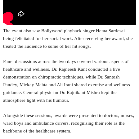
The event also saw Bollywood playback singer Hema Sardesai
being felicitated for her social work. After receiving her award, she
treated the audience to some of her hit songs.
Panel discussions across the two days covered various aspects of
healthcare and wellness. Dr. Rajneesh Kant conducted a live
demonstration on chiropractic techniques, while Dr. Santosh
Pandey, Mickey Mehta and Ali Irani shared exercise and wellness
guidance. General physician Dr. Rajnikant Mishra kept the
atmosphere light with his humour.
Alongside these sessions, awards were presented to doctors, nurses,
ward boys and ambulance drivers, recognising their role as the
backbone of the healthcare system.