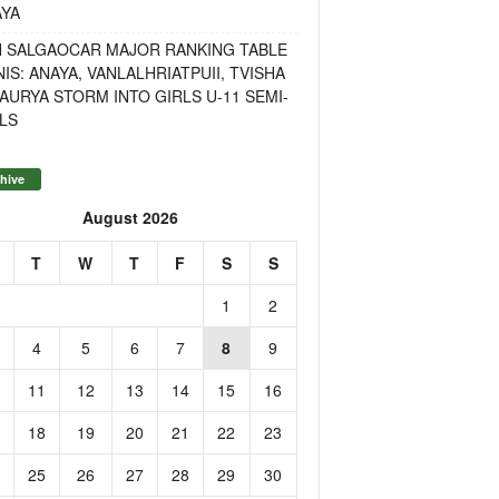
AYA
H SALGAOCAR MAJOR RANKING TABLE
IS: ANAYA, VANLALHRIATPUII, TVISHA
AURYA STORM INTO GIRLS U-11 SEMI-
LS
hive
August 2026
T
W
T
F
S
S
1
2
4
5
6
7
8
9
11
12
13
14
15
16
18
19
20
21
22
23
25
26
27
28
29
30