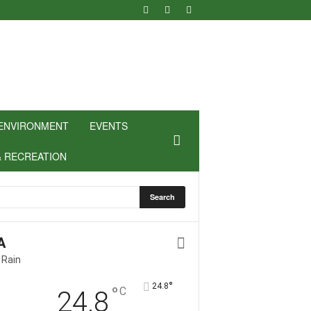
ENVIRONMENT
EVENTS
& RECREATION
A
 Rain
°
24.8
°
C
24.8