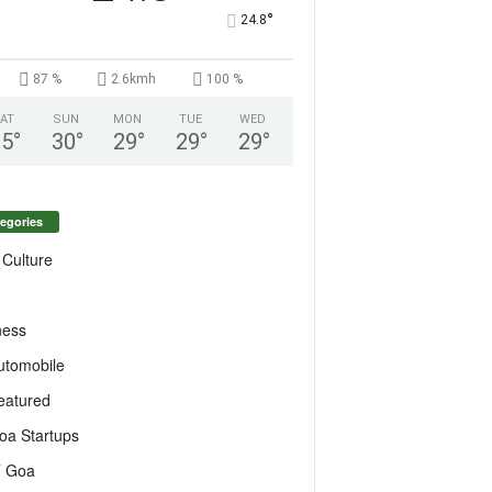
°
24.8
87 %
2.6kmh
100 %
AT
SUN
MON
TUE
WED
25
°
30
°
29
°
29
°
29
°
egories
 Culture
ness
utomobile
eatured
oa Startups
T Goa