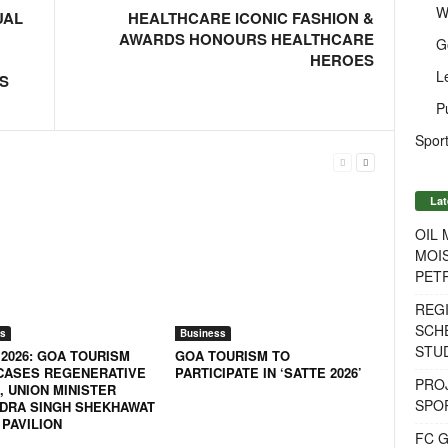
W
UAL
HEALTHCARE ICONIC FASHION &
AWARDS HONOURS HEALTHCARE
G
HEROES
L
S
P
Sport
Lat
OIL
MOIS
PET
REG
SCH
s
Business
STU
 2026: GOA TOURISM
GOA TOURISM TO
ASES REGENERATIVE
PARTICIPATE IN ‘SATTE 2026’
PROJ
, UNION MINISTER
SPO
DRA SINGH SHEKHAWAT
 PAVILION
FC G