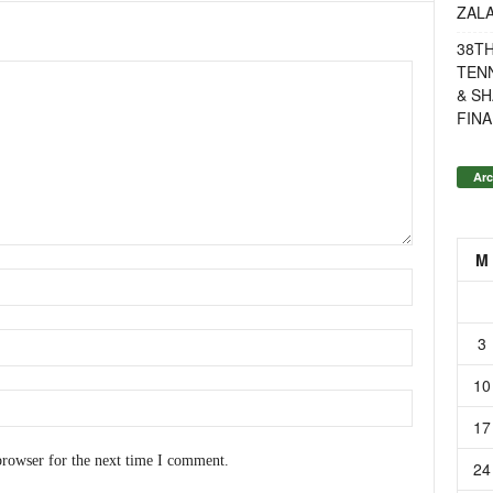
ZAL
38T
TENN
& SH
FINA
Arc
M
3
10
17
browser for the next time I comment.
24