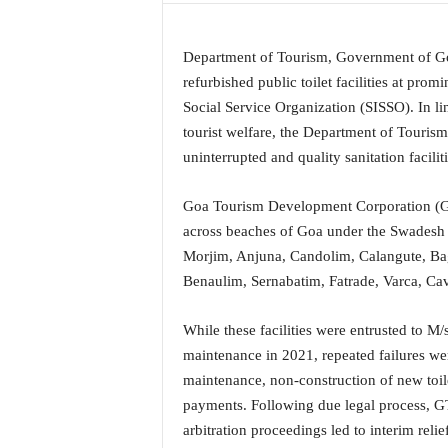
a
t
Department of Tourism, Government of Go
e
s
refurbished public toilet facilities at promi
t
Social Service Organization (SISSO). In l
E
tourist welfare, the Department of Touris
n
uninterrupted and quality sanitation faciliti
g
l
Goa Tourism Development Corporation (GT
i
s
across beaches of Goa under the Swadesh 
h
Morjim, Anjuna, Candolim, Calangute, Ba
A
Benaulim, Sernabatim, Fatrade, Varca, Ca
n
d
While these facilities were entrusted to M/
K
o
maintenance in 2021, repeated failures w
n
maintenance, non-construction of new toilet
k
payments. Following due legal process, 
a
arbitration proceedings led to interim rel
n