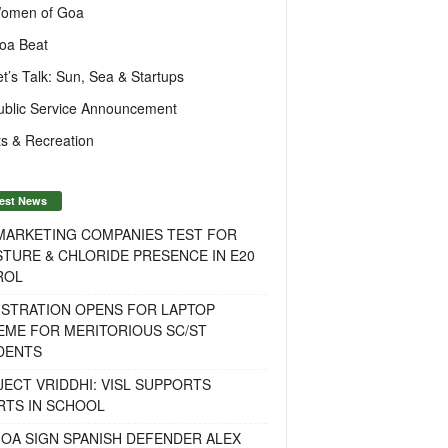
omen of Goa
oa Beat
et’s Talk: Sun, Sea & Startups
ublic Service Announcement
s & Recreation
est News
 MARKETING COMPANIES TEST FOR
TURE & CHLORIDE PRESENCE IN E20
ROL
ISTRATION OPENS FOR LAPTOP
EME FOR MERITORIOUS SC/ST
DENTS
ECT VRIDDHI: VISL SUPPORTS
RTS IN SCHOOL
OA SIGN SPANISH DEFENDER ALEX