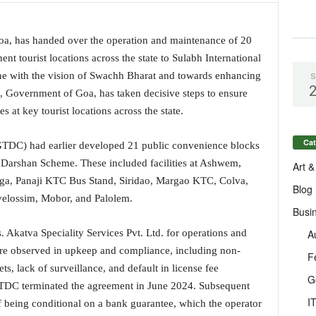
a, has handed over the operation and maintenance of 20
nent tourist locations across the state to Sulabh International
ine with the vision of Swachh Bharat and towards enhancing
S
m, Government of Goa, has taken decisive steps to ensure
es at key tourist locations across the state.
Cat
DC) had earlier developed 21 public convenience blocks
Darshan Scheme. These included facilities at Ashwem,
Art &
ga, Panaji KTC Bus Stand, Siridao, Margao KTC, Colva,
Blog
velossim, Mobor, and Palolem.
Busi
A
s. Akatva Speciality Services Pvt. Ltd. for operations and
ere observed in upkeep and compliance, including non-
F
s, lack of surveillance, and default in license fee
G
GTDC terminated the agreement in June 2024. Subsequent
I
ief being conditional on a bank guarantee, which the operator