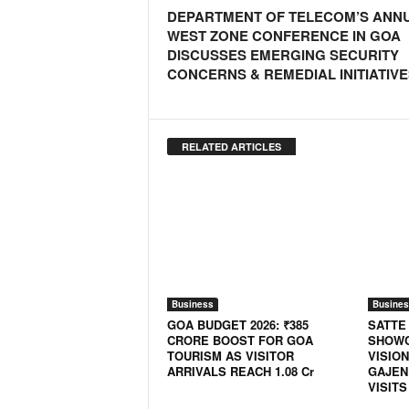
o
DEPARTMENT OF TELECOM’S ANN
a
WEST ZONE CONFERENCE IN GOA
'
DISCUSSES EMERGING SECURITY
s
CONCERNS & REMEDIAL INITIATIVE
F
i
r
s
RELATED ARTICLES
t
&
O
n
l
y
P
o
Business
Busines
s
GOA BUDGET 2026: ₹385
SATTE
i
CRORE BOOST FOR GOA
SHOWC
t
TOURISM AS VISITOR
VISION
i
ARRIVALS REACH 1.08 Cr
GAJEN
VISITS
v
e