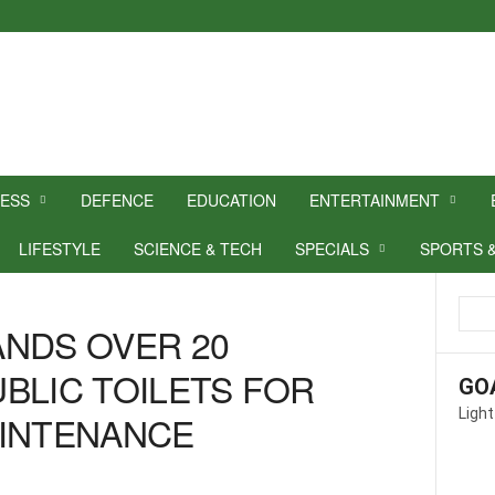
NESS
DEFENCE
EDUCATION
ENTERTAINMENT
LIFESTYLE
SCIENCE & TECH
SPECIALS
SPORTS 
NDS OVER 20
BLIC TOILETS FOR
GO
Light
AINTENANCE