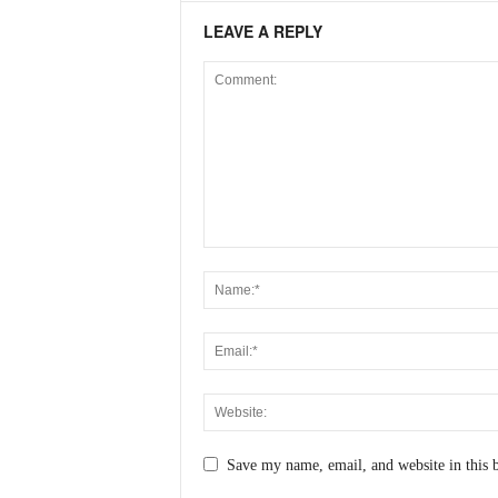
N
LEAVE A REPLY
e
w
s
C
h
a
n
n
e
l
Save my name, email, and website in this 