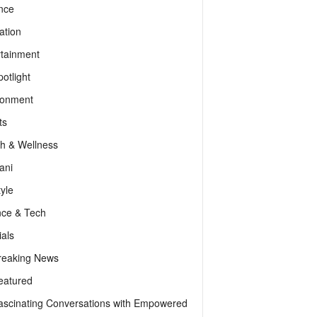
nce
ation
rtainment
otlight
ronment
ts
th & Wellness
ani
tyle
nce & Tech
als
reaking News
eatured
ascinating Conversations with Empowered