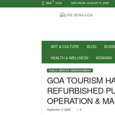
C
GOA
SATURDAY, AUGUST 8, 2026
24.8
N
e
w
s
f
o
r
ART & CULTURE
BLOG
BUSI
P
o
HEALTH & WELLNESS
KONKANI
s
i
PUBLIC SERVICE ANNOUNCEMENT
t
GOA TOURISM HA
i
v
REFURBISHED PU
i
t
OPERATION & M
y
!
|
September 4, 2025
0
L