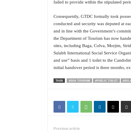
failed to provide within the stipulated peri
i
N
e
Consequently, GTDC formally took possess
w
conducted and security was deputed at each
s
and in line with the Government’s commit
|
the Department of Tourism has now handed o
L
sites, including Baga, Colva, Morjim, Sir
i
v
Sulabh International Social Service Organ
e
and use” basis and 1 toilet to the Candoli
N
initial handover period is three months, ex
e
w
TAGS
#GOA TOURISM
#PUBLIC TOILET
#SUL
s
G
o
a
T
V
|
G
Previous article