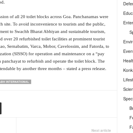
od.
Defe
Educ
ion of all 20 toilet blocks across Goa. Panchanamas were
Ente
 site. To avoid inconvenience to tourists and the public,
Sp
ment to Swachh Bharat Abhiyan and sustainable tourism,
ver 20 refurbished toilet facilities at prominent tourist
Envi
idao, Sernabatim, Varca, Mobor, Cavelossim, and Fatorda, to
Even
ization (SISSO) for operation and maintenance on a “pay
Heal
m panchayat to refurbish and operate the toilet block. The
tendable by another three months – stated a press release.
Konk
Lifes
ABH INTERNATIONAL
Scie
Speci
B
F
F
Next article