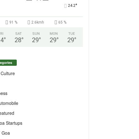
°
24.2
91 %
2.6kmh
65 %
FRI
SAT
SUN
MON
TUE
24
°
28
°
29
°
29
°
29
°
egories
 Culture
ness
utomobile
eatured
oa Startups
T Goa