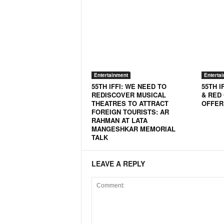
o
a
'
s
F
i
r
Entertainment
Enterta
s
55TH IFFI: WE NEED TO
55TH I
t
REDISCOVER MUSICAL
& RED
&
THEATRES TO ATTRACT
OFFER
O
FOREIGN TOURISTS: AR
n
RAHMAN AT LATA
MANGESHKAR MEMORIAL
l
TALK
y
P
o
LEAVE A REPLY
s
i
t
i
v
e