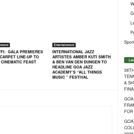
W
G
L
P
Sport
inment
Entertainment
FFI: GALA PREMIERES
INTERNATIONAL JAZZ
 CARPET LINE-UP TO
ARTISTES AMBER KUTI SMITH
Lat
 CINEMATIC FEAST
& BEN VAN DEN DUNGEN TO
HEADLINE GOA JAZZ
38T
ACADEMY’S “ALL THINGS
TENN
MUSIC ” FESTIVAL
& SH
FINA
GOA
FRA
FOR 
GOA 
COL
2026