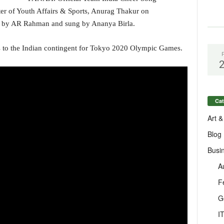
er of Youth Affairs & Sports, Anurag Thakur on
 by AR Rahman and sung by Ananya Birla.
es to the Indian contingent for Tokyo 2020 Olympic Games.
Cat
Art &
Blog
Busi
A
F
G
I