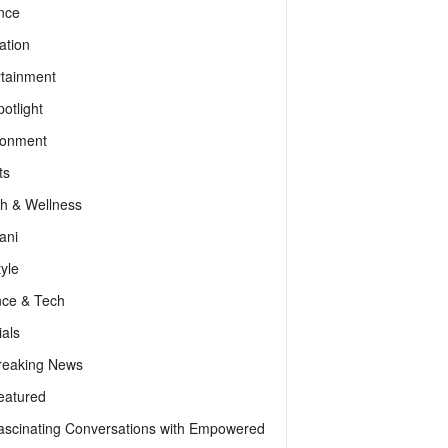
nce
ation
rtainment
otlight
ronment
ts
th & Wellness
ani
tyle
nce & Tech
als
reaking News
eatured
ascinating Conversations with Empowered