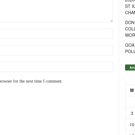
ST X
CHA
DON
COL
WOR
GOA
POL
Arc
browser for the next time I comment.
M
3
10