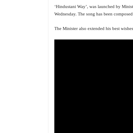
a
‘Hindustani Way’, was launched by Minist
t
Wednesday. The song has been composed
e
s
The Minister also extended his best wish
t
E
n
g
l
i
s
h
A
n
d
K
o
n
k
a
n