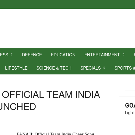
NESS
DEFENCE
EDUCATION
ENTERTAINMENT
LIFESTYLE
SCIENCE & TECH
SPECIALS
SPORTS 
 OFFICIAL TEAM INDIA
UNCHED
GO
Light
PANAJI: Official Team India Cheer Song