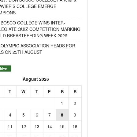
AVIER’S COLLEGE EMERGE
MPIONS
 BOSCO COLLEGE WINS INTER-
LEGIATE QUIZ COMPETITION MARKING
LD BREASTFEEDING WEEK 2026
 OLYMPIC ASSOCIATION HEADS FOR
LS ON 25TH AUGUST
hive
August 2026
T
W
T
F
S
S
1
2
4
5
6
7
8
9
11
12
13
14
15
16