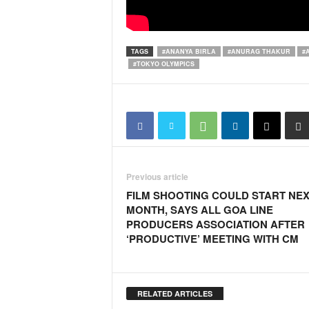
i
N
e
w
TAGS
#ANANYA BIRLA
#ANURAG THAKUR
#
#TOKYO OLYMPICS
s
|
L
i
v
e
N
e
Previous article
w
FILM SHOOTING COULD START NE
s
MONTH, SAYS ALL GOA LINE
G
PRODUCERS ASSOCIATION AFTER
o
‘PRODUCTIVE’ MEETING WITH CM
a
T
V
|
RELATED ARTICLES
G