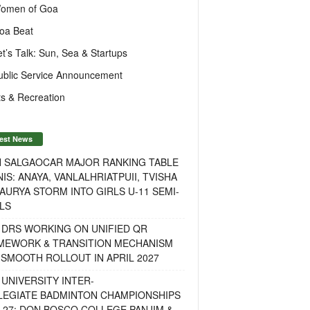
omen of Goa
oa Beat
et’s Talk: Sun, Sea & Startups
ublic Service Announcement
s & Recreation
est News
H SALGAOCAR MAJOR RANKING TABLE
IS: ANAYA, VANLALHRIATPUII, TVISHA
AURYA STORM INTO GIRLS U-11 SEMI-
LS
 DRS WORKING ON UNIFIED QR
MEWORK & TRANSITION MECHANISM
SMOOTH ROLLOUT IN APRIL 2027
UNIVERSITY INTER-
LEGIATE BADMINTON CHAMPIONSHIPS
-27: DON BOSCO COLLEGE PANJIM &