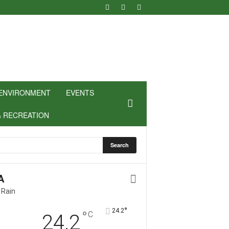
ENVIRONMENT
EVENTS
& RECREATION
A
 Rain
°
24.2
°
C
24.2