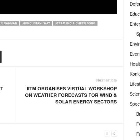
Defe
Educ
Ente
AR RAHMAN
#HINDUSTANI WAY
#TEAM INDIA CHEER SONG
Sp
Envi
Even
Heal
Konk
Next article
Lifes
XT
IITM ORGANISES VIRTUAL WORKSHOP
Scie
ON WEATHER FORECASTS FOR WIND &
SOLAR ENERGY SECTORS
Speci
B
F
F