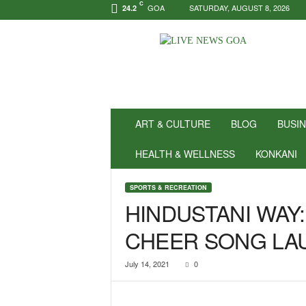
C
GOA
SATURDAY, AUGUST 8, 2026
24.2
N
e
w
s
f
o
r
ART & CULTURE
BLOG
BUSI
P
o
HEALTH & WELLNESS
KONKANI
s
i
SPORTS & RECREATION
t
HINDUSTANI WAY:
i
v
CHEER SONG LA
i
t
y
July 14, 2021
0
!
|
L