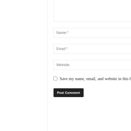
N
e
w
s
C
h
a
n
n
e
l
Save my name, email, and website in this 