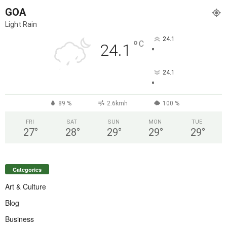
GOA
Light Rain
24.1
°
C
24.1
°
24.1
°
89 %
2.6kmh
100 %
FRI
SAT
SUN
MON
TUE
27
°
28
°
29
°
29
°
29
°
Categories
Art & Culture
Blog
Business