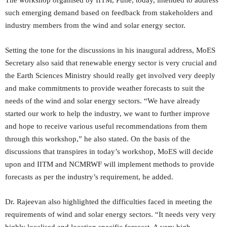
such emerging demand based on feedback from stakeholders and
industry members from the wind and solar energy sector.
Setting the tone for the discussions in his inaugural address, MoES
Secretary also said that renewable energy sector is very crucial and
the Earth Sciences Ministry should really get involved very deeply
and make commitments to provide weather forecasts to suit the
needs of the wind and solar energy sectors. “We have already
started our work to help the industry, we want to further improve
and hope to receive various useful recommendations from them
through this workshop,” he also stated. On the basis of the
discussions that transpires in today’s workshop, MoES will decide
upon and IITM and NCMRWF will implement methods to provide
forecasts as per the industry’s requirement, he added.
Dr. Rajeevan also highlighted the difficulties faced in meeting the
requirements of wind and solar energy sectors. “It needs very very
highly localised and location specific forecast. A very high