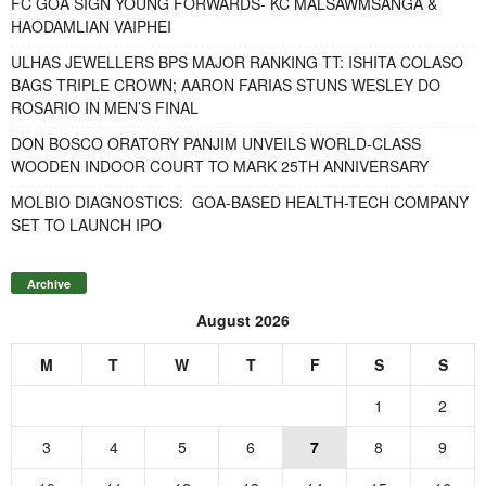
FC GOA SIGN YOUNG FORWARDS- KC MALSAWMSANGA &
HAODAMLIAN VAIPHEI
ULHAS JEWELLERS BPS MAJOR RANKING TT: ISHITA COLASO
BAGS TRIPLE CROWN; AARON FARIAS STUNS WESLEY DO
ROSARIO IN MEN’S FINAL
DON BOSCO ORATORY PANJIM UNVEILS WORLD-CLASS
WOODEN INDOOR COURT TO MARK 25TH ANNIVERSARY
MOLBIO DIAGNOSTICS: GOA-BASED HEALTH-TECH COMPANY
SET TO LAUNCH IPO
Archive
August 2026
M
T
W
T
F
S
S
1
2
3
4
5
6
7
8
9