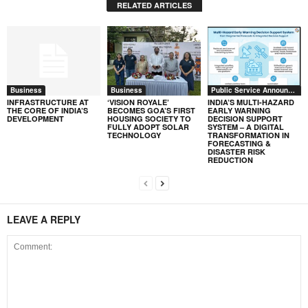
RELATED ARTICLES
Business
Business
Public Service Announcement
INFRASTRUCTURE AT
‘VISION ROYALE’
INDIA’S MULTI-HAZARD
THE CORE OF INDIA’S
BECOMES GOA’S FIRST
EARLY WARNING
DEVELOPMENT
HOUSING SOCIETY TO
DECISION SUPPORT
FULLY ADOPT SOLAR
SYSTEM – A DIGITAL
TECHNOLOGY
TRANSFORMATION IN
FORECASTING &
DISASTER RISK
REDUCTION
LEAVE A REPLY