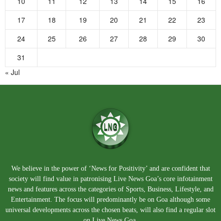
10
11
12
13
14
15
16
17
18
19
20
21
22
23
24
25
26
27
28
29
30
31
« Jul
We believe in the power of ‘News for Positivity’ and are confident that
society will find value in patronising Live News Goa’s core infotainment
news and features across the categories of Sports, Business, Lifestyle, and
Entertainment. The focus will predominantly be on Goa although some
universal developments across the chosen beats, will also find a regular slot
on Live News Goa.