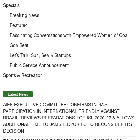
Specials
Breaking News
Featured
Fascinating Conversations with Empowered Women of Goa
Goa Beat
Let’s Talk: Sun, Sea & Startups
Public Service Announcement
Sports & Recreation
Latest News
AIFF EXECUTIVE COMMITTEE CONFIRMS INDIA’S
PARTICIPATION IN INTERNATIONAL FRIENDLY AGAINST
BRAZIL, REVIEWS PREPARATIONS FOR ISL 2026-27 & ALLOWS
ADDITIONAL TIME TO JAMSHEDPUR FC TO RECONSIDER ITS
DECISION