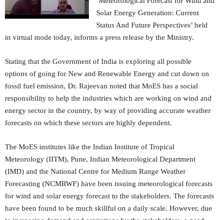
‘Meteorological Forecast for Wind and
Solar Energy Generation: Current
Status And Future Perspectives’ held
in virtual mode today, informs a press release by the Ministry.
Stating that the Government of India is exploring all possible
options of going for New and Renewable Energy and cut down on
fossil fuel emission, Dr. Rajeevan noted that MoES has a social
responsibility to help the industries which are working on wind and
energy sector in the country, by way of providing accurate weather
forecasts on which these sectors are highly dependent.
The MoES institutes like the Indian Institute of Tropical
Meteorology (IITM), Pune, Indian Meteorological Department
(IMD) and the National Centre for Medium Range Weather
Forecasting (NCMRWF) have been issuing meteorological forecasts
for wind and solar energy forecast to the stakeholders. The forecasts
have been found to be much skillful on a daily scale. However, due