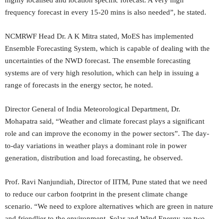
frequency forecast in every 15-20 mins is also needed”, he stated.
NCMRWF Head Dr. A K Mitra stated, MoES has implemented
Ensemble Forecasting System, which is capable of dealing with the
uncertainties of the NWD forecast. The ensemble forecasting
systems are of very high resolution, which can help in issuing a
range of forecasts in the energy sector, he noted.
Director General of India Meteorological Department, Dr.
Mohapatra said, “Weather and climate forecast plays a significant
role and can improve the economy in the power sectors”. The day-
to-day variations in weather plays a dominant role in power
generation, distribution and load forecasting, he observed.
Prof. Ravi Nanjundiah, Director of IITM, Pune stated that we need
to reduce our carbon footprint in the present climate change
scenario. “We need to explore alternatives which are green in nature
and friendlier to the environment. Solar and Wind Energy are two