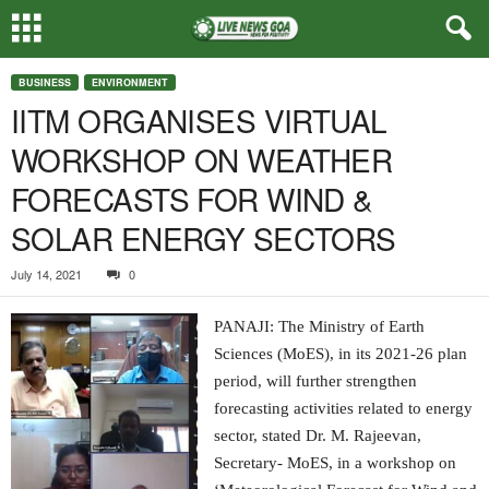
BUSINESS
ENVIRONMENT
IITM ORGANISES VIRTUAL
WORKSHOP ON WEATHER
FORECASTS FOR WIND &
SOLAR ENERGY SECTORS
July 14, 2021
0
PANAJI: The Ministry of Earth
Sciences (MoES), in its 2021-26 plan
period, will further strengthen
forecasting activities related to energy
sector, stated Dr. M. Rajeevan,
Secretary- MoES, in a workshop on