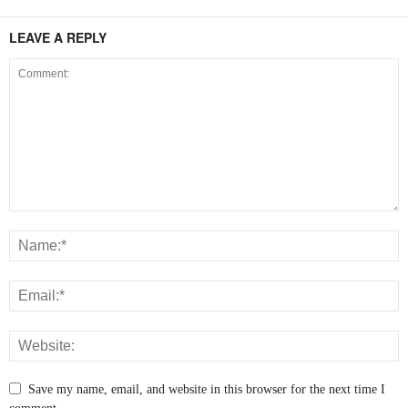
LEAVE A REPLY
Save my name, email, and website in this browser for the next time I