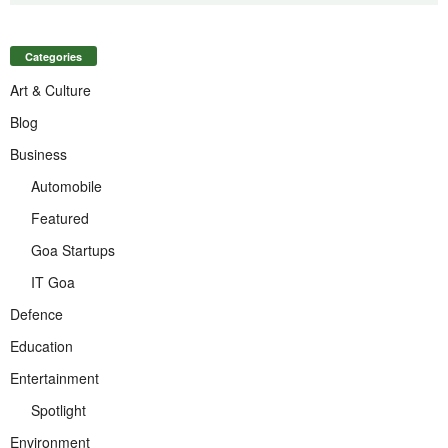
Categories
Art & Culture
Blog
Business
Automobile
Featured
Goa Startups
IT Goa
Defence
Education
Entertainment
Spotlight
Environment