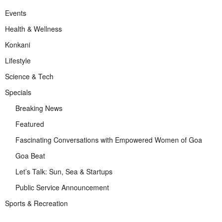
Events
Health & Wellness
Konkani
Lifestyle
Science & Tech
Specials
Breaking News
Featured
Fascinating Conversations with Empowered Women of Goa
Goa Beat
Let’s Talk: Sun, Sea & Startups
Public Service Announcement
Sports & Recreation