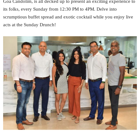
Goa Candolim, is all decked up to present an exciting experience to
its folks, every Sunday from 12:30 PM to 4PM. Delve into
scrumptious buffet spread and exotic cocktail while you enjoy live
acts at the Sunday Drunch!