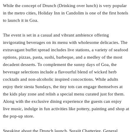
While the concept of Drunch (Drinking over lunch) is very popular
in the metro cities, Holiday Inn in Candolim is one of the first hotels
to launch it in Goa.
The event is set in a casual and vibrant ambience offering
invigorating beverages on its menu with wholesome delicacies. The
extravagant buffet spread includes live stations, a variety of seafood
options, pizzas, pasta, sushi, barbeque, and a medley of the most
decadent desserts. To complement the sunny days of Goa, the
beverage selections include a flavourful blend of wicked herb
cocktails and non-alcoholic inspired concoctions. While adults
enjoy their siesta Sundays, the tiny tots can engage themselves at
the kids play zone and relish a special menu curated just for them.
Along with the exclusive dining experience the guests can enjoy
live music, indulge in fun activities like pottery, painting and shop at
the pop-up store.
Speaking about the Drunch launch, Surajit Chatterjee, General