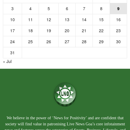
3
4
5
6
7
8
9
10
11
12
13
14
15
16
17
18
19
20
21
22
23
24
25
26
27
28
29
30
31
« Jul
We believe in the power of ‘News for Positivity’ and are confident that
society will find value in patronising Live News Goa’s core infotainment