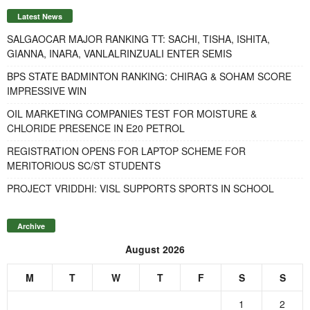
Latest News
SALGAOCAR MAJOR RANKING TT: SACHI, TISHA, ISHITA,
GIANNA, INARA, VANLALRINZUALI ENTER SEMIS
BPS STATE BADMINTON RANKING: CHIRAG & SOHAM SCORE
IMPRESSIVE WIN
OIL MARKETING COMPANIES TEST FOR MOISTURE &
CHLORIDE PRESENCE IN E20 PETROL
REGISTRATION OPENS FOR LAPTOP SCHEME FOR
MERITORIOUS SC/ST STUDENTS
PROJECT VRIDDHI: VISL SUPPORTS SPORTS IN SCHOOL
Archive
August 2026
M
T
W
T
F
S
S
1
2