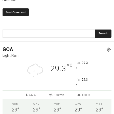
comment.
GOA
Light Rain
29.3
°
C
29.3
°
29.3
°
66 %
5.3kmh
100 %
SUN
MON
TUE
WED
THU
29
°
29
°
29
°
29
°
29
°