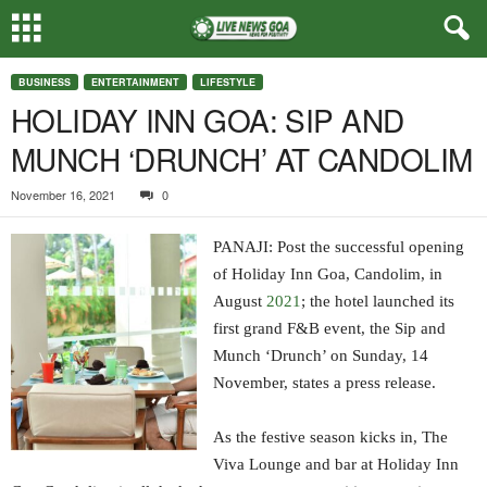
BUSINESS
ENTERTAINMENT
LIFESTYLE
HOLIDAY INN GOA: SIP AND
MUNCH ‘DRUNCH’ AT CANDOLIM
November 16, 2021
0
PANAJI: Post the successful opening
of Holiday Inn Goa, Candolim, in
August
2021
; the hotel launched its
first grand F&B event, the Sip and
Munch ‘Drunch’ on Sunday, 14
November, states a press release.
As the festive season kicks in, The
Viva Lounge and bar at Holiday Inn