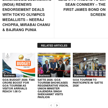
(INDIA) RENEWS
SEAN CONNERY – THE
ENDORSEMENT DEALS
FIRST JAMES BOND ON
WITH TOKYO OLYMPICS
SCREEN
MEDALLISTS – NEERAJ
CHOPRA, MIRABAI CHANU
& BAJRANG PUNIA
RELATED ARTICLES
Business
Business
Business
GOA BUDGET 2026: ₹385
SATTE 2026: GOA
GOA TOURISM TO
CRORE BOOST FOR
TOURISM SHOWCASES
PARTICIPATE IN ‘SATTE
GOA TOURISM AS
REGENERATIVE VISION,
2026’
VISITOR ARRIVALS
UNION MINISTER
REACH 1.08 Cr
GAJENDRA SINGH
SHEKHAWAT VISITS
PAVILION