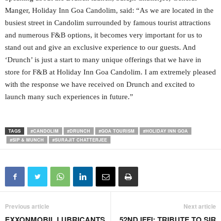
Manger, Holiday Inn Goa Candolim, said: “As we are located in the
busiest street in Candolim surrounded by famous tourist attractions
and numerous F&B options, it becomes very important for us to
stand out and give an exclusive experience to our guests. And
‘Drunch’ is just a start to many unique offerings that we have in
store for F&B at Holiday Inn Goa Candolim. I am extremely pleased
with the response we have received on Drunch and excited to
launch many such experiences in future.”
TAGS
#CANDOLIM
#DRUNCH
#GOA TOURISM
#HOLIDAY INN GOA
#SIP & MUNCH
#SURAJIT CHATTERJEE
Previous article
Next article
EXXONMOBIL LUBRICANTS
52ND IFFI: TRIBUTE TO SIR