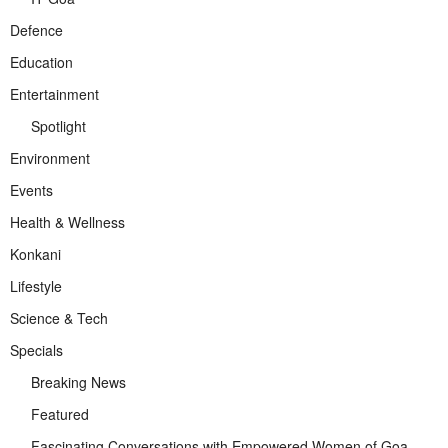
Defence
Education
Entertainment
Spotlight
Environment
Events
Health & Wellness
Konkani
Lifestyle
Science & Tech
Specials
Breaking News
Featured
Fascinating Conversations with Empowered Women of Goa