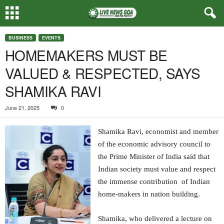
BUSINESS
EVENTS
HOMEMAKERS MUST BE
VALUED & RESPECTED, SAYS
SHAMIKA RAVI
June 21, 2025
0
Shamika Ravi, economist and member
of the economic advisory council to
the Prime Minister of India said that
Indian society must value and respect
the immense contribution of Indian
home-makers in nation building.
Shamika, who delivered a lecture on