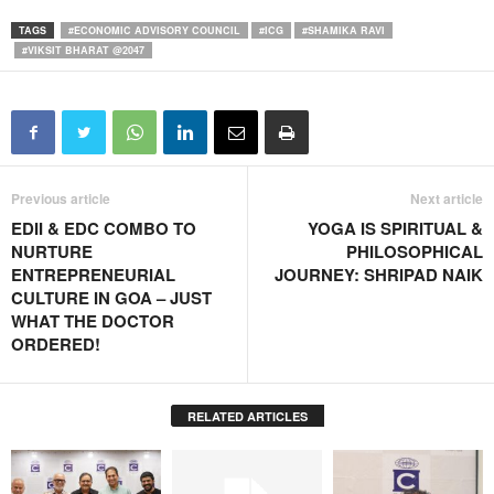
TAGS
#ECONOMIC ADVISORY COUNCIL
#ICG
#SHAMIKA RAVI
#VIKSIT BHARAT @2047
Previous article
Next article
EDII & EDC COMBO TO
YOGA IS SPIRITUAL &
NURTURE
PHILOSOPHICAL
ENTREPRENEURIAL
JOURNEY: SHRIPAD NAIK
CULTURE IN GOA – JUST
WHAT THE DOCTOR
ORDERED!
RELATED ARTICLES