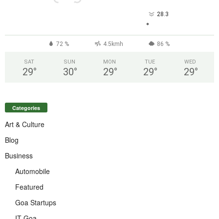
28.3
°
72 %
4.5kmh
86 %
SAT
SUN
MON
TUE
WED
29
°
30
°
29
°
29
°
29
°
Categories
Art & Culture
Blog
Business
Automobile
Featured
Goa Startups
IT Goa