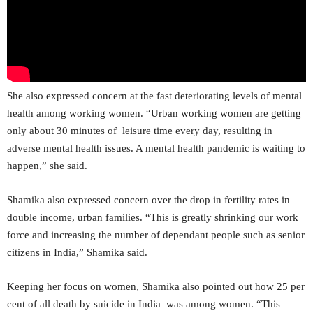
She also expressed concern at the fast deteriorating levels of mental
health among working women. “Urban working women are getting
only about 30 minutes of leisure time every day, resulting in
adverse mental health issues. A mental health pandemic is waiting to
happen,” she said.
Shamika also expressed concern over the drop in fertility rates in
double income, urban families. “This is greatly shrinking our work
force and increasing the number of dependant people such as senior
citizens in India,” Shamika said.
Keeping her focus on women, Shamika also pointed out how 25 per
cent of all death by suicide in India was among women. “This