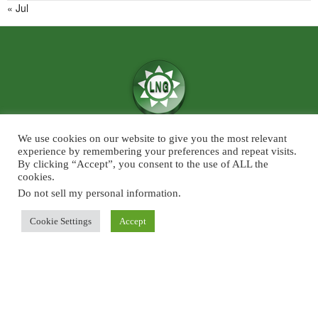
« Jul
We use cookies on our website to give you the most relevant
We believe in the power of ‘News for Positivity’ and are confident that
experience by remembering your preferences and repeat visits.
society will find value in patronising Live News Goa’s core infotainment
By clicking “Accept”, you consent to the use of ALL the
cookies.
news and features across the categories of Sports, Business, Lifestyle, and
Entertainment. The focus will predominantly be on Goa although some
Do not sell my personal information
.
universal developments across the chosen beats, will also find a regular slot
Cookie Settings
Accept
on Live News Goa.