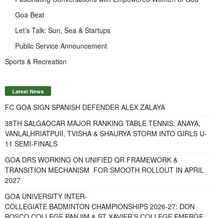
Goa Beat
Let’s Talk: Sun, Sea & Startups
Public Service Announcement
Sports & Recreation
Latest News
FC GOA SIGN SPANISH DEFENDER ALEX ZALAYA
38TH SALGAOCAR MAJOR RANKING TABLE TENNIS: ANAYA,
VANLALHRIATPUII, TVISHA & SHAURYA STORM INTO GIRLS U-
11 SEMI-FINALS
GOA DRS WORKING ON UNIFIED QR FRAMEWORK &
TRANSITION MECHANISM FOR SMOOTH ROLLOUT IN APRIL
2027
GOA UNIVERSITY INTER-
COLLEGIATE BADMINTON CHAMPIONSHIPS 2026-27: DON
BOSCO COLLEGE PANJIM & ST XAVIER’S COLLEGE EMERGE