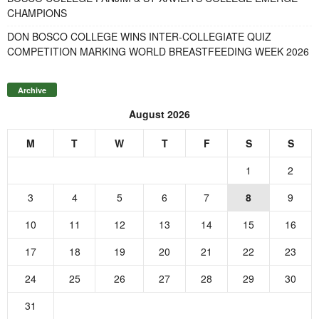
CHAMPIONS
DON BOSCO COLLEGE WINS INTER-COLLEGIATE QUIZ
COMPETITION MARKING WORLD BREASTFEEDING WEEK 2026
Archive
August 2026
M
T
W
T
F
S
S
1
2
3
4
5
6
7
8
9
10
11
12
13
14
15
16
17
18
19
20
21
22
23
24
25
26
27
28
29
30
31