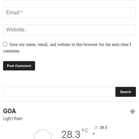
Save my name, email, and website in this browser for the next time I
comment.
GOA
Light Rain
28.3
°
C
28.3
°