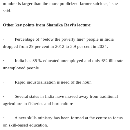
number is larger than the more publicized farmer suicides,” she
said.
Other key points from Shamika Ravi’s lecture
:
· Percentage of “below the poverty line” people in India
dropped from 29 per cent in 2012 to 3.9 per cent in 2024.
· India has 35 % educated unemployed and only 6% illiterate
unemployed people.
· Rapid industrialization is need of the hour.
· Several states in India have moved away from traditional
agriculture to fisheries and horticulture
· A new skills ministry has been formed at the centre to focus
on skill-based education.