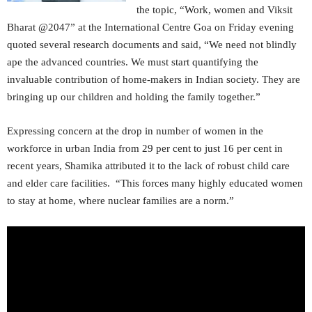
the topic, “Work, women and Viksit
Bharat @2047” at the International Centre Goa on Friday evening
quoted several research documents and said, “We need not blindly
ape the advanced countries. We must start quantifying the
invaluable contribution of home-makers in Indian society. They are
bringing up our children and holding the family together.”
Expressing concern at the drop in number of women in the
workforce in urban India from 29 per cent to just 16 per cent in
recent years, Shamika attributed it to the lack of robust child care
and elder care facilities. “This forces many highly educated women
to stay at home, where nuclear families are a norm.”