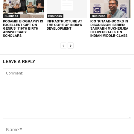
Business
Business
Business
KOSAMBI BIOGRAPHY IS
INFRASTRUCTURE AT
ICG ‘KITAAB-BOOKS IN
EXCELLENT GIFT ON
THE CORE OF INDIA’S
DISCUSSION’ SERIES:
GENIUS’ 119TH BIRTH
DEVELOPMENT
SAURABH MUKHERJEA
ANNIVERSARY:
DELIVERS TALK ON
SCHOLARS
INDIAN MIDDLE-CLASS
LEAVE A REPLY