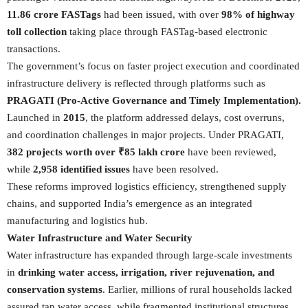
11.86 crore FASTags
had been issued, with over
98% of highway
toll collection
taking place through FASTag-based electronic
transactions.
The government’s focus on faster project execution and coordinated
infrastructure delivery is reflected through platforms such as
PRAGATI (Pro-Active Governance and Timely Implementation).
Launched in
2015
, the platform addressed delays, cost overruns,
and coordination challenges in major projects. Under PRAGATI,
382 projects worth over ₹85 lakh crore
have been reviewed,
while
2,958 identified issues
have been resolved.
These reforms improved logistics efficiency, strengthened supply
chains, and supported India’s emergence as an integrated
manufacturing and logistics hub.
Water Infrastructure and Water Security
Water infrastructure has expanded through large-scale investments
in
drinking water access, irrigation, river rejuvenation, and
conservation systems
. Earlier, millions of rural households lacked
assured tap water access, while fragmented institutional structures