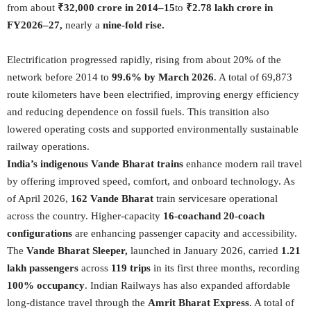
from about
₹32,000 crore in 2014–15
to
₹2.78 lakh crore in
FY2026–27,
nearly a
nine-fold rise.
Electrification progressed rapidly, rising from about 20% of the
network before 2014 to
99.6% by March 2026
. A total of 69,873
route kilometers have been electrified, improving energy efficiency
and reducing dependence on fossil fuels. This transition also
lowered operating costs and supported environmentally sustainable
railway operations.
India’s indigenous Vande Bharat trains
enhance modern rail travel
by offering improved speed, comfort, and onboard technology. As
of April 2026,
162 Vande Bharat
train servicesare operational
across the country. Higher-capacity
16-coachand 20-coach
configurations
are enhancing passenger capacity and accessibility.
The
Vande Bharat Sleeper,
launched in January 2026, carried
1.21
lakh passengers
across
119 trips
in its first three months, recording
100% occupancy
. Indian Railways has also expanded affordable
long-distance travel through the
Amrit Bharat Express
. A total of