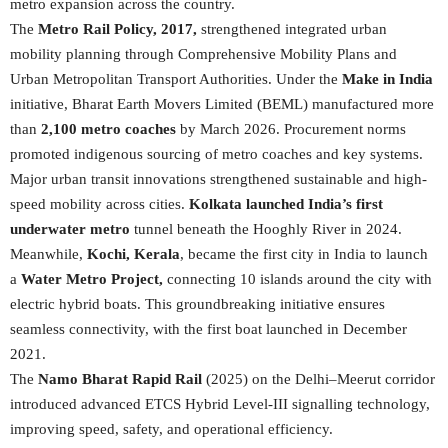
metro expansion across the country.
The
Metro Rail Policy, 2017,
strengthened integrated urban
mobility planning through Comprehensive Mobility Plans and
Urban Metropolitan Transport Authorities. Under the
Make in India
initiative, Bharat Earth Movers Limited (BEML) manufactured more
than
2,100 metro coaches
by March 2026. Procurement norms
promoted indigenous sourcing of metro coaches and key systems.
Major urban transit innovations strengthened sustainable and high-
speed mobility across cities.
Kolkata launched India’s first
underwater metro
tunnel beneath the Hooghly River in 2024.
Meanwhile,
Kochi, Kerala
, became the first city in India to launch
a
Water Metro Project,
connecting 10 islands around the city with
electric hybrid boats. This groundbreaking initiative ensures
seamless connectivity, with the first boat launched in December
2021.
The
Namo Bharat Rapid Rail
(2025) on the Delhi–Meerut corridor
introduced advanced ETCS Hybrid Level-III signalling technology,
improving speed, safety, and operational efficiency.