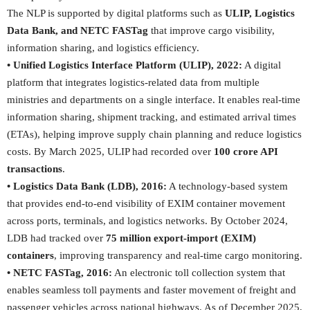
The NLP is supported by digital platforms such as
ULIP, Logistics
Data Bank, and NETC FASTag
that improve cargo visibility,
information sharing, and logistics efficiency.
• Unified Logistics Interface Platform (ULIP), 2022:
A digital
platform that integrates logistics-related data from multiple
ministries and departments on a single interface. It enables real-time
information sharing, shipment tracking, and estimated arrival times
(ETAs), helping improve supply chain planning and reduce logistics
costs. By March 2025, ULIP had recorded over
100 crore API
transactions
.
• Logistics Data Bank (LDB), 2016:
A technology-based system
that provides end-to-end visibility of EXIM container movement
across ports, terminals, and logistics networks. By October 2024,
LDB had tracked over
75 million export-import (
EXIM)
containers
, improving transparency and real-time cargo monitoring.
• NETC FASTag, 2016:
An electronic toll collection system that
enables seamless toll payments and faster movement of freight and
passenger vehicles across national highways. As of December 2025,