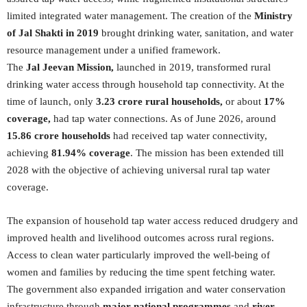
limited integrated water management. The creation of the
Ministry
of Jal Shakti in 2019
brought drinking water, sanitation, and water
resource management under a unified framework.
The
Jal Jeevan Mission,
launched in 2019, transformed rural
drinking water access through household tap connectivity. At the
time of launch, only
3.23 crore rural households,
or about
17%
coverage,
had tap water connections. As of June 2026, around
15.86 crore households
had received tap water connectivity,
achieving
81.94% coverage
. The mission has been extended till
2028 with the objective of achieving universal rural tap water
coverage.
The expansion of household tap water access reduced drudgery and
improved health and livelihood outcomes across rural regions.
Access to clean water particularly improved the well-being of
women and families by reducing the time spent fetching water.
The government also expanded irrigation and water conservation
infrastructure through
major national programmes
and
river-