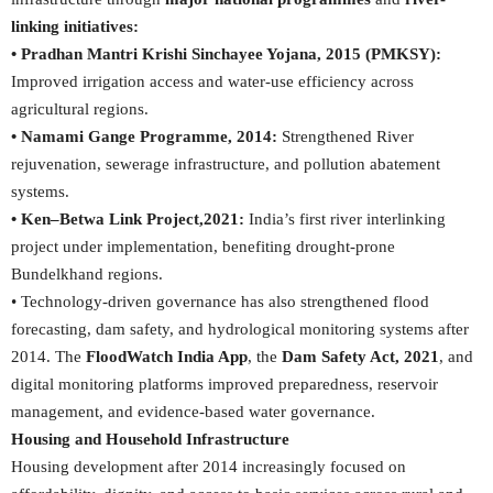
linking initiatives:
• Pradhan Mantri Krishi Sinchayee Yojana, 2015 (PMKSY):
Improved irrigation access and water-use efficiency across
agricultural regions.
• Namami Gange Programme, 2014:
Strengthened River
rejuvenation, sewerage infrastructure, and pollution abatement
systems.
• Ken–Betwa Link Project,2021:
India’s first river interlinking
project under implementation, benefiting drought-prone
Bundelkhand regions.
• Technology-driven governance has also strengthened flood
forecasting, dam safety, and hydrological monitoring systems after
2014. The
FloodWatch India App
, the
Dam Safety Act, 2021
, and
digital monitoring platforms improved preparedness, reservoir
management, and evidence-based water governance.
Housing and Household Infrastructure
Housing development after 2014 increasingly focused on