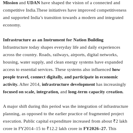
Mission
and
UDAN
have shaped the vision of a connected and
competitive India.These initiatives have improved competitiveness
and supported India’s transition towards a modern and integrated
economy.
Infrastructure as an Instrument for Nation Building
Infrastructure today shapes everyday life and daily experiences
across the country. Roads, railways, airports, digital networks,
housing, water supply, and clean energy systems have expanded
access to essential services. These systems also influenced
how
people travel, connect digitally, and participate in economic
activity.
After 2014,
infrastructure development
has increasingly
focused on scale, integration,
and
long-term capacity creation.
A major shift during this period was the integration of infrastructure
planning, as opposed to the earlier practice of fragmented project
execution. Public capital expenditure increased from about ₹2 lakh
crore in FY2014–15 to ₹12.2 lakh crore in
FY2026–27.
This