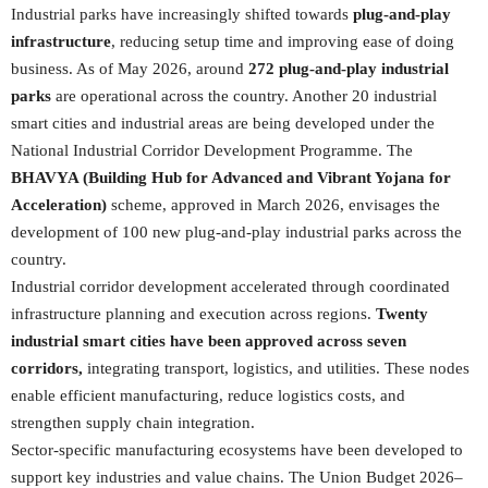
Industrial parks have increasingly shifted towards
plug-and-play
infrastructure
, reducing setup time and improving ease of doing
business. As of May 2026, around
272 plug-and-play industrial
parks
are operational across the country. Another 20 industrial
smart cities and industrial areas are being developed under the
National Industrial Corridor Development Programme. The
BHAVYA (Building Hub for Advanced and Vibrant Yojana for
Acceleration)
scheme, approved in March 2026, envisages the
development of 100 new plug-and-play industrial parks across the
country.
Industrial corridor development accelerated through coordinated
infrastructure planning and execution across regions.
Twenty
industrial smart cities have been approved across seven
corridors,
integrating transport, logistics, and utilities. These nodes
enable efficient manufacturing, reduce logistics costs, and
strengthen supply chain integration.
Sector-specific manufacturing ecosystems have been developed to
support key industries and value chains. The Union Budget 2026–