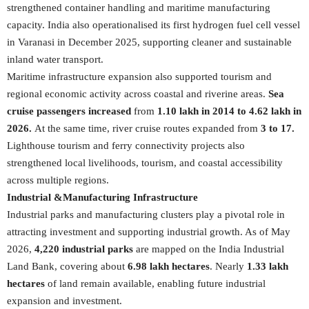
strengthened container handling and maritime manufacturing
capacity. India also operationalised its first hydrogen fuel cell vessel
in Varanasi in December 2025, supporting cleaner and sustainable
inland water transport.
Maritime infrastructure expansion also supported tourism and
regional economic activity across coastal and riverine areas.
Sea
cruise passengers increased
from
1.10 lakh in 2014 to 4.62 lakh in
2026.
At the same time, river cruise routes expanded from
3 to 17.
Lighthouse tourism and ferry connectivity projects also
strengthened local livelihoods, tourism, and coastal accessibility
across multiple regions.
Industrial &Manufacturing Infrastructure
Industrial parks and manufacturing clusters play a pivotal role in
attracting investment and supporting industrial growth. As of May
2026,
4,220 industrial parks
are mapped on the India Industrial
Land Bank, covering about
6.98 lakh hectares
. Nearly
1.33 lakh
hectares
of land remain available, enabling future industrial
expansion and investment.