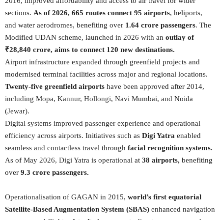
2016, improved affordability and access to air travel for wider
sections.
As of 2026, 665 routes connect 95 airports
, heliports,
and water aerodromes, benefiting over
1.64 crore passengers
. The
Modified UDAN scheme, launched in 2026 with an
outlay of
₹28,840 crore, aims to connect 120 new destinations.
Airport infrastructure expanded through greenfield projects and
modernised terminal facilities across major and regional locations.
Twenty-five greenfield airports
have been approved after 2014,
including Mopa, Kannur, Hollongi, Navi Mumbai, and Noida
(Jewar).
Digital systems improved passenger experience and operational
efficiency across airports. Initiatives such as
Digi Yatra
enabled
seamless and contactless travel through
facial recognition systems.
As of May 2026, Digi Yatra is operational at
38 airports,
benefiting
over
9.3 crore passengers.
Operationalisation of GAGAN in 2015,
world’s first equatorial
Satellite-Based Augmentation System (SBAS)
enhanced navigation