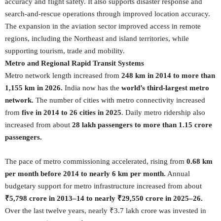
accuracy and flight safety. It also supports disaster response and
search-and-rescue operations through improved location accuracy.
The expansion in the aviation sector improved access in remote
regions, including the Northeast and island territories, while
supporting tourism, trade and mobility.
Metro and Regional Rapid Transit Systems
Metro network length increased from
248 km in 2014 to more than
1,155 km in 2026.
India now has the
world’s third-largest metro
network.
The number of cities with metro connectivity increased
from
five in 2014 to 26 cities in 2025
. Daily metro ridership also
increased from about
28 lakh passengers to more than 1.15 crore
passengers.
The pace of metro commissioning accelerated, rising from
0.68 km
per month before 2014 to nearly 6 km per month.
Annual
budgetary support for metro infrastructure increased from about
₹5,798 crore in 2013–14 to nearly ₹29,550 crore in 2025–26.
Over the last twelve years, nearly ₹3.7 lakh crore was invested in