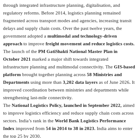
through integrated infrastructure planning, digitalisation, and
regulatory reforms. Before 2014, logistics planning remained
fragmented across transport modes and agencies, increasing transit
delays and supply chain costs. Over the past twelve years, the
government adopted a
multimodal and technology-driven
approach
to improve
freight movement and reduce logistics costs.
The launch of the
PM GatiShakti National Master Plan in
October 2021
marked a major shift towards integrated
infrastructure planning and multimodal connectivity. The
GIS-based
platform
brought together planning across
58 Ministries and
Departments
using more than
3,202 data layers
as of June 2026
.
It
improved coordination between ministries and departments while
strengthening last-mile connectivity.
The
National Logistics Policy, launched in September 2022,
aimed
to improve logistics efficiency and reduce supply chain costs across
sectors. India’s rank in the
World Bank Logistics Performance
Index
improved from
54 in 2014 to 38 in 2023.
India aims to enter
the top 25 by 2030.