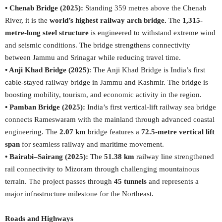
• Chenab Bridge (2025):
Standing 359 metres above the Chenab
River, it is the
world’s highest railway arch bridge.
The
1,315-
metre-long steel structure
is engineered to withstand extreme wind
and seismic conditions. The bridge strengthens connectivity
between Jammu and Srinagar while reducing travel time.
• Anji Khad Bridge (2025)
: The Anji Khad Bridge is India’s first
cable-stayed railway bridge in Jammu and Kashmir. The bridge is
boosting mobility, tourism, and economic activity in the region.
• Pamban Bridge (2025):
India’s first vertical-lift railway sea bridge
connects Rameswaram with the mainland through advanced coastal
engineering. The
2.07 km
bridge features a
72.5-metre vertical lift
span
for seamless railway and maritime movement.
• Bairabi–Sairang (2025):
The
51.38 km
railway line strengthened
rail connectivity to Mizoram through challenging mountainous
terrain. The project passes through
45 tunnels
and represents a
major infrastructure milestone for the Northeast.
Roads and Highways