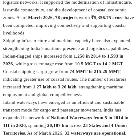
logistics networks. It supported the modernisation of infrastructure,
last-mile connectivity, and the development of coastal economic
zones. As of
March 2026, 78 projects
worth
₹5,356.75 crore
have
been completed, improving connectivity and supporting coastal
livelihoods.
Shipping infrastructure and maritime capacity have also expanded,
strengthening India’s maritime presence and logistics capabilities.
Indian-flagged ships increased from
1,250 in 2014 to 1,593 in
2026
, while gross tonnage rose from
10.5 MGT to 14.2 MGT
.
Coastal shipping cargo grew from
74 MMT to 215.29 MMT
,
indicating greater use of coastal routes. The number of seafarers
increased from
1.27 lakh to 3.20 lakh
, strengthening maritime
employment and global competitiveness.
Inland waterways have emerged as an efficient and sustainable
transport mode for cargo and passenger movement. India has
expanded its network of
National Waterways from 5 in 2014 to
111 in 2026
, spanning
20,187 km
across
23 States and 4 Union
Territories
. As of March 2026,
32 waterways are operational
,