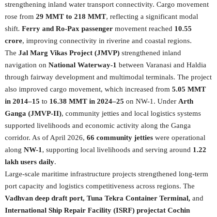
strengthening inland water transport connectivity. Cargo movement
rose from
29 MMT to 218 MMT
, reflecting a significant modal
shift.
Ferry and Ro-Pax passenger
movement reached
10.55
crore
, improving connectivity in riverine and coastal regions.
The
Jal Marg Vikas Project (JMVP)
strengthened inland
navigation on
National Waterway-1
between Varanasi and Haldia
through fairway development and multimodal terminals. The project
also improved cargo movement, which increased from
5.05 MMT
in 2014–15
to
16.38 MMT in 2024–25
on NW-1. Under
Arth
Ganga (JMVP-II)
, community jetties and local logistics systems
supported livelihoods and economic activity along the Ganga
corridor. As of April 2026,
66 community jetties
were operational
along
NW-1
, supporting local livelihoods and serving around
1.22
lakh users daily
.
Large-scale maritime infrastructure projects strengthened long-term
port capacity and logistics competitiveness across regions. The
Vadhvan deep draft port, Tuna Tekra Container Terminal,
and
International Ship Repair Facility (ISRF) project
at Cochin