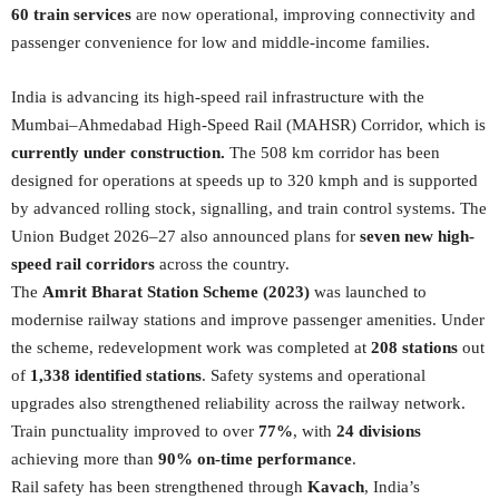
60 train services
are now operational, improving connectivity and
passenger convenience for low and middle-income families.
India is advancing its high-speed rail infrastructure with the
Mumbai–Ahmedabad High-Speed Rail (MAHSR) Corridor, which is
currently under construction.
The 508 km corridor has been
designed for operations at speeds up to 320 kmph and is supported
by advanced rolling stock, signalling, and train control systems. The
Union Budget 2026–27 also announced plans for
seven new high-
speed rail corridors
across the country.
The
Amrit Bharat Station Scheme (2023)
was launched to
modernise railway stations and improve passenger amenities. Under
the scheme, redevelopment work was completed at
208 stations
out
of
1,338 identified stations
. Safety systems and operational
upgrades also strengthened reliability across the railway network.
Train punctuality improved to over
77%
, with
24 divisions
achieving more than
90% on-time performance
.
Rail safety has been strengthened through
Kavach
, India’s