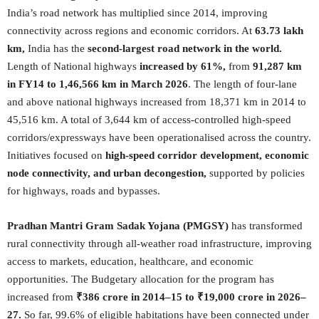
India’s road network has multiplied since 2014, improving
connectivity across regions and economic corridors. At
63.73 lakh
km,
India has the
second-largest road network in the world.
Length of National highways
increased by 61%,
from
91,287 km
in FY14 to 1,46,566 km in March 2026
. The length of four-lane
and above national highways increased from 18,371 km in 2014 to
45,516 km. A total of 3,644 km of access-controlled high-speed
corridors/expressways have been operationalised across the country.
Initiatives focused on
high-speed corridor development, economic
node connectivity, and urban decongestion,
supported by policies
for highways, roads and bypasses.
Pradhan Mantri Gram Sadak Yojana (PMGSY)
has transformed
rural connectivity through all-weather road infrastructure, improving
access to markets, education, healthcare, and economic
opportunities. The Budgetary allocation for the program has
increased from
₹386 crore in 2014–15 to ₹19,000 crore in 2026–
27.
So far, 99.6% of eligible habitations have been connected under