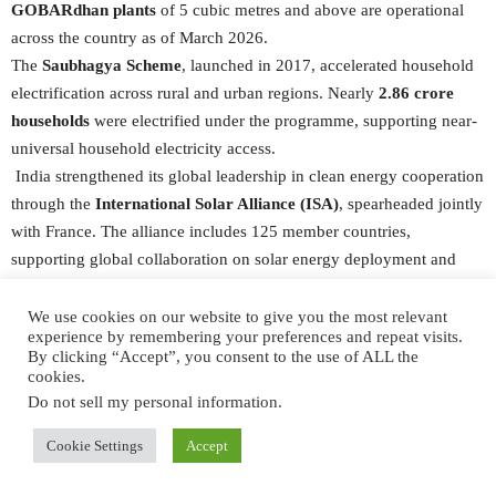
GOBARdhan plants
of 5 cubic metres and above are operational
across the country as of March 2026.
The
Saubhagya Scheme
, launched in 2017, accelerated household
electrification across rural and urban regions. Nearly
2.86 crore
households
were electrified under the programme, supporting near-
universal household electricity access.
India strengthened its global leadership in clean energy cooperation
through the
International Solar Alliance (ISA)
, spearheaded jointly
with France. The alliance includes 125 member countries,
supporting global collaboration on solar energy deployment and
sustainable development. During its G20 Presidency, India
advanced global cooperation on clean fuels and energy transitions,
We use cookies on our website to give you the most relevant
experience by remembering your preferences and repeat visits.
including the launch of the
Global Biofuels Alliance (GBA)
. As of 1
By clicking “Accept”, you consent to the use of ALL the
June 2026, the GBA has been expanded to
33 countries and 14
cookies.
international organisations,
reflecting global confidence in India’s
Do not sell my personal information
.
leadership on sustainable fuels.
Cookie Settings
Accept
Clean Cooking Access and LPG Infrastructure
Access to clean cooking fuel improved after 2014 through large-