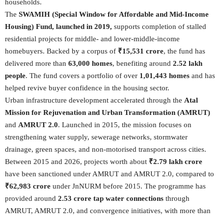
households.
The
SWAMIH (Special Window for Affordable and Mid-Income
Housing) Fund, launched in 2019,
supports completion of stalled
residential projects for middle- and lower-middle-income
homebuyers. Backed by a corpus of
₹15,531 crore
, the fund has
delivered more than
63,000 homes
, benefiting around
2.52 lakh
people
. The fund covers a portfolio of over
1,01,443 homes
and has
helped revive buyer confidence in the housing sector.
Urban infrastructure development accelerated through the
Atal
Mission for Rejuvenation and Urban Transformation (AMRUT)
and
AMRUT 2.0
. Launched in 2015, the mission focuses on
strengthening water supply, sewerage networks, stormwater
drainage, green spaces, and non-motorised transport across cities.
Between 2015 and 2026, projects worth about
₹2.79 lakh crore
have been sanctioned under AMRUT and AMRUT 2.0, compared to
₹62,983 crore
under JnNURM before 2015. The programme has
provided around
2.53 crore tap water connections
through
AMRUT, AMRUT 2.0, and convergence initiatives, with more than