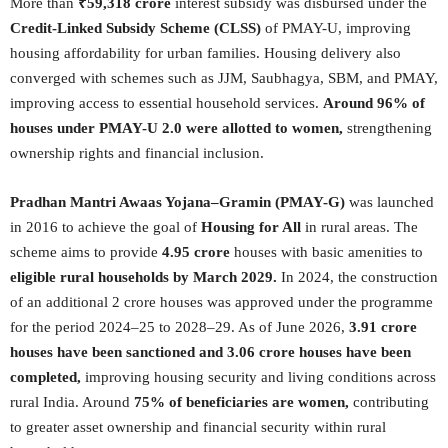
More than
₹59,318 crore
interest subsidy was disbursed under the
Credit-Linked Subsidy Scheme (CLSS)
of PMAY-U, improving
housing affordability for urban families. Housing delivery also
converged with schemes such as JJM, Saubhagya, SBM, and PMAY,
improving access to essential household services.
Around 96% of
houses under PMAY-U 2.0 were allotted to women,
strengthening
ownership rights and financial inclusion.
Pradhan Mantri Awaas Yojana–Gramin (PMAY-G)
was launched
in 2016 to achieve the goal of
Housing for All
in rural areas. The
scheme aims to provide
4.95 crore
houses with basic amenities to
eligible rural households by March 2029.
In 2024, the construction
of an additional 2 crore houses was approved under the programme
for the period 2024–25 to 2028–29. As of June 2026,
3.91 crore
houses have been sanctioned and 3.06 crore houses have been
completed,
improving housing security and living conditions across
rural India. Around
75% of beneficiaries are women,
contributing
to greater asset ownership and financial security within rural