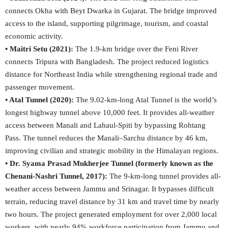
connects Okha with Beyt Dwarka in Gujarat. The bridge improved
access to the island, supporting pilgrimage, tourism, and coastal
economic activity.
• Maitri Setu (2021):
The 1.9-km bridge over the Feni River
connects Tripura with Bangladesh. The project reduced logistics
distance for Northeast India while strengthening regional trade and
passenger movement.
• Atal Tunnel (2020):
The 9.02-km-long Atal Tunnel is the world’s
longest highway tunnel above 10,000 feet. It provides all-weather
access between Manali and Lahaul-Spiti by bypassing Rohtang
Pass. The tunnel reduces the Manali–Sarchu distance by 46 km,
improving civilian and strategic mobility in the Himalayan regions.
• Dr. Syama Prasad Mukherjee Tunnel (formerly known as the
Chenani-Nashri Tunnel, 2017):
The 9-km-long tunnel provides all-
weather access between Jammu and Srinagar. It bypasses difficult
terrain, reducing travel distance by 31 km and travel time by nearly
two hours. The project generated employment for over 2,000 local
workers, with nearly 94% workforce participation from Jammu and