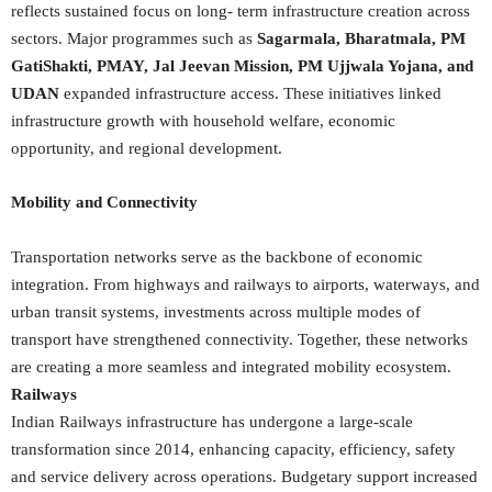
reflects sustained focus on long- term infrastructure creation across
sectors. Major programmes such as
Sagarmala, Bharatmala, PM
GatiShakti, PMAY, Jal Jeevan Mission, PM Ujjwala Yojana, and
UDAN
expanded infrastructure access. These initiatives linked
infrastructure growth with household welfare, economic
opportunity, and regional development.
Mobility and Connectivity
Transportation networks serve as the backbone of economic
integration. From highways and railways to airports, waterways, and
urban transit systems, investments across multiple modes of
transport have strengthened connectivity. Together, these networks
are creating a more seamless and integrated mobility ecosystem.
Railways
Indian Railways infrastructure has undergone a large-scale
transformation since 2014, enhancing capacity, efficiency, safety
and service delivery across operations. Budgetary support increased