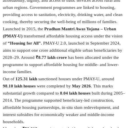
affordability, dignity, and access to basic services across rural and
urban regions. Government programmes are linked to housing,
providing access to sanitation, electricity, drinking water, and clean
cooking, thereby securing the well-being of millions of families.
Launched in 2015, the
Pradhan Mantri Awas Yojana – Urban
(PMAY-U)
transformed affordable housing access under the vision
of
“Housing for All”.
PMAY-U 2.0, launched in September 2024,
aims to support one crore additional eligible urban beneficiaries by
2028–29. Around
₹8.77 lakh crore
has been allocated under the
programme to support affordable housing for middle- and lower-
income families.
Out of
125.31 lakh
sanctioned houses under PMAY-U, around
98.10 lakh houses
were completed by
May 2026
. This marks
substantial growth compared to
8.04 lakh houses
built during 2005–
2014. The programme supported beneficiary-led construction,
affordable housing partnerships, in-situ slum redevelopment, and
interest subsidies for economically weaker and middle-income
households.