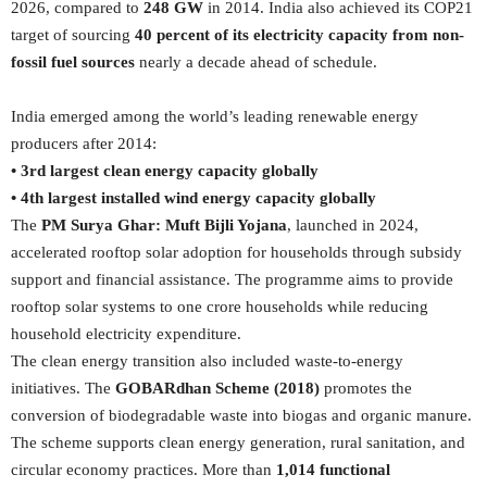
2026, compared to
248 GW
in 2014. India also achieved its COP21
target of sourcing
40 percent of its electricity capacity from non-
fossil fuel sources
nearly a decade ahead of schedule.
India emerged among the world’s leading renewable energy
producers after 2014:
• 3rd largest clean energy capacity globally
• 4th largest installed wind energy capacity globally
The
PM Surya Ghar: Muft Bijli Yojana
, launched in 2024,
accelerated rooftop solar adoption for households through subsidy
support and financial assistance. The programme aims to provide
rooftop solar systems to one crore households while reducing
household electricity expenditure.
The clean energy transition also included waste-to-energy
initiatives. The
GOBARdhan Scheme (2018)
promotes the
conversion of biodegradable waste into biogas and organic manure.
The scheme supports clean energy generation, rural sanitation, and
circular economy practices. More than
1,014 functional