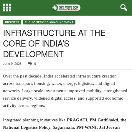
BUSINESS
PUBLIC SERVICE ANNOUNCEMENT
INFRASTRUCTURE AT THE
CORE OF INDIA’S
DEVELOPMENT
June 9, 2026
0
Over the past decade, India accelerated infrastructure creation
across transport, housing, water, energy, logistics, and digital
networks. Large-scale investments improved mobility, strengthened
service delivery, widened digital access, and supported economic
activity across regions.
Integrated planning initiatives like
PRAGATI, PM GatiShakti, the
National Logistics Policy, Sagarmala, PM-WANI, Jal Jeevan