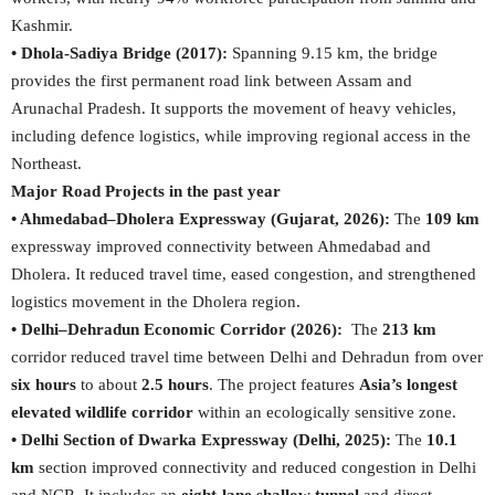
Kashmir.
• Dhola-Sadiya Bridge (2017):
Spanning 9.15 km, the bridge
provides the first permanent road link between Assam and
Arunachal Pradesh. It supports the movement of heavy vehicles,
including defence logistics, while improving regional access in the
Northeast.
Major Road Projects in the past year
• Ahmedabad–Dholera Expressway (Gujarat, 2026):
The
109 km
expressway improved connectivity between Ahmedabad and
Dholera. It reduced travel time, eased congestion, and strengthened
logistics movement in the Dholera region.
• Delhi–Dehradun Economic Corridor (2026):
The
213 km
corridor reduced travel time between Delhi and Dehradun from over
six hours
to about
2.5 hours
. The project features
Asia’s longest
elevated wildlife corridor
within an ecologically sensitive zone.
• Delhi Section of Dwarka Expressway (Delhi, 2025):
The
10.1
km
section improved connectivity and reduced congestion in Delhi