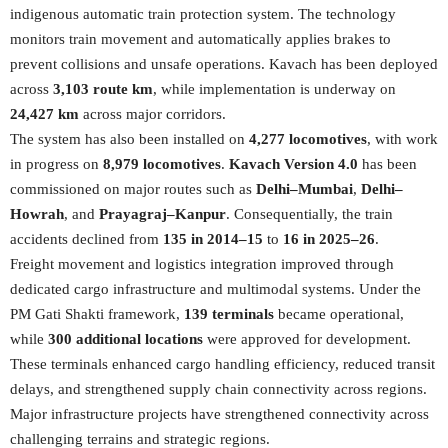
indigenous automatic train protection system. The technology
monitors train movement and automatically applies brakes to
prevent collisions and unsafe operations. Kavach has been deployed
across
3,103 route km
, while implementation is underway on
24,427 km
across major corridors.
The system has also been installed on
4,277 locomotives
, with work
in progress on
8,979 locomotives
.
Kavach Version 4.0
has been
commissioned on major routes such as
Delhi–Mumbai
,
Delhi–
Howrah
, and
Prayagraj–Kanpur
. Consequentially, the train
accidents declined from
135 in 2014–15
to
16 in 2025–26
.
Freight movement and logistics integration improved through
dedicated cargo infrastructure and multimodal systems. Under the
PM Gati Shakti framework,
139 terminals
became operational,
while
300 additional locations
were approved for development.
These terminals enhanced cargo handling efficiency, reduced transit
delays, and strengthened supply chain connectivity across regions.
Major infrastructure projects have strengthened connectivity across
challenging terrains and strategic regions.