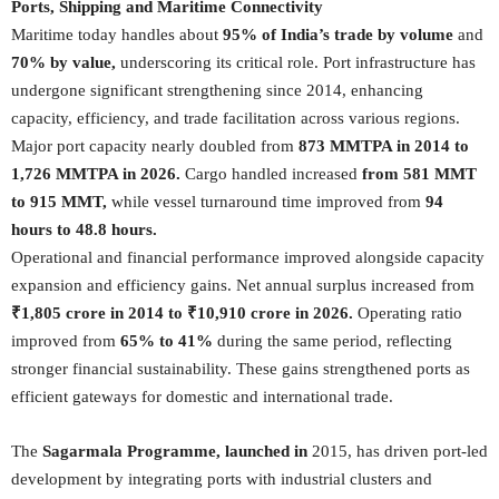
Ports, Shipping and Maritime Connectivity
Maritime today handles about
95% of India’s trade by volume
and
70% by value,
underscoring its critical role. Port infrastructure has
undergone significant strengthening since 2014, enhancing
capacity, efficiency, and trade facilitation across various regions.
Major port capacity nearly doubled from
873 MMTPA in 2014 to
1,726 MMTPA in 2026.
Cargo handled increased
from 581 MMT
to 915 MMT,
while vessel turnaround time improved from
94
hours to 48.8 hours.
Operational and financial performance improved alongside capacity
expansion and efficiency gains. Net annual surplus increased from
₹1,805 crore in 2014 to ₹10,910 crore in 2026.
Operating ratio
improved from
65% to 41%
during the same period, reflecting
stronger financial sustainability. These gains strengthened ports as
efficient gateways for domestic and international trade.
The
Sagarmala Programme, launched in
2015, has driven port-led
development by integrating ports with industrial clusters and