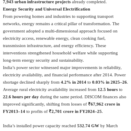
7,943 urban infrastructure projects
already completed.
Energy Security and Universal Electrification
From powering homes and industries to supporting transport
networks, energy remains a critical pillar of transformation. The
government adopted a multi-dimensional approach focused on
electricity access, renewable energy, clean cooking fuel,
transmission infrastructure, and energy efficiency. These
interventions strengthened household welfare while supporting
long-term energy security and sustainability.
India’s power sector witnessed major improvements in reliability,
electricity availability, and financial performance after 2014. Power
shortage declined sharply from
4.2% in 2014
to
0.03% in 2025–26
.
Average rural electricity availability increased from
12.5 hours
to
22.6 hours per day
during the same period. DISCOM finances also
improved significantly, shifting from losses of
₹67,962 crore in
FY2013–14
to profits of
₹2,701 crore in FY2024–25
.
India’s installed power capacity reached
532.74 GW
by March