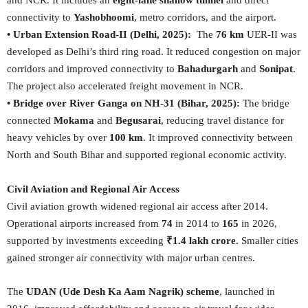
and NCR. It includes an
eight-lane shallow tunnel
and direct
connectivity to
Yashobhoomi
, metro corridors, and the airport.
• Urban Extension Road-II (Delhi, 2025):
The
76 km
UER-II was
developed as Delhi’s third ring road. It reduced congestion on major
corridors and improved connectivity to
Bahadurgarh
and
Sonipat
.
The project also accelerated freight movement in NCR.
• Bridge over River Ganga on NH-31 (Bihar, 2025):
The bridge
connected
Mokama
and
Begusarai
, reducing travel distance for
heavy vehicles by over
100 km
. It improved connectivity between
North and South Bihar and supported regional economic activity.
Civil Aviation and Regional Air Access
Civil aviation growth widened regional air access after 2014.
Operational airports increased from
74
in 2014 to
165
in 2026,
supported by investments exceeding
₹1.4 lakh crore.
Smaller cities
gained stronger air connectivity with major urban centres.
The
UDAN (Ude Desh Ka Aam Nagrik) scheme
, launched in