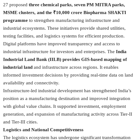
27 proposed
three chemical parks, seven PM MITRA parks,
MSME clusters, and the ₹10,000 crore Biopharma SHAKTI
programme
to strengthen manufacturing infrastructure and
industrial ecosystems. These initiatives provide shared utilities,
testing facilities, and logistics systems for efficient production.
Digital platforms have improved transparency and access to
industrial infrastructure for investors and enterprises. The
India
Industrial Land Bank (IILB) provides GIS-based mapping of
industrial land
and infrastructure across regions. It enables
informed investment decisions by providing real-time data on land
availability and connectivity.
Infrastructure-led industrial development has strengthened India’s
position as a manufacturing destination and improved integration
with global value chains. It supported investment, employment
generation, and expansion of manufacturing activity across Tier-II
and Tier-III cities.
Logistics and National Competitiveness
The logistics ecosystem has undergone significant transformation