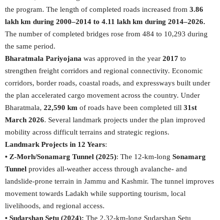
the program. The length of completed roads increased from
3.86
lakh km during 2000–2014 to 4.11 lakh km during 2014–2026.
The number of completed bridges rose from 484 to 10,293 during
the same period.
Bharatmala Pariyojana
was approved in the year
2017
to
strengthen freight corridors and regional connectivity. Economic
corridors, border roads, coastal roads, and expressways built under
the plan accelerated cargo movement across the country. Under
Bharatmala,
22,590 km
of roads have been completed till
31st
March 2026
. Several landmark projects under the plan improved
mobility across difficult terrains and strategic regions.
Landmark Projects in 12 Years
:
• Z-Morh/Sonamarg Tunnel (2025)
: The 12-km-long
Sonamarg
Tunnel
provides all-weather access through avalanche- and
landslide-prone terrain in Jammu and Kashmir. The tunnel improves
movement towards Ladakh while supporting tourism, local
livelihoods, and regional access.
• Sudarshan Setu (2024):
The 2.32-km-long Sudarshan Setu