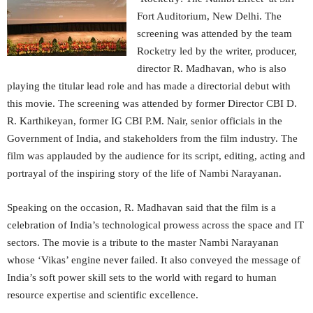
Fort Auditorium, New Delhi. The
screening was attended by the team
Rocketry led by the writer, producer,
director R. Madhavan, who is also
playing the titular lead role and has made a directorial debut with
this movie. The screening was attended by former Director CBI D.
R. Karthikeyan, former IG CBI P.M. Nair, senior officials in the
Government of India, and stakeholders from the film industry. The
film was applauded by the audience for its script, editing, acting and
portrayal of the inspiring story of the life of Nambi Narayanan.
Speaking on the occasion, R. Madhavan said that the film is a
celebration of India’s technological prowess across the space and IT
sectors. The movie is a tribute to the master Nambi Narayanan
whose ‘Vikas’ engine never failed. It also conveyed the message of
India’s soft power skill sets to the world with regard to human
resource expertise and scientific excellence.