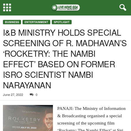
BUSINESS
ENTERTAINMENT
SPOTLIGHT
I&B MINISTRY HOLDS SPECIAL
SCREENING OF R. MADHAVAN’S
‘ROCKETRY: THE NAMBI
EFFECT’ BASED ON FORMER
ISRO SCIENTIST NAMBI
NARAYANAN
June 27, 2022
0
PANAJI: The Ministry of Information
& Broadcasting organised a special
screening of the upcoming film
‘Rocketry: The Nambi Effect’ at Siri