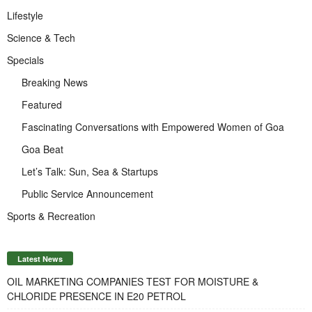
Lifestyle
Science & Tech
Specials
Breaking News
Featured
Fascinating Conversations with Empowered Women of Goa
Goa Beat
Let’s Talk: Sun, Sea & Startups
Public Service Announcement
Sports & Recreation
Latest News
OIL MARKETING COMPANIES TEST FOR MOISTURE &
CHLORIDE PRESENCE IN E20 PETROL