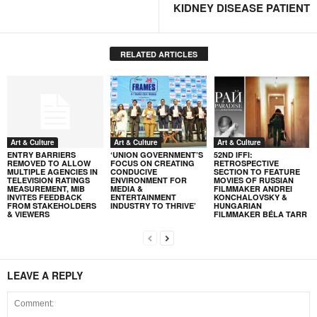
KIDNEY DISEASE PATIENT
RELATED ARTICLES
Art & Culture
Art & Culture
Art & Culture
ENTRY BARRIERS
‘UNION GOVERNMENT’S
52ND IFFI:
REMOVED TO ALLOW
FOCUS ON CREATING
RETROSPECTIVE
MULTIPLE AGENCIES IN
CONDUCIVE
SECTION TO FEATURE
TELEVISION RATINGS
ENVIRONMENT FOR
MOVIES OF RUSSIAN
MEASUREMENT, MIB
MEDIA &
FILMMAKER ANDREI
INVITES FEEDBACK
ENTERTAINMENT
KONCHALOVSKY &
FROM STAKEHOLDERS
INDUSTRY TO THRIVE’
HUNGARIAN
& VIEWERS
FILMMAKER BÉLA TARR
LEAVE A REPLY