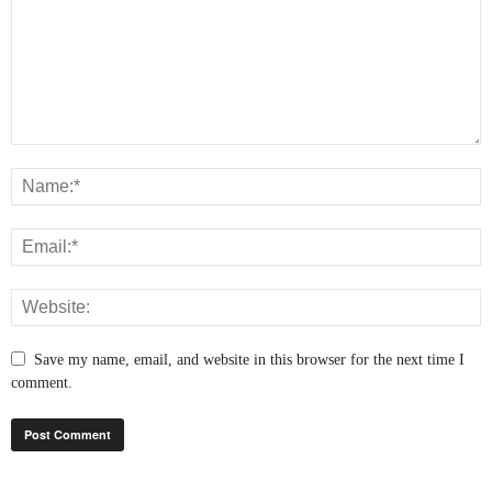
Save my name, email, and website in this browser for the next time I
comment.