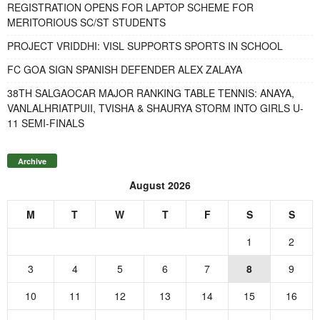
REGISTRATION OPENS FOR LAPTOP SCHEME FOR
MERITORIOUS SC/ST STUDENTS
PROJECT VRIDDHI: VISL SUPPORTS SPORTS IN SCHOOL
FC GOA SIGN SPANISH DEFENDER ALEX ZALAYA
38TH SALGAOCAR MAJOR RANKING TABLE TENNIS: ANAYA,
VANLALHRIATPUII, TVISHA & SHAURYA STORM INTO GIRLS U-
11 SEMI-FINALS
Archive
August 2026
M
T
W
T
F
S
S
1
2
3
4
5
6
7
8
9
10
11
12
13
14
15
16