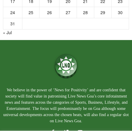
17
18
19
20
21
22
23
24
25
26
27
28
29
30
31
« Jul
We believe in the power of ‘News for Positivity’ and are confident that
society will find value in patronising Live News Goa’s core infotainment
news and features across the categories of Sports, Business, Lifestyle, and
Entertainment. The focus will predominantly be on Goa although some
universal developments across the chosen beats, will also find a regular slot
on Live News Goa.