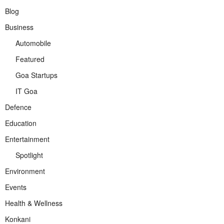
Blog
Business
Automobile
Featured
Goa Startups
IT Goa
Defence
Education
Entertainment
Spotlight
Environment
Events
Health & Wellness
Konkani