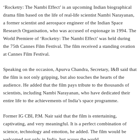
‘Rocketry: The Nambi Effect’ is an upcoming Indian biographical
drama film based on the life of real-life scientist Nambi Narayanan,
a former scientist and aerospace engineer of the Indian Space
Research Organisation, who was accused of espionage in 1994. The
World Premiere of ‘Rocketry: The Nambi Effect’ was held during
the 75th Cannes Film Festival. The film received a standing ovation
at Cannes Film Festival.
Speaking on the occasion, Apurva Chandra, Secretary, I&B said that
the film is not only gripping, but also touches the hearts of the
audience. He added that the film pays tribute to the thousands of
scientists, including Nambi Narayanan, who have dedicated their
entire life to the achievements of India’s space programme.
Former IG CBI, P.M. Nair said that the film is entertaining,
captivating, and very meaningful. It is a perfect combination of
science, technology and emotion, he added. The film would be
welcomed not only in India, but across the world.