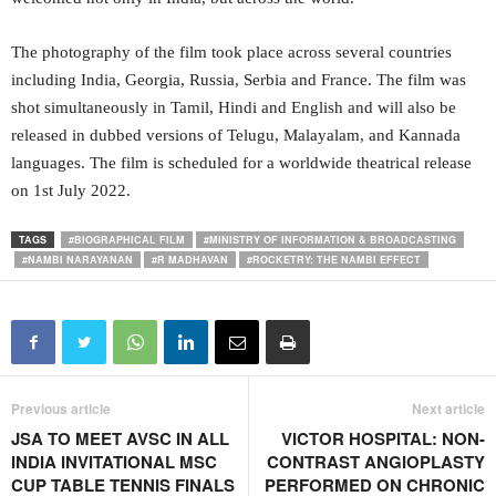
The photography of the film took place across several countries
including India, Georgia, Russia, Serbia and France. The film was
shot simultaneously in Tamil, Hindi and English and will also be
released in dubbed versions of Telugu, Malayalam, and Kannada
languages. The film is scheduled for a worldwide theatrical release
on 1st July 2022.
TAGS
#BIOGRAPHICAL FILM
#MINISTRY OF INFORMATION & BROADCASTING
#NAMBI NARAYANAN
#R MADHAVAN
#ROCKETRY: THE NAMBI EFFECT
Previous article
Next article
JSA TO MEET AVSC IN ALL
VICTOR HOSPITAL: NON-
INDIA INVITATIONAL MSC
CONTRAST ANGIOPLASTY
CUP TABLE TENNIS FINALS
PERFORMED ON CHRONIC