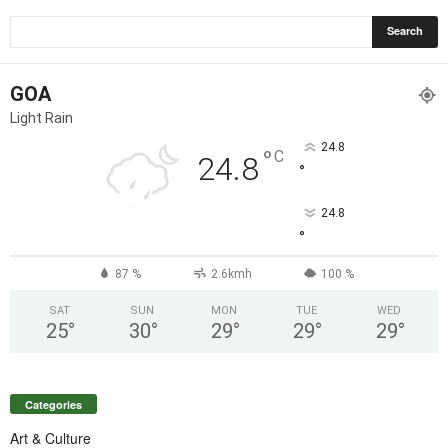
GOA
Light Rain
24.8
°
C
24.8
°
24.8
°
87 %
2.6kmh
100 %
SAT
SUN
MON
TUE
WED
25
°
30
°
29
°
29
°
29
°
Categories
Art & Culture