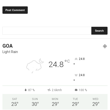
GOA
Light Rain
24.8
°
C
24.8
°
24.8
°
87 %
2.6kmh
100 %
SAT
SUN
MON
TUE
WED
25
°
30
°
29
°
29
°
29
°