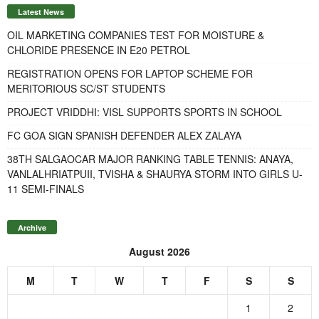
Latest News
OIL MARKETING COMPANIES TEST FOR MOISTURE &
CHLORIDE PRESENCE IN E20 PETROL
REGISTRATION OPENS FOR LAPTOP SCHEME FOR
MERITORIOUS SC/ST STUDENTS
PROJECT VRIDDHI: VISL SUPPORTS SPORTS IN SCHOOL
FC GOA SIGN SPANISH DEFENDER ALEX ZALAYA
38TH SALGAOCAR MAJOR RANKING TABLE TENNIS: ANAYA,
VANLALHRIATPUII, TVISHA & SHAURYA STORM INTO GIRLS U-
11 SEMI-FINALS
Archive
August 2026
M
T
W
T
F
S
S
1
2