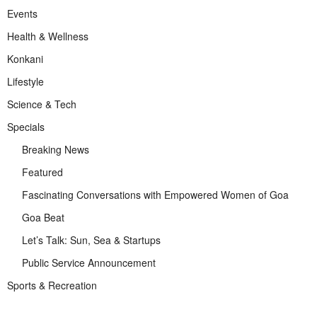
Events
Health & Wellness
Konkani
Lifestyle
Science & Tech
Specials
Breaking News
Featured
Fascinating Conversations with Empowered Women of Goa
Goa Beat
Let’s Talk: Sun, Sea & Startups
Public Service Announcement
Sports & Recreation