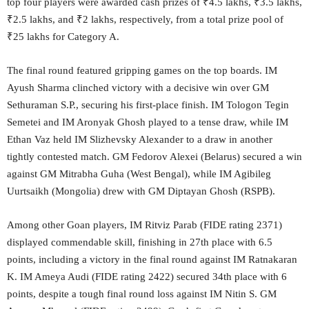
top four players were awarded cash prizes of ₹4.5 lakhs, ₹3.5 lakhs,
₹2.5 lakhs, and ₹2 lakhs, respectively, from a total prize pool of
₹25 lakhs for Category A.
The final round featured gripping games on the top boards. IM
Ayush Sharma clinched victory with a decisive win over GM
Sethuraman S.P., securing his first-place finish. IM Tologon Tegin
Semetei and IM Aronyak Ghosh played to a tense draw, while IM
Ethan Vaz held IM Slizhevsky Alexander to a draw in another
tightly contested match. GM Fedorov Alexei (Belarus) secured a win
against GM Mitrabha Guha (West Bengal), while IM Agibileg
Uurtsaikh (Mongolia) drew with GM Diptayan Ghosh (RSPB).
Among other Goan players, IM Ritviz Parab (FIDE rating 2371)
displayed commendable skill, finishing in 27th place with 6.5
points, including a victory in the final round against IM Ratnakaran
K. IM Ameya Audi (FIDE rating 2422) secured 34th place with 6
points, despite a tough final round loss against IM Nitin S. GM