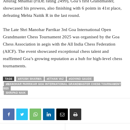
Anurag Mhamal (FIDE rating 2499), Goa’s first Grandmaster,
showcased his prowess, also finishing with 6 points in 41st place,
defeating Mehta Naitik R in the last round.
The Late Shri Manohar Parrikar 3rd Goa International Open
Grandmaster Chess Tournament 2025 was organised by the Goa
Chess Association in aegis with the All India Chess Federation
(AICF). The event showcased exceptional chess talent and
reaffirmed Goa’s growing reputation as a hub for high-level chess
tournaments.
TAGS
#AYUSH SHARMA
#ETHAN VAZ
#GOVIND GAUDE
#MANOHAR PARRIKAR GOA INTERNATIONAL GRANDMASTER CHESS TOURNAMENT
2025
SHRIPAD NAIK