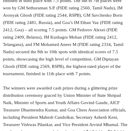
finished in third place with 7.5 points. The 4th to 7th places were
won by GM Sethuraman S.P. (FIDE rating 2560, Tamil Nadu), IM
Aronyak Ghosh (FIDE rating 2544, RSPB), GM Savchenko Boris
(FIDE rating 2481, Russia), and Goa’s IM Ethan Vaz (FIDE rating
2412, Goa) – all scoring 7.5 points. GM Fedorov Alexei (FIDE
rating 2409, Belarus), IM Kushagra Mohan (FIDE rating 2412,
Telangana), and FM Mohamed Anees M (FIDE rating 2334, Tamil
Nadu) secured the 8th to 10th spots with identical scores of 7.5
points, showcasing the high level of competition. GM Diptayan
Ghosh (FIDE rating 2569, RSPB), the highest-rated player of the
tournament, finished in 11th place with 7 points.
The winners were awarded cash prizes during a glittering prize
distribution ceremony graced by Union Minister of State Shripad
Naik, Minister of Sports and Youth Affairs Govind Gaude, AICF
Treasurer Dharmendra Kumar, and Goa Chess Association officials,
including President Mahesh Candolkar, Secretary Ashesh Keni,
Treasurer Vishwas Pilankar, and Vice President Arvind Mhamal. The