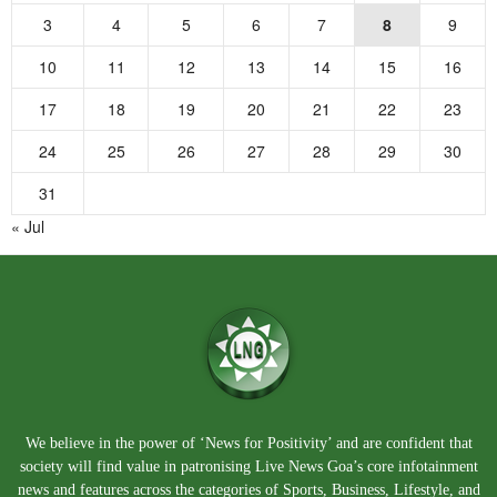
3
4
5
6
7
8
9
10
11
12
13
14
15
16
17
18
19
20
21
22
23
24
25
26
27
28
29
30
31
« Jul
We believe in the power of ‘News for Positivity’ and are confident that
society will find value in patronising Live News Goa’s core infotainment
news and features across the categories of Sports, Business, Lifestyle, and