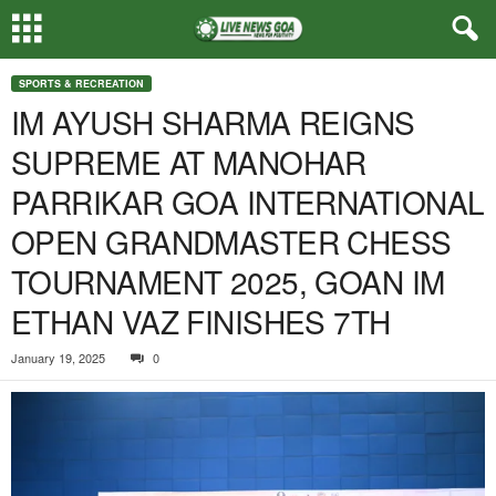
SPORTS & RECREATION
IM AYUSH SHARMA REIGNS
SUPREME AT MANOHAR
PARRIKAR GOA INTERNATIONAL
OPEN GRANDMASTER CHESS
TOURNAMENT 2025, GOAN IM
ETHAN VAZ FINISHES 7TH
January 19, 2025
0