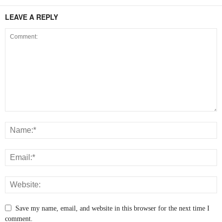
LEAVE A REPLY
Save my name, email, and website in this browser for the next time I
comment.