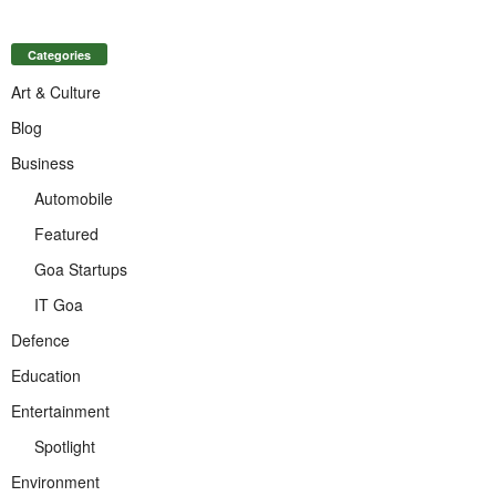
Categories
Art & Culture
Blog
Business
Automobile
Featured
Goa Startups
IT Goa
Defence
Education
Entertainment
Spotlight
Environment