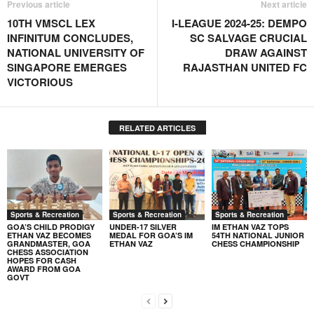
Previous article
Next article
10TH VMSCL LEX
I-LEAGUE 2024-25: DEMPO
INFINITUM CONCLUDES,
SC SALVAGE CRUCIAL
NATIONAL UNIVERSITY OF
DRAW AGAINST
SINGAPORE EMERGES
RAJASTHAN UNITED FC
VICTORIOUS
RELATED ARTICLES
Sports & Recreation
Sports & Recreation
Sports & Recreation
GOA’S CHILD PRODIGY
UNDER-17 SILVER
IM ETHAN VAZ TOPS
ETHAN VAZ BECOMES
MEDAL FOR GOA’S IM
54TH NATIONAL JUNIOR
GRANDMASTER, GOA
ETHAN VAZ
CHESS CHAMPIONSHIP
CHESS ASSOCIATION
HOPES FOR CASH
AWARD FROM GOA
GOVT