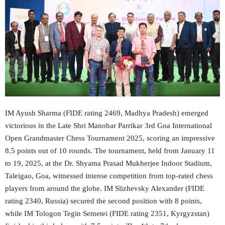
IM Ayush Sharma (FIDE rating 2469, Madhya Pradesh) emerged
victorious in the Late Shri Manohar Parrikar 3rd Goa International
Open Grandmaster Chess Tournament 2025, scoring an impressive
8.5 points out of 10 rounds. The tournament, held from January 11
to 19, 2025, at the Dr. Shyama Prasad Mukherjee Indoor Stadium,
Taleigao, Goa, witnessed intense competition from top-rated chess
players from around the globe. IM Slizhevsky Alexander (FIDE
rating 2340, Russia) secured the second position with 8 points,
while IM Tologon Tegin Semetei (FIDE rating 2351, Kyrgyzstan)