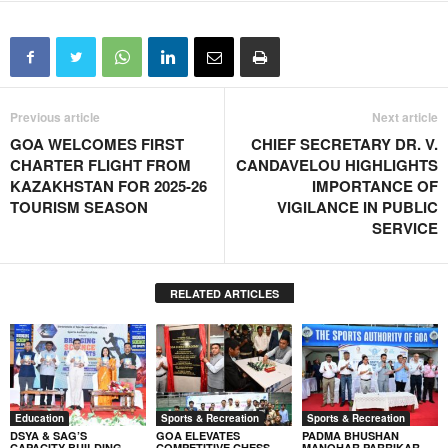
Previous article
Next article
GOA WELCOMES FIRST
CHIEF SECRETARY DR. V.
CHARTER FLIGHT FROM
CANDAVELOU HIGHLIGHTS
KAZAKHSTAN FOR 2025-26
IMPORTANCE OF
TOURISM SEASON
VIGILANCE IN PUBLIC
SERVICE
RELATED ARTICLES
Education
Sports & Recreation
Sports & Recreation
DSYA & SAG’S
GOA ELEVATES
PADMA BHUSHAN
CAPACITY-BUILDING
COMPETITIVE CHESS
MANOHAR PARRIKAR