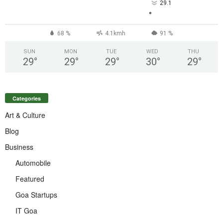
29.1
°
68 %
4.1kmh
91 %
SUN
MON
TUE
WED
THU
29
°
29
°
29
°
30
°
29
°
Categories
Art & Culture
Blog
Business
Automobile
Featured
Goa Startups
IT Goa