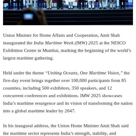
Union Minister for Home Affairs and Cooperation, Amit Shah
inaugurated the
India Maritime Week (IMW) 2025
at the NESCO
Exhibition Centre in Mumbai, marking the beginning of the world’s
largest maritime gathering.
Held under the theme
“
Uniting Oceans, One Maritime Vision,
”
the
five-day event brings together over 100,000 participants from 85
countries, including 500 exhibitors, 350 speakers, and 12
concurrent conferences and exhibitions. IMW 2025 showcases
India’s maritime resurgence and its vision of transforming the nation
into a global maritime leader by 2047.
In his inaugural address, the Union Home Minister Amit Shah said
the maritime sector represents India’s strength, stability, and