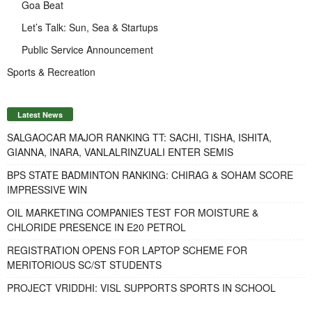
Goa Beat
Let’s Talk: Sun, Sea & Startups
Public Service Announcement
Sports & Recreation
Latest News
SALGAOCAR MAJOR RANKING TT: SACHI, TISHA, ISHITA,
GIANNA, INARA, VANLALRINZUALI ENTER SEMIS
BPS STATE BADMINTON RANKING: CHIRAG & SOHAM SCORE
IMPRESSIVE WIN
OIL MARKETING COMPANIES TEST FOR MOISTURE &
CHLORIDE PRESENCE IN E20 PETROL
REGISTRATION OPENS FOR LAPTOP SCHEME FOR
MERITORIOUS SC/ST STUDENTS
PROJECT VRIDDHI: VISL SUPPORTS SPORTS IN SCHOOL