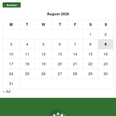
Archive
August 2026
M
T
W
T
F
S
S
1
2
3
4
5
6
7
8
9
10
11
12
13
14
15
16
17
18
19
20
21
22
23
24
25
26
27
28
29
30
31
« Jul