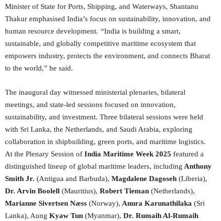
Minister of State for Ports, Shipping, and Waterways, Shantanu
Thakur emphasised India’s focus on sustainability, innovation, and
human resource development.
“
India is building a smart,
sustainable, and globally competitive maritime ecosystem that
empowers industry, protects the environment, and connects Bharat
to the world,” he said.
The inaugural day witnessed ministerial plenaries, bilateral
meetings, and state-led sessions focused on innovation,
sustainability, and investment. Three bilateral sessions were held
with Sri Lanka, the Netherlands, and Saudi Arabia, exploring
collaboration in shipbuilding, green ports, and maritime logistics.
At the Plenary Session of
India Maritime Week 2025
featured a
distinguished lineup of global maritime leaders, including
Anthony
Smith Jr.
(Antigua and Barbuda),
Magdalene Dagoseh
(Liberia),
Dr. Arvin Boolell
(Mauritius),
Robert Tieman
(Netherlands),
Marianne Sivertsen N
æ
ss
(Norway),
Anura Karunathilaka
(Sri
Lanka), Aung
Kyaw Tun
(Myanmar),
Dr. Rumaih Al-Rumaih