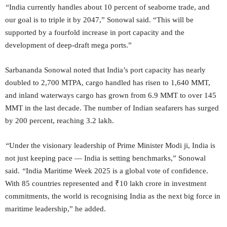
“
India currently handles about 10 percent of seaborne trade, and
our goal is to triple it by 2047,” Sonowal said. “This will be
supported by a fourfold increase in port capacity and the
development of deep-draft mega ports.”
Sarbananda Sonowal noted that India’s port capacity has nearly
doubled to 2,700 MTPA, cargo handled has risen to 1,640 MMT,
and inland waterways cargo has grown from 6.9 MMT to over 145
MMT in the last decade. The number of Indian seafarers has surged
by 200 percent, reaching 3.2 lakh.
“
Under the visionary leadership of Prime Minister Modi ji, India is
not just keeping pace — India is setting benchmarks,” Sonowal
said.
“
India Maritime Week 2025 is a global vote of confidence.
With 85 countries represented and ₹10 lakh crore in investment
commitments, the world is recognising India as the next big force in
maritime leadership,” he added.