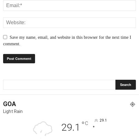
Save my name, email, and website in this browser for the next time I
comment.
GOA
Light Rain
29.1
°
C
29.1
°