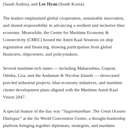
(Saudi Arabia), and
Lee Hyun
(South Korea).
The leaders emphasised global cooperation, sustainable innovation,
and shared responsibility in advancing a resilient and inclusive blue
economy. Meanwhile, the Centre for Maritime Economy &
Connectivity (CMEC) hosted the Amrit Kaal Sessions on ship
registration and financing, drawing participation from global
financiers, shipowners, and policymakers.
Several maritime-rich states — including Maharashtra, Gujarat,
Odisha, Goa, and the Andaman & Nicobar Islands — showcased
port-led industrial projects, blue economy initiatives, and maritime
cluster development plans aligned with the Maritime Amrit Kaal
Vision 2047.
A special feature of the day was
“
Sagarmanthan: The Great Oceans
Dialogue
”
at the Jio World Convention Centre, a thought-leadership
platform bringing together diplomats, strategists, and maritime