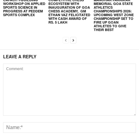
WORKSHOP ON APPLIED
ECOSYSTEM WITH
MEMORIAL GOA STATE
SPORTS SCIENCE IN
INAUGURATION OF GOA
ATHLETICS
PROGRESS AT PEDDEM
CHESS ACADEMY, GM
CHAMPIONSHIPS 2026:
SPORTS COMPLEX
ETHAN VAZ FELICITATED
UPCOMING WEST ZONE
WITH CASH AWARD OF
CHAMPIONSHIP SET TO
RS. 5 LAKH
FIRE UP GOAN
ATHLETES TO GIVE
THEIR BEST
LEAVE A REPLY