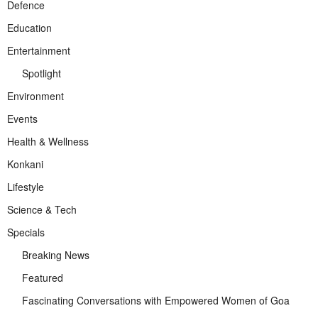
Defence
Education
Entertainment
Spotlight
Environment
Events
Health & Wellness
Konkani
Lifestyle
Science & Tech
Specials
Breaking News
Featured
Fascinating Conversations with Empowered Women of Goa