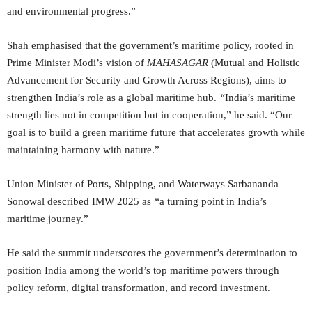
and environmental progress.”
Shah emphasised that the government’s maritime policy, rooted in
Prime Minister Modi’s vision of
MAHASAGAR
(Mutual and Holistic
Advancement for Security and Growth Across Regions), aims to
strengthen India’s role as a global maritime hub.
“
India’s maritime
strength lies not in competition but in cooperation,” he said. “Our
goal is to build a green maritime future that accelerates growth while
maintaining harmony with nature.”
Union Minister of Ports, Shipping, and Waterways Sarbananda
Sonowal described IMW 2025 as
“
a turning point in India’s
maritime journey.”
He said the summit underscores the government’s determination to
position India among the world’s top maritime powers through
policy reform, digital transformation, and record investment.