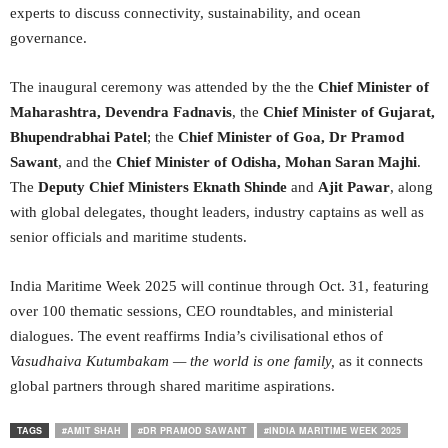
experts to discuss connectivity, sustainability, and ocean
governance.
The inaugural ceremony was attended by the the
Chief Minister of
Maharashtra, Devendra Fadnavis
, the
Chief Minister of Gujarat,
Bhupendrabhai Patel
; the
Chief Minister of Goa,
Dr Pramod
Sawant
, and the
Chief Minister of Odisha, Mohan Saran Majhi
.
The
Deputy Chief Ministers Eknath Shinde
and
Ajit Pawar
, along
with global delegates, thought leaders, industry captains as well as
senior officials and maritime students.
India Maritime Week 2025 will continue through Oct. 31, featuring
over 100 thematic sessions, CEO roundtables, and ministerial
dialogues. The event reaffirms India’s civilisational ethos of
Vasudhaiva Kutumbakam
— the world is one family,
as it connects
global partners through shared maritime aspirations.
TAGS
#AMIT SHAH
#DR PRAMOD SAWANT
#INDIA MARITIME WEEK 2025