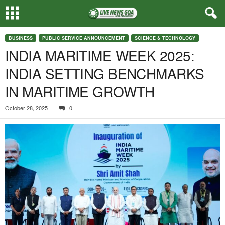
BUSINESS
PUBLIC SERVICE ANNOUNCEMENT
SCIENCE & TECHNOLOGY
INDIA MARITIME WEEK 2025:
INDIA SETTING BENCHMARKS
IN MARITIME GROWTH
October 28, 2025
0