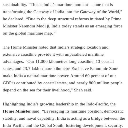
sustainability.
“
This is India’s maritime moment — one that is
transforming the Gateway of India into the Gateway of the World,”
he declared.
“
Due to the deep structural reforms initiated by Prime
Minister Narendra Modi ji, India today stands as an emerging force
on the global maritime map.
”
The Home Minister noted that India’s strategic location and
extensive coastline provide it with unparalleled maritime
advantages.
“
Our 11,000 kilometres long coastline, 13 coastal
states, and 23.7 lakh square kilometre Exclusive Economic Zone
make India a natural maritime power. Around 60 percent of our
GDP is contributed by coastal states, and nearly 800 million people
depend on the sea for their livelihood,” Shah said.
Highlighting India’s growing leadership in the Indo-Pacific, the
Home Minister
said,
“
Leveraging its maritime position, democratic
stability, and naval capability, India is acting as a bridge between the
Indo-Pacific and the Global South, fostering development, security,