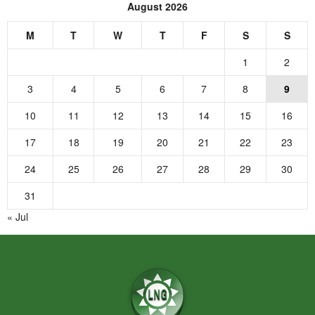
August 2026
M
T
W
T
F
S
S
1
2
3
4
5
6
7
8
9
10
11
12
13
14
15
16
17
18
19
20
21
22
23
24
25
26
27
28
29
30
31
« Jul