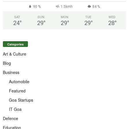
90 %
1.5kmh
84 %
SAT
SUN
MON
TUE
WED
24
°
29
°
29
°
29
°
28
°
Categories
Art & Culture
Blog
Business
Automobile
Featured
Goa Startups
IT Goa
Defence
Education