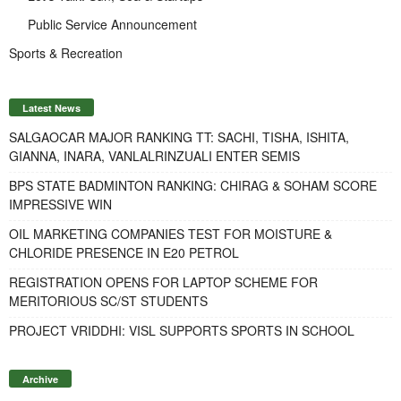
Public Service Announcement
Sports & Recreation
Latest News
SALGAOCAR MAJOR RANKING TT: SACHI, TISHA, ISHITA,
GIANNA, INARA, VANLALRINZUALI ENTER SEMIS
BPS STATE BADMINTON RANKING: CHIRAG & SOHAM SCORE
IMPRESSIVE WIN
OIL MARKETING COMPANIES TEST FOR MOISTURE &
CHLORIDE PRESENCE IN E20 PETROL
REGISTRATION OPENS FOR LAPTOP SCHEME FOR
MERITORIOUS SC/ST STUDENTS
PROJECT VRIDDHI: VISL SUPPORTS SPORTS IN SCHOOL
Archive