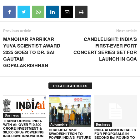
Previous article
Next article
MANOHAR PARRIKAR
CANDLELIGHT: INDIA’S
YUVA SCIENTIST AWARD
FIRST-EVER FORT
2025 GOES TO DR. SAI
CONCERT SERIES SET FOR
GAUTAM
LAUNCH IN GOA
GOPALAKRISHNAN
RELATED ARTICLES
Business
TRANSFORMING INDIA
WITH AI: OVER ₹10,300
Automobile
Business
CRORE INVESTMENT &
CDAC-ICAT MoU:
INDIA AI MISSION CALLS
38,000 GPUs POWERING
SWADESHI TECH TO
FOR PROPOSALS IN
INCLUSIVE INNOVATION
POWER INDIA’S FUTURE
SECOND EoI ROUND TO