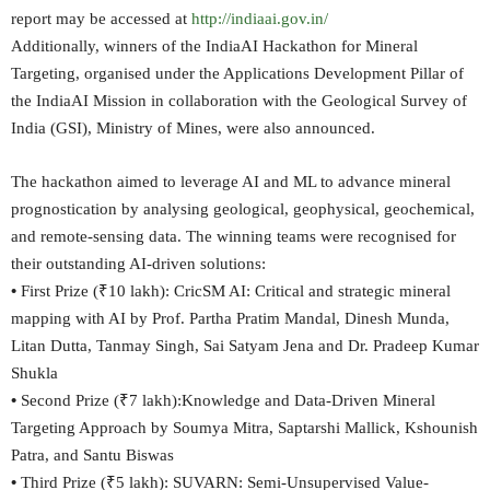
report may be accessed at
http://indiaai.gov.in/
Additionally, winners of the IndiaAI Hackathon for Mineral
Targeting, organised under the Applications Development Pillar of
the IndiaAI Mission in collaboration with the Geological Survey of
India (GSI), Ministry of Mines, were also announced.
The hackathon aimed to leverage AI and ML to advance mineral
prognostication by analysing geological, geophysical, geochemical,
and remote-sensing data. The winning teams were recognised for
their outstanding AI-driven solutions:
•
First Prize (₹10 lakh): CricSM AI: Critical and strategic mineral
mapping with AI by Prof. Partha Pratim Mandal, Dinesh Munda,
Litan Dutta, Tanmay Singh, Sai Satyam Jena and Dr. Pradeep Kumar
Shukla
•
Second Prize (₹7 lakh):Knowledge and Data-Driven Mineral
Targeting Approach by Soumya Mitra, Saptarshi Mallick, Kshounish
Patra, and Santu Biswas
•
Third Prize (₹5 lakh): SUVARN: Semi-Unsupervised Value-