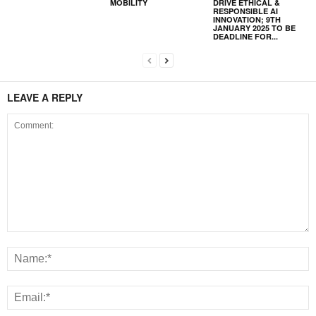
MOBILITY
DRIVE ETHICAL &
RESPONSIBLE AI
INNOVATION; 9TH
JANUARY 2025 TO BE
DEADLINE FOR...
LEAVE A REPLY