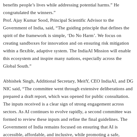
benefits people’s lives while addressing potential harms.” He
congratulated the winners.”
Prof. Ajay Kumar Sood, Principal Scientific Advisor to the
Government of India, said, “The guiding principle that defines the
spirit of the framework is simple, ‘Do No Harm’. We focus on
creating sandboxes for innovation and on ensuring risk mitigation
within a flexible, adaptive system. The IndiaAI Mission will enable
this ecosystem and inspire many nations, especially across the
Global South.”
Abhishek Singh, Additional Secretary, MeitY, CEO IndiaAI, and DG
NIC said, “The committee went through extensive deliberations and
prepared a draft report, which was opened for public consultation.
The inputs received is a clear sign of strong engagement across
sectors. As AI continues to evolve rapidly, a second committee was
formed to review these inputs and refine the final guidelines. The
Government of India remains focused on ensuring that AI is
accessible, affordable, and inclusive, while promoting a safe,