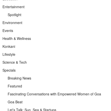
Entertainment
Spotlight
Environment
Events
Health & Wellness
Konkani
Lifestyle
Science & Tech
Specials
Breaking News
Featured
Fascinating Conversations with Empowered Women of Goa
Goa Beat
Let’s Talk: Sun, Sea & Startups