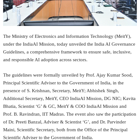
The Ministry of Electronics and Information Technology (MeitY),
under the IndiaAI Mission, today unveiled the India AI Governance
Guidelines, a comprehensive framework to ensure safe, inclusive,
and responsible AI adoption across sectors.
The guidelines were formally unveiled by Prof. Ajay Kumar Sood,
Principal Scientific Adviser to the Government of India, in the
presence of S. Krishnan, Secretary, MeitY; Abhishek Singh,
Additional Secretary, MeitY, CEO IndiaAI Mission, DG NIC; Kavita
Bhatia, Scientist ‘G’ & GC, MeitY & COO IndiaAI Mission and
Prof. B. Ravindran, IIT Madras. The event also saw the participation
of Dr. Preeti Banzal, Adviser & Scientist ‘G’, and Dr. Parvinder
Maini, Scientific Secretary, both from the Office of the Principal
Scientific Adviser to the Government of India.