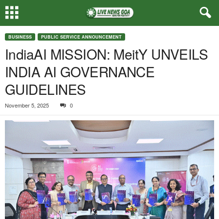
BUSINESS
PUBLIC SERVICE ANNOUNCEMENT
IndiaAI MISSION: MeitY UNVEILS
INDIA AI GOVERNANCE
GUIDELINES
November 5, 2025
0