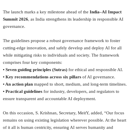
The launch marks a key milestone ahead of the
India–AI Impact
Summit 2026
, as India strengthens its leadership in responsible AI
governance.
The guidelines propose a robust governance framework to foster
cutting-edge innovation, and safely develop and deploy AI for all
while mitigating risks to individuals and society. The framework
comprises four key components:
• Seven guiding principles (Sutras)
for ethical and responsible AI.
• Key recommendations across six pillars
of AI governance.
• An action plan
mapped to short, medium, and long-term timelines.
• Practical guidelines
for industry, developers, and regulators to
ensure transparent and accountable AI deployment.
On this occasion, S. Krishnan, Secretary, MeitY, added, “Our focus
remains on using existing legislation wherever possible. At the heart
of it all is human centricity, ensuring AI serves humanity and