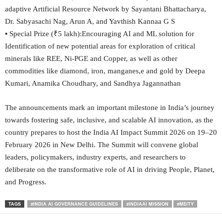
adaptive Artificial Resource Network by Sayantani Bhattacharya,
Dr. Sabyasachi Nag, Arun A, and Yavthish Kannaa G S
•
Special Prize (₹5 lakh):Encouraging AI and ML solution for
Identification of new potential areas for exploration of critical
minerals like REE, Ni-PGE and Copper, as well as other
commodities like diamond, iron, manganes,e and gold by Deepa
Kumari, Anamika Choudhary, and Sandhya Jagannathan
The announcements mark an important milestone in India’s journey
towards fostering safe, inclusive, and scalable AI innovation, as the
country prepares to host the India AI Impact Summit 2026 on 19–20
February 2026 in New Delhi. The Summit will convene global
leaders, policymakers, industry experts, and researchers to
deliberate on the transformative role of AI in driving People, Planet,
and Progress.
TAGS
#INDIA AI GOVERNANCE GUIDELINES
#INDIAAI MISSION
#MEITY