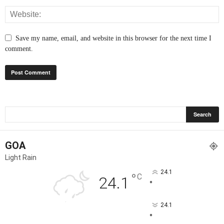
Save my name, email, and website in this browser for the next time I
comment.
GOA
Light Rain
24.1
°
C
24.1
°
24.1
°