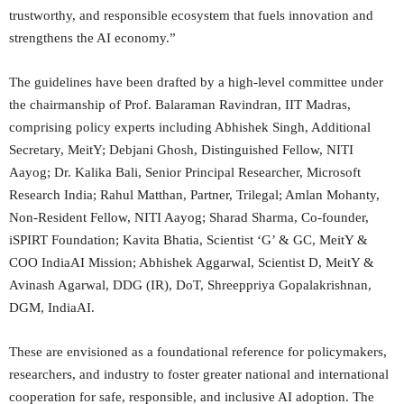
trustworthy, and responsible ecosystem that fuels innovation and
strengthens the AI economy.”
The guidelines have been drafted by a high-level committee under
the chairmanship of Prof. Balaraman Ravindran, IIT Madras,
comprising policy experts including Abhishek Singh, Additional
Secretary, MeitY; Debjani Ghosh, Distinguished Fellow, NITI
Aayog; Dr. Kalika Bali, Senior Principal Researcher, Microsoft
Research India; Rahul Matthan, Partner, Trilegal; Amlan Mohanty,
Non-Resident Fellow, NITI Aayog; Sharad Sharma, Co-founder,
iSPIRT Foundation; Kavita Bhatia, Scientist ‘G’ & GC, MeitY &
COO IndiaAI Mission; Abhishek Aggarwal, Scientist D, MeitY &
Avinash Agarwal, DDG (IR), DoT, Shreeppriya Gopalakrishnan,
DGM, IndiaAI.
These are envisioned as a foundational reference for policymakers,
researchers, and industry to foster greater national and international
cooperation for safe, responsible, and inclusive AI adoption. The